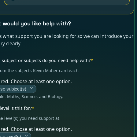
 would you like help with?
us what support you are looking for so we can introduce your
ry clearly.
 subject or subjects do you need help with?
*
rom the subjects Kevin Maher can teach.
red. Choose at least one option.
se subject(s)
le:
Maths, Science, and Biology
.
evel is this for?
*
he level(s) you need support at.
red. Choose at least one option.
se level(s)