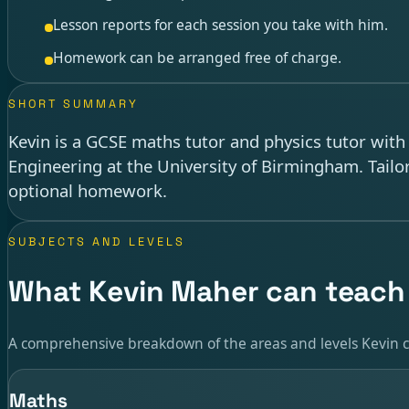
Lesson reports for each session you take with him.
Homework can be arranged free of charge.
SHORT SUMMARY
Kevin is a GCSE maths tutor and physics tutor wit
Engineering at the University of Birmingham. Tailo
optional homework.
SUBJECTS AND LEVELS
What Kevin Maher can teach
A comprehensive breakdown of the areas and levels Kevin c
Maths