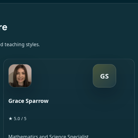
re
d teaching styles.
GS
Grace Sparrow
★ 5.0 / 5
Mathematics and Science Specialist