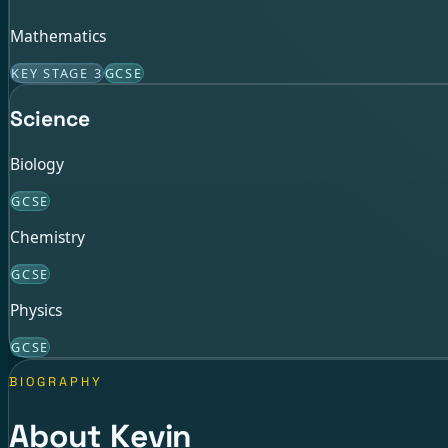
Mathematics
KEY STAGE 3
GCSE
Science
Biology
GCSE
Chemistry
GCSE
Physics
GCSE
BIOGRAPHY
About Kevin