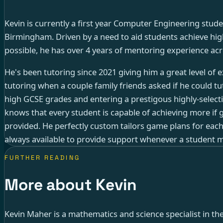
Kevin is currently a first year Computer Engineering stude
Birmingham. Driven by a need to aid students achieve high
possible, he has over 4 years of mentoring experience acr
He's been tutoring since 2021 giving him a great level of
tutoring when a couple family friends asked if he could tut
high GCSE grades and entering a prestigous highly-select
knows that every student is capable of achieving more if 
provided. He perfectly custom tailors game plans for each
always available to provide support whenever a student m
FURTHER READING
More about Kevin
Kevin Maher is a mathematics and science specialist in th