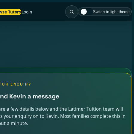
wse Tutors
Login
Switch to light theme
TOR ENQUIRY
nd Kevin a message
re a few details below and the Latimer Tuition team will
s your enquiry on to Kevin. Most families complete this in
ut a minute.