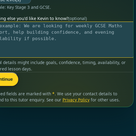
le:
Key Stage 3 and GCSE
.
ng else you'd like Kevin to know?
(optional)
l details might include goals, confidence, timing, availability, or
red lesson days.
ntinue
red fields are marked with
*
. We use your contact details to
nd to
this tutor enquiry
. See our
Privacy Policy
for other uses.