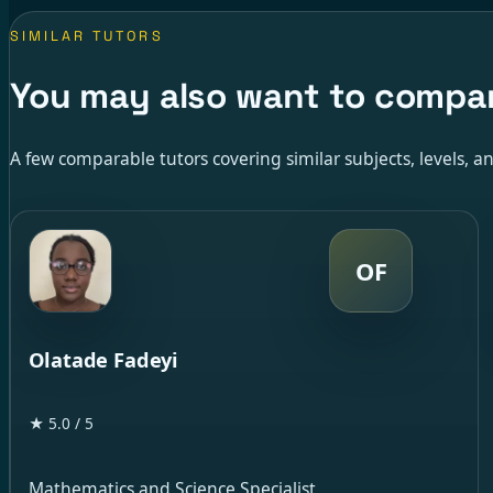
SIMILAR TUTORS
You may also want to compa
A few comparable tutors covering similar subjects, levels, an
OF
Olatade Fadeyi
★ 5.0 / 5
Mathematics and Science Specialist