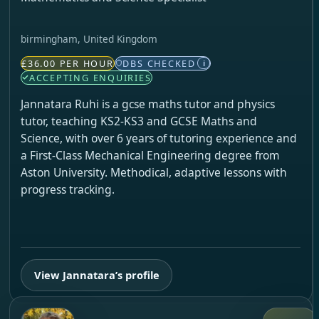
birmingham, United Kingdom
£36.00 PER HOUR
DBS CHECKED
i
ACCEPTING ENQUIRIES
Jannatara Ruhi is a gcse maths tutor and physics
tutor, teaching KS2-KS3 and GCSE Maths and
Science, with over 6 years of tutoring experience and
a First-Class Mechanical Engineering degree from
Aston University. Methodical, adaptive lessons with
progress tracking.
View Jannatara’s profile