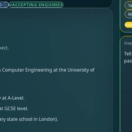
ED
ACCEPTING ENQUIRIES
i
T
Mo
Rate
Ste
pect.
Tel
pas
in Computer Engineering at the University of
 at A-Level.
t GCSE level.
ry state school in London).