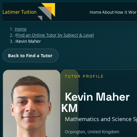
Latimer Tuition
Home
About
How it Wor
Home
/
Find an Online Tutor by Subject & Level
/
Kevin Maher
Back to Find a Tutor
TUTOR PROFILE
Kevin Maher
KM
Mathematics and Science Sp
Orpington, United Kingdom