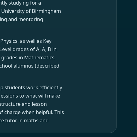
ntly studying for a
e University of Birmingham
ching and mentoring
hysics, as well as Key
vel grades of A, A, B in
 grades in Mathematics,
 School alumnus (described
p students work efficiently
sessions to what will make
 structure and lesson
f charge when helpful. This
ate tutor in maths and