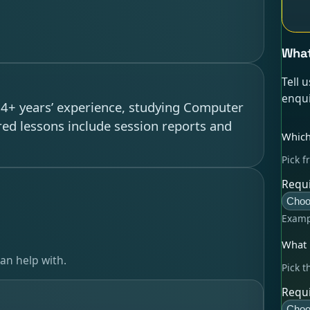
What
Tell 
enqui
h 4+ years’ experience, studying Computer
red lessons include session reports and
Which
Pick f
Requi
Choo
Examp
What l
an help with.
Pick t
Requi
Choo