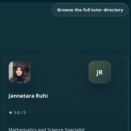
Browse the full tutor directory
JR
Jannatara Ruhi
★ 5.0 / 5
Mathematics and Science Specialist