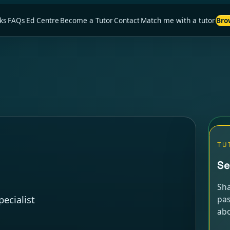
ks
FAQs
Ed Centre
Become a Tutor
Contact
Match me with a tutor
Bro
TU
Se
Sha
ecialist
pas
abo