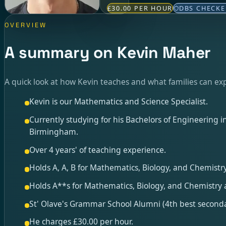
£30.00 PER HOUR
DBS CHECK
OVERVIEW
A summary on Kevin Maher
A quick look at how Kevin teaches and what families can ex
Kevin is our Mathematics and Science Specialist.
Currently studying for his Bachelors of Engineering 
Birmingham.
Over 4 years' of teaching experience.
Holds A, A, B for Mathematics, Biology, and Chemistry
Holds A**s for Mathematics, Biology, and Chemistry a
St' Olave's Grammar School Alumni (4th best seconda
He charges £30.00 per hour.