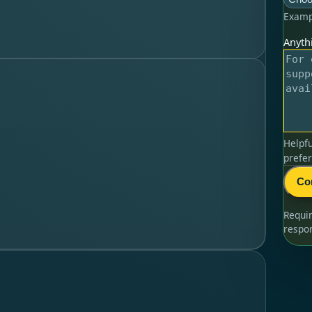
Examp
Anythi
Helpfu
prefer
Co
Requi
respo