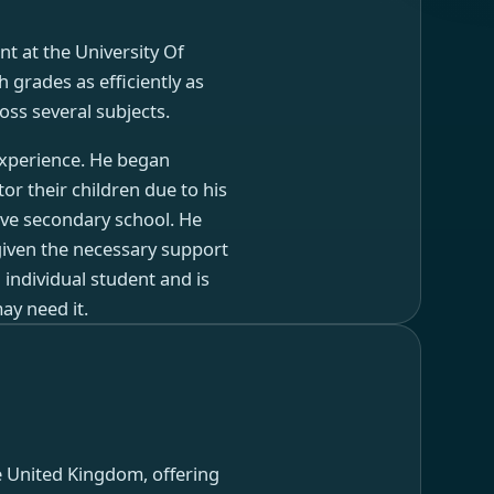
nt at the University Of
 grades as efficiently as
oss several subjects.
 experience. He began
or their children due to his
ive secondary school. He
given the necessary support
 individual student and is
ay need it.
e United Kingdom, offering