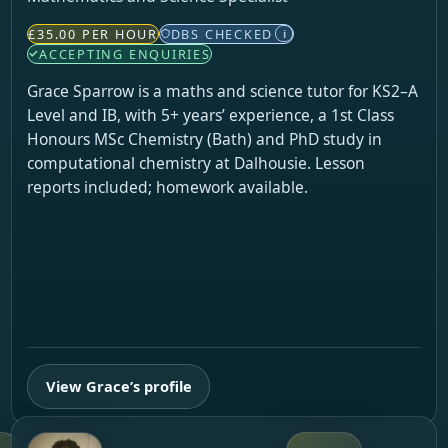
£35.00 PER HOUR
DBS CHECKED
i
ACCEPTING ENQUIRIES
Grace Sparrow is a maths and science tutor for KS2–A
Level and IB, with 5+ years’ experience, a 1st Class
Honours MSc Chemistry (Bath) and PhD study in
computational chemistry at Dalhousie. Lesson
reports included; homework available.
View Grace’s profile