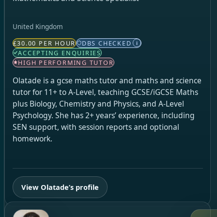
United Kingdom
£30.00 PER HOUR
DBS CHECKED
i
ACCEPTING ENQUIRIES
HIGH PERFORMING TUTOR
Olatade is a gcse maths tutor and maths and science
tutor for 11+ to A-Level, teaching GCSE/iGCSE Maths
plus Biology, Chemistry and Physics, and A-Level
Psychology. She has 2+ years’ experience, including
SEN support, with session reports and optional
homework.
View Olatade’s profile