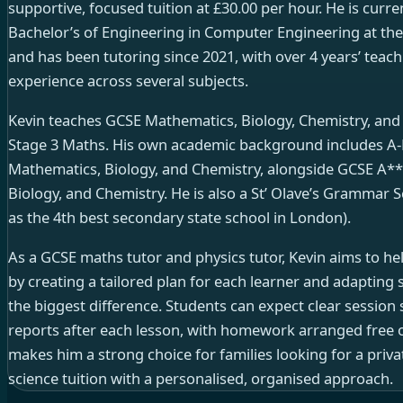
supportive, focused tuition at £30.00 per hour. He is curre
Bachelor’s of Engineering in Computer Engineering at th
and has been tutoring since 2021, with over 4 years’ tea
experience across several subjects.
Kevin teaches GCSE Mathematics, Biology, Chemistry, and P
Stage 3 Maths. His own academic background includes A-Le
Mathematics, Biology, and Chemistry, alongside GCSE A**
Biology, and Chemistry. He is also a St’ Olave’s Grammar
as the 4th best secondary state school in London).
As a GCSE maths tutor and physics tutor, Kevin aims to hel
by creating a tailored plan for each learner and adapting 
the biggest difference. Students can expect clear session
reports after each lesson, with homework arranged free o
makes him a strong choice for families looking for a priv
science tuition with a personalised, organised approach.