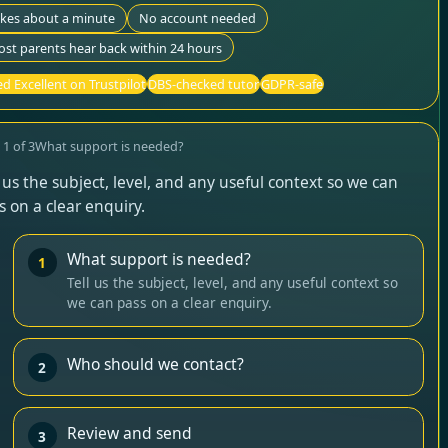
akes about a minute
No account needed
st parents hear back within 24 hours
d Excellent on Trustpilot
DBS-checked tutor
GDPR-safe
p
1
of
3
What support is needed?
l us the subject, level, and any useful context so we can
s on a clear enquiry.
What support is needed?
1
Tell us the subject, level, and any useful context so
we can pass on a clear enquiry.
Who should we contact?
2
Review and send
3