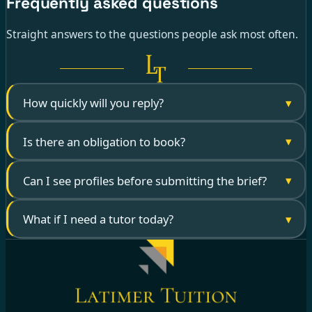
Frequently asked questions
Straight answers to the questions people ask most often.
▾
How quickly will you reply?
▾
Is there an obligation to book?
▾
Can I see profiles before submitting the brief?
▾
What if I need a tutor today?