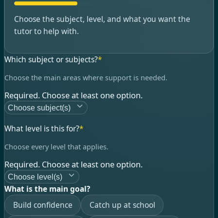
Choose the subject, level, and what you want the
tutor to help with.
Which subject or subjects?
*
Choose the main areas where support is needed.
Required. Choose at least one option.
Choose subject(s)
What level is this for?
*
Choose every level that applies.
Required. Choose at least one option.
Choose level(s)
What is the main goal?
Build confidence
Catch up at school