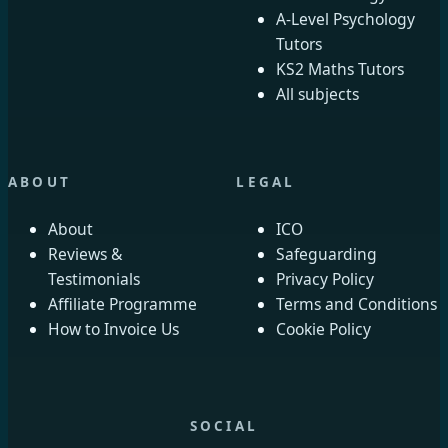
A-Level Psychology
Tutors
KS2 Maths Tutors
All subjects
ABOUT
LEGAL
About
ICO
Reviews &
Safeguarding
Testimonials
Privacy Policy
Affiliate Programme
Terms and Conditions
How to Invoice Us
Cookie Policy
SOCIAL