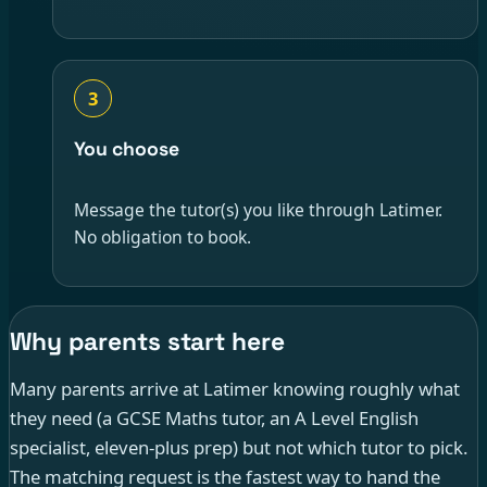
3
You choose
Message the tutor(s) you like through Latimer.
No obligation to book.
Why parents start here
Many parents arrive at Latimer knowing roughly what
they need (a GCSE Maths tutor, an A Level English
specialist, eleven-plus prep) but not which tutor to pick.
The matching request is the fastest way to hand the