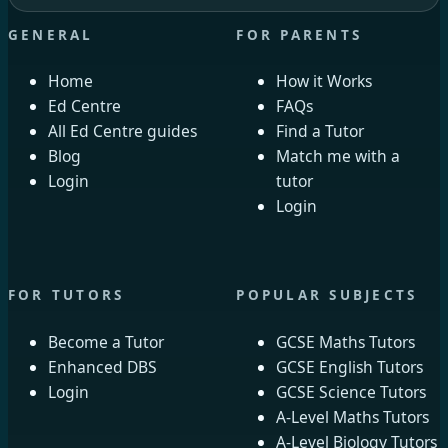
GENERAL
FOR PARENTS
Home
How it Works
Ed Centre
FAQs
All Ed Centre guides
Find a Tutor
Blog
Match me with a
Login
tutor
Login
FOR TUTORS
POPULAR SUBJECTS
Become a Tutor
GCSE Maths Tutors
Enhanced DBS
GCSE English Tutors
Login
GCSE Science Tutors
A-Level Maths Tutors
A-Level Biology Tutors