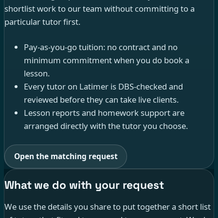
shortlist work to our team without committing to a
particular tutor first.
Pay-as-you-go tuition: no contract and no
minimum commitment when you do book a
lesson.
Every tutor on Latimer is DBS-checked and
reviewed before they can take live clients.
Lesson reports and homework support are
arranged directly with the tutor you choose.
Open the matching request
What we do with your request
We use the details you share to put together a short list