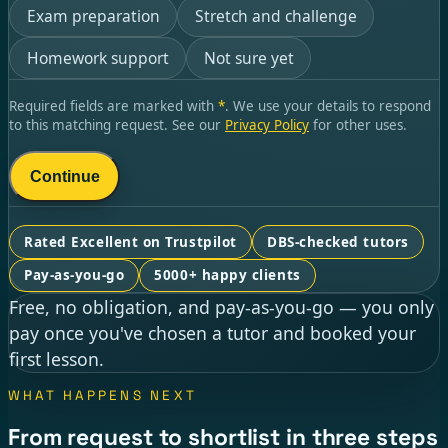
Exam preparation
Stretch and challenge
Homework support
Not sure yet
Required fields are marked with
*
. We use your details to respond
to this matching request. See our
Privacy Policy
for other uses.
Continue
Rated Excellent on Trustpilot
DBS-checked tutors
Pay-as-you-go
5000+ happy clients
Free, no obligation, and pay-as-you-go — you only
pay once you've chosen a tutor and booked your
first lesson.
WHAT HAPPENS NEXT
From request to shortlist in three steps