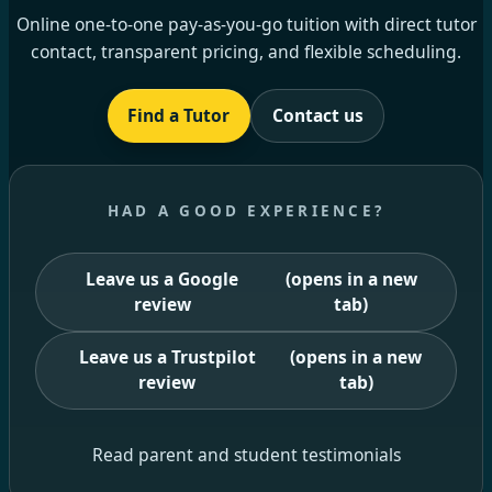
Online one-to-one pay-as-you-go tuition with direct tutor
contact, transparent pricing, and flexible scheduling.
Find a Tutor
Contact us
HAD A GOOD EXPERIENCE?
Leave us a Google
(opens in a new
review
tab)
Leave us a Trustpilot
(opens in a new
review
tab)
Read parent and student testimonials