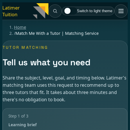
Latimer
Switch to light theme
Tuition
Home
/
Match Me With a Tutor | Matching Service
TUTOR MATCHING
Tell us what you need
Share the subject, level, goal, and timing below. Latimer's
matching team uses this request to recommend up to
three tutors that fit. It takes about three minutes and
there's no obligation to book.
Step
1
of
3
Learning brief