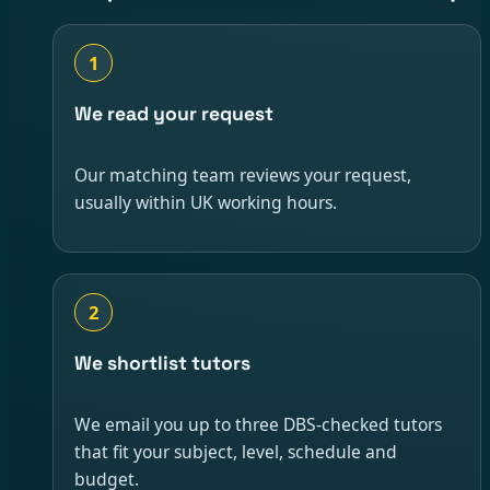
1
We read your request
Our matching team reviews your request,
usually within UK working hours.
2
We shortlist tutors
We email you up to three DBS-checked tutors
that fit your subject, level, schedule and
budget.