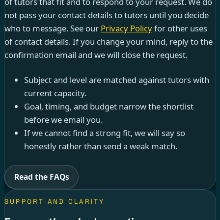
of tutors that fit and to respond to your request. We do
not pass your contact details to tutors until you decide
who to message. See our
Privacy Policy
for other uses
of contact details. If you change your mind, reply to the
confirmation email and we will close the request.
Subject and level are matched against tutors with
current capacity.
Goal, timing, and budget narrow the shortlist
before we email you.
If we cannot find a strong fit, we will say so
honestly rather than send a weak match.
Read the FAQs
SUPPORT AND CLARITY