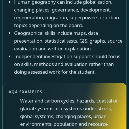
Human geography can include globalisation,
changing places, governance, development,
regeneration, migration, superpowers or urban
topics depending on the board.
Geographical skills include maps, data
presentation, statistical tests, GIS, graphs, source
evaluation and written explanation.
Independent investigation support should focus
on skills, methods and evaluation rather than
doing assessed work for the student.
AQA EXAMPLES
Water and carbon cycles, hazards, coastal or
glacial systems, ecosystems under stress,
global systems, changing places, urban
environments, population and resource