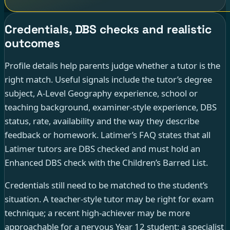
Credentials, DBS checks and realistic
outcomes
Profile details help parents judge whether a tutor is the
right match. Useful signals include the tutor’s degree
subject, A-Level Geography experience, school or
teaching background, examiner-style experience, DBS
status, rate, availability and the way they describe
feedback or homework. Latimer’s FAQ states that all
Latimer tutors are DBS checked and must hold an
Enhanced DBS check with the Children’s Barred List.
Credentials still need to be matched to the student’s
situation. A teacher-style tutor may be right for exam
technique; a recent high-achiever may be more
approachable for a nervous Year 12 student; a specialist