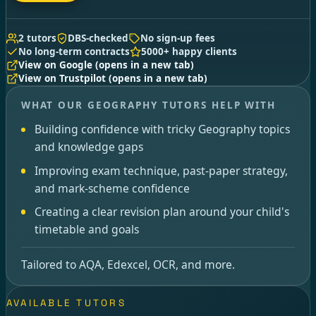
2 tutors
DBS-checked
No sign-up fees
No long-term contracts
5000+ happy clients
View on Google
(opens in a new tab)
View on Trustpilot
(opens in a new tab)
WHAT OUR GEOGRAPHY TUTORS HELP WITH
Building confidence with tricky Geography topics
and knowledge gaps
Improving exam technique, past-paper strategy,
and mark-scheme confidence
Creating a clear revision plan around your child's
timetable and goals
Tailored to AQA, Edexcel, OCR, and more.
AVAILABLE TUTORS