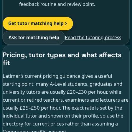
feedback routine and review point.
Get tutor matching help
Ask for matching help
Read the tutoring process
Pricing, tutor types and what affects
fit
Latimer’s current pricing guidance gives a useful
starting point: many A-Level students, graduates and
university tutors are usually £20–£30 per hour, while
current or retired teachers, examiners and lecturers are
usually £25–£50 per hour. The exact rate is set by the
individual tutor and shown on their profile, so use the
directory for current prices rather than assuming a
Geography-specific average.