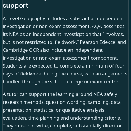
support
A-Level Geography includes a substantial independent
investigation or non-exam assessment. AQA describes
its NEA as an independent investigation that “involves,
but is not restricted to, fieldwork.” Pearson Edexcel and
Cambridge OCR also include an independent
investigation or non-exam assessment component.
Students are expected to complete a minimum of four
days of fieldwork during the course, with arrangements
handled through the school, college or exam centre.
A tutor can support the learning around NEA safely:
research methods, question wording, sampling, data
presentation, statistical or qualitative analysis,
evaluation, time planning and understanding criteria.
They must not write, complete, substantially direct or