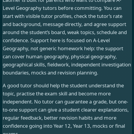
Level Geography tutors before committing. You can
start with visible tutor profiles, check the tutor’s rate
and background, message directly, and agree support
around the student’s board, weak topics, schedule and
confidence. Support here is focused on A-Level
Geography, not generic homework help: the support
can cover human geography, physical geography,
geographical skills, fieldwork, independent investigation
boundaries, mocks and revision planning.
A good tutor should help the student understand the
topic, practise the exam skill and become more
independent. No tutor can guarantee a grade, but one-
to-one support can give a student clearer explanations,
regular feedback, better revision habits and more
confidence going into Year 12, Year 13, mocks or final
exams.