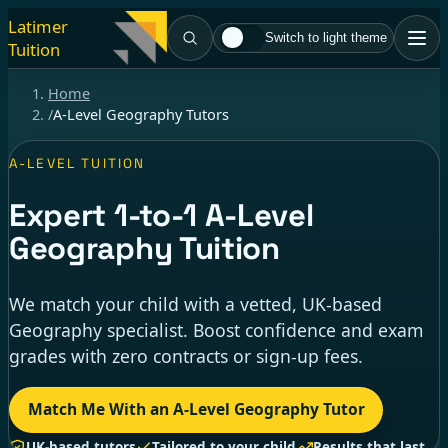
Latimer
Switch to light theme
Tuition
Home
/
A-Level Geography Tutors
A-LEVEL TUITION
Expert
1-to-1
A-Level
Geography Tuition
We match your child with a vetted, UK-based
Geography specialist. Boost confidence and exam
grades with zero contracts or sign-up fees.
Match Me With an A-Level Geography Tutor
UK-based tutors
Tailored to your child
Results that last