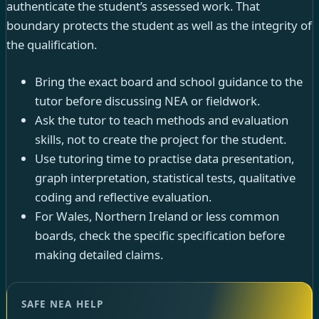
authenticate the student’s assessed work. That
boundary protects the student as well as the integrity of
the qualification.
Bring the exact board and school guidance to the
tutor before discussing NEA or fieldwork.
Ask the tutor to teach methods and evaluation
skills, not to create the project for the student.
Use tutoring time to practise data presentation,
graph interpretation, statistical tests, qualitative
coding and reflective evaluation.
For Wales, Northern Ireland or less common
boards, check the specific specification before
making detailed claims.
SAFE NEA HELP