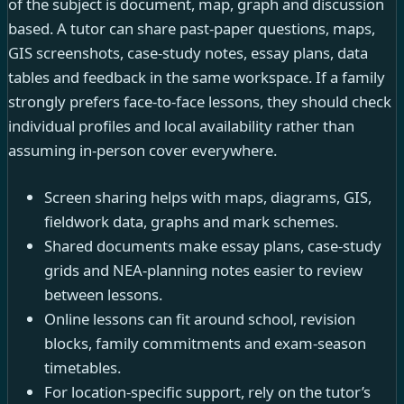
of the subject is document, map, graph and discussion
based. A tutor can share past-paper questions, maps,
GIS screenshots, case-study notes, essay plans, data
tables and feedback in the same workspace. If a family
strongly prefers face-to-face lessons, they should check
individual profiles and local availability rather than
assuming in-person cover everywhere.
Screen sharing helps with maps, diagrams, GIS,
fieldwork data, graphs and mark schemes.
Shared documents make essay plans, case-study
grids and NEA-planning notes easier to review
between lessons.
Online lessons can fit around school, revision
blocks, family commitments and exam-season
timetables.
For location-specific support, rely on the tutor’s