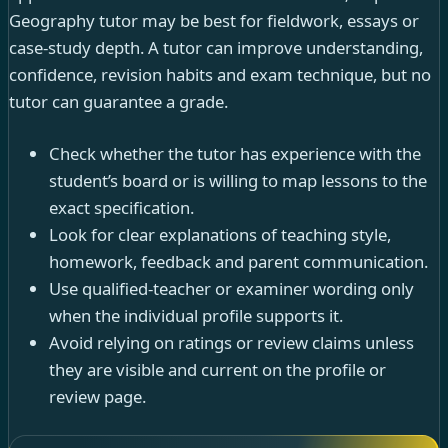
Geography tutor may be best for fieldwork, essays or
case-study depth. A tutor can improve understanding,
confidence, revision habits and exam technique, but no
tutor can guarantee a grade.
Check whether the tutor has experience with the
student’s board or is willing to map lessons to the
exact specification.
Look for clear explanations of teaching style,
homework, feedback and parent communication.
Use qualified-teacher or examiner wording only
when the individual profile supports it.
Avoid relying on ratings or review claims unless
they are visible and current on the profile or
review page.