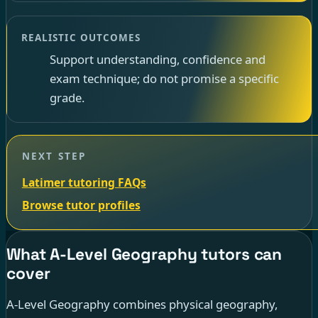
REALISTIC OUTCOMES
Support understanding, confidence and
exam technique; do not promise a specific
grade.
NEXT STEP
Latimer tutoring FAQs
Browse tutor profiles
What A-Level Geography tutors can
cover
A-Level Geography combines physical geography,