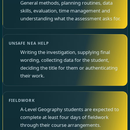
General methods, planning routines, data
skills, evaluation, time management and
understanding what the assessment asks for.
UNSAFE NEA HELP
Writing the investigation, supplying final
wording, collecting data for the student,
deciding the title for them or authenticating
their work.
FIELDWORK
A-Level Geography students are expected to
complete at least four days of fieldwork
through their course arrangements.