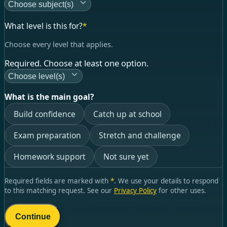
Choose subject(s)
What level is this for?
*
Choose every level that applies.
Required. Choose at least one option.
Choose level(s)
What is the main goal?
Build confidence
Catch up at school
Exam preparation
Stretch and challenge
Homework support
Not sure yet
Required fields are marked with
*
. We use your details to respond
to this matching request. See our
Privacy Policy
for other uses.
Continue