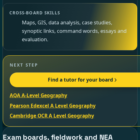
CROSS-BOARD SKILLS
Maps, GIS, data analysis, case studies,
synoptic links, command words, essays and
evaluation.
NEXT STEP
Find a tutor for your board
AQA A-Level Geography
Pearson Edexcel A Level Geography
Cambridge OCR A Level Geography
Exam boards, fieldwork and NEA