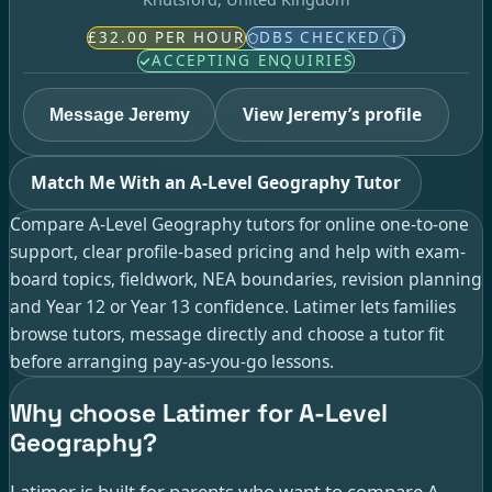
£32.00 PER HOUR
DBS CHECKED
i
ACCEPTING ENQUIRIES
View Jeremy’s profile
Message Jeremy
Match Me With an A-Level Geography Tutor
Compare A-Level Geography tutors for online one-to-one
support, clear profile-based pricing and help with exam-
board topics, fieldwork, NEA boundaries, revision planning
and Year 12 or Year 13 confidence. Latimer lets families
browse tutors, message directly and choose a tutor fit
before arranging pay-as-you-go lessons.
Why choose Latimer for A-Level
Geography?
Latimer is built for parents who want to compare A-