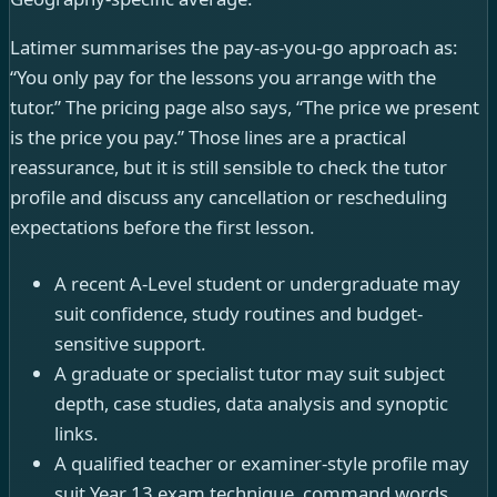
Latimer summarises the pay-as-you-go approach as:
“You only pay for the lessons you arrange with the
tutor.” The pricing page also says, “The price we present
is the price you pay.” Those lines are a practical
reassurance, but it is still sensible to check the tutor
profile and discuss any cancellation or rescheduling
expectations before the first lesson.
A recent A-Level student or undergraduate may
suit confidence, study routines and budget-
sensitive support.
A graduate or specialist tutor may suit subject
depth, case studies, data analysis and synoptic
links.
A qualified teacher or examiner-style profile may
suit Year 13 exam technique, command words,