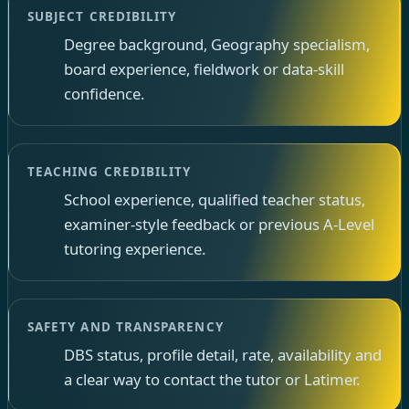
SUBJECT CREDIBILITY
Degree background, Geography specialism,
board experience, fieldwork or data-skill
confidence.
TEACHING CREDIBILITY
School experience, qualified teacher status,
examiner-style feedback or previous A-Level
tutoring experience.
SAFETY AND TRANSPARENCY
DBS status, profile detail, rate, availability and
a clear way to contact the tutor or Latimer.