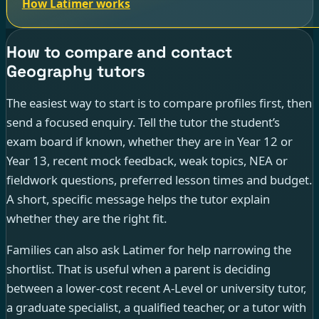
How Latimer works
How to compare and contact
Geography tutors
The easiest way to start is to compare profiles first, then
send a focused enquiry. Tell the tutor the student’s
exam board if known, whether they are in Year 12 or
Year 13, recent mock feedback, weak topics, NEA or
fieldwork questions, preferred lesson times and budget.
A short, specific message helps the tutor explain
whether they are the right fit.
Families can also ask Latimer for help narrowing the
shortlist. That is useful when a parent is deciding
between a lower-cost recent A-Level or university tutor,
a graduate specialist, a qualified teacher, or a tutor with