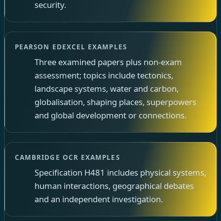
security.
PEARSON EDEXCEL EXAMPLES
Three examined papers plus non-exam
assessment; topics include tectonics,
landscape systems, water and carbon,
globalisation, shaping places, superpowers
and global development or connections.
CAMBRIDGE OCR EXAMPLES
Specification H481 includes physical systems,
human interactions, geographical debates
and an independent investigation.