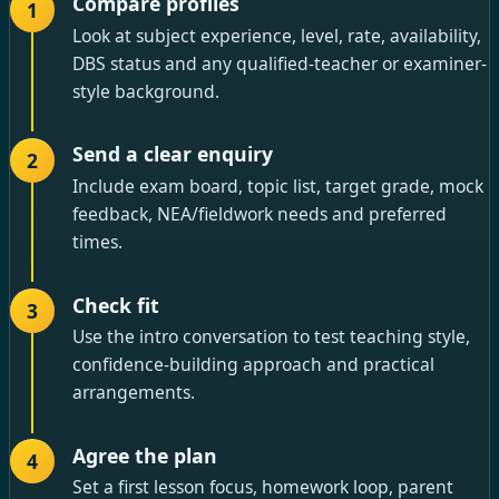
Compare profiles
1
Look at subject experience, level, rate, availability,
DBS status and any qualified-teacher or examiner-
style background.
Send a clear enquiry
2
Include exam board, topic list, target grade, mock
feedback, NEA/fieldwork needs and preferred
times.
Check fit
3
Use the intro conversation to test teaching style,
confidence-building approach and practical
arrangements.
Agree the plan
4
Set a first lesson focus, homework loop, parent