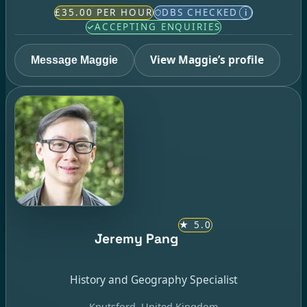
£35.00 PER HOUR
DBS CHECKED
i
ACCEPTING ENQUIRIES
View Maggie’s profile
Message Maggie
★
5.0
Jeremy Pang
History and Geography Specialist
Knutsford, United Kingdom