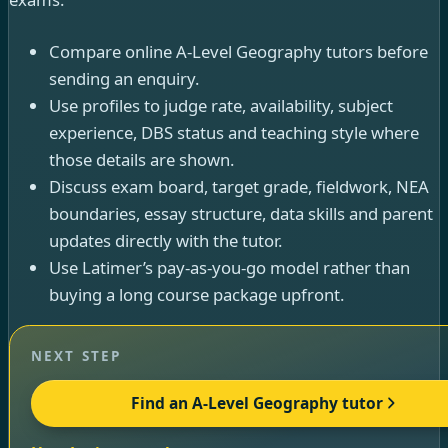
Compare online A-Level Geography tutors before
sending an enquiry.
Use profiles to judge rate, availability, subject
experience, DBS status and teaching style where
those details are shown.
Discuss exam board, target grade, fieldwork, NEA
boundaries, essay structure, data skills and parent
updates directly with the tutor.
Use Latimer’s pay-as-you-go model rather than
buying a long course package upfront.
NEXT STEP
Find an A-Level Geography tutor