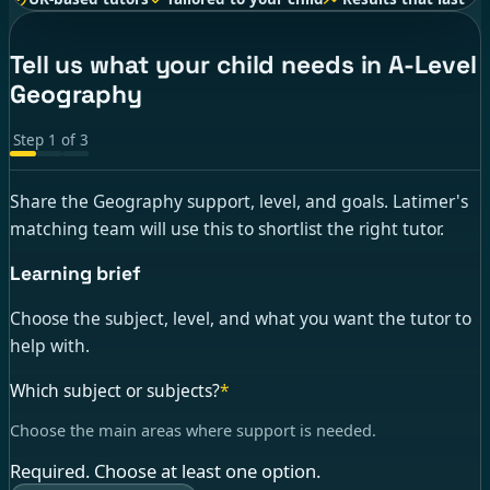
Tell us what your child needs in A-Level
Geography
Step
1
of
3
Share the Geography support, level, and goals. Latimer's
matching team will use this to shortlist the right tutor.
Learning brief
Choose the subject, level, and what you want the tutor to
help with.
Which subject or subjects?
*
Choose the main areas where support is needed.
Required. Choose at least one option.