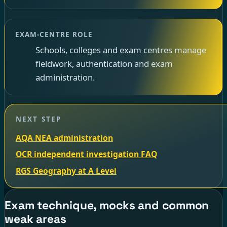
EXAM-CENTRE ROLE
Schools, colleges and exam centres manage
fieldwork, authentication and exam
administration.
NEXT STEP
AQA NEA administration
OCR independent investigation FAQ
RGS Geography at A Level
Exam technique, mocks and common
weak areas