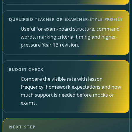
QUALIFIED TEACHER OR EXAMINER-STYLE PROFILE
Useful for exam-board structure, command
words, marking criteria, timing and higher-
pressure Year 13 revision.
BUDGET CHECK
Compare the visible rate with lesson
frequency, homework expectations and how
much support is needed before mocks or
exams.
NEXT STEP