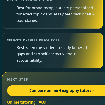
GROUP REVISION COURSE
Best for broad recap, but less personalised
for exact topic gaps, essay feedback or NEA
boundaries.
SELF-STUDY/FREE RESOURCES
Best when the student already knows their
gaps and can self-correct without
accountability.
NEXT STEP
Compare online Geography tutors
Online tutoring FAQs