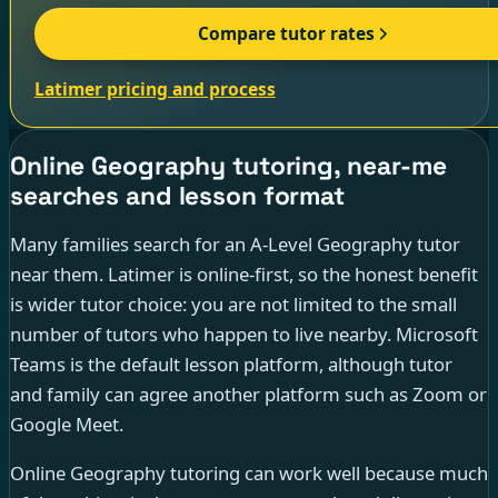
Compare tutor rates
Latimer pricing and process
Online Geography tutoring, near-me
searches and lesson format
Many families search for an A-Level Geography tutor
near them. Latimer is online-first, so the honest benefit
is wider tutor choice: you are not limited to the small
number of tutors who happen to live nearby. Microsoft
Teams is the default lesson platform, although tutor
and family can agree another platform such as Zoom or
Google Meet.
Online Geography tutoring can work well because much