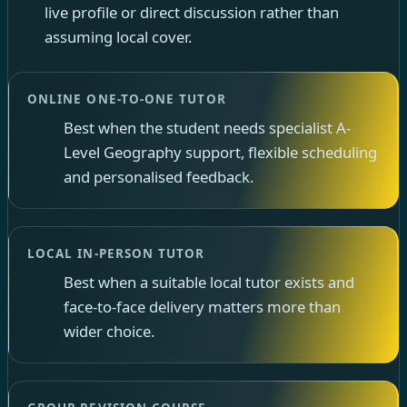
live profile or direct discussion rather than
assuming local cover.
ONLINE ONE-TO-ONE TUTOR
Best when the student needs specialist A-
Level Geography support, flexible scheduling
and personalised feedback.
LOCAL IN-PERSON TUTOR
Best when a suitable local tutor exists and
face-to-face delivery matters more than
wider choice.