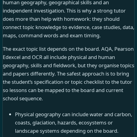
human geography, geographical skills and an
independent investigation. This is why a strong tutor
does more than help with homework: they should
connect topic knowledge to evidence, case studies, data,
maps, command words and exam timing.
The exact topic list depends on the board. AQA, Pearson
Edexcel and OCR all include physical and human
geography, skills and fieldwork, but they organise topics
and papers differently. The safest approach is to bring
the student’s specification or topic checklist to the tutor
so lessons can be mapped to the board and current
school sequence.
Physical geography can include water and carbon,
coasts, glaciation, hazards, ecosystems or
landscape systems depending on the board.