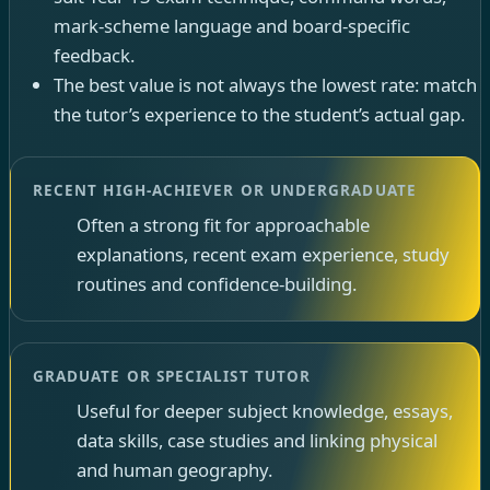
mark-scheme language and board-specific
feedback.
The best value is not always the lowest rate: match
the tutor’s experience to the student’s actual gap.
RECENT HIGH-ACHIEVER OR UNDERGRADUATE
Often a strong fit for approachable
explanations, recent exam experience, study
routines and confidence-building.
GRADUATE OR SPECIALIST TUTOR
Useful for deeper subject knowledge, essays,
data skills, case studies and linking physical
and human geography.