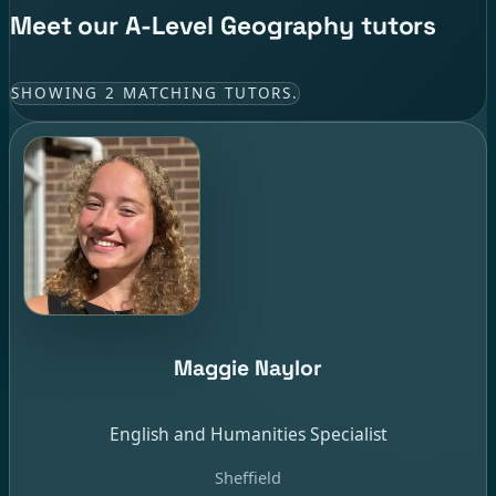
Meet our A-Level Geography tutors
SHOWING 2 MATCHING TUTORS.
Maggie Naylor
English and Humanities Specialist
Sheffield