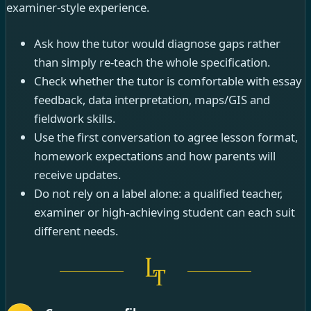
examiner-style experience.
Ask how the tutor would diagnose gaps rather
than simply re-teach the whole specification.
Check whether the tutor is comfortable with essay
feedback, data interpretation, maps/GIS and
fieldwork skills.
Use the first conversation to agree lesson format,
homework expectations and how parents will
receive updates.
Do not rely on a label alone: a qualified teacher,
examiner or high-achieving student can each suit
different needs.