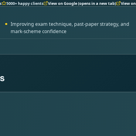
s
5000+ happy clients
View on Google
(opens in a new tab)
View on
Improving exam technique, past-paper strategy, and
mark-scheme confidence
s