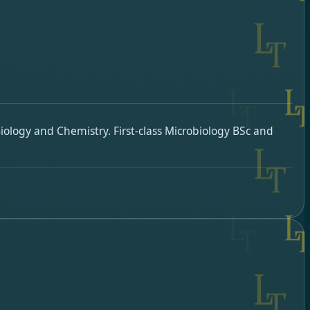
ology and Chemistry. First-class Microbiology BSc and