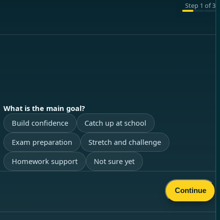
Step
1
of
3
What is the main goal?
Build confidence
Catch up at school
Exam preparation
Stretch and challenge
Homework support
Not sure yet
Continue