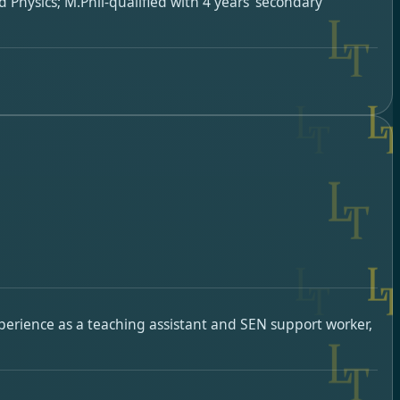
 Physics; M.Phil-qualified with 4 years’ secondary
xperience as a teaching assistant and SEN support worker,