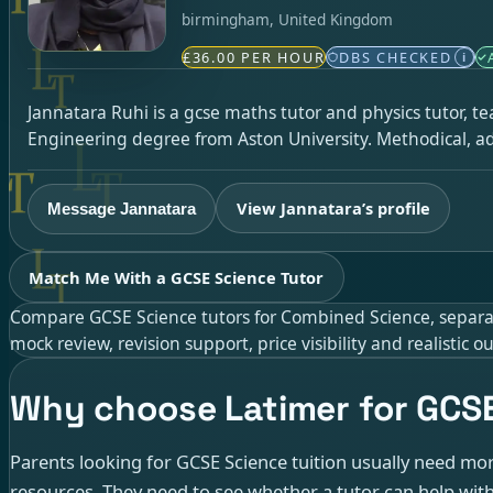
birmingham, United Kingdom
£36.00 PER HOUR
DBS CHECKED
i
Jannatara Ruhi is a gcse maths tutor and physics tutor, t
Engineering degree from Aston University. Methodical, ad
View Jannatara’s profile
Message Jannatara
Match Me With a GCSE Science Tutor
Compare GCSE Science tutors for Combined Science, separate 
mock review, revision support, price visibility and realistic
Why choose Latimer for GCSE
Parents looking for GCSE Science tuition usually need more
resources. They need to see whether a tutor can help with