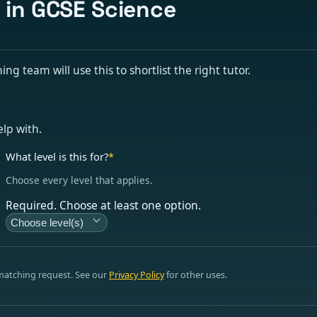
s in GCSE Science
g team will use this to shortlist the right tutor.
elp with.
What level is this for?
*
Choose every level that applies.
Required. Choose at least one option.
Choose level(s)
 matching request. See our
Privacy Policy
for other uses.