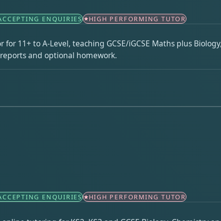
ACCEPTING ENQUIRIES
HIGH PERFORMING TUTOR
r for 11+ to A-Level, teaching GCSE/iGCSE Maths plus Biology
n reports and optional homework.
ACCEPTING ENQUIRIES
HIGH PERFORMING TUTOR