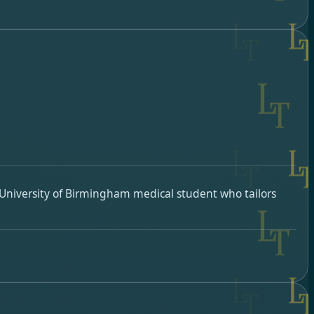
University of Birmingham medical student who tailors