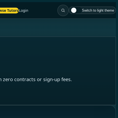
wse Tutors
Login
Switch to light theme
 zero contracts or sign-up fees.