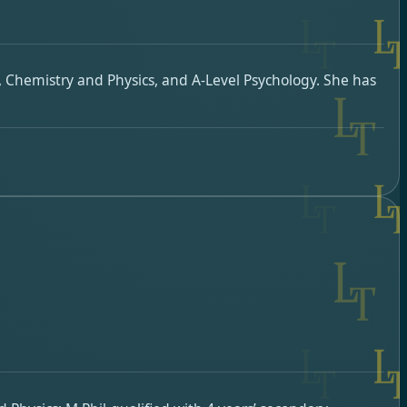
, Chemistry and Physics, and A-Level Psychology. She has