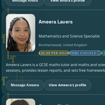
View Andra’s profile
Message Andra
Ameera Lavers
Mathematics and Science Specialist
Borehamwood, United Kingdom
£25.00 PER HOUR
DBS CHECKED
i
Ameera Lavers is a GCSE maths tutor and maths and scien
sessions, provides lesson reports, and sets free homework
View Ameera’s profile
Message Ameera