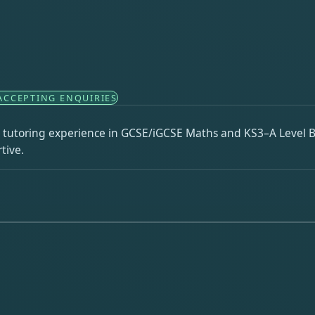
ACCEPTING ENQUIRIES
 tutoring experience in GCSE/iGCSE Maths and KS3–A Level Bi
tive.