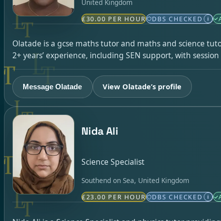
United Kingdom
£30.00 PER HOUR
DBS CHECKED
i
Olatade is a gcse maths tutor and maths and science tuto
2+ years’ experience, including SEN support, with sessio
View Olatade’s profile
Message Olatade
Nida Ali
Science Specialist
Southend on Sea, United Kingdom
£23.00 PER HOUR
DBS CHECKED
i