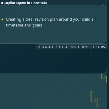
 Trustpilot
(opens in a new tab)
Creating a clear revision plan around your child's
timetable and goals
SHOWING 6 OF 42 MATCHING TUTORS.