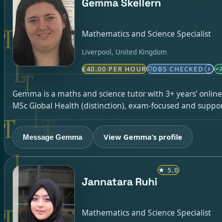
Gemma Skellern
Mathematics and Science Specialist
Liverpool, United Kingdom
£40.00 PER HOUR
DBS CHECKED
i
Gemma is a maths and science tutor with 3+ years’ online
MSc Global Health (distinction), exam-focused and suppor
View Gemma’s profile
Message Gemma
★
5.0
Jannatara Ruhi
Mathematics and Science Specialist