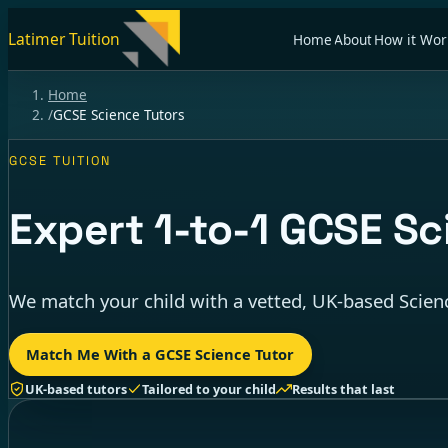
Latimer Tuition
Home
About
How it Wor
Home
/
GCSE Science Tutors
GCSE TUITION
Expert
1-to-1
GCSE Sci
We match your child with a vetted, UK-based Scienc
Match Me With a GCSE Science Tutor
UK-based tutors
Tailored to your child
Results that last