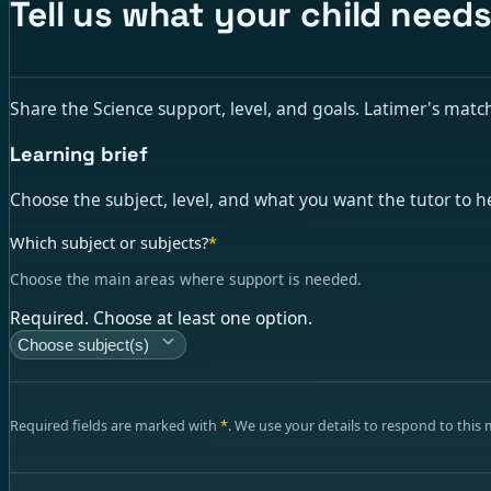
Tell us what your child need
Share the Science support, level, and goals. Latimer's matchin
Learning brief
Choose the subject, level, and what you want the tutor to h
Which subject or subjects?
*
Choose the main areas where support is needed.
Required. Choose at least one option.
Choose subject(s)
Required fields are marked with
*
. We use your details to respond to this