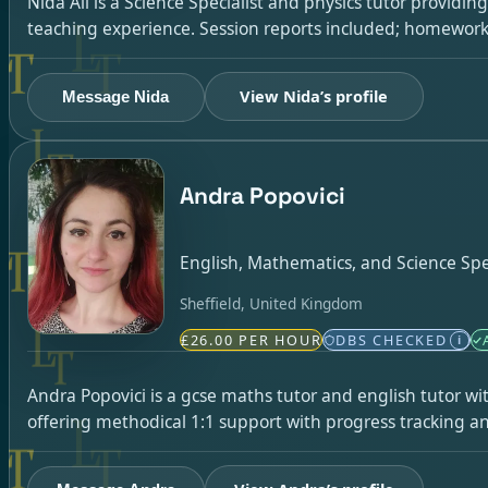
Nida Ali is a Science Specialist and physics tutor providi
teaching experience. Session reports included; homework 
View Nida’s profile
Message Nida
Andra Popovici
English, Mathematics, and Science Spec
Sheffield, United Kingdom
£26.00 PER HOUR
DBS CHECKED
i
Andra Popovici is a gcse maths tutor and english tutor wi
offering methodical 1:1 support with progress tracking an