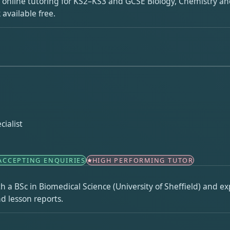
ng online tutoring for KS2–KS3 and GCSE Biology, Chemistry and
available free.
ialist
ACCEPTING ENQUIRIES
HIGH PERFORMING TUTOR
th a BSc in Biomedical Science (University of Sheffield) and e
d lesson reports.