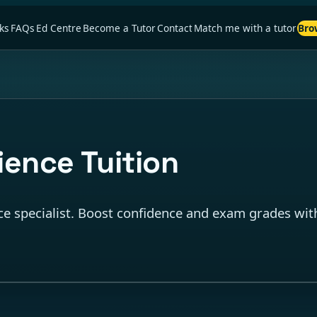
ks
FAQs
Ed Centre
Become a Tutor
Contact
Match me with a tutor
Bro
ence Tuition
e specialist. Boost confidence and exam grades with