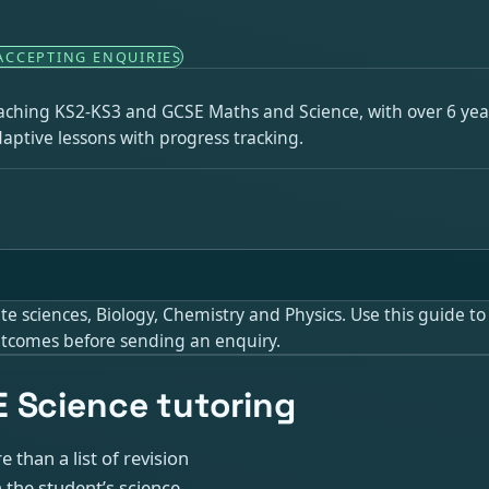
ACCEPTING ENQUIRIES
eaching KS2-KS3 and GCSE Maths and Science, with over 6 year
aptive lessons with progress tracking.
sciences, Biology, Chemistry and Physics. Use this guide to j
 outcomes before sending an enquiry.
 Science tutoring
 than a list of revision
 the student’s science