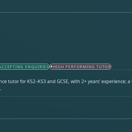
ACCEPTING ENQUIRIES
HIGH PERFORMING TUTOR
ce tutor for KS2–KS3 and GCSE, with 2+ years’ experience; a 
.