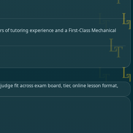
s of tutoring experience and a First-Class Mechanical
udge fit across exam board, tier, online lesson format,