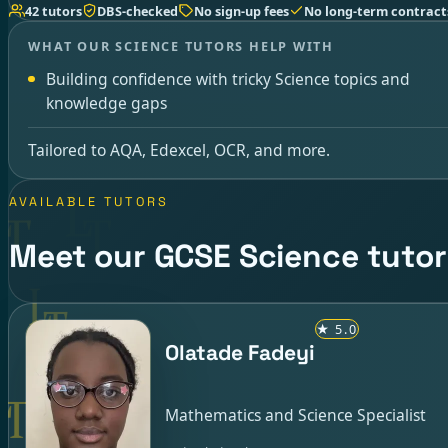
42 tutors
DBS-checked
No sign-up fees
No long-term contract
WHAT OUR SCIENCE TUTORS HELP WITH
Building confidence with tricky Science topics and
knowledge gaps
Tailored to AQA, Edexcel, OCR, and more.
AVAILABLE TUTORS
Meet our GCSE Science tutor
★
5.0
Olatade Fadeyi
Mathematics and Science Specialist