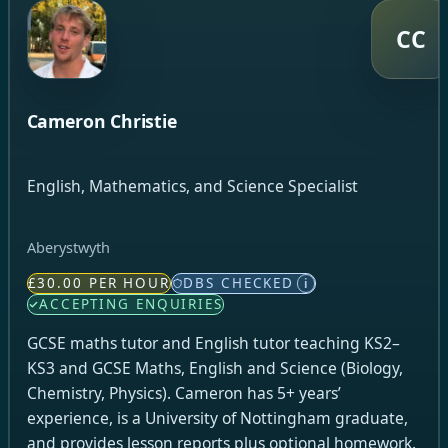
CC
Cameron Christie
English, Mathematics, and Science Specialist
Aberystwyth
£30.00 PER HOUR
DBS CHECKED
i
ACCEPTING ENQUIRIES
GCSE maths tutor and English tutor teaching KS2–
KS3 and GCSE Maths, English and Science (Biology,
Chemistry, Physics). Cameron has 5+ years’
experience, is a University of Nottingham graduate,
and provides lesson reports plus optional homework.