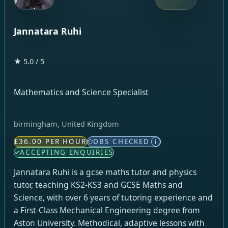
Jannatara Ruhi
★ 5.0 / 5
Mathematics and Science Specialist
birmingham, United Kingdom
£36.00 PER HOUR
DBS CHECKED
i
ACCEPTING ENQUIRIES
Jannatara Ruhi is a gcse maths tutor and physics
tutor, teaching KS2-KS3 and GCSE Maths and
Science, with over 6 years of tutoring experience and
a First-Class Mechanical Engineering degree from
Aston University. Methodical, adaptive lessons with