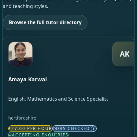
and teaching styles.
Browse the full tutor directory
AK
Amaya Karwal
English, Mathematics and Science Specialist
hertfordshire
£27.00 PER HOUR
DBS CHECKED
i
ACCEPTING ENQUIRIES