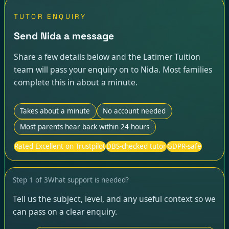
TUTOR ENQUIRY
Send Nida a message
Share a few details below and the Latimer Tuition
team will pass your enquiry on to Nida. Most families
complete this in about a minute.
Takes about a minute
No account needed
Most parents hear back within 24 hours
Rated Excellent on Trustpilot
DBS-checked tutor
GDPR-safe
Step
1
of
3
What support is needed?
Tell us the subject, level, and any useful context so we
can pass on a clear enquiry.