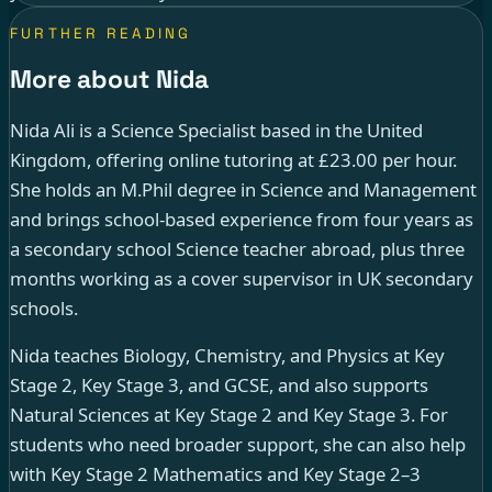
FURTHER READING
More about Nida
Nida Ali is a Science Specialist based in the United
Kingdom, offering online tutoring at £23.00 per hour.
She holds an M.Phil degree in Science and Management
and brings school-based experience from four years as
a secondary school Science teacher abroad, plus three
months working as a cover supervisor in UK secondary
schools.
Nida teaches Biology, Chemistry, and Physics at Key
Stage 2, Key Stage 3, and GCSE, and also supports
Natural Sciences at Key Stage 2 and Key Stage 3. For
students who need broader support, she can also help
with Key Stage 2 Mathematics and Key Stage 2–3