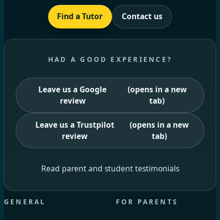
Find a Tutor
Contact us
HAD A GOOD EXPERIENCE?
Leave us a Google
(opens in a new
review
tab)
Leave us a Trustpilot
(opens in a new
review
tab)
Read parent and student testimonials
GENERAL
FOR PARENTS