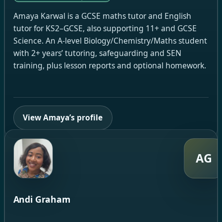
Amaya Karwal is a GCSE maths tutor and English
tutor for KS2–GCSE, also supporting 11+ and GCSE
Science. An A-level Biology/Chemistry/Maths student
with 2+ years’ tutoring, safeguarding and SEN
training, plus lesson reports and optional homework.
View Amaya’s profile
AG
Andi Graham