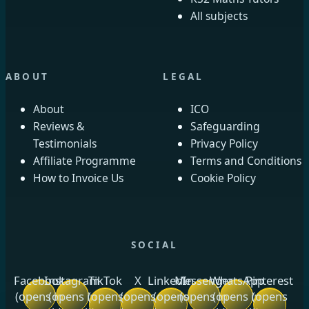
All subjects
ABOUT
LEGAL
About
ICO
Reviews &
Safeguarding
Testimonials
Privacy Policy
Affiliate Programme
Terms and Conditions
How to Invoice Us
Cookie Policy
SOCIAL
Facebook
Instagram
TikTok
X
LinkedIn
Messenger
WhatsApp
Pinterest
(opens in
(opens in
(opens
(opens
(opens
(opens in
(opens in
(opens