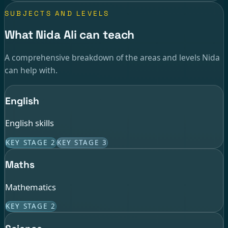
SUBJECTS AND LEVELS
What Nida Ali can teach
A comprehensive breakdown of the areas and levels Nida
can help with.
English
English skills
KEY STAGE 2
KEY STAGE 3
Maths
Mathematics
KEY STAGE 2