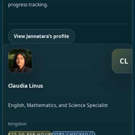
progress tracking.
View Jannatara’s profile
CL
Claudia Linus
English, Mathematics, and Science Specialist
Kingston
£25.00 PER HOUR
DBS CHECKED
i