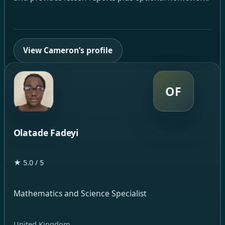
View Cameron’s profile
OF
Olatade Fadeyi
★ 5.0 / 5
Mathematics and Science Specialist
United Kingdom