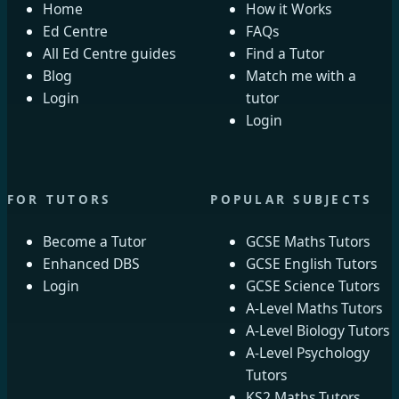
Home
How it Works
Ed Centre
FAQs
All Ed Centre guides
Find a Tutor
Blog
Match me with a
Login
tutor
Login
FOR TUTORS
POPULAR SUBJECTS
Become a Tutor
GCSE Maths Tutors
Enhanced DBS
GCSE English Tutors
Login
GCSE Science Tutors
A-Level Maths Tutors
A-Level Biology Tutors
A-Level Psychology
Tutors
KS2 Maths Tutors