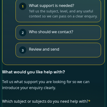
What support is needed?
1
Tell us the subject, level, and any useful
context so we can pass on a clear enquiry.
Who should we contact?
2
Review and send
3
What would you like help with?
Tell us what support you are looking for so we can
introduce your enquiry clearly.
Which subject or subjects do you need help with?
*