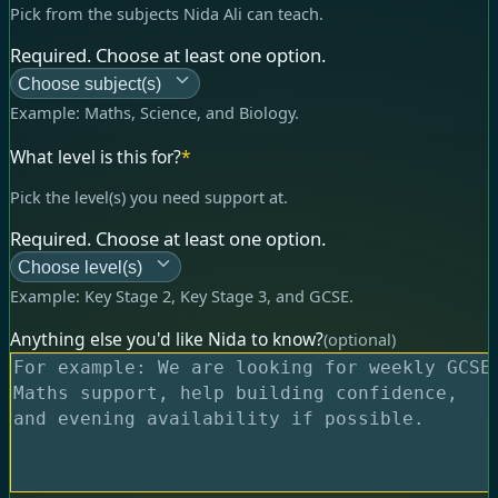
Pick from the subjects Nida Ali can teach.
Required. Choose at least one option.
Choose subject(s)
Example:
Maths, Science, and Biology
.
What level is this for?
*
Pick the level(s) you need support at.
Required. Choose at least one option.
Choose level(s)
Example:
Key Stage 2, Key Stage 3, and GCSE
.
Anything else you'd like Nida to know?
(optional)