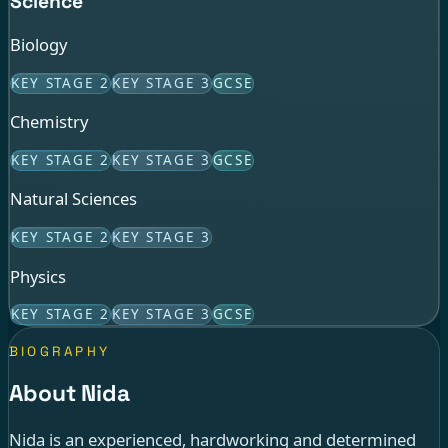
Science
Biology
KEY STAGE 2
KEY STAGE 3
GCSE
Chemistry
KEY STAGE 2
KEY STAGE 3
GCSE
Natural Sciences
KEY STAGE 2
KEY STAGE 3
Physics
KEY STAGE 2
KEY STAGE 3
GCSE
BIOGRAPHY
About Nida
Nida is an experienced, hardworking and determined