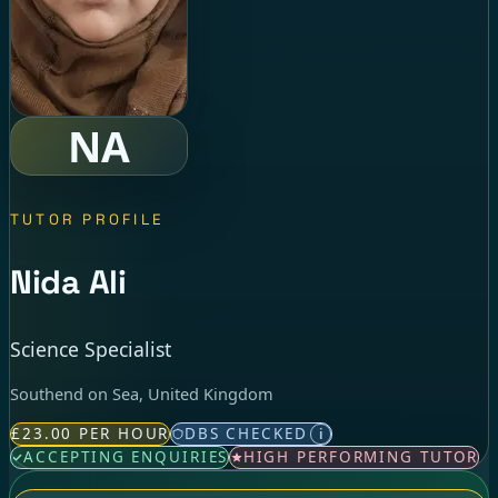
NA
TUTOR PROFILE
Nida Ali
Science Specialist
Southend on Sea, United Kingdom
£23.00 PER HOUR
DBS CHECKED
i
ACCEPTING ENQUIRIES
HIGH PERFORMING TUTOR