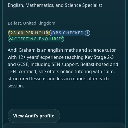
English, Mathematics, and Science Specialist
Belfast, United Kingdom
£28.00 PER HOUR
DBS CHECKED
i
ACCEPTING ENQUIRIES
Andi Graham is an english maths and science tutor
with 12+ years' experience teaching Key Stage 2-3
and GCSE, including SEN support. Belfast-based and
TEFL-certified, she offers online tutoring with calm,
structured lessons and lesson reports after each
session.
View Andi’s profile