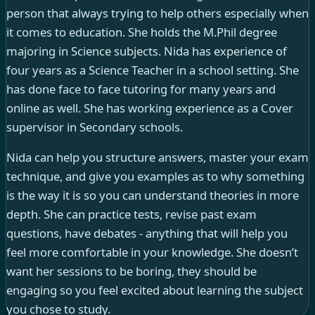
person that always trying to help others especially when
it comes to education. She holds the M.Phil degree
majoring in Science subjects. Nida has experience of
four years as a Science Teacher in a school setting. She
has done face to face tutoring for many years and
online as well. She has working experience as a Cover
supervisor in Secondary schools.
Nida can help you structure answers, master your exam
technique, and give you examples as to why something
is the way it is so you can understand theories in more
depth. She can practice tests, revise past exam
questions, have debates - anything that will help you
feel more comfortable in your knowledge. She doesn’t
want her sessions to be boring, they should be
engaging so you feel excited about learning the subject
you chose to study.