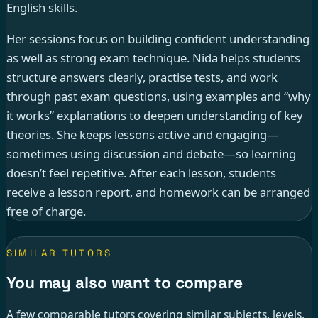
English skills.
Her sessions focus on building confident understanding
as well as strong exam technique. Nida helps students
structure answers clearly, practise tests, and work
through past exam questions, using examples and “why
it works” explanations to deepen understanding of key
theories. She keeps lessons active and engaging—
sometimes using discussion and debate—so learning
doesn’t feel repetitive. After each lesson, students
receive a lesson report, and homework can be arranged
free of charge.
SIMILAR TUTORS
You may also want to compare
A few comparable tutors covering similar subjects, levels,