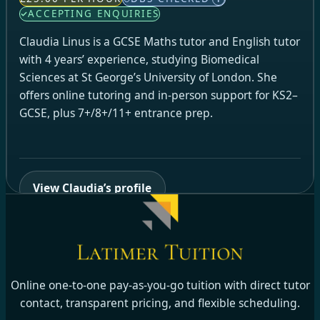
ACCEPTING ENQUIRIES
Claudia Linus is a GCSE Maths tutor and English tutor
with 4 years’ experience, studying Biomedical
Sciences at St George’s University of London. She
offers online tutoring and in-person support for KS2–
GCSE, plus 7+/8+/11+ entrance prep.
View Claudia’s profile
Online one-to-one pay-as-you-go tuition with direct tutor
contact, transparent pricing, and flexible scheduling.