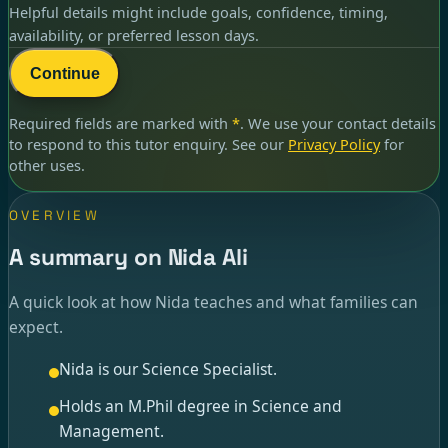
Helpful details might include goals, confidence, timing,
availability, or preferred lesson days.
Continue
Required fields are marked with
*
. We use your contact details
to respond to
this tutor enquiry
. See our
Privacy Policy
for
other uses.
OVERVIEW
A summary on Nida Ali
A quick look at how Nida teaches and what families can
expect.
Nida is our Science Specialist.
Holds an M.Phil degree in Science and
Management.