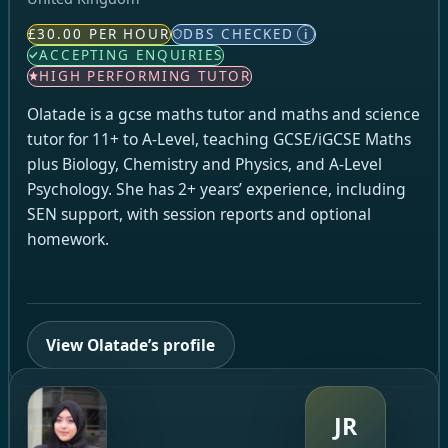
£30.00 PER HOUR
DBS CHECKED
i
ACCEPTING ENQUIRIES
HIGH PERFORMING TUTOR
Olatade is a gcse maths tutor and maths and science
tutor for 11+ to A-Level, teaching GCSE/iGCSE Maths
plus Biology, Chemistry and Physics, and A-Level
Psychology. She has 2+ years’ experience, including
SEN support, with session reports and optional
homework.
View Olatade’s profile
JR