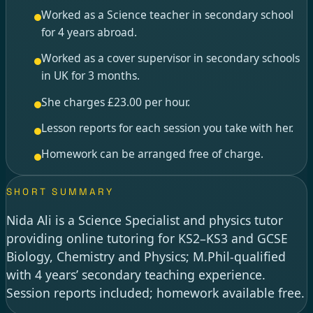
Worked as a Science teacher in secondary school
for 4 years abroad.
Worked as a cover supervisor in secondary schools
in UK for 3 months.
She charges £23.00 per hour.
Lesson reports for each session you take with her.
Homework can be arranged free of charge.
SHORT SUMMARY
Nida Ali is a Science Specialist and physics tutor
providing online tutoring for KS2–KS3 and GCSE
Biology, Chemistry and Physics; M.Phil-qualified
with 4 years’ secondary teaching experience.
Session reports included; homework available free.