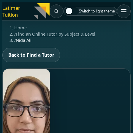
Latimer
Switch to light theme
Tuition
Home
/
Find an Online Tutor by Subject & Level
/
Nida Ali
Back to Find a Tutor