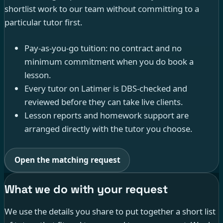
shortlist work to our team without committing to a
particular tutor first.
Pay-as-you-go tuition: no contract and no
minimum commitment when you do book a
lesson.
Every tutor on Latimer is DBS-checked and
reviewed before they can take live clients.
Lesson reports and homework support are
arranged directly with the tutor you choose.
Open the matching request
What we do with your request
We use the details you share to put together a short list