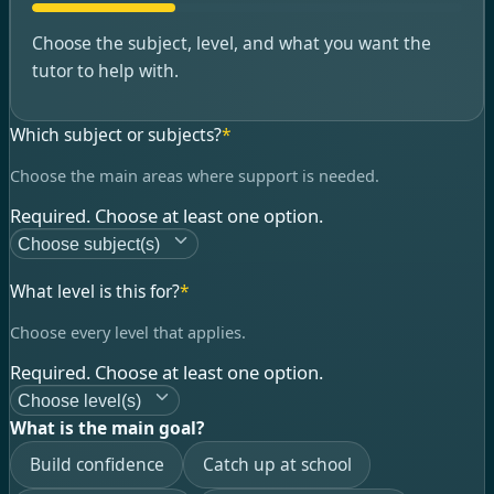
Choose the subject, level, and what you want the
tutor to help with.
Which subject or subjects?
*
Choose the main areas where support is needed.
Required. Choose at least one option.
Choose subject(s)
What level is this for?
*
Choose every level that applies.
Required. Choose at least one option.
Choose level(s)
What is the main goal?
Build confidence
Catch up at school