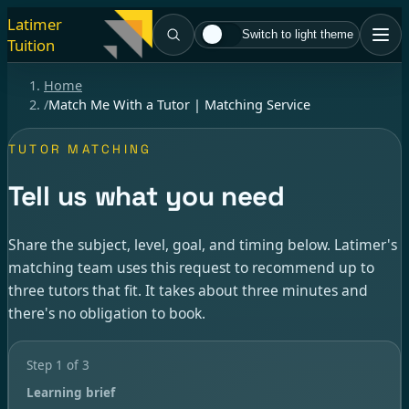
Latimer
Switch to light theme
Tuition
Home
/
Match Me With a Tutor | Matching Service
TUTOR MATCHING
Tell us what you need
Share the subject, level, goal, and timing below. Latimer's
matching team uses this request to recommend up to
three tutors that fit. It takes about three minutes and
there's no obligation to book.
Step
1
of
3
Learning brief