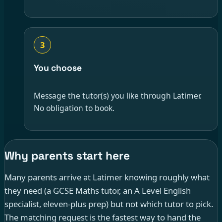
3
You choose
Message the tutor(s) you like through Latimer.
No obligation to book.
Why parents start here
Many parents arrive at Latimer knowing roughly what
they need (a GCSE Maths tutor, an A Level English
specialist, eleven-plus prep) but not which tutor to pick.
The matching request is the fastest way to hand the