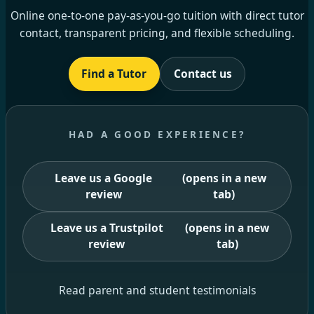
Online one-to-one pay-as-you-go tuition with direct tutor
contact, transparent pricing, and flexible scheduling.
Find a Tutor
Contact us
HAD A GOOD EXPERIENCE?
Leave us a Google
(opens in a new
review
tab)
Leave us a Trustpilot
(opens in a new
review
tab)
Read parent and student testimonials