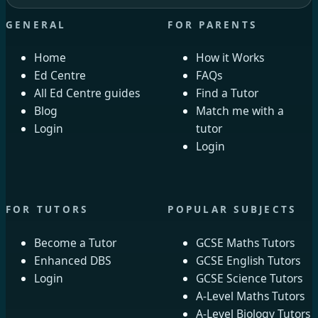
GENERAL
FOR PARENTS
Home
How it Works
Ed Centre
FAQs
All Ed Centre guides
Find a Tutor
Blog
Match me with a
Login
tutor
Login
FOR TUTORS
POPULAR SUBJECTS
Become a Tutor
GCSE Maths Tutors
Enhanced DBS
GCSE English Tutors
Login
GCSE Science Tutors
A-Level Maths Tutors
A-Level Biology Tutors