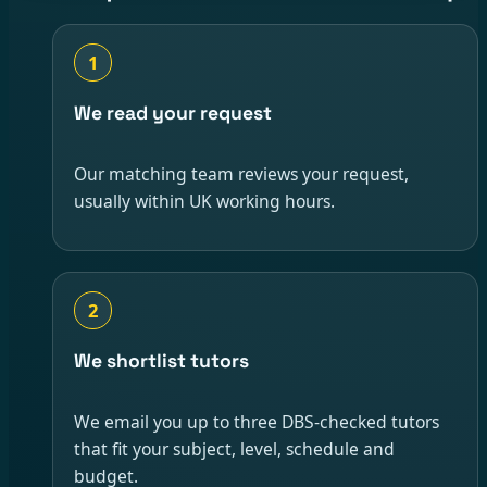
1
We read your request
Our matching team reviews your request,
usually within UK working hours.
2
We shortlist tutors
We email you up to three DBS-checked tutors
that fit your subject, level, schedule and
budget.