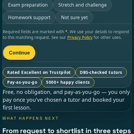
Exam preparation
Stretch and challenge
Homework support
Not sure yet
Required fields are marked with
*
. We use your details to respond
to this matching request. See our
Privacy Policy
for other uses.
Continue
Rated Excellent on Trustpilot
DBS-checked tutors
Pay-as-you-go
5000+ happy clients
Free, no obligation, and pay-as-you-go — you only
pay once you've chosen a tutor and booked your
first lesson.
WHAT HAPPENS NEXT
From request to shortlist in three steps