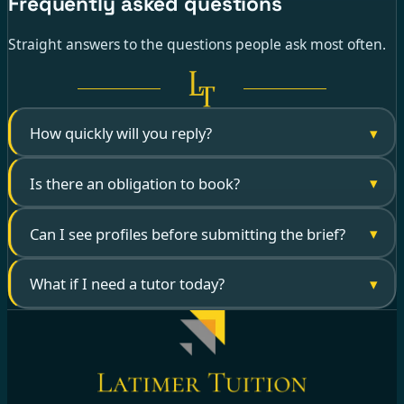
Frequently asked questions
Straight answers to the questions people ask most often.
▾
How quickly will you reply?
▾
Is there an obligation to book?
▾
Can I see profiles before submitting the brief?
▾
What if I need a tutor today?