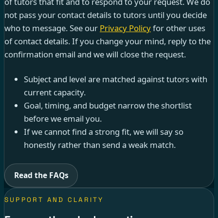
of tutors that fit and to respond to your request. We do
not pass your contact details to tutors until you decide
who to message. See our
Privacy Policy
for other uses
of contact details. If you change your mind, reply to the
confirmation email and we will close the request.
Subject and level are matched against tutors with
current capacity.
Goal, timing, and budget narrow the shortlist
before we email you.
If we cannot find a strong fit, we will say so
honestly rather than send a weak match.
Read the FAQs
SUPPORT AND CLARITY