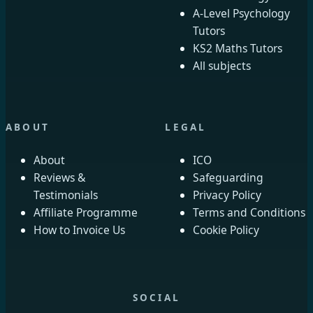
A-Level Psychology
Tutors
KS2 Maths Tutors
All subjects
ABOUT
LEGAL
About
ICO
Reviews &
Safeguarding
Testimonials
Privacy Policy
Affiliate Programme
Terms and Conditions
How to Invoice Us
Cookie Policy
SOCIAL