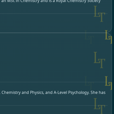
 an MSc in Chemistry and is a Royal Chemistry Society
, Chemistry and Physics, and A-Level Psychology. She has