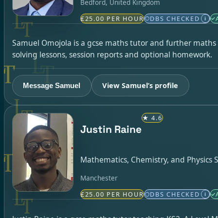
Bedford, United Kingdom
£25.00 PER HOUR
DBS CHECKED
i
Samuel Omojola is a gcse maths tutor and further maths t
solving lessons, session reports and optional homework.
View Samuel’s profile
Message Samuel
★
4.6
Justin Raine
Mathematics, Chemistry, and Physics S
Manchester
£25.00 PER HOUR
DBS CHECKED
i