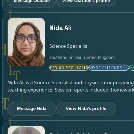
View Olatade’s profile
Message Olatade
Nida Ali
Science Specialist
Southend on Sea, United Kingdom
£23.00 PER HOUR
DBS CHECKED
i
Nida Ali is a Science Specialist and physics tutor providi
teaching experience. Session reports included; homework 
View Nida’s profile
Message Nida