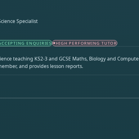
ience Specialist
ACCEPTING ENQUIRIES
HIGH PERFORMING TUTOR
erience teaching KS2-3 and GCSE Maths, Biology and Compute
member, and provides lesson reports.