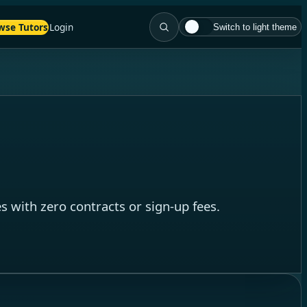
wse Tutors
Login
Switch to light theme
 with zero contracts or sign-up fees.