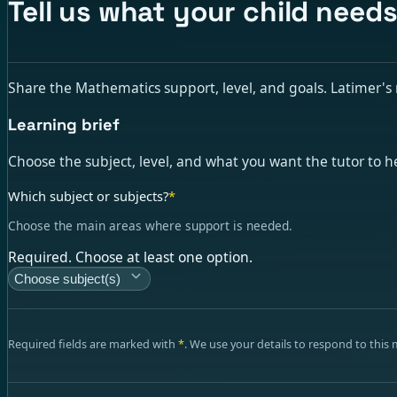
Tell us what your child need
Share the Mathematics support, level, and goals. Latimer's ma
Learning brief
Choose the subject, level, and what you want the tutor to h
Which subject or subjects?
*
Choose the main areas where support is needed.
Required. Choose at least one option.
Choose subject(s)
Required fields are marked with
*
. We use your details to respond to this