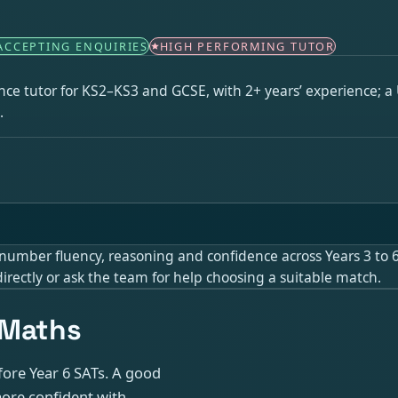
ACCEPTING ENQUIRIES
HIGH PERFORMING TUTOR
ce tutor for KS2–KS3 and GCSE, with 2+ years’ experience; a 
.
umber fluency, reasoning and confidence across Years 3 to 6. 
irectly or ask the team for help choosing a suitable match.
 Maths
fore Year 6 SATs. A good
more confident with