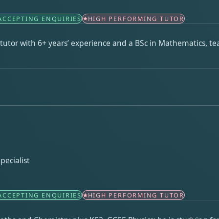
ACCEPTING ENQUIRIES
HIGH PERFORMING TUTOR
utor with 6+ years’ experience and a BSc in Mathematics, te
pecialist
ACCEPTING ENQUIRIES
HIGH PERFORMING TUTOR