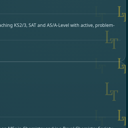
aching KS2/3, SAT and AS/A-Level with active, problem-