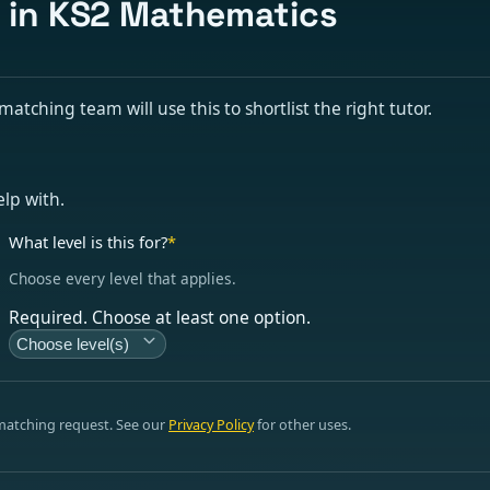
s in KS2 Mathematics
tching team will use this to shortlist the right tutor.
elp with.
What level is this for?
*
Choose every level that applies.
Required. Choose at least one option.
Choose level(s)
 matching request. See our
Privacy Policy
for other uses.