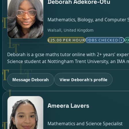
Deborah Adekore-Otu
Mathematics, Biology, and Computer Sc
Walsall, United Kingdom
£25.00 PER HOUR
DBS CHECKED
i
Deborah is a gcse maths tutor online with 2+ years' exp
Science student at Nottingham Trent University, an IMA 
View Deborah’s profile
Message Deborah
Ameera Lavers
Mathematics and Science Specialist