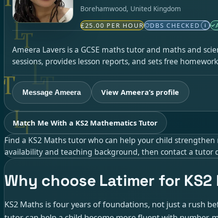
Borehamwood, United Kingdom
£25.00 PER HOUR
DBS CHECKED
i
Ameera Lavers is a GCSE maths tutor and maths and scien
sessions, provides lesson reports, and sets free homework
View Ameera’s profile
Message Ameera
Match Me With a KS2 Mathematics Tutor
Find a KS2 Maths tutor who can help your child strengthen n
availability and teaching background, then contact a tutor d
Why choose Latimer for KS2
KS2 Maths is four years of foundations, not just a rush be
tutor can help a child become more fluent with number, 