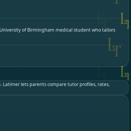
University of Birmingham medical student who tailors
Latimer lets parents compare tutor profiles, rates,