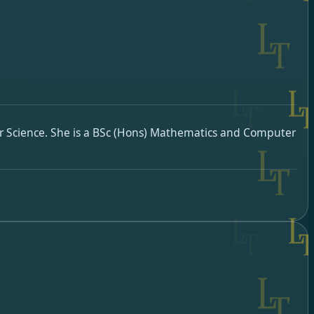
r Science. She is a BSc (Hons) Mathematics and Computer