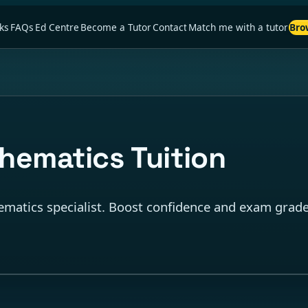
ks
FAQs
Ed Centre
Become a Tutor
Contact
Match me with a tutor
Bro
ematics Tuition
matics specialist. Boost confidence and exam grades