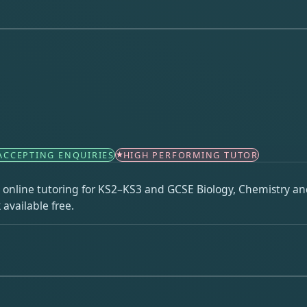
ACCEPTING ENQUIRIES
HIGH PERFORMING TUTOR
ng online tutoring for KS2–KS3 and GCSE Biology, Chemistry and
available free.