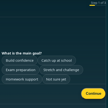
Step
1
of
3
What is the main goal?
Build confidence
Catch up at school
Exam preparation
Stretch and challenge
Homework support
Not sure yet
Continue