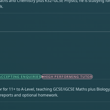
Maths and Chemistry plus KS2–GCSE Physics; he is studying for
k.
ACCEPTING ENQUIRIES
HIGH PERFORMING TUTOR
r for 11+ to A-Level, teaching GCSE/iGCSE Maths plus Biology
n reports and optional homework.