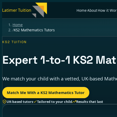
Latimer Tuition
Home
About
How it Wor
Home
/
KS2 Mathematics Tutors
KS2 TUITION
Expert
1-to-1
KS2 Math
We match your child with a vetted, UK-based Mathe
Match Me With a KS2 Mathematics Tutor
UK-based tutors
Tailored to your child
Results that last