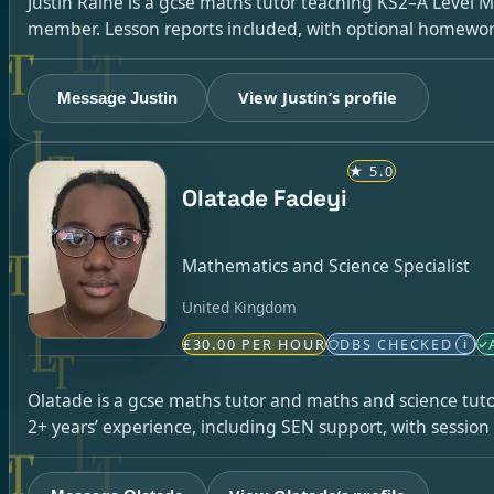
Justin Raine is a gcse maths tutor teaching KS2–A Level 
member. Lesson reports included, with optional homewor
View Justin’s profile
Message Justin
★
5.0
Olatade Fadeyi
Mathematics and Science Specialist
United Kingdom
£30.00 PER HOUR
DBS CHECKED
i
Olatade is a gcse maths tutor and maths and science tuto
2+ years’ experience, including SEN support, with sessio