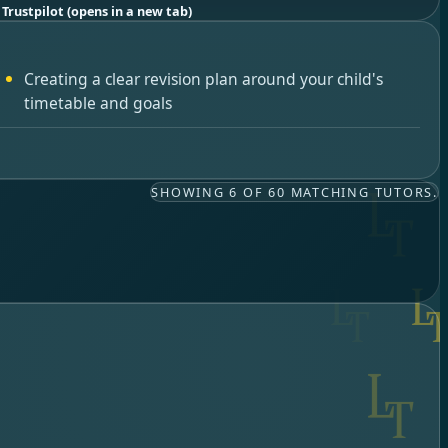
 Trustpilot
(opens in a new tab)
Creating a clear revision plan around your child's
timetable and goals
SHOWING 6 OF 60 MATCHING TUTORS.