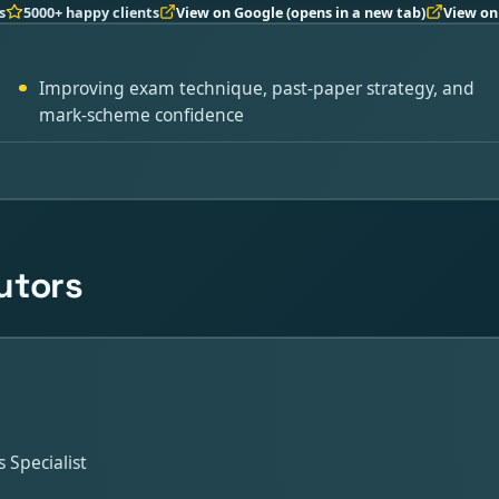
s
5000+ happy clients
View on Google
(opens in a new tab)
View on
Improving exam technique, past-paper strategy, and
mark-scheme confidence
utors
Specialist