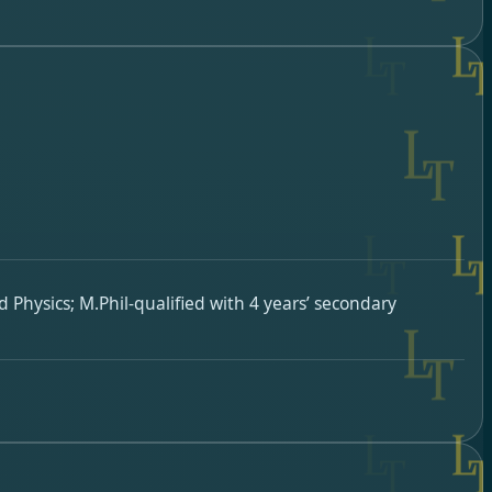
 Physics; M.Phil-qualified with 4 years’ secondary