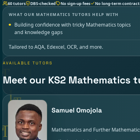
60 tutors
DBS-checked
No sign-up fees
No long-term contract
WHAT OUR MATHEMATICS TUTORS HELP WITH
Building confidence with tricky Mathematics topics
and knowledge gaps
Tailored to AQA, Edexcel, OCR, and more.
AVAILABLE TUTORS
Meet our KS2 Mathematics t
Samuel Omojola
Mathematics and Further Mathematics 