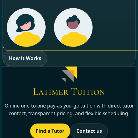
How it Works
Online one-to-one pay-as-you-go tuition with direct tutor
contact, transparent pricing, and flexible scheduling.
Find a Tutor
Contact us