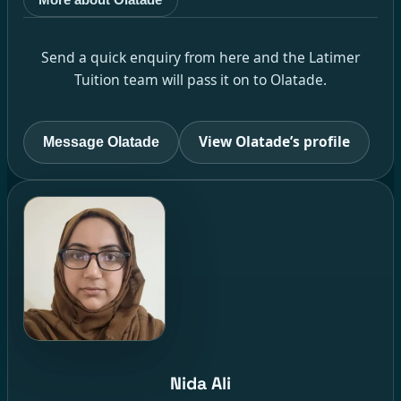
Send a quick enquiry from here and the Latimer
Tuition team will pass it on to Olatade.
View Olatade’s profile
Message Olatade
Nida Ali