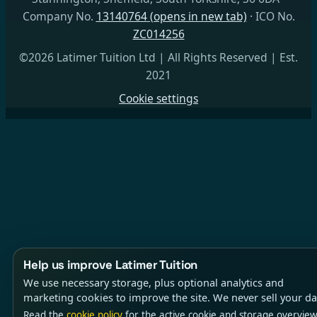
Company No.
13140764
(opens in new tab)
· ICO No.
ZC014256
©2026 Latimer Tuition Ltd | All Rights Reserved | Est.
2021
Cookie settings
Help us improve Latimer Tuition
We use necessary storage, plus optional analytics and
marketing cookies to improve the site. We never sell your da
Read the
cookie policy
for the active cookie and storage overview