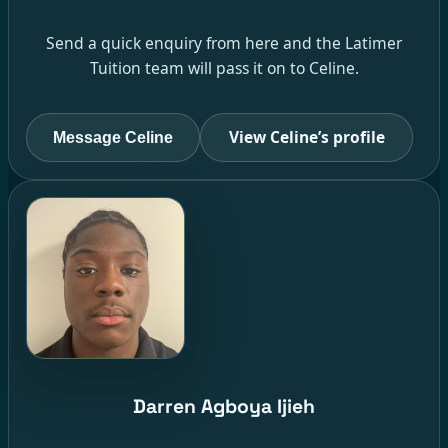
Send a quick enquiry from here and the Latimer
Tuition team will pass it on to Celine.
View Celine’s profile
Message Celine
Darren Agboya Ijieh