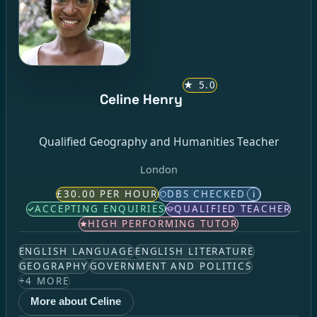
★
5.0
Celine Henry
Qualified Geography and Humanities Teacher
London
£30.00 PER HOUR
DBS CHECKED
i
ACCEPTING ENQUIRIES
QUALIFIED TEACHER
HIGH PERFORMING TUTOR
ENGLISH LANGUAGE
ENGLISH LITERATURE
GEOGRAPHY
GOVERNMENT AND POLITICS
+
4
MORE
More about Celine