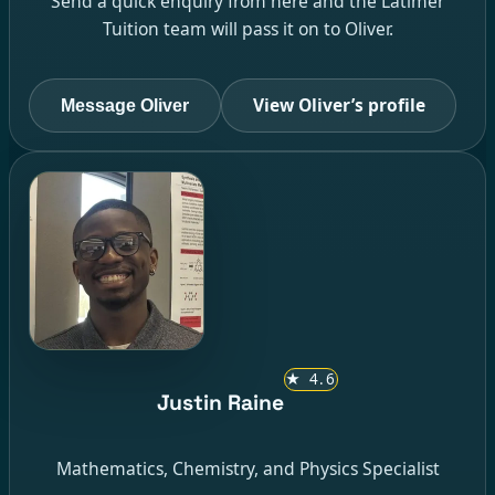
Send a quick enquiry from here and the Latimer
Tuition team will pass it on to Oliver.
View Oliver’s profile
Message Oliver
★
4.6
Justin Raine
Mathematics, Chemistry, and Physics Specialist