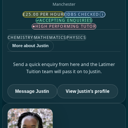
Manchester
£25.00 PER HOUR
DBS CHECKED
i
ACCEPTING ENQUIRIES
HIGH PERFORMING TUTOR
CHEMISTRY
MATHEMATICS
PHYSICS
More about Justin
Send a quick enquiry from here and the Latimer
Tuition team will pass it on to Justin.
View Justin’s profile
Message Justin