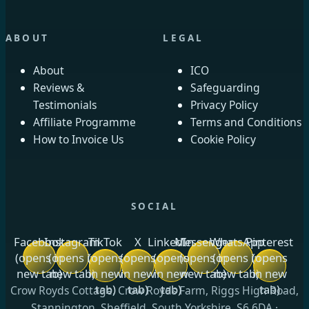
ABOUT
LEGAL
About
ICO
Reviews &
Safeguarding
Testimonials
Privacy Policy
Affiliate Programme
Terms and Conditions
How to Invoice Us
Cookie Policy
SOCIAL
Facebook
Instagram
TikTok
X
LinkedIn
Messenger
WhatsApp
Pinterest
(opens in
(opens in
(opens
(opens
(opens
(opens in
(opens in
(opens
new tab)
new tab)
in new
in new
in new
new tab)
new tab)
in new
tab)
tab)
tab)
tab)
Crow Royds Cottage, Crow Royds Farm, Riggs High Road,
Stannington, Sheffield, South Yorkshire, S6 6DA ·