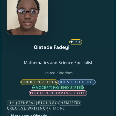
★
5.0
Olatade Fadeyi
Mathematics and Science Specialist
United Kingdom
£30.00 PER HOUR
DBS CHECKED
i
ACCEPTING ENQUIRIES
HIGH PERFORMING TUTOR
11+ (GENERAL)
BIOLOGY
CHEMISTRY
CREATIVE WRITING
+
6
MORE
More about Olatade