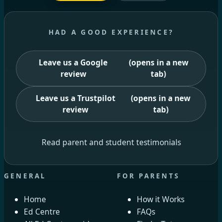
HAD A GOOD EXPERIENCE?
Leave us a Google
(opens in a new
review
tab)
Leave us a Trustpilot
(opens in a new
review
tab)
Read parent and student testimonials
GENERAL
FOR PARENTS
Home
How it Works
Ed Centre
FAQs