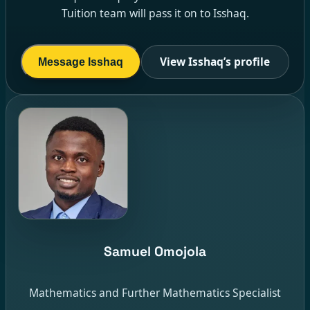
Tuition team will pass it on to Isshaq.
View Isshaq’s profile
Message Isshaq
Samuel Omojola
Mathematics and Further Mathematics Specialist