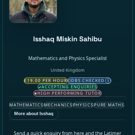
Isshaq Miskin Sahibu
Mathematics and Physics Specialist
United Kingdom
£19.00 PER HOUR
DBS CHECKED
i
ACCEPTING ENQUIRIES
HIGH PERFORMING TUTOR
MATHEMATICS
MECHANICS
PHYSICS
PURE MATHS
More about Isshaq
Send a quick enquiry from here and the Latimer