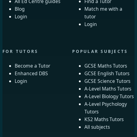
All Ed Centre guides
Find a Tutor
Blog
Match me with a
Login
tutor
Login
FOR TUTORS
POPULAR SUBJECTS
Become a Tutor
GCSE Maths Tutors
Enhanced DBS
GCSE English Tutors
Login
GCSE Science Tutors
A-Level Maths Tutors
A-Level Biology Tutors
A-Level Psychology
Tutors
KS2 Maths Tutors
All subjects