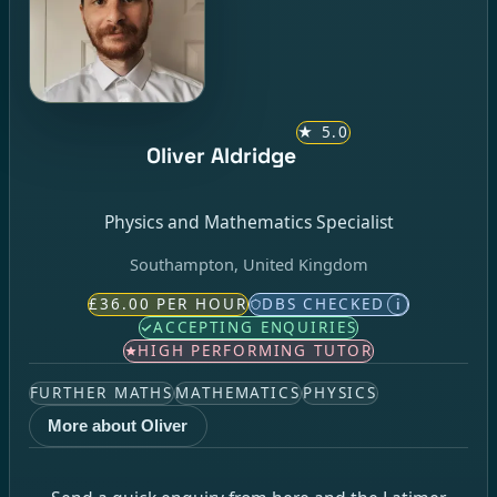
★
5.0
Oliver Aldridge
Physics and Mathematics Specialist
Southampton, United Kingdom
£36.00 PER HOUR
DBS CHECKED
i
ACCEPTING ENQUIRIES
HIGH PERFORMING TUTOR
FURTHER MATHS
MATHEMATICS
PHYSICS
More about Oliver