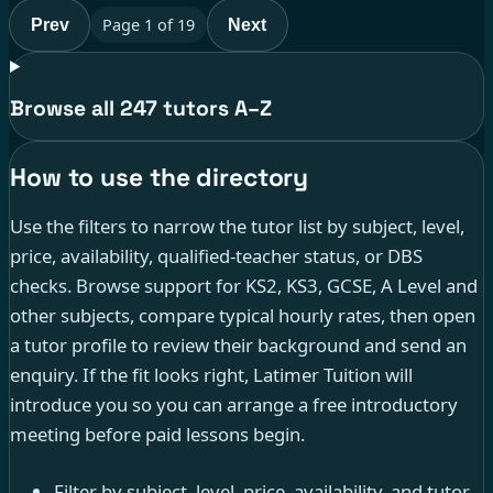
Page
1
of
19
Prev
Next
Browse all 247 tutors A–Z
How to use the directory
Use the filters to narrow the tutor list by subject, level,
price, availability, qualified-teacher status, or DBS
checks. Browse support for KS2, KS3, GCSE, A Level and
other subjects, compare typical hourly rates, then open
a tutor profile to review their background and send an
enquiry. If the fit looks right, Latimer Tuition will
introduce you so you can arrange a free introductory
meeting before paid lessons begin.
Filter by subject, level, price, availability, and tutor