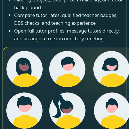
background
Compare tutor rates, qualified-teacher badges,
DBS checks, and teaching experience
Open full tutor profiles, message tutors directly,
and arrange a free introductory meeting