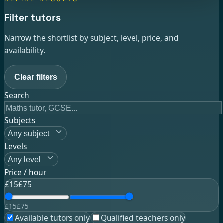
Filter tutors
Narrow the shortlist by subject, level, price, and
availability.
Clear filters
Search
Subjects
Any subject
Levels
Any level
Price / hour
£
15
£
75
£
15
£
75
Available tutors only
Qualified teachers only