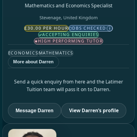
Mathematics and Economics Specialist
Stevenage, United Kingdom
£30.00 PER HOUR
DBS CHECKED
i
ACCEPTING ENQUIRIES
HIGH PERFORMING TUTOR
ECONOMICS
MATHEMATICS
More about Darren
Send a quick enquiry from here and the Latimer
Tuition team will pass it on to Darren.
View Darren’s profile
Message Darren