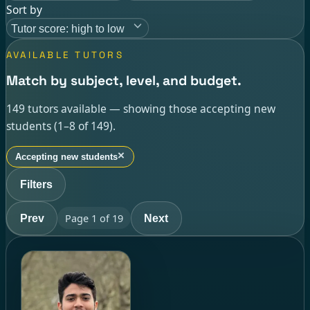
Sort by
Tutor score: high to low
AVAILABLE TUTORS
Match by subject, level, and budget.
149 tutors available — showing those accepting new
students (1–8 of 149).
×
Accepting new students
Filters
Page
1
of
19
Prev
Next