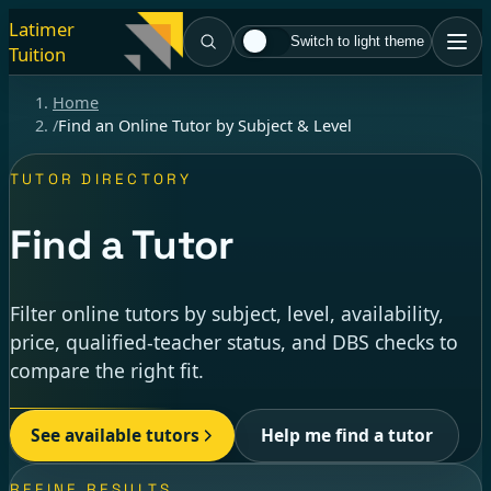
Latimer
Switch to light theme
Tuition
Home
/
Find an Online Tutor by Subject & Level
TUTOR DIRECTORY
Find a Tutor
Filter online tutors by subject, level, availability,
price, qualified-teacher status, and DBS checks to
compare the right fit.
See available tutors
Help me find a tutor
REFINE RESULTS