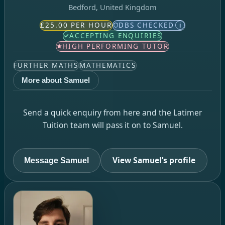
Bedford, United Kingdom
£25.00 PER HOUR
DBS CHECKED
i
ACCEPTING ENQUIRIES
HIGH PERFORMING TUTOR
FURTHER MATHS
MATHEMATICS
More about Samuel
Send a quick enquiry from here and the Latimer
Tuition team will pass it on to Samuel.
View Samuel’s profile
Message Samuel