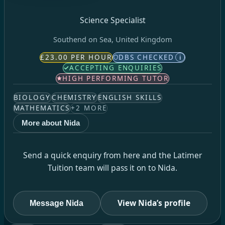
Science Specialist
Southend on Sea, United Kingdom
£23.00 PER HOUR
DBS CHECKED
i
ACCEPTING ENQUIRIES
HIGH PERFORMING TUTOR
BIOLOGY
CHEMISTRY
ENGLISH SKILLS
MATHEMATICS
+
2
MORE
More about Nida
Send a quick enquiry from here and the Latimer
Tuition team will pass it on to Nida.
View Nida’s profile
Message Nida