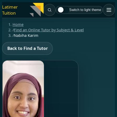
Latimer
Switch to light theme
Tuition
Home
/
Find an Online Tutor by Subject & Level
/
Nabiha Karim
Back to Find a Tutor