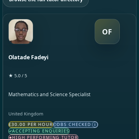
OF
Olatade Fadeyi
★ 5.0 / 5
Mathematics and Science Specialist
United Kingdom
£30.00 PER HOUR
DBS CHECKED
i
ACCEPTING ENQUIRIES
HIGH PERFORMING TUTOR