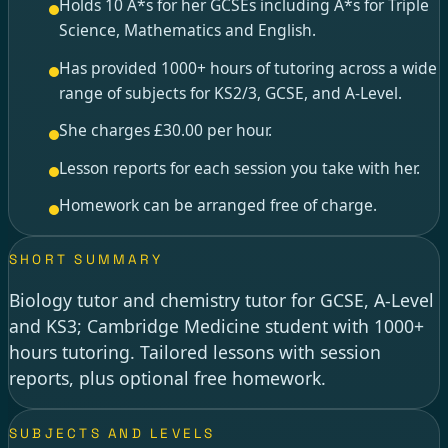
Holds 10 A*s for her GCSEs including A*s for Triple
Science, Mathematics and English.
Has provided 1000+ hours of tutoring across a wide
range of subjects for KS2/3, GCSE, and A-Level.
She charges £30.00 per hour.
Lesson reports for each session you take with her.
Homework can be arranged free of charge.
SHORT SUMMARY
Biology tutor and chemistry tutor for GCSE, A-Level
and KS3; Cambridge Medicine student with 1000+
hours tutoring. Tailored lessons with session
reports, plus optional free homework.
SUBJECTS AND LEVELS