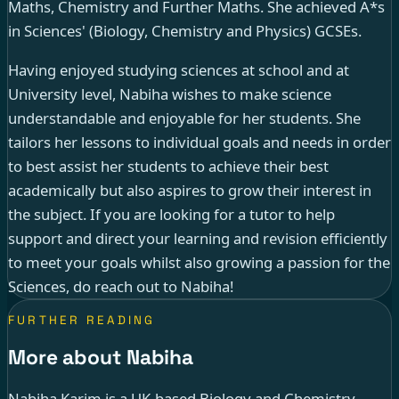
Maths, Chemistry and Further Maths. She achieved A*s
in Sciences' (Biology, Chemistry and Physics) GCSEs.
Having enjoyed studying sciences at school and at
University level, Nabiha wishes to make science
understandable and enjoyable for her students. She
tailors her lessons to individual goals and needs in order
to best assist her students to achieve their best
academically but also aspires to grow their interest in
the subject. If you are looking for a tutor to help
support and direct your learning and revision efficiently
to meet your goals whilst also growing a passion for the
Sciences, do reach out to Nabiha!
FURTHER READING
More about Nabiha
Nabiha Karim is a UK-based Biology and Chemistry