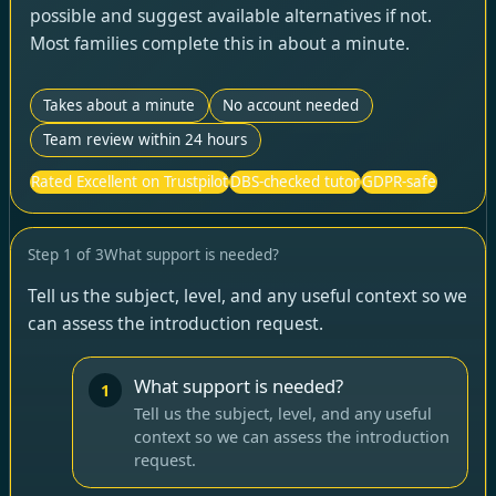
possible and suggest available alternatives if not.
Most families complete this in about a minute.
Takes about a minute
No account needed
Team review within 24 hours
Rated Excellent on Trustpilot
DBS-checked tutor
GDPR-safe
Step
1
of
3
What support is needed?
Tell us the subject, level, and any useful context so we
can assess the introduction request.
What support is needed?
1
Tell us the subject, level, and any useful
context so we can assess the introduction
request.