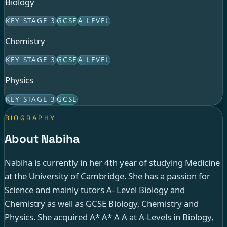
Biology
KEY STAGE 3
GCSE
A LEVEL
Chemistry
KEY STAGE 3
GCSE
A LEVEL
Physics
KEY STAGE 3
GCSE
BIOGRAPHY
About Nabiha
Nabiha is currently in her 4th year of studying Medicine
at the University of Cambridge. She has a passion for
Science and mainly tutors A- Level Biology and
Chemistry as well as GCSE Biology, Chemistry and
Physics. She acquired A* A* A A at A-Levels in Biology,