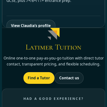
GCSE, plus 7+/8+/11+ entrance prep.
View Claudia’s profile
Online one-to-one pay-as-you-go tuition with direct tutor
contact, transparent pricing, and flexible scheduling.
Find a Tutor
Contact us
HAD A GOOD EXPERIENCE?