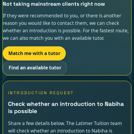
Not taking mainstream clients right now
If they were recommended to you, or there is another
reason you would like to contact them, we can check
whether an introduction is possible. For the fastest route,
we can also match you with an available tutor.
Match me with a tutor
Find an available tutor
INTRODUCTION REQUEST
Check whether an introduction to Nabiha
is possible
Share a few details below. The Latimer Tuition team
will check whether an introduction to Nabiha is