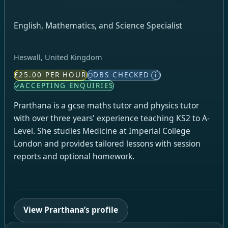
English, Mathematics, and Science Specialist
Heswall, United Kingdom
£25.00 PER HOUR
DBS CHECKED
i
ACCEPTING ENQUIRIES
Prarthana is a gcse maths tutor and physics tutor
with over three years' experience teaching KS2 to A-
Level. She studies Medicine at Imperial College
London and provides tailored lessons with session
reports and optional homework.
View Prarthana’s profile