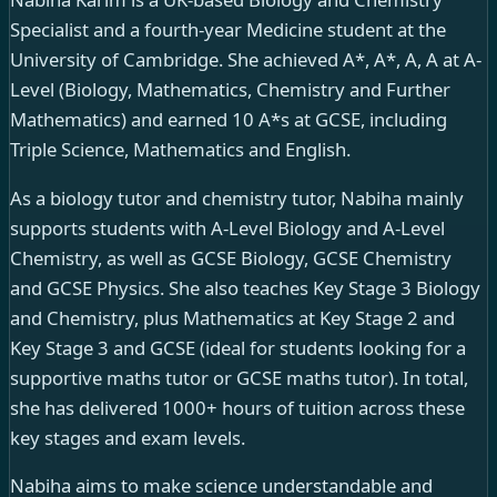
Specialist and a fourth-year Medicine student at the
University of Cambridge. She achieved A*, A*, A, A at A-
Level (Biology, Mathematics, Chemistry and Further
Mathematics) and earned 10 A*s at GCSE, including
Triple Science, Mathematics and English.
As a biology tutor and chemistry tutor, Nabiha mainly
supports students with A-Level Biology and A-Level
Chemistry, as well as GCSE Biology, GCSE Chemistry
and GCSE Physics. She also teaches Key Stage 3 Biology
and Chemistry, plus Mathematics at Key Stage 2 and
Key Stage 3 and GCSE (ideal for students looking for a
supportive maths tutor or GCSE maths tutor). In total,
she has delivered 1000+ hours of tuition across these
key stages and exam levels.
Nabiha aims to make science understandable and