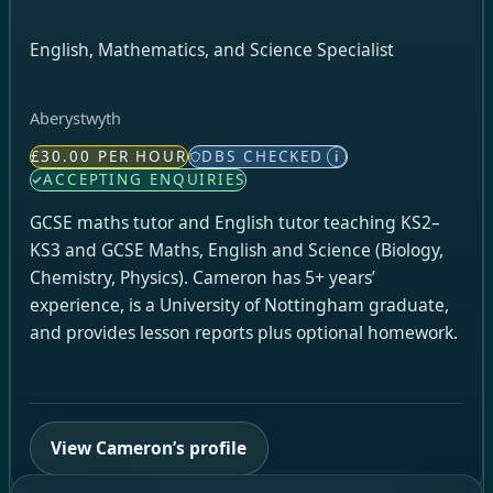
English, Mathematics, and Science Specialist
Aberystwyth
£30.00 PER HOUR
DBS CHECKED
i
ACCEPTING ENQUIRIES
GCSE maths tutor and English tutor teaching KS2–
KS3 and GCSE Maths, English and Science (Biology,
Chemistry, Physics). Cameron has 5+ years’
experience, is a University of Nottingham graduate,
and provides lesson reports plus optional homework.
View Cameron’s profile