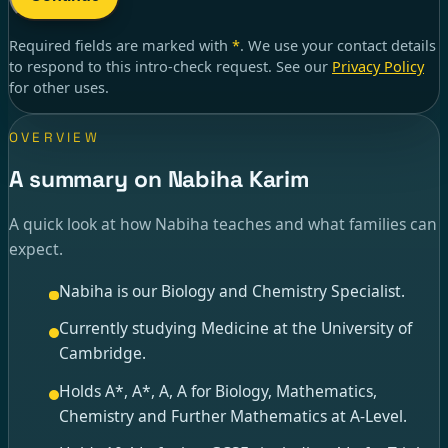
Required fields are marked with
*
. We use your contact details
to respond to
this intro-check request
. See our
Privacy Policy
for other uses.
OVERVIEW
A summary on Nabiha Karim
A quick look at how Nabiha teaches and what families can
expect.
Nabiha is our Biology and Chemistry Specialist.
Currently studying Medicine at the University of
Cambridge.
Holds A*, A*, A, A for Biology, Mathematics,
Chemistry and Further Mathematics at A-Level.