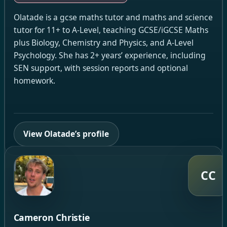
Olatade is a gcse maths tutor and maths and science
tutor for 11+ to A-Level, teaching GCSE/iGCSE Maths
plus Biology, Chemistry and Physics, and A-Level
Psychology. She has 2+ years’ experience, including
SEN support, with session reports and optional
homework.
View Olatade’s profile
CC
Cameron Christie