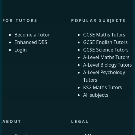
FOR TUTORS
POPULAR SUBJECTS
Become a Tutor
GCSE Maths Tutors
Enhanced DBS
GCSE English Tutors
Login
GCSE Science Tutors
A-Level Maths Tutors
A-Level Biology Tutors
A-Level Psychology
Tutors
KS2 Maths Tutors
All subjects
ABOUT
LEGAL