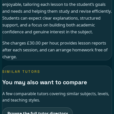
enjoyable, tailoring each lesson to the student’s goals
and needs and helping them study and revise efficiently.
Students can expect clear explanations, structured
support, and a focus on building both academic
confidence and genuine interest in the subject.
She charges £30.00 per hour, provides lesson reports
after each session, and can arrange homework free of
charge.
SIMILAR TUTORS
You may also want to compare
A few comparable tutors covering similar subjects, levels,
and teaching styles.
Browse the full tutor directory