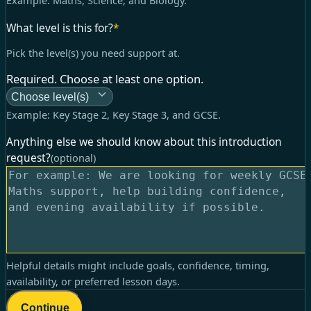
Example:
Maths, Science, and Biology
.
What level is this for?
*
Pick the level(s) you need support at.
Required. Choose at least one option.
Choose level(s)
Example:
Key Stage 2, Key Stage 3, and GCSE
.
Anything else we should know about this introduction
request?
(optional)
Helpful details might include goals, confidence, timing,
availability, or preferred lesson days.
Continue