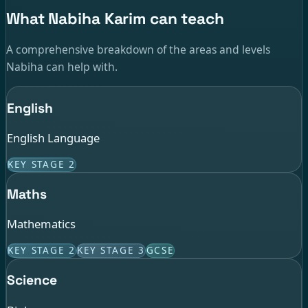
What Nabiha Karim can teach
A comprehensive breakdown of the areas and levels
Nabiha can help with.
English
English Language
KEY STAGE 2
Maths
Mathematics
KEY STAGE 2
KEY STAGE 3
GCSE
Science