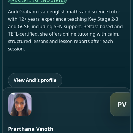
ACCEPTING ENQUIRIES
Andi Graham is an english maths and science tutor
with 12+ years' experience teaching Key Stage 2-3
and GCSE, including SEN support. Belfast-based and
TEFL-certified, she offers online tutoring with calm,
structured lessons and lesson reports after each
session.
View Andi’s profile
PV
Prarthana Vinoth