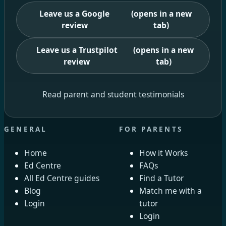
Leave us a Google
(opens in a new
review
tab)
Leave us a Trustpilot
(opens in a new
review
tab)
Read parent and student testimonials
GENERAL
FOR PARENTS
Home
How it Works
Ed Centre
FAQs
All Ed Centre guides
Find a Tutor
Blog
Match me with a
Login
tutor
Login