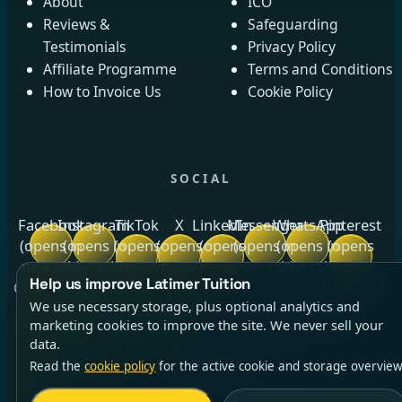
About
ICO
Reviews &
Safeguarding
Testimonials
Privacy Policy
Affiliate Programme
Terms and Conditions
How to Invoice Us
Cookie Policy
SOCIAL
Facebook
Instagram
TikTok
X
LinkedIn
Messenger
WhatsApp
Pinterest
(opens in
(opens in
(opens
(opens
(opens
(opens in
(opens in
(opens
new tab)
new tab)
in new
in new
in new
new tab)
new tab)
in new
Help us improve Latimer Tuition
tab)
tab)
tab)
tab)
Crow Royds Cottage, Crow Royds Farm, Riggs High Road,
We use necessary storage, plus optional analytics and
Stannington, Sheffield, South Yorkshire, S6 6DA ·
marketing cookies to improve the site. We never sell your
Company No.
13140764
(opens in new tab)
· ICO No.
data.
ZC014256
Read the
cookie policy
for the active cookie and storage overview
©2026 Latimer Tuition Ltd | All Rights Reserved | Est.