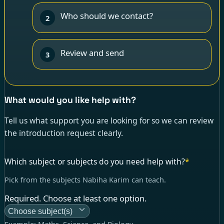
Who should we contact?
2
Review and send
3
What would you like help with?
Tell us what support you are looking for so we can review
the introduction request clearly.
Which subject or subjects do you need help with?
*
Pick from the subjects Nabiha Karim can teach.
Required. Choose at least one option.
Choose subject(s)