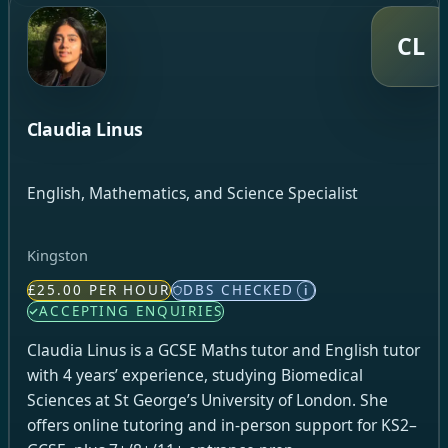
CL
Claudia Linus
English, Mathematics, and Science Specialist
Kingston
£25.00 PER HOUR
DBS CHECKED
i
ACCEPTING ENQUIRIES
Claudia Linus is a GCSE Maths tutor and English tutor
with 4 years’ experience, studying Biomedical
Sciences at St George’s University of London. She
offers online tutoring and in-person support for KS2–