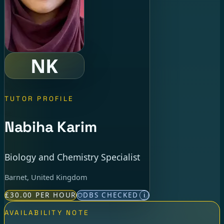
NK
TUTOR PROFILE
Nabiha Karim
Biology and Chemistry Specialist
Barnet, United Kingdom
£30.00 PER HOUR
DBS CHECKED
i
AVAILABILITY NOTE