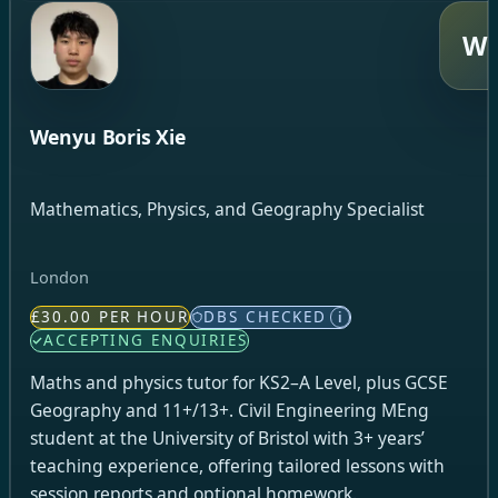
W
Wenyu Boris Xie
Mathematics, Physics, and Geography Specialist
London
£30.00 PER HOUR
DBS CHECKED
i
ACCEPTING ENQUIRIES
Maths and physics tutor for KS2–A Level, plus GCSE
Geography and 11+/13+. Civil Engineering MEng
student at the University of Bristol with 3+ years’
teaching experience, offering tailored lessons with
session reports and optional homework.