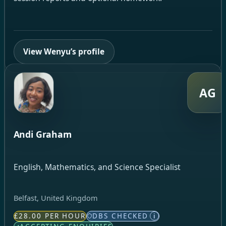
View Wenyu’s profile
AG
Andi Graham
English, Mathematics, and Science Specialist
Belfast, United Kingdom
£28.00 PER HOUR
DBS CHECKED
i