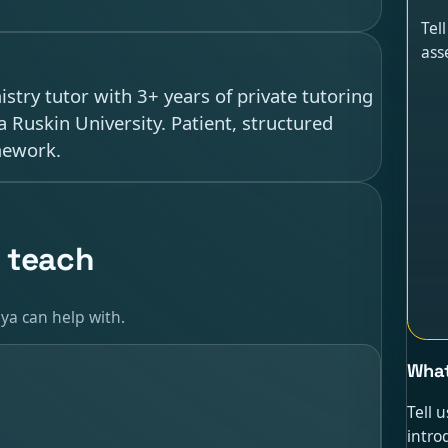
Tel
ass
try tutor with 3+ years of private tutoring
 Ruskin University. Patient, structured
mework.
 teach
ya can help with.
What
Tell 
intro