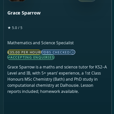
Grace Sparrow
★ 5.0 / 5
Mathematics and Science Specialist
£35.00 PER HOUR
DBS CHECKED
i
ACCEPTING ENQUIRIES
Grace Sparrow is a maths and science tutor for KS2–A
Level and IB, with 5+ years’ experience, a 1st Class
Honours MSc Chemistry (Bath) and PhD study in
computational chemistry at Dalhousie. Lesson
reports included; homework available.