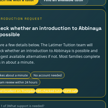
TRODUCTION REQUEST
eck whether an introduction to Abbinaya
 possible
re a few details below. The Latimer Tuition team will
ck whether an introduction to Abbinaya is possible and
gest available alternatives if not. Most families complete
s in about a minute.
akes about a minute
No account needed
am review within 24 hours
d Excellent on Trustpilot
DBS-checked tutor
GDPR-safe
p
1
of
3
What support is needed?