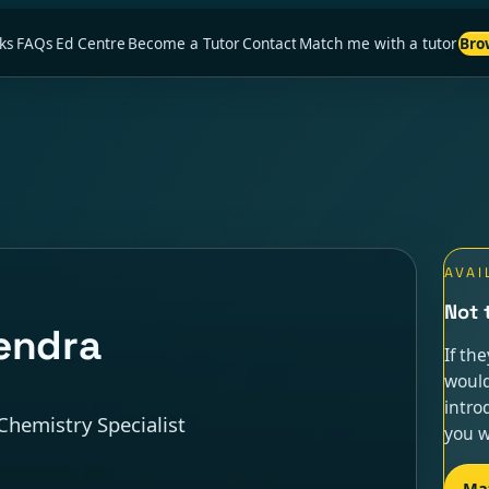
ks
FAQs
Ed Centre
Become a Tutor
Contact
Match me with a tutor
Bro
AVAI
Not 
endra
If th
would
intro
Chemistry Specialist
you w
Ma