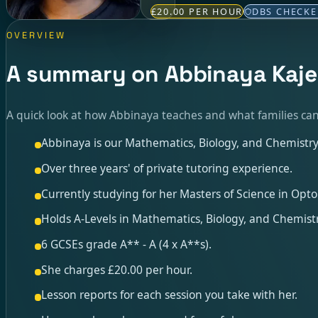
£20.00 PER HOUR
DBS CHECK
OVERVIEW
A summary on Abbinaya Kaj
A quick look at how Abbinaya teaches and what families can
Abbinaya is our Mathematics, Biology, and Chemistry 
Over three years' of private tutoring experience.
Currently studying for her Masters of Science in Opto
Holds A-Levels in Mathematics, Biology, and Chemistr
6 GCSEs grade A** - A (4 x A**s).
She charges £20.00 per hour.
Lesson reports for each session you take with her.