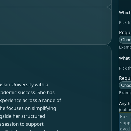
Which
Pick f
Requi
Choo
Examp
What l
Pick t
Requi
skin University with a
Choo
cademic success. She has
Examp
experience across a range of
Anyth
she focuses on simplifying
(optio
gside her structured
h session to support