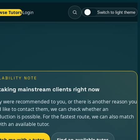
wse Tutors
Login
Switch to light theme
LABILITY NOTE
taking mainstream clients right now
ey were recommended to you, or there is another reason you
 like to contact them, we can check whether an
duction is possible. For the fastest route, we can also match
ith an available tutor.
tch me with a tutor
Find an available tutor