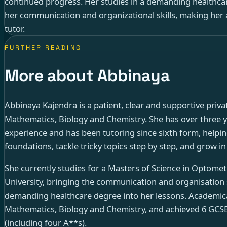
continued progress. Her studies in a demanding healthca
her communication and organizational skills, making her 
tutor.
FURTHER READING
More about Abbinaya
Abbinaya Kajendra is a patient, clear and supportive privat
Mathematics, Biology and Chemistry. She has over three ye
experience and has been tutoring since sixth form, helpin
foundations, tackle tricky topics step by step, and grow i
She currently studies for a Masters of Science in Optomet
University, bringing the communication and organisation 
demanding healthcare degree into her lessons. Academical
Mathematics, Biology and Chemistry, and achieved 6 GCS
(including four A**s).