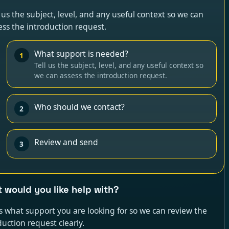
l us the subject, level, and any useful context so we can
ess the introduction request.
What support is needed?
1
Tell us the subject, level, and any useful context so
we can assess the introduction request.
Who should we contact?
2
Review and send
3
 would you like help with?
us what support you are looking for so we can review the
duction request clearly.