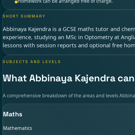
Homework can be arranged free of charge.
SHORT SUMMARY
Abbinaya Kajendra is a GCSE maths tutor and chemis
experience, studying an MSc in Optometry at Anglia
lessons with session reports and optional free ho
SUBJECTS AND LEVELS
What Abbinaya Kajendra can
A comprehensive breakdown of the areas and levels Abbina
Maths
Mathematics