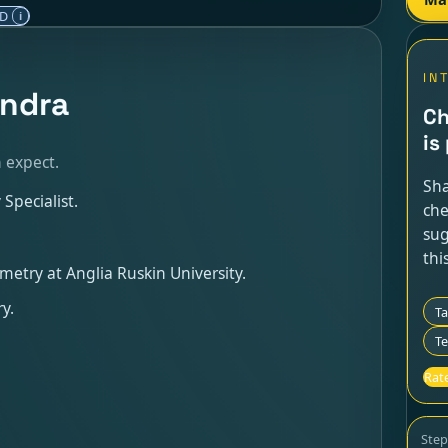
ED
i
IN
endra
Ch
is
 expect.
Sha
Specialist.
che
sug
thi
metry at Anglia Ruskin University.
y.
T
Te
Rate
Ste