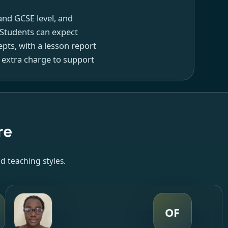
and GCSE level, and
 Students can expect
pts, with a lesson report
 extra charge to support
re
d teaching styles.
OF