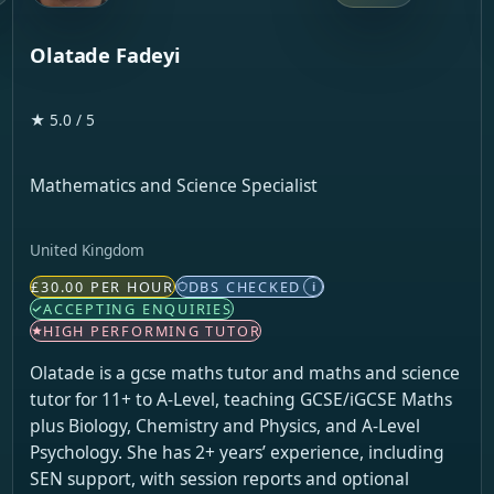
Olatade Fadeyi
★ 5.0 / 5
Mathematics and Science Specialist
United Kingdom
£30.00 PER HOUR
DBS CHECKED
i
ACCEPTING ENQUIRIES
HIGH PERFORMING TUTOR
Olatade is a gcse maths tutor and maths and science
tutor for 11+ to A-Level, teaching GCSE/iGCSE Maths
plus Biology, Chemistry and Physics, and A-Level
Psychology. She has 2+ years’ experience, including
SEN support, with session reports and optional