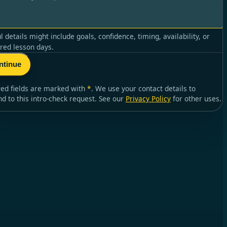
l details might include goals, confidence, timing, availability, or
red lesson days.
ntinue
red fields are marked with
*
. We use your contact details to
nd to
this intro-check request
. See our
Privacy Policy
for other uses.