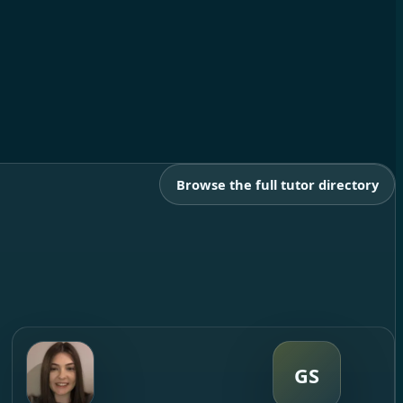
Browse the full tutor directory
GS