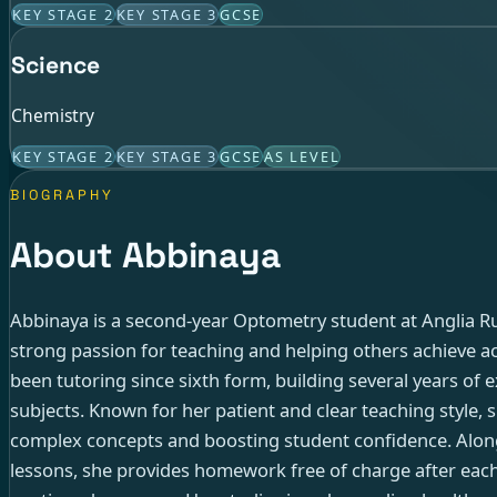
KEY STAGE 2
KEY STAGE 3
GCSE
Science
Chemistry
KEY STAGE 2
KEY STAGE 3
GCSE
AS LEVEL
BIOGRAPHY
About Abbinaya
Abbinaya is a second-year Optometry student at Anglia Ru
strong passion for teaching and helping others achieve a
been tutoring since sixth form, building several years of 
subjects. Known for her patient and clear teaching style, 
complex concepts and boosting student confidence. Alon
lessons, she provides homework free of charge after eac