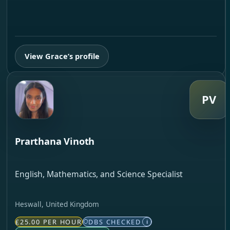
View Grace’s profile
PV
Prarthana Vinoth
English, Mathematics, and Science Specialist
Heswall, United Kingdom
£25.00 PER HOUR
DBS CHECKED
i