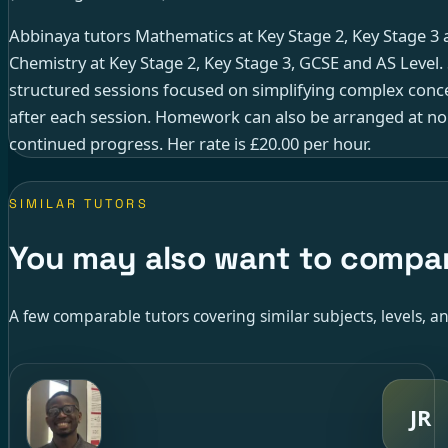
Abbinaya tutors Mathematics at Key Stage 2, Key Stage 3 
Chemistry at Key Stage 2, Key Stage 3, GCSE and AS Level.
structured sessions focused on simplifying complex conce
after each session. Homework can also be arranged at no
continued progress. Her rate is £20.00 per hour.
SIMILAR TUTORS
You may also want to compa
A few comparable tutors covering similar subjects, levels, an
JR