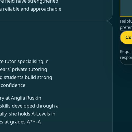
re field have strengthened
a reliable and approachable
Helpfu
prefer
Co
Requi
respo
e tutor specialising in
ars’ private tutoring
g students build strong
n confidence.
ry at Anglia Ruskin
skills developed through a
ly, she holds A-Levels in
Es at grades A**–A