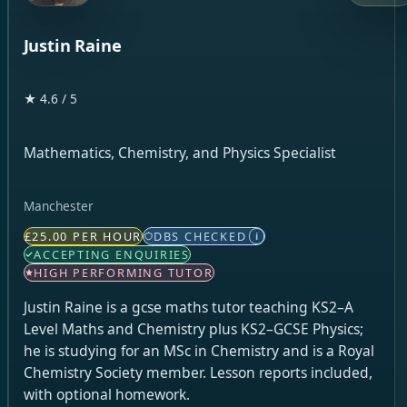
Justin Raine
★ 4.6 / 5
Mathematics, Chemistry, and Physics Specialist
Manchester
£25.00 PER HOUR
DBS CHECKED
i
ACCEPTING ENQUIRIES
HIGH PERFORMING TUTOR
Justin Raine is a gcse maths tutor teaching KS2–A
Level Maths and Chemistry plus KS2–GCSE Physics;
he is studying for an MSc in Chemistry and is a Royal
Chemistry Society member. Lesson reports included,
with optional homework.