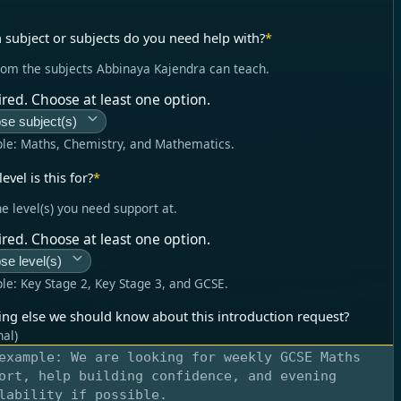
 subject or subjects do you need help with?
*
rom the subjects Abbinaya Kajendra can teach.
red. Choose at least one option.
se subject(s)
le:
Maths, Chemistry, and Mathematics
.
evel is this for?
*
he level(s) you need support at.
red. Choose at least one option.
se level(s)
le:
Key Stage 2, Key Stage 3, and GCSE
.
ing else we should know about this introduction request?
nal)