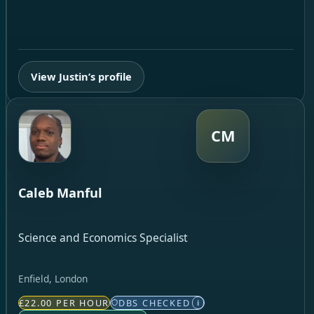
View Justin’s profile
CM
Caleb Manful
Science and Economics Specialist
Enfield, London
£22.00 PER HOUR
DBS CHECKED
i