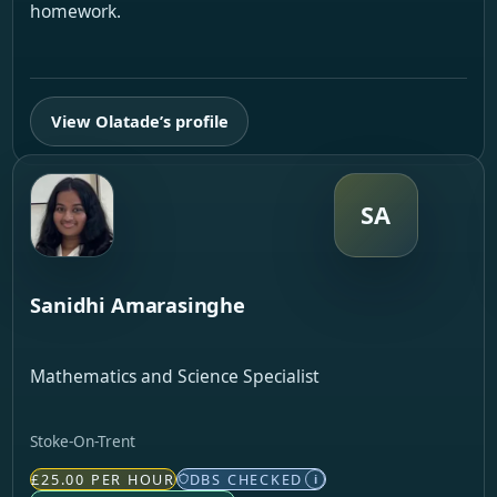
homework.
View Olatade’s profile
SA
Sanidhi Amarasinghe
Mathematics and Science Specialist
Stoke-On-Trent
£25.00 PER HOUR
DBS CHECKED
i