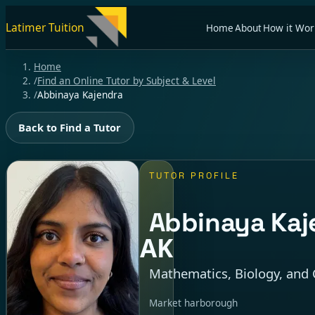
Latimer Tuition
Home
About
How it Wor
Home
/
Find an Online Tutor by Subject & Level
/
Abbinaya Kajendra
Back to Find a Tutor
TUTOR PROFILE
Abbinaya Kaj
AK
Mathematics, Biology, and 
Market harborough