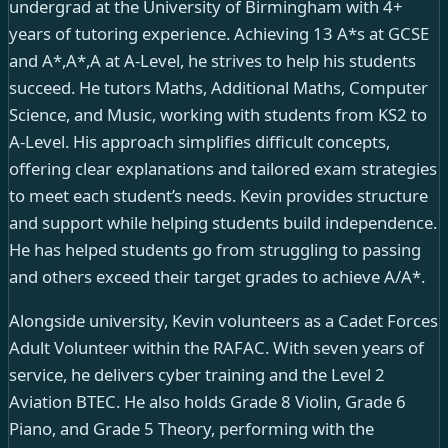
undergrad at the University of Birmingham with 4+
years of tutoring experience. Achieving 13 A*s at GCSE
and A*,A*,A at A-Level, he strives to help his students
succeed. He tutors Maths, Additional Maths, Computer
Science, and Music, working with students from KS2 to
A-Level. His approach simplifies difficult concepts,
offering clear explanations and tailored exam strategies
to meet each student’s needs. Kevin provides structure
and support while helping students build independence.
He has helped students go from struggling to passing
and others exceed their target grades to achieve A/A*.
Alongside university, Kevin volunteers as a Cadet Forces
Adult Volunteer within the RAFAC. With seven years of
service, he delivers cyber training and the Level 2
Aviation BTEC. He also holds Grade 8 Violin, Grade 6
Piano, and Grade 5 Theory, performing with the