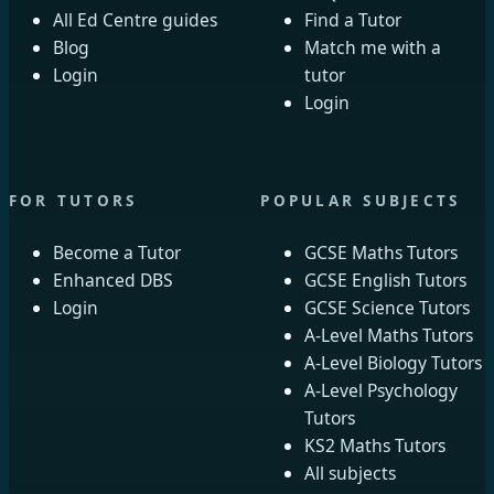
All Ed Centre guides
Find a Tutor
Blog
Match me with a
Login
tutor
Login
FOR TUTORS
POPULAR SUBJECTS
Become a Tutor
GCSE Maths Tutors
Enhanced DBS
GCSE English Tutors
Login
GCSE Science Tutors
A-Level Maths Tutors
A-Level Biology Tutors
A-Level Psychology
Tutors
KS2 Maths Tutors
All subjects