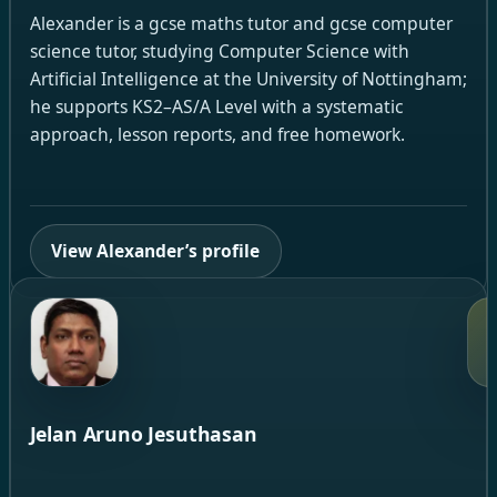
Alexander is a gcse maths tutor and gcse computer
science tutor, studying Computer Science with
Artificial Intelligence at the University of Nottingham;
he supports KS2–AS/A Level with a systematic
approach, lesson reports, and free homework.
View Alexander’s profile
Jelan Aruno Jesuthasan