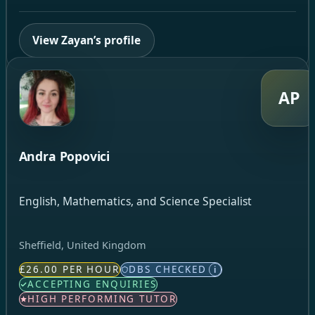
View Zayan’s profile
AP
Andra Popovici
English, Mathematics, and Science Specialist
Sheffield, United Kingdom
£26.00 PER HOUR
DBS CHECKED
i
ACCEPTING ENQUIRIES
HIGH PERFORMING TUTOR