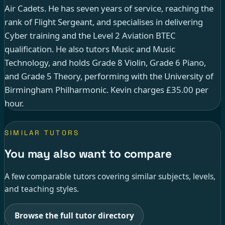
Air Cadets. He has seven years of service, reaching the
rank of Flight Sergeant, and specialises in delivering
Cyber training and the Level 2 Aviation BTEC
qualification. He also tutors Music and Music
Technology, and holds Grade 8 Violin, Grade 6 Piano,
and Grade 5 Theory, performing with the University of
Birmingham Philharmonic. Kevin charges £35.00 per
hour.
SIMILAR TUTORS
You may also want to compare
A few comparable tutors covering similar subjects, levels,
and teaching styles.
Browse the full tutor directory