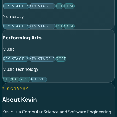
KEY STAGE 2
KEY STAGE 3
11+
GCSE
Numeracy
KEY STAGE 2
KEY STAGE 3
11+
GCSE
Performing Arts
Music
KEY STAGE 2
KEY STAGE 3
GCSE
Music Technology
11+
13+
GCSE
A LEVEL
BIOGRAPHY
About Kevin
Kevin is a Computer Science and Software Engineering