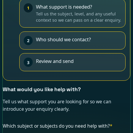
What support is needed?
1
Tell us the subject, level, and any useful
context so we can pass on a clear enquiry.
Who should we contact?
2
Review and send
3
What would you like help with?
Tell us what support you are looking for so we can
introduce your enquiry clearly.
Which subject or subjects do you need help with?
*