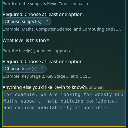
Pick from the subjects Kevin Titus can teach.
Required. Choose at least one option.
Choose subject(s)
Example:
Maths, Computer Science, and Computing and ICT
.
What level is this for?
*
Pick the level(s) you need support at.
Required. Choose at least one option.
Choose level(s)
Example:
Key Stage 2, Key Stage 3, and GCSE
.
Anything else you'd like Kevin to know?
(optional)