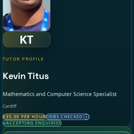
KT
TUTOR PROFILE
Kevin Titus
Mathematics and Computer Science Specialist
Cardiff
£35.00 PER HOUR
DBS CHECKED
i
ACCEPTING ENQUIRIES