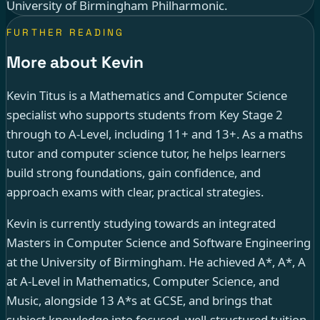
University of Birmingham Philharmonic.
FURTHER READING
More about Kevin
Kevin Titus is a Mathematics and Computer Science
specialist who supports students from Key Stage 2
through to A-Level, including 11+ and 13+. As a maths
tutor and computer science tutor, he helps learners
build strong foundations, gain confidence, and
approach exams with clear, practical strategies.
Kevin is currently studying towards an integrated
Masters in Computer Science and Software Engineering
at the University of Birmingham. He achieved A*, A*, A
at A-Level in Mathematics, Computer Science, and
Music, alongside 13 A*s at GCSE, and brings that
subject knowledge into focused, well-structured tuition.