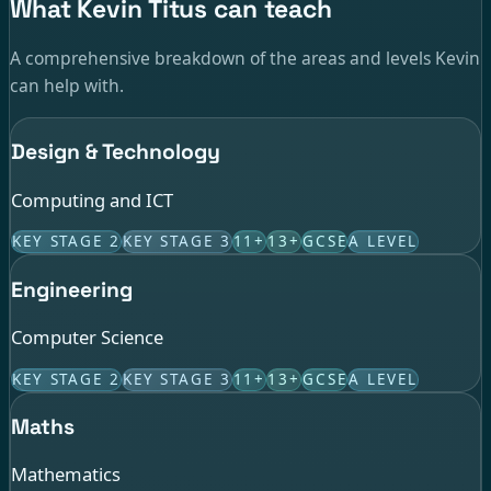
What Kevin Titus can teach
A comprehensive breakdown of the areas and levels Kevin
can help with.
Design & Technology
Computing and ICT
KEY STAGE 2
KEY STAGE 3
11+
13+
GCSE
A LEVEL
Engineering
Computer Science
KEY STAGE 2
KEY STAGE 3
11+
13+
GCSE
A LEVEL
Maths
Mathematics