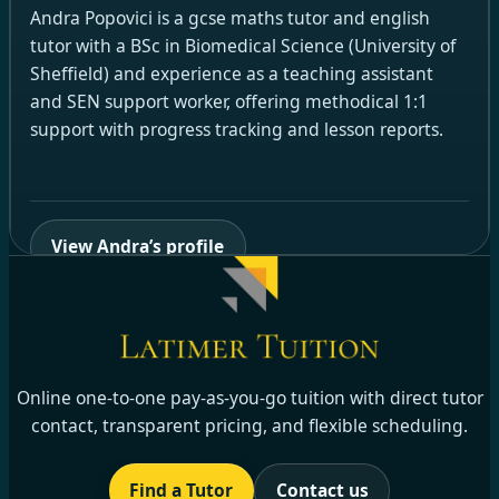
Andra Popovici is a gcse maths tutor and english
tutor with a BSc in Biomedical Science (University of
Sheffield) and experience as a teaching assistant
and SEN support worker, offering methodical 1:1
support with progress tracking and lesson reports.
View Andra’s profile
Online one-to-one pay-as-you-go tuition with direct tutor
contact, transparent pricing, and flexible scheduling.
Find a Tutor
Contact us