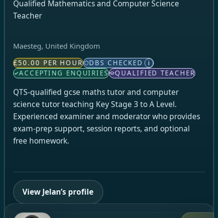
Qualified Mathematics and Computer Science
Teacher
Maesteg, United Kingdom
£50.00 PER HOUR
DBS CHECKED
i
ACCEPTING ENQUIRIES
QUALIFIED TEACHER
QTS-qualified gcse maths tutor and computer
science tutor teaching Key Stage 3 to A Level.
Experienced examiner and moderator who provides
exam-prep support, session reports, and optional
free homework.
View Jelan’s profile