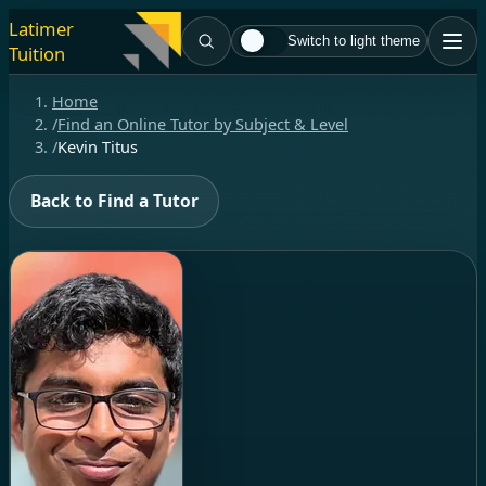
Latimer
Switch to light theme
Tuition
Home
/
Find an Online Tutor by Subject & Level
/
Kevin Titus
Back to Find a Tutor