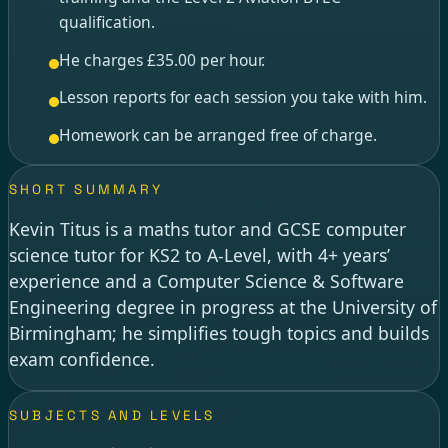
qualification.
He charges £35.00 per hour.
Lesson reports for each session you take with him.
Homework can be arranged free of charge.
SHORT SUMMARY
Kevin Titus is a maths tutor and GCSE computer
science tutor for KS2 to A-Level, with 4+ years’
experience and a Computer Science & Software
Engineering degree in progress at the University of
Birmingham; he simplifies tough topics and builds
exam confidence.
SUBJECTS AND LEVELS