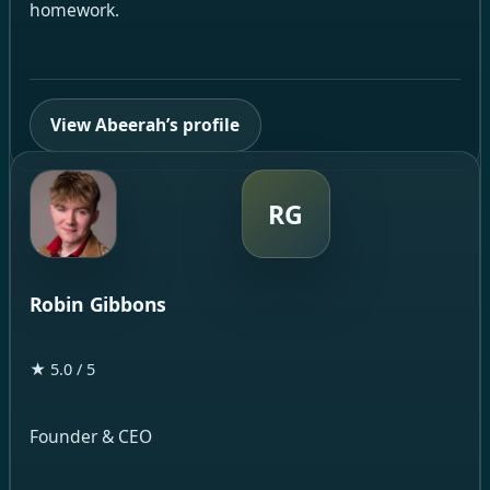
homework.
View Abeerah’s profile
RG
Robin Gibbons
★ 5.0 / 5
Founder & CEO