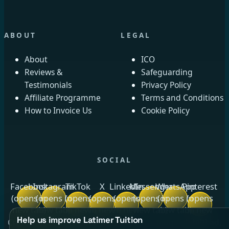
ABOUT
LEGAL
About
ICO
Reviews &
Safeguarding
Testimonials
Privacy Policy
Affiliate Programme
Terms and Conditions
How to Invoice Us
Cookie Policy
SOCIAL
Facebook
Instagram
TikTok
X
LinkedIn
Messenger
WhatsApp
Pinterest
(opens in
(opens in
(opens
(opens
(opens
(opens in
(opens in
(opens
new tab)
new tab)
in new
in new
in new
new tab)
new tab)
in new
Help us improve Latimer Tuition
tab)
tab)
tab)
tab)
Crow Royds Cottage, Crow Royds Farm, Riggs High Road,