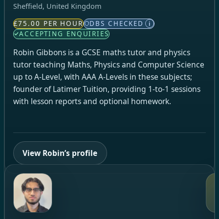
Sheffield, United Kingdom
£75.00 PER HOUR
DBS CHECKED
i
ACCEPTING ENQUIRIES
Robin Gibbons is a GCSE maths tutor and physics
tutor teaching Maths, Physics and Computer Science
up to A‑Level, with AAA A‑Levels in these subjects;
founder of Latimer Tuition, providing 1‑to‑1 sessions
with lesson reports and optional homework.
View Robin’s profile