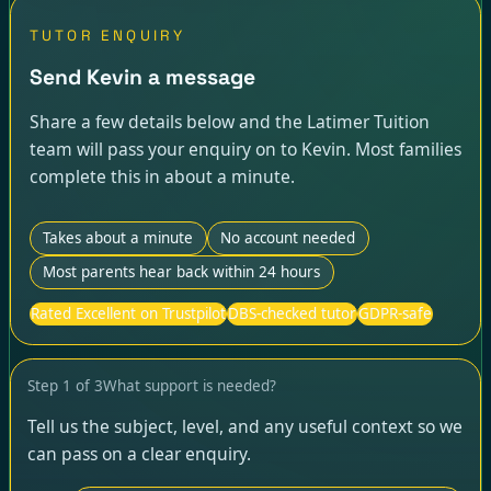
TUTOR ENQUIRY
Send Kevin a message
Share a few details below and the Latimer Tuition
team will pass your enquiry on to Kevin. Most families
complete this in about a minute.
Takes about a minute
No account needed
Most parents hear back within 24 hours
Rated Excellent on Trustpilot
DBS-checked tutor
GDPR-safe
Step
1
of
3
What support is needed?
Tell us the subject, level, and any useful context so we
can pass on a clear enquiry.