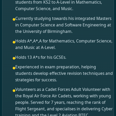
students from KS2 to A-Level in Mathematics,
Computer Science, and Music.
Currently studying towards his integrated Masters
in Computer Science and Software Engineering at
the University of Birmingham.
Holds A*,A*,A for Mathematics, Computer Science,
and Music at A-Level.
Holds 13 A*s for his GCSEs.
Experienced in exam preparation, helping
students develop effective revision techniques and
strategies for success.
Volunteers as a Cadet Forces Adult Volunteer with
the Royal Air Force Air Cadets, working with young
people. Served for 7 years, reaching the rank of
Flight Sergeant, and specialises in delivering Cyber
training and the Level 2 Aviation BTEC