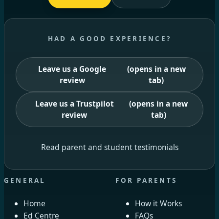
HAD A GOOD EXPERIENCE?
Leave us a Google
(opens in a new
review
tab)
Leave us a Trustpilot
(opens in a new
review
tab)
Read parent and student testimonials
GENERAL
FOR PARENTS
Home
How it Works
Ed Centre
FAQs