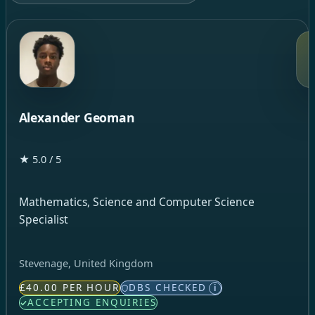
Alexander Geoman
★ 5.0 / 5
Mathematics, Science and Computer Science
Specialist
Stevenage, United Kingdom
£40.00 PER HOUR
DBS CHECKED
i
ACCEPTING ENQUIRIES