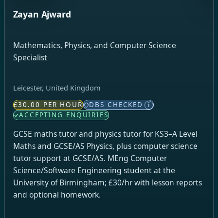
Zayan Ajward
Mathematics, Physics, and Computer Science
Specialist
Leicester, United Kingdom
£30.00 PER HOUR
DBS CHECKED
i
ACCEPTING ENQUIRIES
GCSE maths tutor and physics tutor for KS3–A Level
Maths and GCSE/AS Physics, plus computer science
tutor support at GCSE/AS. MEng Computer
Science/Software Engineering student at the
University of Birmingham; £30/hr with lesson reports
and optional homework.