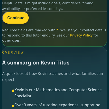
Helpful details might include goals, confidence, timing,
availability, or preferred lesson days.
Continue
Required fields are marked with
*
. We use your contact details
to respond to
this tutor enquiry
. See our
Privacy Policy
for
other uses.
OVERVIEW
A summary on Kevin Titus
A quick look at how Kevin teaches and what families can
expect.
Kevin is our Mathematics and Computer Science
Specialist.
Over 3 years' of tutoring experience, supporting