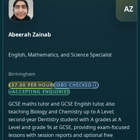
AZ
Abeerah Zainab
English, Mathematics, and Science Specialist
Birmingham
£37.00 PER HOUR
DBS CHECKED
i
ACCEPTING ENQUIRIES
GCSE maths tutor and GCSE English tutor, also
teaching Biology and Chemistry up to A Level;
second-year Dentistry student with A grades at A
Level and grade 9s at GCSE, providing exam-focused
lessons with session reports and optional free