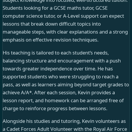
Students looking for a GCSE maths tutor, GCSE
computer science tutor, or A-Level support can expect
lessons that break down difficult topics into
manageable steps, with clear explanations and a strong
emphasis on effective revision techniques.
His teaching is tailored to each student’s needs,
balancing structure and encouragement with a push
towards greater independence over time. He has
supported students who were struggling to reach a
pass, as well as learners aiming beyond target grades to
achieve A/A*. After each session, Kevin provides a
lesson report, and homework can be arranged free of
charge to reinforce progress between lessons.
Alongside his studies and tutoring, Kevin volunteers as
a Cadet Forces Adult Volunteer with the Royal Air Force