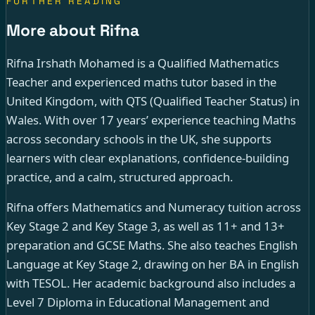
FURTHER READING
More about Rifna
Rifna Irshath Mohamed is a Qualified Mathematics
Teacher and experienced maths tutor based in the
United Kingdom, with QTS (Qualified Teacher Status) in
Wales. With over 17 years’ experience teaching Maths
across secondary schools in the UK, she supports
learners with clear explanations, confidence-building
practice, and a calm, structured approach.
Rifna offers Mathematics and Numeracy tuition across
Key Stage 2 and Key Stage 3, as well as 11+ and 13+
preparation and GCSE Maths. She also teaches English
Language at Key Stage 2, drawing on her BA in English
with TESOL. Her academic background also includes a
Level 7 Diploma in Educational Management and