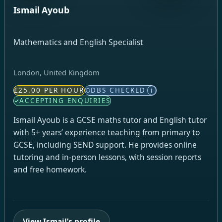
Ismail Ayoub
Mathematics and English Specialist
London, United Kingdom
£25.00 PER HOUR
DBS CHECKED
i
ACCEPTING ENQUIRIES
Ismail Ayoub is a GCSE maths tutor and English tutor
with 5+ years’ experience teaching from primary to
GCSE, including SEND support. He provides online
tutoring and in-person lessons, with session reports
and free homework.
View Ismail’s profile