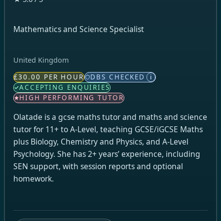
Mathematics and Science Specialist
United Kingdom
£30.00 PER HOUR
DBS CHECKED
i
ACCEPTING ENQUIRIES
HIGH PERFORMING TUTOR
Olatade is a gcse maths tutor and maths and science
tutor for 11+ to A-Level, teaching GCSE/iGCSE Maths
plus Biology, Chemistry and Physics, and A-Level
Psychology. She has 2+ years’ experience, including
SEN support, with session reports and optional
homework.