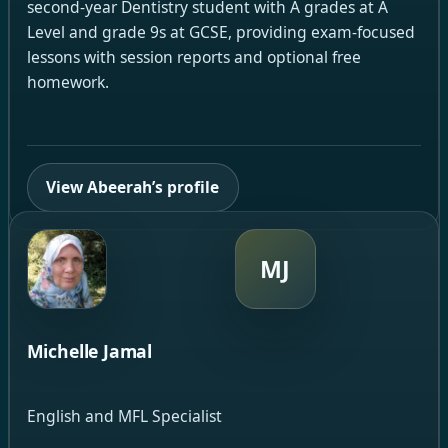
second-year Dentistry student with A grades at A
Level and grade 9s at GCSE, providing exam-focused
lessons with session reports and optional free
homework.
View Abeerah’s profile
MJ
Michelle Jamal
English and MFL Specialist