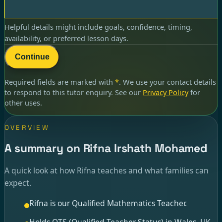
Helpful details might include goals, confidence, timing,
availability, or preferred lesson days.
Continue
Required fields are marked with
*
. We use your contact details
to respond to
this tutor enquiry
. See our
Privacy Policy
for
other uses.
OVERVIEW
A summary on Rifna Irshath Mohamed
A quick look at how Rifna teaches and what families can
expect.
Rifna is our Qualified Mathematics Teacher.
Holds QTS (Qualified Teacher Status) in Wales, UK.