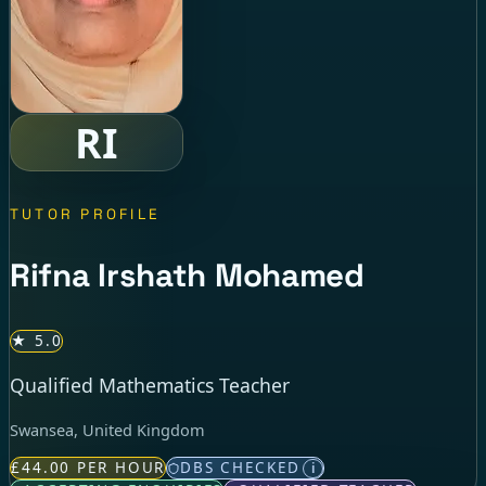
RI
TUTOR PROFILE
Rifna Irshath Mohamed
★ 5.0
Qualified Mathematics Teacher
Swansea, United Kingdom
£44.00 PER HOUR
DBS CHECKED
i