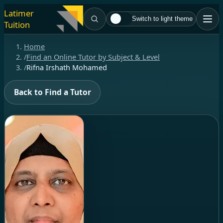
Latimer
Switch to light theme
Tuition
Home
/
Find an Online Tutor by Subject & Level
/
Rifna Irshath Mohamed
Back to Find a Tutor