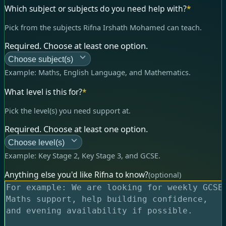
Which subject or subjects do you need help with?
*
Pick from the subjects Rifna Irshath Mohamed can teach.
Required. Choose at least one option.
Choose subject(s)
Example:
Maths, English Language, and Mathematics
.
What level is this for?
*
Pick the level(s) you need support at.
Required. Choose at least one option.
Choose level(s)
Example:
Key Stage 2, Key Stage 3, and GCSE
.
Anything else you'd like Rifna to know?
(optional)