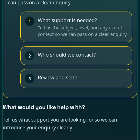
can pass on a clear enquiry.
What support is needed?
1
Tell us the subject, level, and any useful
context so we can pass on a clear enquiry.
Who should we contact?
2
Review and send
3
What would you like help with?
Tell us what support you are looking for so we can
introduce your enquiry clearly.