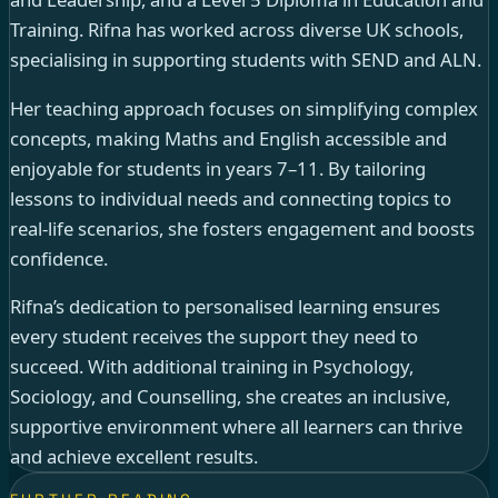
Training. Rifna has worked across diverse UK schools,
specialising in supporting students with SEND and ALN.
Her teaching approach focuses on simplifying complex
concepts, making Maths and English accessible and
enjoyable for students in years 7–11. By tailoring
lessons to individual needs and connecting topics to
real-life scenarios, she fosters engagement and boosts
confidence.
Rifna’s dedication to personalised learning ensures
every student receives the support they need to
succeed. With additional training in Psychology,
Sociology, and Counselling, she creates an inclusive,
supportive environment where all learners can thrive
and achieve excellent results.