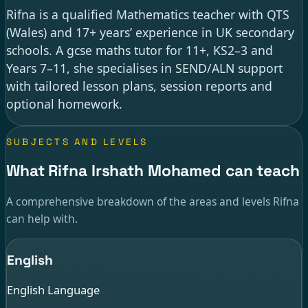
Rifna is a qualified Mathematics teacher with QTS
(Wales) and 17+ years’ experience in UK secondary
schools. A gcse maths tutor for 11+, KS2–3 and
Years 7–11, she specialises in SEND/ALN support
with tailored lesson plans, session reports and
optional homework.
SUBJECTS AND LEVELS
What Rifna Irshath Mohamed can teach
A comprehensive breakdown of the areas and levels Rifna
can help with.
English
English Language