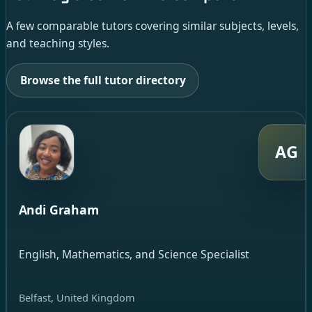
A few comparable tutors covering similar subjects, levels,
and teaching styles.
Browse the full tutor directory
AG
Andi Graham
English, Mathematics, and Science Specialist
Belfast, United Kingdom