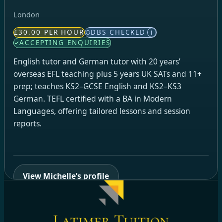
London
£30.00 PER HOUR
DBS CHECKED
i
ACCEPTING ENQUIRIES
English tutor and German tutor with 20 years’
overseas EFL teaching plus 5 years UK SATs and 11+
prep; teaches KS2–GCSE English and KS2–KS3
German. TEFL certified with a BA in Modern
Languages, offering tailored lessons and session
reports.
View Michelle’s profile