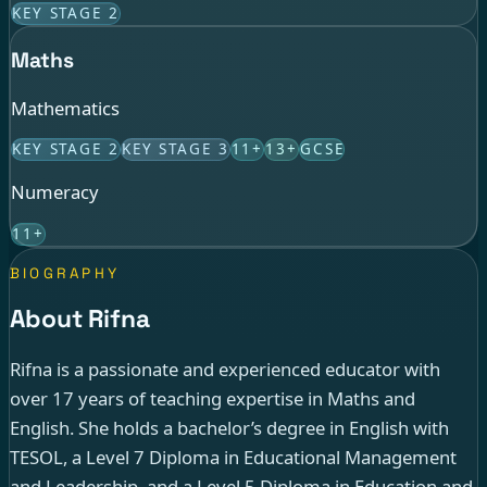
KEY STAGE 2
Maths
Mathematics
KEY STAGE 2
KEY STAGE 3
11+
13+
GCSE
Numeracy
11+
BIOGRAPHY
About Rifna
Rifna is a passionate and experienced educator with
over 17 years of teaching expertise in Maths and
English. She holds a bachelor’s degree in English with
TESOL, a Level 7 Diploma in Educational Management
and Leadership, and a Level 5 Diploma in Education and