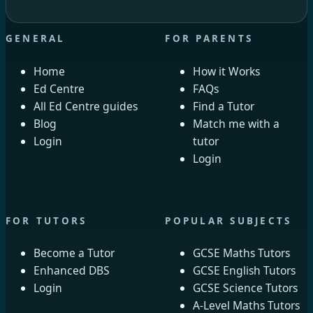
GENERAL
FOR PARENTS
Home
How it Works
Ed Centre
FAQs
All Ed Centre guides
Find a Tutor
Blog
Match me with a
Login
tutor
Login
FOR TUTORS
POPULAR SUBJECTS
Become a Tutor
GCSE Maths Tutors
Enhanced DBS
GCSE English Tutors
Login
GCSE Science Tutors
A-Level Maths Tutors