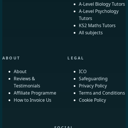
A-Level Biology Tutors
A-Level Psychology
Tutors
KS2 Maths Tutors
All subjects
ABOUT
LEGAL
About
ICO
Reviews &
Safeguarding
Testimonials
Privacy Policy
Affiliate Programme
Terms and Conditions
How to Invoice Us
Cookie Policy
SOCIAL