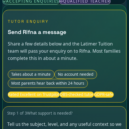
ACCEPTING ENQUIRIES
QUALIFIED TEACHER
TUTOR ENQUIRY
Send Rifna a message
Share a few details below and the Latimer Tuition
team will pass your enquiry on to Rifna. Most families
complete this in about a minute.
Takes about a minute
No account needed
Most parents hear back within 24 hours
Rated Excellent on Trustpilot
DBS-checked tutor
GDPR-safe
Step
1
of
3
What support is needed?
Tell us the subject, level, and any useful context so we