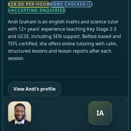
£28.00 PER HOUR
DBS CHECKED
i
ACCEPTING ENQUIRIES
Andi Graham is an english maths and science tutor
with 12+ years' experience teaching Key Stage 2-3
and GCSE, including SEN support. Belfast-based and
TEFL-certified, she offers online tutoring with calm,
structured lessons and lesson reports after each
session.
View Andi’s profile
IA