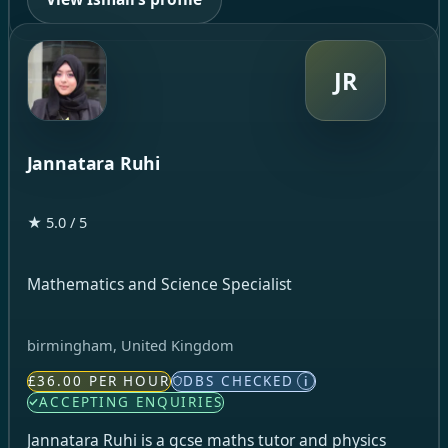
JR
Jannatara Ruhi
★ 5.0 / 5
Mathematics and Science Specialist
birmingham, United Kingdom
£36.00 PER HOUR
DBS CHECKED
i
ACCEPTING ENQUIRIES
Jannatara Ruhi is a gcse maths tutor and physics