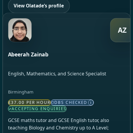
View Olatade’s profile
AZ
Abeerah Zainab
English, Mathematics, and Science Specialist
Birmingham
£37.00 PER HOUR
DBS CHECKED
i
ACCEPTING ENQUIRIES
GCSE maths tutor and GCSE English tutor, also
teaching Biology and Chemistry up to A Level;