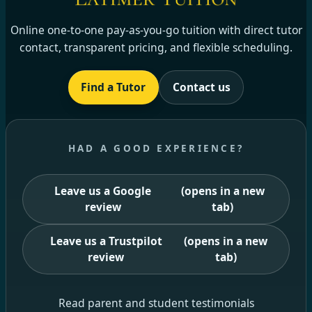
Online one-to-one pay-as-you-go tuition with direct tutor
contact, transparent pricing, and flexible scheduling.
Find a Tutor
Contact us
HAD A GOOD EXPERIENCE?
Leave us a Google
(opens in a new
review
tab)
Leave us a Trustpilot
(opens in a new
review
tab)
Read parent and student testimonials