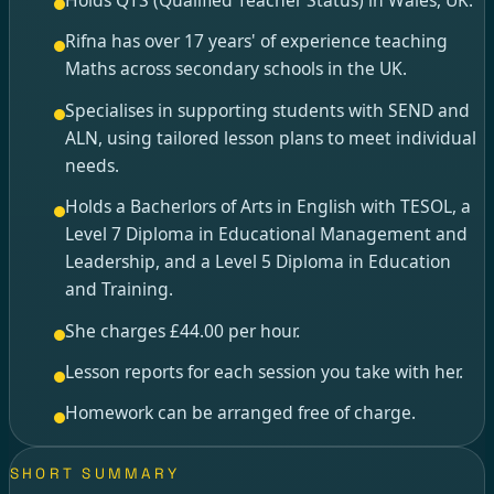
Rifna has over 17 years' of experience teaching
Maths across secondary schools in the UK.
Specialises in supporting students with SEND and
ALN, using tailored lesson plans to meet individual
needs.
Holds a Bacherlors of Arts in English with TESOL, a
Level 7 Diploma in Educational Management and
Leadership, and a Level 5 Diploma in Education
and Training.
She charges £44.00 per hour.
Lesson reports for each session you take with her.
Homework can be arranged free of charge.
SHORT SUMMARY