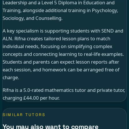
Leadership and a Level 5 Diploma in Education and
Training, alongside additional training in Psychology,
Sociology, and Counselling.
A key specialism is supporting students with SEND and
ALN. Rifna creates tailored lesson plans to match
individual needs, focusing on simplifying complex
concepts and connecting learning to real-life examples.
Students and parents can expect lesson reports after
each session, and homework can be arranged free of
charge.
Rifna is a 5.0-rated mathematics tutor and private tutor,
charging £44.00 per hour.
SIMILAR TUTORS
You may also want to compare