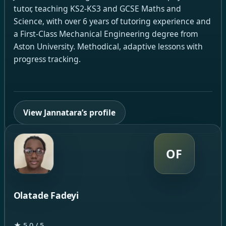
tutor, teaching KS2-KS3 and GCSE Maths and
Science, with over 6 years of tutoring experience and
a First-Class Mechanical Engineering degree from
Aston University. Methodical, adaptive lessons with
progress tracking.
View Jannatara’s profile
OF
Olatade Fadeyi
★ 5.0 / 5