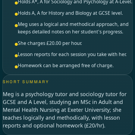
Holds A*, A for Sociology and Psychology at A-Level.
Holds A, A for History and Biology at GCSE level.
Meg uses a logical and methodical approach, and
keeps detailed notes on her student's progress.
She charges £20.00 per hour.
Lesson reports for each session you take with her.
Homework can be arranged free of charge.
SHORT SUMMARY
Meg is a psychology tutor and sociology tutor for
GCSE and A Level, studying an MSc in Adult and
Mental Health Nursing at Exeter University; she
teaches logically and methodically, with lesson
reports and optional homework (£20/hr).