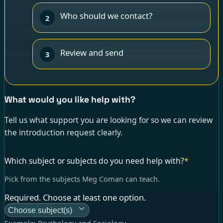
Who should we contact?
2
Review and send
3
What would you like help with?
Tell us what support you are looking for so we can review
the introduction request clearly.
Which subject or subjects do you need help with?
*
Pick from the subjects Meg Coman can teach.
Required. Choose at least one option.
Choose subject(s)