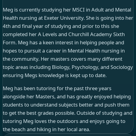
Meg is currently studying her MSCI in Adult and Mental
Health nursing at Exeter University. She is going into her
4th and final year of studying and prior to this she
completed her A Levels and Churchill Academy Sixth
Form. Meg has a keen interest in helping people and
hopes to pursuit a career in Mental Health nursing in
the community. Her masters covers many different
topic areas including Biology, Psychology, and Sociology
ensuring Megs knowledge is kept up to date.
Meg has been tutoring for the past three years
alongside her Masters, and has greatly enjoyed helping
students to understand subjects better and push them
to get the best grades possible. Outside of studying and
tutoring Meg loves the outdoors and enjoys going to
the beach and hiking in her local area.