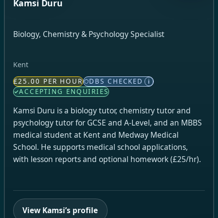
Kamsi Duru
Biology, Chemistry & Psychology Specialist
Kent
£25.00 PER HOUR
DBS CHECKED
i
ACCEPTING ENQUIRIES
Kamsi Duru is a biology tutor, chemistry tutor and
psychology tutor for GCSE and A-Level, and an MBBS
medical student at Kent and Medway Medical
School. He supports medical school applications,
with lesson reports and optional homework (£25/hr).
View Kamsi’s profile