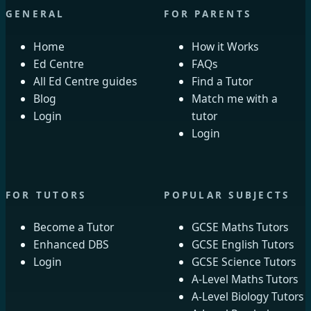
GENERAL
FOR PARENTS
Home
How it Works
Ed Centre
FAQs
All Ed Centre guides
Find a Tutor
Blog
Match me with a
Login
tutor
Login
FOR TUTORS
POPULAR SUBJECTS
Become a Tutor
GCSE Maths Tutors
Enhanced DBS
GCSE English Tutors
Login
GCSE Science Tutors
A-Level Maths Tutors
A-Level Biology Tutors