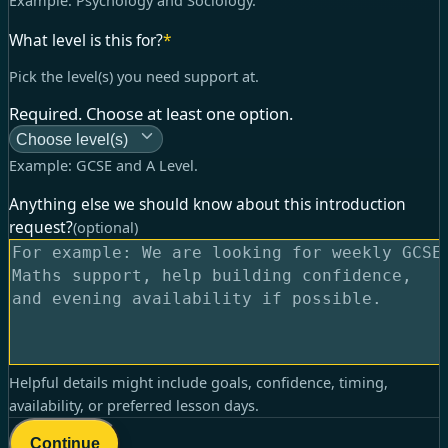
Example:
Psychology and Sociology
.
What level is this for?
*
Pick the level(s) you need support at.
Required. Choose at least one option.
Choose level(s)
Example:
GCSE and A Level
.
Anything else we should know about this introduction
request?
(optional)
Helpful details might include goals, confidence, timing,
availability, or preferred lesson days.
Continue