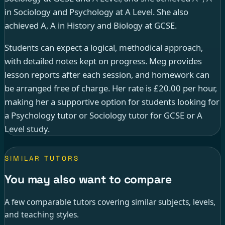
in Sociology and Psychology at A Level. She also
achieved A, A in History and Biology at GCSE.
Students can expect a logical, methodical approach,
with detailed notes kept on progress. Meg provides
lesson reports after each session, and homework can
be arranged free of charge. Her rate is £20.00 per hour,
making her a supportive option for students looking for
a Psychology tutor or Sociology tutor for GCSE or A
Level study.
SIMILAR TUTORS
You may also want to compare
A few comparable tutors covering similar subjects, levels,
and teaching styles.