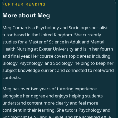
FURTHER READING
More about Meg
Meg Coman is a Psychology and Sociology specialist
tutor based in the United Kingdom. She currently
studies for a Master of Science in Adult and Mental
Health Nursing at Exeter University and is in her fourth
and final year. Her course covers topic areas including
Biology, Psychology, and Sociology, helping to keep her
subject knowledge current and connected to real-world
contexts.
Meg has over two years of tutoring experience
alongside her degree and enjoys helping students
understand content more clearly and feel more
confident in their learning. She tutors Psychology and
Sociology at GCSE and A Level, and she achieved A*, A