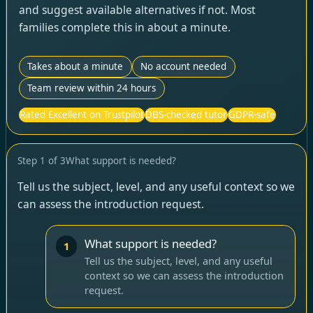
and suggest available alternatives if not. Most
families complete this in about a minute.
Takes about a minute
No account needed
Team review within 24 hours
Rated Excellent on Trustpilot
DBS-checked tutor
GDPR-safe
Step
1
of
3
What support is needed?
Tell us the subject, level, and any useful context so we
can assess the introduction request.
What support is needed?
1
Tell us the subject, level, and any useful
context so we can assess the introduction
request.