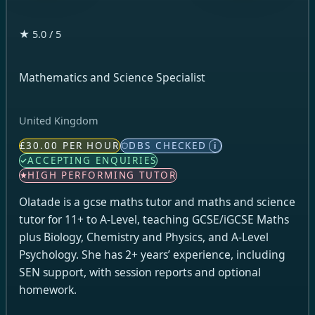
★ 5.0 / 5
Mathematics and Science Specialist
United Kingdom
£30.00 PER HOUR
DBS CHECKED
i
ACCEPTING ENQUIRIES
HIGH PERFORMING TUTOR
Olatade is a gcse maths tutor and maths and science
tutor for 11+ to A-Level, teaching GCSE/iGCSE Maths
plus Biology, Chemistry and Physics, and A-Level
Psychology. She has 2+ years’ experience, including
SEN support, with session reports and optional
homework.