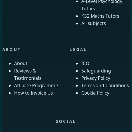
A-Level Psychology
Tutors
KS2 Maths Tutors
All subjects
ABOUT
LEGAL
About
ICO
Reviews &
Safeguarding
Testimonials
Privacy Policy
Affiliate Programme
Terms and Conditions
How to Invoice Us
Cookie Policy
SOCIAL