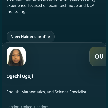
experience, focused on exam technique and UCAT
mentoring.
View Haider’s profile
OU
Ogechi Ugoji
English, Mathematics, and Science Specialist
London, United Kingdom