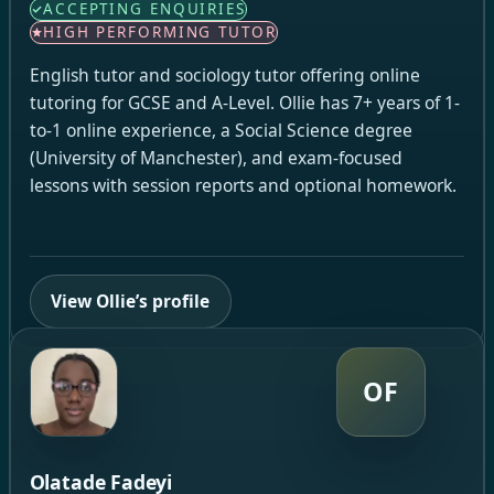
ACCEPTING ENQUIRIES
HIGH PERFORMING TUTOR
English tutor and sociology tutor offering online
tutoring for GCSE and A-Level. Ollie has 7+ years of 1-
to-1 online experience, a Social Science degree
(University of Manchester), and exam-focused
lessons with session reports and optional homework.
View Ollie’s profile
OF
Olatade Fadeyi