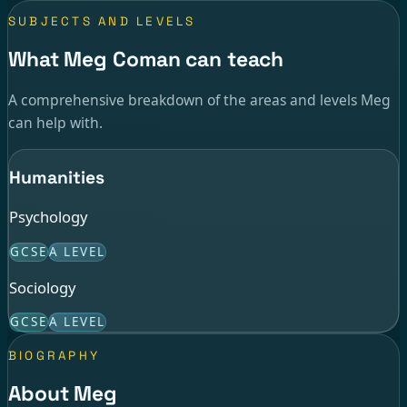
SUBJECTS AND LEVELS
What Meg Coman can teach
A comprehensive breakdown of the areas and levels Meg
can help with.
Humanities
Psychology
GCSE
A LEVEL
Sociology
GCSE
A LEVEL
BIOGRAPHY
About Meg