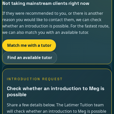
Not taking mainstream clients right now
If they were recommended to you, or there is another
reason you would like to contact them, we can check
whether an introduction is possible. For the fastest route,
we can also match you with an available tutor.
Match me with a tutor
Find an available tutor
INTRODUCTION REQUEST
Check whether an introduction to Meg is
possible
Share a few details below. The Latimer Tuition team
will check whether an introduction to Meg is possible