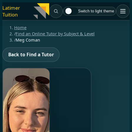
Latimer
Switch to light theme
Tuition
Home
/
Find an Online Tutor by Subject & Level
/
Meg Coman
Back to Find a Tutor