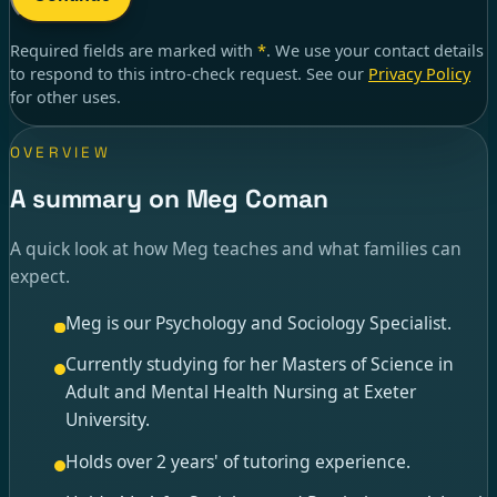
Required fields are marked with
*
. We use your contact details
to respond to
this intro-check request
. See our
Privacy Policy
for other uses.
OVERVIEW
A summary on Meg Coman
A quick look at how Meg teaches and what families can
expect.
Meg is our Psychology and Sociology Specialist.
Currently studying for her Masters of Science in
Adult and Mental Health Nursing at Exeter
University.
Holds over 2 years' of tutoring experience.