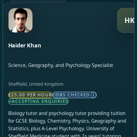
HK
Haider Khan
Science, Geography, and Psychology Specialist
Sheffield, United Kingdom
£25.00 PER HOUR
DBS CHECKED
i
ACCEPTING ENQUIRIES
Biology tutor and psychology tutor providing tuition
for GCSE Biology, Chemistry, Physics, Geography and
Statistics, plus A-Level Psychology. University of
Sheffield Medicine student with 2+ years’ tutoring