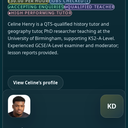
£30.00 PER HOUR
DBS CHECKED
i
ACCEPTING ENQUIRIES
QUALIFIED TEACHER
HIGH PERFORMING TUTOR
Celine Henry is a QTS-qualified history tutor and
geography tutor, PhD researcher teaching at the
University of Birmingham, supporting KS2–A-Level.
Experienced GCSE/A-Level examiner and moderator;
lesson reports provided.
View Celine’s profile
KD