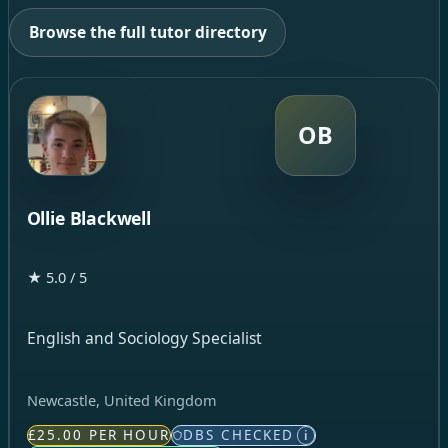
Browse the full tutor directory
OB
Ollie Blackwell
★ 5.0 / 5
English and Sociology Specialist
Newcastle, United Kingdom
£25.00 PER HOUR
DBS CHECKED
i