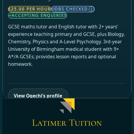
£25.00 PER HOUR
DBS CHECKED
i
ACCEPTING ENQUIRIES
GCSE maths tutor and English tutor with 2+ years’
experience teaching primary and GCSE, plus Biology,
Chemistry, Physics and A-Level Psychology. 3rd-year
University of Birmingham medical student with 9+
A*/A GCSEs; provides lesson reports and optional
homework.
View Ogechi’s profile