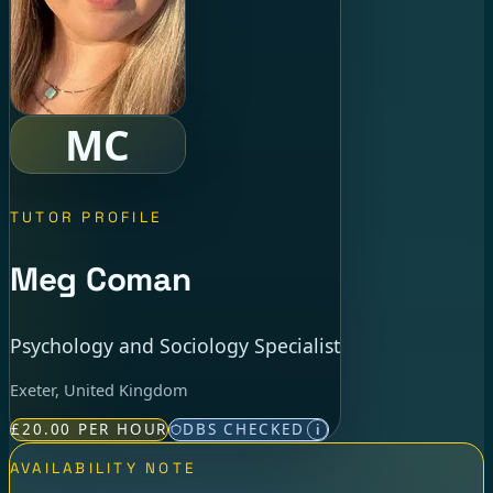
MC
TUTOR PROFILE
Meg Coman
Psychology and Sociology Specialist
Exeter, United Kingdom
£20.00 PER HOUR
DBS CHECKED
i
AVAILABILITY NOTE