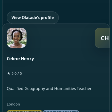
View Olatade’s profile
CH
Celine Henry
★ 5.0 / 5
Qualified Geography and Humanities Teacher
London