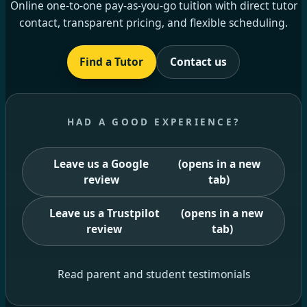
Online one-to-one pay-as-you-go tuition with direct tutor
contact, transparent pricing, and flexible scheduling.
Find a Tutor
Contact us
HAD A GOOD EXPERIENCE?
Leave us a Google
(opens in a new
review
tab)
Leave us a Trustpilot
(opens in a new
review
tab)
Read parent and student testimonials