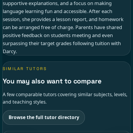
supportive explanations, and a focus on making
language learning fun and accessible. After each
session, she provides a lesson report, and homework
can be arranged free of charge. Parents have shared
positive feedback on students meeting and even
surpassing their target grades following tuition with
Darcy.
SIMILAR TUTORS
You may also want to compare
A few comparable tutors covering similar subjects, levels,
and teaching styles.
Browse the full tutor directory