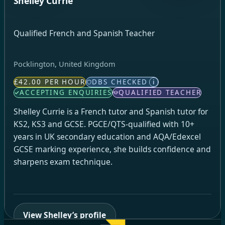
Shelley Currie
Qualified French and Spanish Teacher
Pocklington, United Kingdom
£42.00 PER HOUR
DBS CHECKED
i
ACCEPTING ENQUIRIES
QUALIFIED TEACHER
Shelley Currie is a French tutor and Spanish tutor for
KS2, KS3 and GCSE. PGCE/QTS-qualified with 10+
years in UK secondary education and AQA/Edexcel
GCSE marking experience, she builds confidence and
sharpens exam technique.
View Shelley’s profile