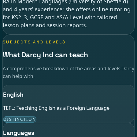
BA in Modern Languages (University of Sheffield)
and 4 years’ experience; she offers online tutoring
for KS2–3, GCSE and AS/A-Level with tailored
lesson plans and session reports.
SUBJECTS AND LEVELS
What Darcy Ind can teach
A comprehensive breakdown of the areas and levels Darcy
can help with.
English
TEFL: Teaching English as a Foreign Language
DISTINCTION
Languages