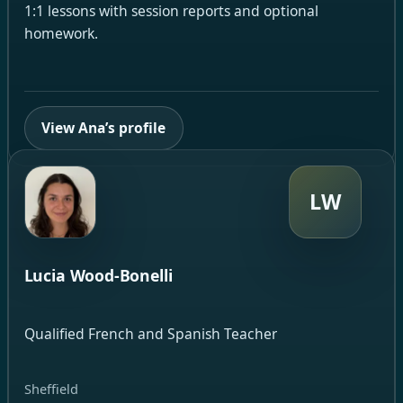
1:1 lessons with session reports and optional
homework.
View Ana’s profile
LW
Lucia Wood-Bonelli
Qualified French and Spanish Teacher
Sheffield