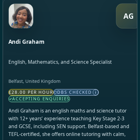
AG
Andi Graham
English, Mathematics, and Science Specialist
Belfast, United Kingdom
£28.00 PER HOUR
DBS CHECKED
i
ACCEPTING ENQUIRIES
Andi Graham is an english maths and science tutor
with 12+ years' experience teaching Key Stage 2-3
and GCSE, including SEN support. Belfast-based and
TEFL-certified, she offers online tutoring with calm,