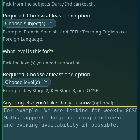
Pick from the subjects Darcy Ind can teach.
Required. Choose at least one option.
Choose subject(s)
Example:
French, Spanish, and TEFL: Teaching English as a
Foreign Language
.
What level is this for?
*
Pick the level(s) you need support at.
Required. Choose at least one option.
Choose level(s)
Example:
Key Stage 2, Key Stage 3, and GCSE
.
Anything else you'd like Darcy to know?
(optional)