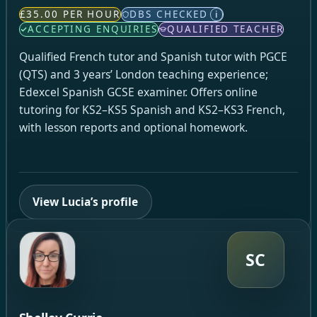
£35.00 PER HOUR
DBS CHECKED
i
ACCEPTING ENQUIRIES
QUALIFIED TEACHER
Qualified French tutor and Spanish tutor with PGCE
(QTS) and 3 years’ London teaching experience;
Edexcel Spanish GCSE examiner. Offers online
tutoring for KS2–KS5 Spanish and KS2–KS3 French,
with lesson reports and optional homework.
View Lucia’s profile
SC