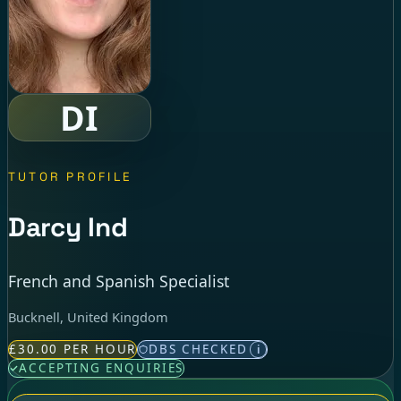
DI
TUTOR PROFILE
Darcy Ind
French and Spanish Specialist
Bucknell, United Kingdom
£30.00 PER HOUR
DBS CHECKED
i
ACCEPTING ENQUIRIES