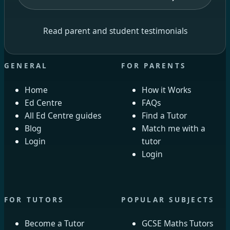
Read parent and student testimonials
GENERAL
FOR PARENTS
Home
How it Works
Ed Centre
FAQs
All Ed Centre guides
Find a Tutor
Blog
Match me with a
Login
tutor
Login
FOR TUTORS
POPULAR SUBJECTS
Become a Tutor
GCSE Maths Tutors