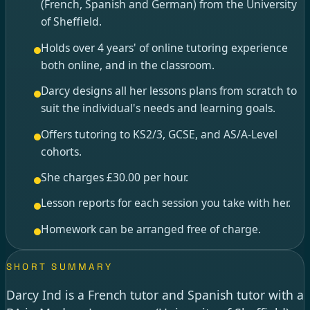
(French, Spanish and German) from the University
of Sheffield.
Holds over 4 years' of online tutoring experience
both online, and in the classroom.
Darcy designs all her lessons plans from scratch to
suit the individual's needs and learning goals.
Offers tutoring to KS2/3, GCSE, and AS/A-Level
cohorts.
She charges £30.00 per hour.
Lesson reports for each session you take with her.
Homework can be arranged free of charge.
SHORT SUMMARY
Darcy Ind is a French tutor and Spanish tutor with a