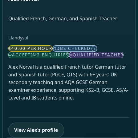
Qualified French, German, and Spanish Teacher
Llandysul
£40.00 PER HOUR
DBS CHECKED
i
ACCEPTING ENQUIRIES
QUALIFIED TEACHER
Alex Norval is a qualified French tutor, German tutor
and Spanish tutor (PGCE, QTS) with 6+ years’ UK
secondary teaching and AQA GCSE German
examiner experience, supporting KS2–3, GCSE, AS/A-
Level and IB students online.
View Alex’s profile