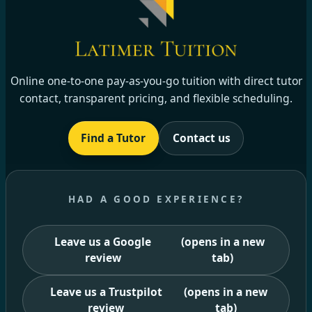
Online one-to-one pay-as-you-go tuition with direct tutor
contact, transparent pricing, and flexible scheduling.
Find a Tutor
Contact us
HAD A GOOD EXPERIENCE?
Leave us a Google
(opens in a new
review
tab)
Leave us a Trustpilot
(opens in a new
review
tab)