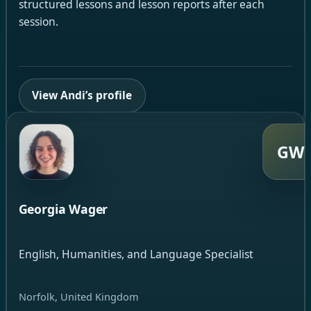
structured lessons and lesson reports after each
session.
View Andi’s profile
GW
Georgia Wager
English, Humanities, and Language Specialist
Norfolk, United Kingdom