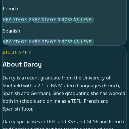
French
KEY STAGE 2
KEY STAGE 3
GCSE
AS LEVEL
Spanish
KEY STAGE 2
KEY STAGE 3
GCSE
AS LEVEL
BIOGRAPHY
About Darcy
Darcy is a recent graduate from the University of
Sheffield with a 2.1 in BA Modern Languages (French,
Spanish and German). Since graduating she has worked
both in schools and online as a TEFL, French and
Spanish Tutor.
Darcy specialises in TEFL and KS3 and GCSE and French