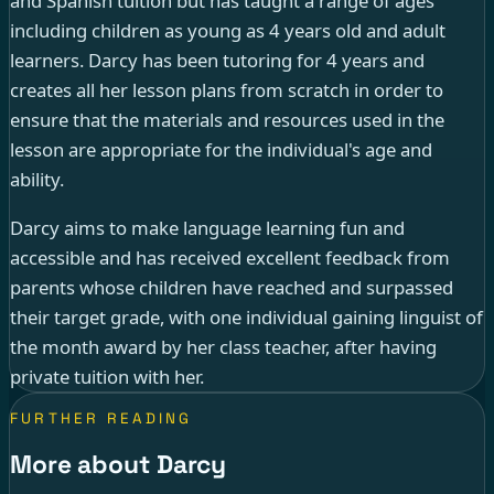
and Spanish tuition but has taught a range of ages
including children as young as 4 years old and adult
learners. Darcy has been tutoring for 4 years and
creates all her lesson plans from scratch in order to
ensure that the materials and resources used in the
lesson are appropriate for the individual's age and
ability.
Darcy aims to make language learning fun and
accessible and has received excellent feedback from
parents whose children have reached and surpassed
their target grade, with one individual gaining linguist of
the month award by her class teacher, after having
private tuition with her.
FURTHER READING
More about Darcy