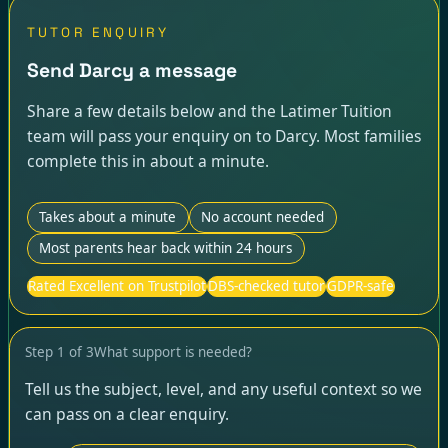
TUTOR ENQUIRY
Send Darcy a message
Share a few details below and the Latimer Tuition
team will pass your enquiry on to Darcy. Most families
complete this in about a minute.
Takes about a minute
No account needed
Most parents hear back within 24 hours
Rated Excellent on Trustpilot
DBS-checked tutor
GDPR-safe
Step
1
of
3
What support is needed?
Tell us the subject, level, and any useful context so we
can pass on a clear enquiry.