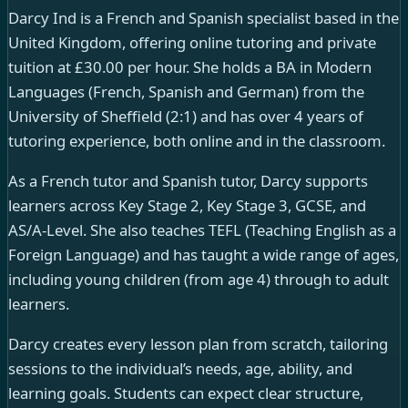
Darcy Ind is a French and Spanish specialist based in the
United Kingdom, offering online tutoring and private
tuition at £30.00 per hour. She holds a BA in Modern
Languages (French, Spanish and German) from the
University of Sheffield (2:1) and has over 4 years of
tutoring experience, both online and in the classroom.
As a French tutor and Spanish tutor, Darcy supports
learners across Key Stage 2, Key Stage 3, GCSE, and
AS/A-Level. She also teaches TEFL (Teaching English as a
Foreign Language) and has taught a wide range of ages,
including young children (from age 4) through to adult
learners.
Darcy creates every lesson plan from scratch, tailoring
sessions to the individual’s needs, age, ability, and
learning goals. Students can expect clear structure,