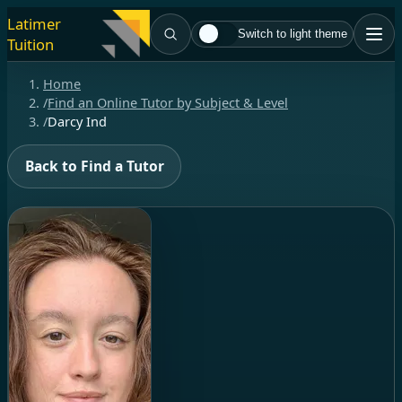
Latimer
Switch to light theme
Tuition
Home
/
Find an Online Tutor by Subject & Level
/
Darcy Ind
Back to Find a Tutor