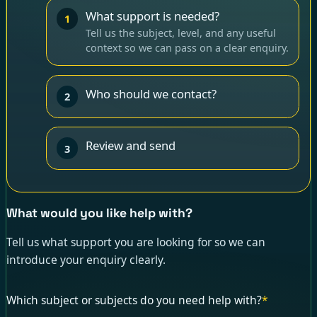
What support is needed?
1
Tell us the subject, level, and any useful
context so we can pass on a clear enquiry.
Who should we contact?
2
Review and send
3
What would you like help with?
Tell us what support you are looking for so we can
introduce your enquiry clearly.
Which subject or subjects do you need help with?
*