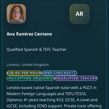
AR
Ana Ramirez Centeno
Qualified Spanish & TEFL Teacher
London, United Kingdom
£28.00 PER HOUR
DBS CHECKED
i
ACCEPTING ENQUIRIES
QUALIFIED TEACHER
London-based native Spanish tutor with a PGCE in
Modern Foreign Languages and TEFL/TESOL
Diploma; 4+ years teaching KS3, GCSE, A-Level and
iGCSE, including SEND support. Private tutor offering