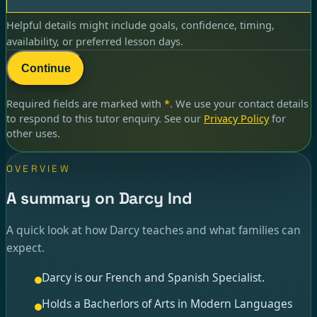
Helpful details might include goals, confidence, timing,
availability, or preferred lesson days.
Continue
Required fields are marked with
*
. We use your contact details
to respond to
this tutor enquiry
. See our
Privacy Policy
for
other uses.
OVERVIEW
A summary on Darcy Ind
A quick look at how Darcy teaches and what families can
expect.
Darcy is our French and Spanish Specialist.
Holds a Bacherlors of Arts in Modern Languages