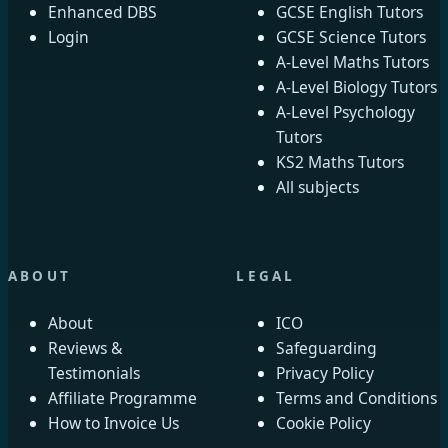
Enhanced DBS
GCSE English Tutors
Login
GCSE Science Tutors
A-Level Maths Tutors
A-Level Biology Tutors
A-Level Psychology
Tutors
KS2 Maths Tutors
All subjects
ABOUT
LEGAL
About
ICO
Reviews &
Safeguarding
Testimonials
Privacy Policy
Affiliate Programme
Terms and Conditions
How to Invoice Us
Cookie Policy