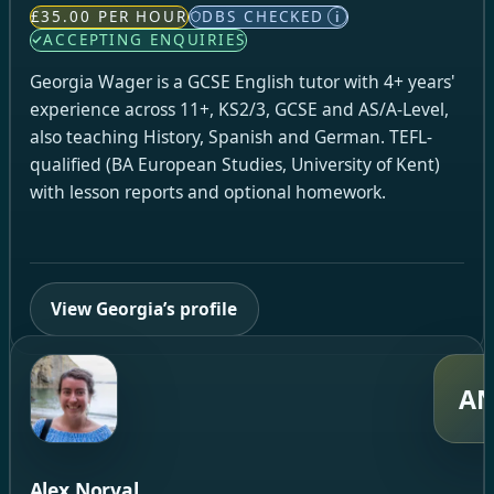
£35.00 PER HOUR
DBS CHECKED
i
ACCEPTING ENQUIRIES
Georgia Wager is a GCSE English tutor with 4+ years'
experience across 11+, KS2/3, GCSE and AS/A-Level,
also teaching History, Spanish and German. TEFL-
qualified (BA European Studies, University of Kent)
with lesson reports and optional homework.
View Georgia’s profile
A
Alex Norval