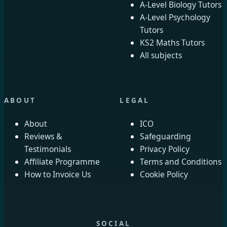
A-Level Biology Tutors
A-Level Psychology
Tutors
KS2 Maths Tutors
All subjects
ABOUT
LEGAL
About
ICO
Reviews &
Safeguarding
Testimonials
Privacy Policy
Affiliate Programme
Terms and Conditions
How to Invoice Us
Cookie Policy
SOCIAL