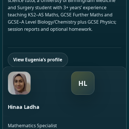
science tutor, a University of Birmingham Medicine
and Surgery student with 3+ years’ experience
teaching KS2–AS Maths, GCSE Further Maths and
GCSE–A Level Biology/Chemistry plus GCSE Physics;
session reports and optional homework.
View Eugenia’s profile
HL
Hinaa Ladha
Mathematics Specialist