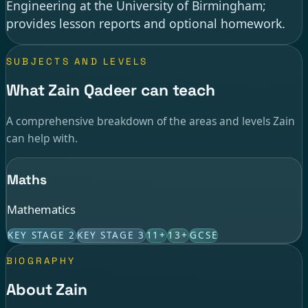
Engineering at the University of Birmingham;
provides lesson reports and optional homework.
SUBJECTS AND LEVELS
What Zain Qadeer can teach
A comprehensive breakdown of the areas and levels Zain
can help with.
Maths
Mathematics
KEY STAGE 2
KEY STAGE 3
11+
13+
GCSE
BIOGRAPHY
About Zain