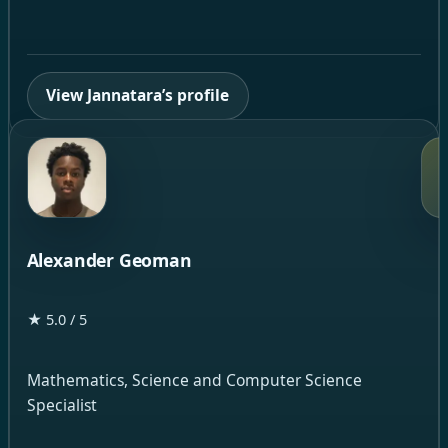
View Jannatara’s profile
Alexander Geoman
★ 5.0 / 5
Mathematics, Science and Computer Science
Specialist