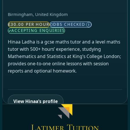
Birmingham, United Kingdom
£30.00 PER HOUR
DBS CHECKED
i
ACCEPTING ENQUIRIES
Hinaa Ladha is a gcse maths tutor and a level maths
tutor with 500+ hours’ experience, studying
Mathematics and Statistics at King’s College London;
provides one-to-one online lessons with session
reports and optional homework.
View Hinaa’s profile