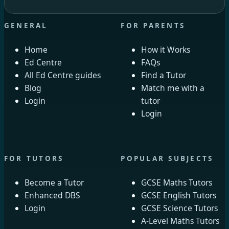
GENERAL
FOR PARENTS
Home
How it Works
Ed Centre
FAQs
All Ed Centre guides
Find a Tutor
Blog
Match me with a
Login
tutor
Login
FOR TUTORS
POPULAR SUBJECTS
Become a Tutor
GCSE Maths Tutors
Enhanced DBS
GCSE English Tutors
Login
GCSE Science Tutors
A-Level Maths Tutors