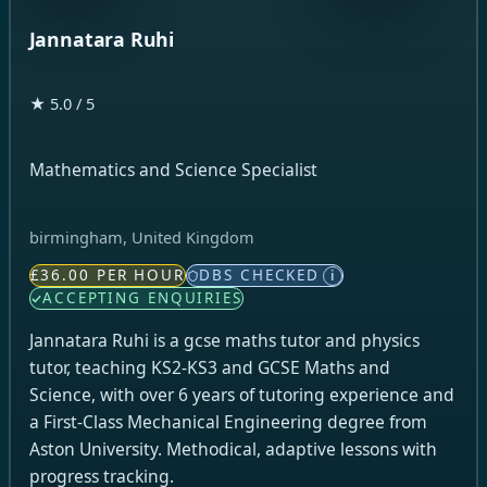
Jannatara Ruhi
★ 5.0 / 5
Mathematics and Science Specialist
birmingham, United Kingdom
£36.00 PER HOUR
DBS CHECKED
i
ACCEPTING ENQUIRIES
Jannatara Ruhi is a gcse maths tutor and physics
tutor, teaching KS2-KS3 and GCSE Maths and
Science, with over 6 years of tutoring experience and
a First-Class Mechanical Engineering degree from
Aston University. Methodical, adaptive lessons with
progress tracking.