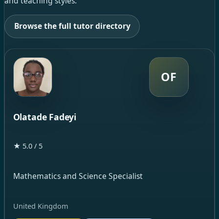
and teaching styles.
Browse the full tutor directory
OF
Olatade Fadeyi
★ 5.0 / 5
Mathematics and Science Specialist
United Kingdom