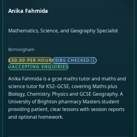
Anika Fahmida
Mathematics, Science, and Geography Specialist
Birmingham
£30.00 PER HOUR
DBS CHECKED
i
ACCEPTING ENQUIRIES
Anika Fahmida is a gcse maths tutor and maths and
science tutor for KS2–GCSE, covering Maths plus
Biology, Chemistry, Physics and GCSE Geography. A
University of Brighton pharmacy Masters student
providing patient, clear lessons with session reports
and optional homework.