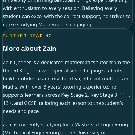
with enthusiasm to every session. Believing every
student can excel with the correct support, he strives to
make studying Mathematics engaging.
FURTHER READING
More about Zain
Zain Qadeer is a dedicated mathematics tutor from the
United Kingdom who specialises in helping students
build confidence and master clear, efficient methods in
Maths. With over 3 years’ tutoring experience, he
supports learners across Key Stage 2, Key Stage 3, 11+,
13+, and GCSE, tailoring each lesson to the student’s
needs and pace.
Zain is currently studying for a Masters of Engineering
(Mechanical Engineering) at the University of