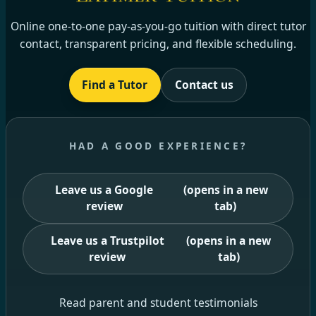
Online one-to-one pay-as-you-go tuition with direct tutor
contact, transparent pricing, and flexible scheduling.
Find a Tutor
Contact us
HAD A GOOD EXPERIENCE?
Leave us a Google
(opens in a new
review
tab)
Leave us a Trustpilot
(opens in a new
review
tab)
Read parent and student testimonials