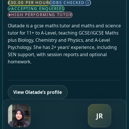
£30.00 PER HOUR
DBS CHECKED
i
ACCEPTING ENQUIRIES
HIGH PERFORMING TUTOR
Olatade is a gcse maths tutor and maths and science
tutor for 11+ to A-Level, teaching GCSE/iGCSE Maths
plus Biology, Chemistry and Physics, and A-Level
Psychology. She has 2+ years’ experience, including
SEN support, with session reports and optional
homework.
View Olatade’s profile
JR