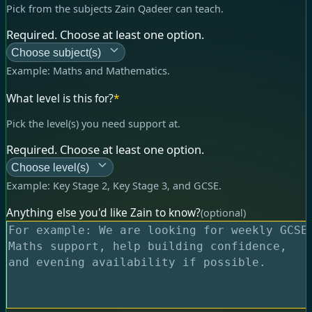
Pick from the subjects Zain Qadeer can teach.
Required. Choose at least one option.
Choose subject(s)
Example:
Maths and Mathematics
.
What level is this for?
*
Pick the level(s) you need support at.
Required. Choose at least one option.
Choose level(s)
Example:
Key Stage 2, Key Stage 3, and GCSE
.
Anything else you'd like Zain to know?
(optional)