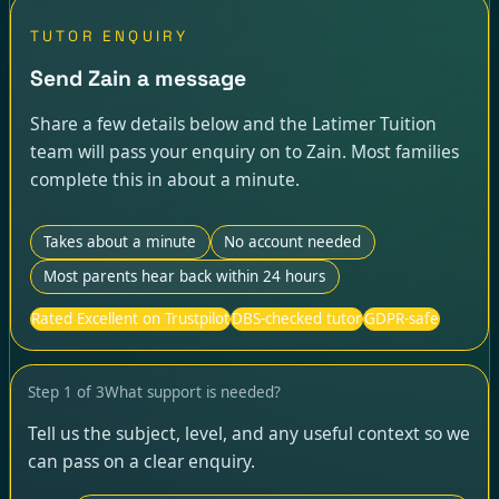
TUTOR ENQUIRY
Send Zain a message
Share a few details below and the Latimer Tuition
team will pass your enquiry on to Zain. Most families
complete this in about a minute.
Takes about a minute
No account needed
Most parents hear back within 24 hours
Rated Excellent on Trustpilot
DBS-checked tutor
GDPR-safe
Step
1
of
3
What support is needed?
Tell us the subject, level, and any useful context so we
can pass on a clear enquiry.