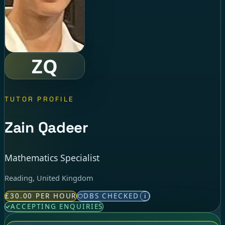
ZQ
TUTOR PROFILE
Zain Qadeer
Mathematics Specialist
Reading, United Kingdom
£30.00 PER HOUR
DBS CHECKED
i
ACCEPTING ENQUIRIES