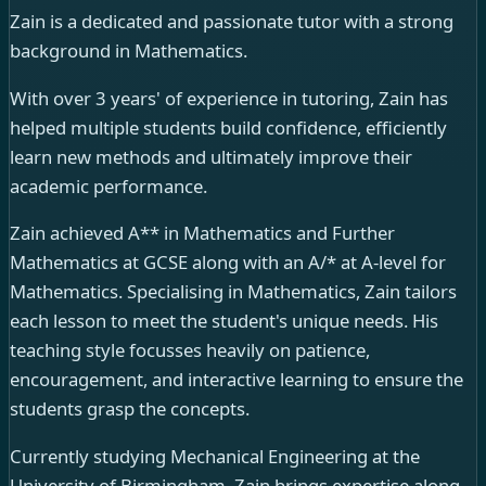
Zain is a dedicated and passionate tutor with a strong
background in Mathematics.
With over 3 years' of experience in tutoring, Zain has
helped multiple students build confidence, efficiently
learn new methods and ultimately improve their
academic performance.
Zain achieved A** in Mathematics and Further
Mathematics at GCSE along with an A/* at A-level for
Mathematics. Specialising in Mathematics, Zain tailors
each lesson to meet the student's unique needs. His
teaching style focusses heavily on patience,
encouragement, and interactive learning to ensure the
students grasp the concepts.
Currently studying Mechanical Engineering at the
University of Birmingham, Zain brings expertise along