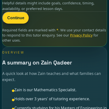
Helpful details might include goals, confidence, timing,
availability, or preferred lesson days.
Continue
Required fields are marked with
*
. We use your contact details
to respond to
this tutor enquiry
. See our
Privacy Policy
for
other uses.
OVERVIEW
A summary on Zain Qadeer
A quick look at how Zain teaches and what families can
expect.
Zain is our Mathematics Specialist.
Holds over 3 years' of tutoring experience.
Currently studying for his Masters of Engineering in