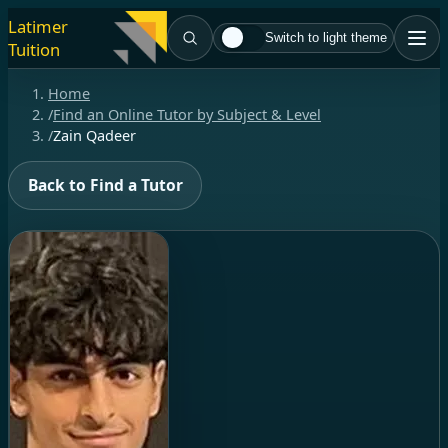
Latimer
Switch to light theme
Tuition
Home
/
Find an Online Tutor by Subject & Level
/
Zain Qadeer
Back to Find a Tutor