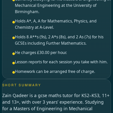
Mechanical Engineering at the University of
Birmingham.
Holds A*, A, A for Mathematics, Physics, and
Chemistry at A-Level.
Holds 8 A**s (9s), 2 A*s (8s), and 2 As (7s) for his
GCSEs including Further Mathematics.
He charges £30.00 per hour.
Lesson reports for each session you take with him.
Homework can be arranged free of charge.
SHORT SUMMARY
Zain Qadeer is a gcse maths tutor for KS2–KS3, 11+
and 13+, with over 3 years’ experience. Studying
for a Masters of Engineering in Mechanical