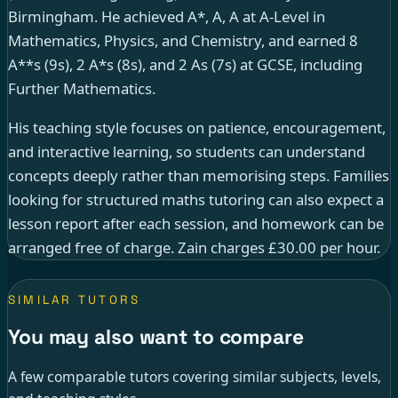
Birmingham. He achieved A*, A, A at A-Level in
Mathematics, Physics, and Chemistry, and earned 8
A**s (9s), 2 A*s (8s), and 2 As (7s) at GCSE, including
Further Mathematics.
His teaching style focuses on patience, encouragement,
and interactive learning, so students can understand
concepts deeply rather than memorising steps. Families
looking for structured maths tutoring can also expect a
lesson report after each session, and homework can be
arranged free of charge. Zain charges £30.00 per hour.
SIMILAR TUTORS
You may also want to compare
A few comparable tutors covering similar subjects, levels,