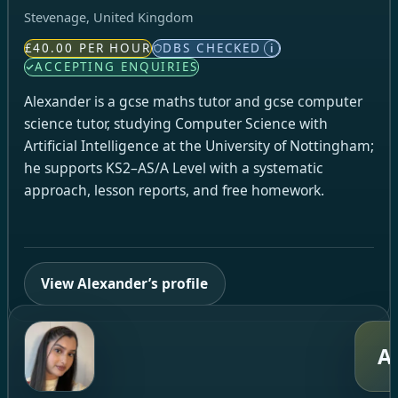
Stevenage, United Kingdom
£40.00 PER HOUR
DBS CHECKED
i
ACCEPTING ENQUIRIES
Alexander is a gcse maths tutor and gcse computer
science tutor, studying Computer Science with
Artificial Intelligence at the University of Nottingham;
he supports KS2–AS/A Level with a systematic
approach, lesson reports, and free homework.
View Alexander’s profile
A