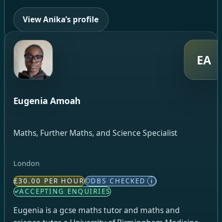
View Anika’s profile
EA
Eugenia Amoah
Maths, Further Maths, and Science Specialist
London
£30.00 PER HOUR
DBS CHECKED
i
ACCEPTING ENQUIRIES
Eugenia is a gcse maths tutor and maths and