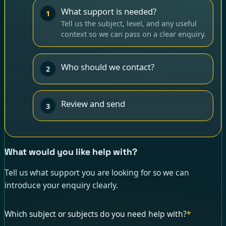
What support is needed?
1
Tell us the subject, level, and any useful
context so we can pass on a clear enquiry.
Who should we contact?
2
Review and send
3
What would you like help with?
Tell us what support you are looking for so we can
introduce your enquiry clearly.
Which subject or subjects do you need help with?
*