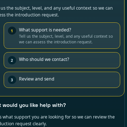
l us the subject, level, and any useful context so we can
ess the introduction request.
What support is needed?
1
Tell us the subject, level, and any useful context so
we can assess the introduction request.
Who should we contact?
2
Review and send
3
 would you like help with?
us what support you are looking for so we can review the
duction request clearly.