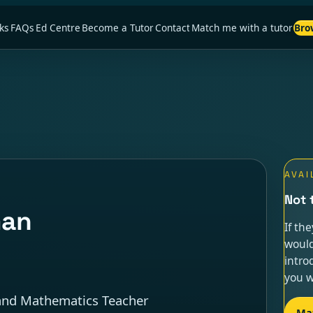
ks
FAQs
Ed Centre
Become a Tutor
Contact
Match me with a tutor
Bro
AVAI
Not 
man
If th
would
intro
you w
, and Mathematics Teacher
Ma