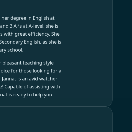
d her degree in English at
nd 3 A*s at A-level, she is
 with great efficiency. She
Secondary English, as she is
ary school.
r pleasant teaching style
oice for those looking for a
, Jannat is an avid watcher
e! Capable of assisting with
t is ready to help you