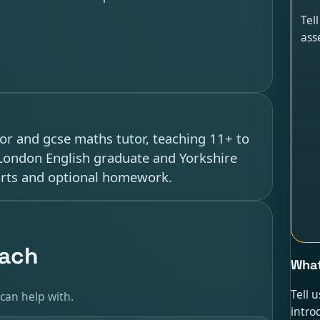
Tel
ass
tor and gcse maths tutor, teaching 11+ to
 London English graduate and Yorkshire
orts and optional homework.
each
What
Tell 
can help with.
intro