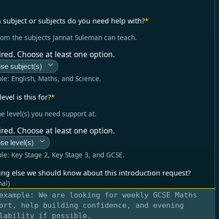
 subject or subjects do you need help with?
*
rom the subjects Jannat Suleman can teach.
red. Choose at least one option.
se subject(s)
le:
English, Maths, and Science
.
evel is this for?
*
he level(s) you need support at.
red. Choose at least one option.
se level(s)
le:
Key Stage 2, Key Stage 3, and GCSE
.
ing else we should know about this introduction request?
nal)