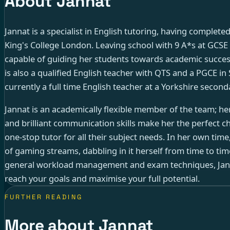
About Jannat
Jannat is a specialist in English tutoring, having complete
King's College London. Leaving school with 9 A*s at GCSE a
capable of guiding her students towards academic success
is also a qualified English teacher with QTS and a PGCE in 
currently a full time English teacher at a Yorkshire second
Jannat is an academically flexible member of the team; he
and brilliant communication skills make her the perfect ch
one-stop tutor for all their subject needs. In her own time
of gaming streams, dabbling in it herself from time to tim
general workload management and exam techniques, Janna
reach your goals and maximise your full potential.
FURTHER READING
More about Jannat