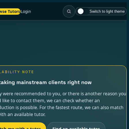
wse Tutors
Login
Switch to light theme
LABILITY NOTE
taking mainstream clients right now
ey were recommended to you, or there is another reason you
 like to contact them, we can check whether an
duction is possible. For the fastest route, we can also match
ith an available tutor.
tch me with a tutor
Find an available tutor