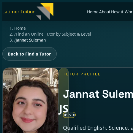
Latimer Tuition
Home
About
How it Wor
Home
/
Find an Online Tutor by Subject & Level
/
Jannat Suleman
Back to Find a Tutor
TUTOR PROFILE
Jannat Sule
JS
★ 5.0
Qualified English, Science