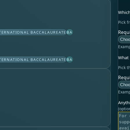
Which
Pick f
Requi
TERNATIONAL BACCALAUREATE
BA
Choo
Examp
What l
TERNATIONAL BACCALAUREATE
BA
Pick t
Requi
Choo
Examp
Anyth
(optio