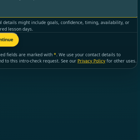
l details might include goals, confidence, timing, availability, or
red lesson days.
ntinue
red fields are marked with
*
. We use your contact details to
nd to
this intro-check request
. See our
Privacy Policy
for other uses.