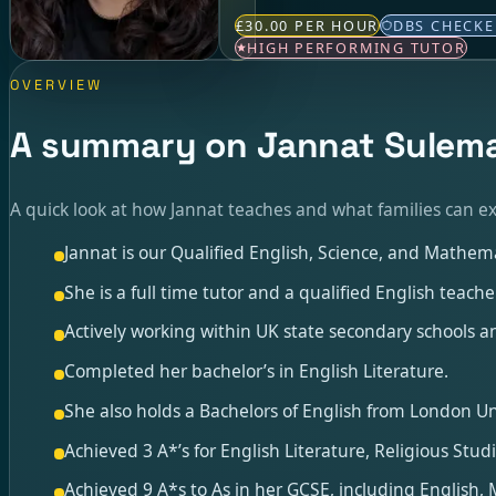
£30.00 PER HOUR
DBS CHECK
HIGH PERFORMING TUTOR
OVERVIEW
A summary on Jannat Sulem
A quick look at how Jannat teaches and what families can ex
Jannat is our Qualified English, Science, and Mathema
She is a full time tutor and a qualified English teac
Actively working within UK state secondary schools an
Completed her bachelor’s in English Literature.
She also holds a Bachelors of English from London Uni
Achieved 3 A*’s for English Literature, Religious Stud
Achieved 9 A*s to As in her GCSE, including English,