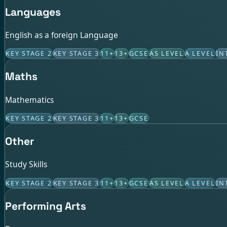
Languages
English as a foreign Language
KEY STAGE 2
KEY STAGE 3
11+
13+
GCSE
AS LEVEL
A LEVEL
IN
Maths
Mathematics
KEY STAGE 2
KEY STAGE 3
11+
13+
GCSE
Other
Study Skills
KEY STAGE 2
KEY STAGE 3
11+
13+
GCSE
AS LEVEL
A LEVEL
IN
Performing Arts