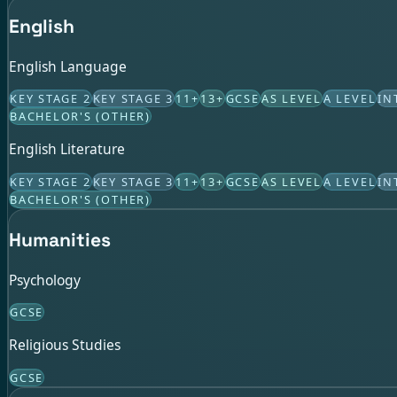
English
English Language
KEY STAGE 2
KEY STAGE 3
11+
13+
GCSE
AS LEVEL
A LEVEL
IN
BACHELOR'S (OTHER)
English Literature
KEY STAGE 2
KEY STAGE 3
11+
13+
GCSE
AS LEVEL
A LEVEL
IN
BACHELOR'S (OTHER)
Humanities
Psychology
GCSE
Religious Studies
GCSE