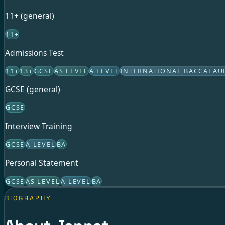
11+ (general)
11+
Admissions Test
11+
13+
GCSE
AS LEVEL
A LEVEL
INTERNATIONAL BACCALAU
GCSE (general)
GCSE
Interview Training
GCSE
A LEVEL
BA
Personal Statement
GCSE
AS LEVEL
A LEVEL
BA
BIOGRAPHY