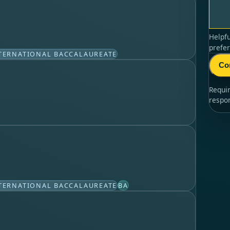
Helpfu
prefer
TERNATIONAL BACCALAUREATE
Co
Requi
respo
TERNATIONAL BACCALAUREATE
BA