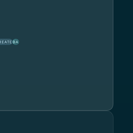
REATE
BA