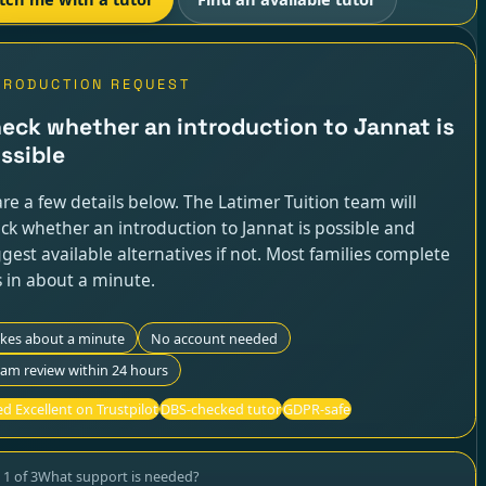
TRODUCTION REQUEST
eck whether an introduction to Jannat is
ssible
re a few details below. The Latimer Tuition team will
ck whether an introduction to Jannat is possible and
gest available alternatives if not. Most families complete
s in about a minute.
akes about a minute
No account needed
am review within 24 hours
d Excellent on Trustpilot
DBS-checked tutor
GDPR-safe
p
1
of
3
What support is needed?