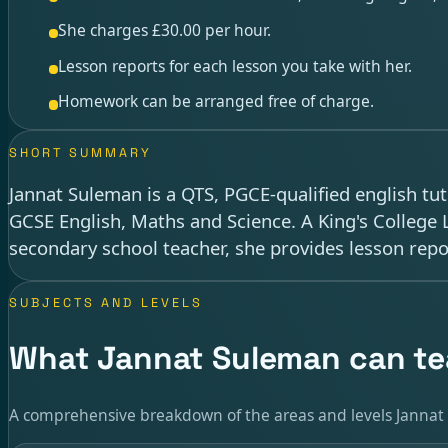
She charges £30.00 per hour.
Lesson reports for each lesson you take with her.
Homework can be arranged free of charge.
SHORT SUMMARY
Jannat Suleman is a QTS, PGCE-qualified english tu
GCSE English, Maths and Science. A King's College
secondary school teacher, she provides lesson rep
SUBJECTS AND LEVELS
What Jannat Suleman can t
A comprehensive breakdown of the areas and levels Jannat 