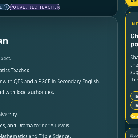
ED
QUALIFIED TEACHER
i
IN
Ch
an
po
Sha
pect.
che
tics Teacher.
sug
thi
her with QTS and a PGCE in Secondary English.
d with local authorities.
T
Te
versity.
Rate
ies, and Drama for her A-Levels.
Ste
 Mathematics and Triple Science.