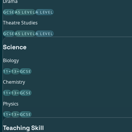
Drama
GCSE
AS LEVEL
A LEVEL
Theatre Studies
GCSE
AS LEVEL
A LEVEL
Science
Biology
11+
13+
GCSE
Chemistry
11+
13+
GCSE
Physics
11+
13+
GCSE
Teaching Skill