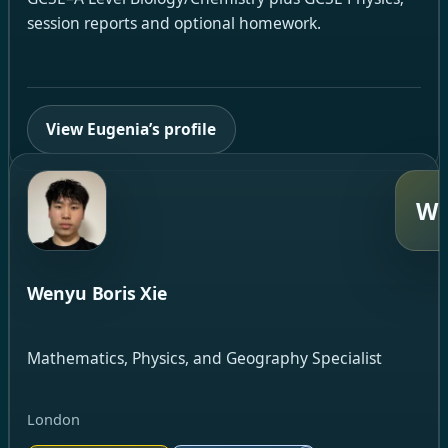
session reports and optional homework.
View Eugenia’s profile
W
Wenyu Boris Xie
Mathematics, Physics, and Geography Specialist
London