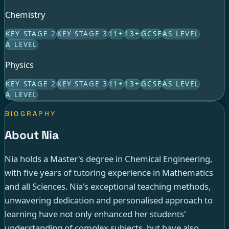
Chemistry
KEY STAGE 2
KEY STAGE 3
11+
13+
GCSE
AS LEVEL
A LEVEL
Physics
KEY STAGE 2
KEY STAGE 3
11+
13+
GCSE
AS LEVEL
A LEVEL
BIOGRAPHY
About Nia
Nia holds a Master's degree in Chemical Engineering,
with five years of tutoring experience in Mathematics
and all Sciences. Nia's exceptional teaching methods,
unwavering dedication and personalised approach to
learning have not only enhanced her students'
understanding of complex subjects, but have also