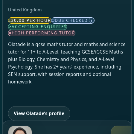
United Kingdom
£30.00 PER HOUR
DBS CHECKED
i
ACCEPTING ENQUIRIES
HIGH PERFORMING TUTOR
Olatade is a gcse maths tutor and maths and science
tutor for 11+ to A-Level, teaching GCSE/iGCSE Maths
plus Biology, Chemistry and Physics, and A-Level
Psychology. She has 2+ years’ experience, including
SEN support, with session reports and optional
homework.
View Olatade’s profile