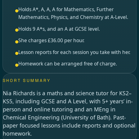
Holds A*, A, A, A for Mathematics, Further
Mathematics, Physics, and Chemistry at A-Level.
Holds 9 A*s, and an A at GCSE level.
She charges £36.00 per hour.
Lesson reports for each session you take with her.
Homework can be arranged free of charge.
SHORT SUMMARY
Nia Richards is a maths and science tutor for KS2–
KS5, including GCSE and A Level, with 5+ years’ in-
person and online tutoring and an MEng in
Chemical Engineering (University of Bath). Past-
paper focused lessons include reports and optional
homework.