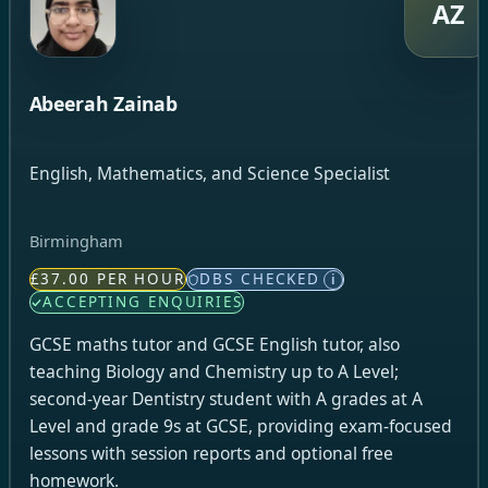
AZ
Abeerah Zainab
English, Mathematics, and Science Specialist
Birmingham
£37.00 PER HOUR
DBS CHECKED
i
ACCEPTING ENQUIRIES
GCSE maths tutor and GCSE English tutor, also
teaching Biology and Chemistry up to A Level;
second-year Dentistry student with A grades at A
Level and grade 9s at GCSE, providing exam-focused
lessons with session reports and optional free
homework.