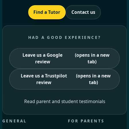
Find a Tutor
Contact us
HAD A GOOD EXPERIENCE?
Leave us a Google
(opens in a new
review
tab)
Leave us a Trustpilot
(opens in a new
review
tab)
Read parent and student testimonials
GENERAL
FOR PARENTS