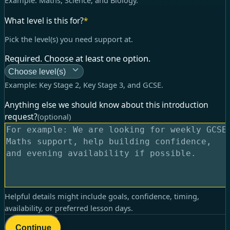
Example:
Maths, Science, and Biology
.
What level is this for?
*
Pick the level(s) you need support at.
Required. Choose at least one option.
Choose level(s)
Example:
Key Stage 2, Key Stage 3, and GCSE
.
Anything else we should know about this introduction
request?
(optional)
Helpful details might include goals, confidence, timing,
availability, or preferred lesson days.
Continue