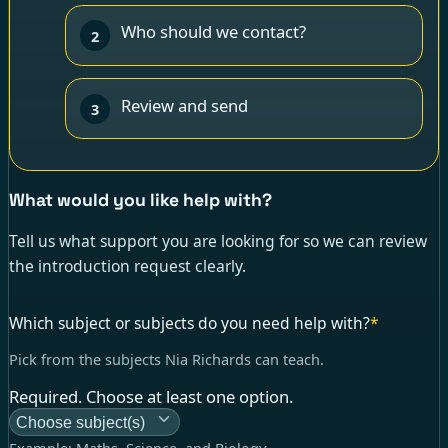
Who should we contact?
2
Review and send
3
What would you like help with?
Tell us what support you are looking for so we can review
the introduction request clearly.
Which subject or subjects do you need help with?
*
Pick from the subjects Nia Richards can teach.
Required. Choose at least one option.
Choose subject(s)