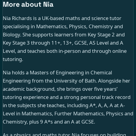
More about Nia
Nia Richards is a UK-based maths and science tutor
specialising in Mathematics, Physics, Chemistry and
Biology. She supports learners from Key Stage 2 and
Key Stage 3 through 11+, 13+, GCSE, AS Level and A
Level, and teaches both in-person and through online
tutoring.
Nia holds a Masters of Engineering in Chemical
Engineering from the University of Bath. Alongside her
academic background, she brings over five years’
tutoring experience and a strong personal track record
in the subjects she teaches, including A*, A, A, A at A-
Level in Mathematics, Further Mathematics, Physics and
Chemistry, plus 9 A*s and an A at GCSE.
As a physics and maths tutor, Nia focuses on building