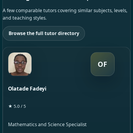
A few comparable tutors covering similar subjects, levels,
and teaching styles.
Browse the full tutor directory
OF
Olatade Fadeyi
★ 5.0 / 5
Mathematics and Science Specialist