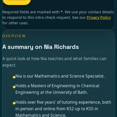
Required fields are marked with
*
. We use your contact details
to respond to
this intro-check request
. See our
Privacy Policy
for other uses.
OVERVIEW
A summary on Nia Richards
A quick look at how Nia teaches and what families can
expect.
Nia is our Mathematics and Science Specialist.
Holds a Masters of Engineering in Chemical
Engineering at the University of Bath.
Holds over five years' of tutoring experience, both
in-person and online from KS2 up to KS5 in
Mathematics and Science.