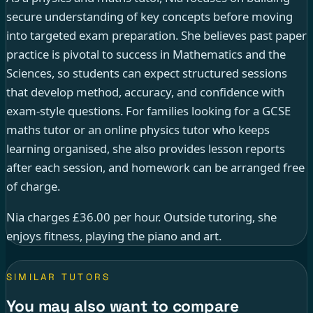
secure understanding of key concepts before moving
into targeted exam preparation. She believes past paper
practice is pivotal to success in Mathematics and the
Sciences, so students can expect structured sessions
that develop method, accuracy, and confidence with
exam-style questions. For families looking for a GCSE
maths tutor or an online physics tutor who keeps
learning organised, she also provides lesson reports
after each session, and homework can be arranged free
of charge.
Nia charges £36.00 per hour. Outside tutoring, she
enjoys fitness, playing the piano and art.
SIMILAR TUTORS
You may also want to compare