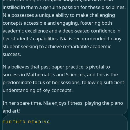
instilled in them a genuine passion for these disciplines.
Nia possesses a unique ability to make challenging
concepts accessible and engaging, fostering both
academic excellence and a deep-seated confidence in
her students' capabilities. Nia is recommended to any
student seeking to achieve remarkable academic
success.
Nia believes that past paper practice is pivotal to
success in Mathematics and Sciences, and this is the
predominate focus of her sessions, following sufficient
understanding of key concepts.
In her spare time, Nia enjoys fitness, playing the piano
and art!
FURTHER READING