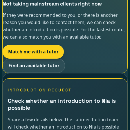
Not taking mainstream clients right now
If they were recommended to you, or there is another
reason you would like to contact them, we can check
whether an introduction is possible. For the fastest route,
we can also match you with an available tutor.
Match me with a tutor
Find an available tutor
INTRODUCTION REQUEST
Check whether an introduction to Nia is
possible
Share a few details below. The Latimer Tuition team
will check whether an introduction to Nia is possible