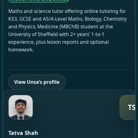
Maths and science tutor offering online tutoring for
KS3, GCSE and AS/A-Level Maths, Biology, Chemistry
and Physics; Medicine (MBChB) student at the
University of Sheffield with 2+ years’ 1-to-1
experience, plus lesson reports and optional
homework.
View Unsa’s profile
TS
Tatva Shah