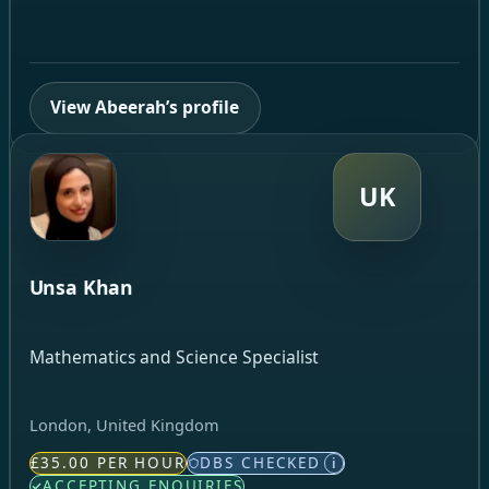
View Abeerah’s profile
UK
Unsa Khan
Mathematics and Science Specialist
London, United Kingdom
£35.00 PER HOUR
DBS CHECKED
i
ACCEPTING ENQUIRIES