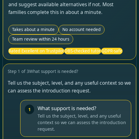
and suggest available alternatives if not. Most
families complete this in about a minute.
Takes about a minute
No account needed
Team review within 24 hours
Rated Excellent on Trustpilot
DBS-checked tutor
GDPR-safe
Step
1
of
3
What support is needed?
Tell us the subject, level, and any useful context so we
can assess the introduction request.
What support is needed?
1
Tell us the subject, level, and any useful
context so we can assess the introduction
request.