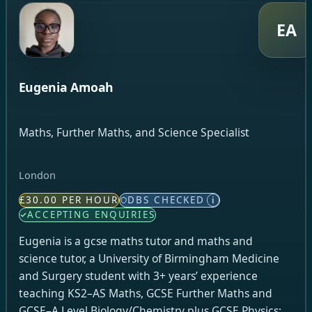
EA
Eugenia Amoah
Maths, Further Maths, and Science Specialist
London
£30.00 PER HOUR
DBS CHECKED
i
ACCEPTING ENQUIRIES
Eugenia is a gcse maths tutor and maths and
science tutor, a University of Birmingham Medicine
and Surgery student with 3+ years’ experience
teaching KS2–AS Maths, GCSE Further Maths and
GCSE–A Level Biology/Chemistry plus GCSE Physics;