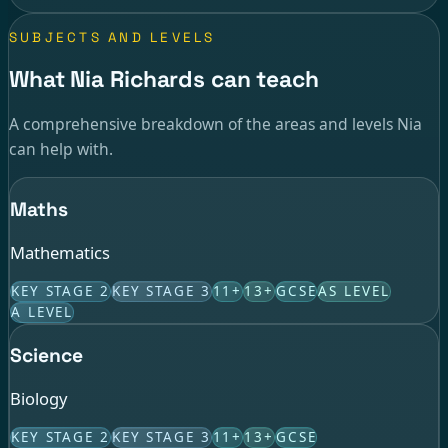
SUBJECTS AND LEVELS
What Nia Richards can teach
A comprehensive breakdown of the areas and levels Nia
can help with.
Maths
Mathematics
KEY STAGE 2
KEY STAGE 3
11+
13+
GCSE
AS LEVEL
A LEVEL
Science
Biology
KEY STAGE 2
KEY STAGE 3
11+
13+
GCSE