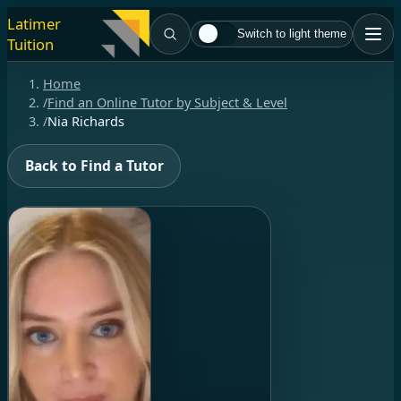
Latimer
Switch to light theme
Tuition
Home
/
Find an Online Tutor by Subject & Level
/
Nia Richards
Back to Find a Tutor