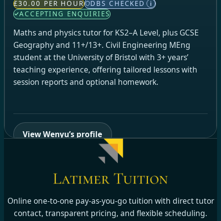
£30.00 PER HOUR
DBS CHECKED
i
ACCEPTING ENQUIRIES
Maths and physics tutor for KS2–A Level, plus GCSE
Geography and 11+/13+. Civil Engineering MEng
student at the University of Bristol with 3+ years’
teaching experience, offering tailored lessons with
session reports and optional homework.
View Wenyu’s profile
Online one-to-one pay-as-you-go tuition with direct tutor
contact, transparent pricing, and flexible scheduling.