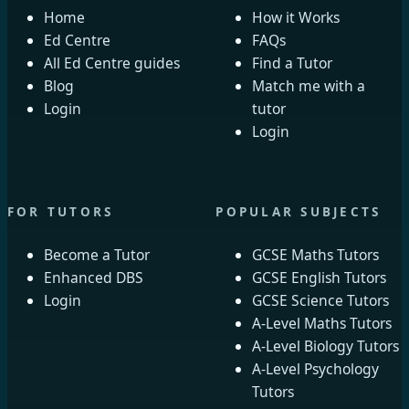
Home
How it Works
Ed Centre
FAQs
All Ed Centre guides
Find a Tutor
Blog
Match me with a
Login
tutor
Login
FOR TUTORS
POPULAR SUBJECTS
Become a Tutor
GCSE Maths Tutors
Enhanced DBS
GCSE English Tutors
Login
GCSE Science Tutors
A-Level Maths Tutors
A-Level Biology Tutors
A-Level Psychology
Tutors