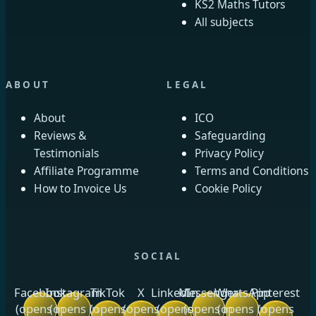
KS2 Maths Tutors
All subjects
ABOUT
LEGAL
About
ICO
Reviews &
Safeguarding
Testimonials
Privacy Policy
Affiliate Programme
Terms and Conditions
How to Invoice Us
Cookie Policy
SOCIAL
Facebook
Instagram
TikTok
X
LinkedIn
Messenger
WhatsApp
Pinterest
(opens in
(opens in
(opens
(opens
(opens
(opens in
(opens in
(opens