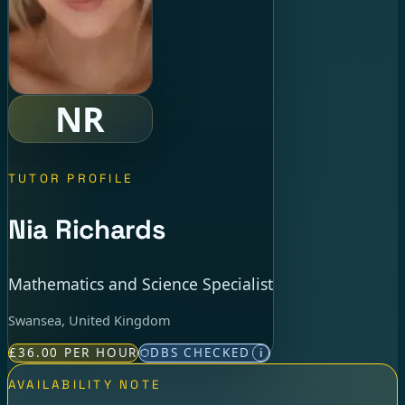
NR
TUTOR PROFILE
Nia Richards
Mathematics and Science Specialist
Swansea, United Kingdom
£36.00 PER HOUR
DBS CHECKED
i
AVAILABILITY NOTE