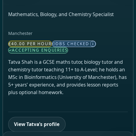
Mathematics, Biology, and Chemistry Specialist
Manchester
£40.00 PER HOUR
DBS CHECKED
i
ACCEPTING ENQUIRIES
Tatva Shah is a GCSE maths tutor, biology tutor and
chemistry tutor teaching 11+ to A-Level; he holds an
MSc in Bioinformatics (University of Manchester), has
5+ years' experience, and provides lesson reports
plus optional homework.
View Tatva’s profile