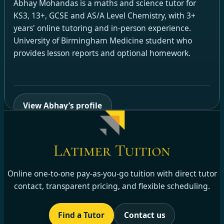
Abhay Mohandas is a maths and science tutor for
KS3, 13+, GCSE and AS/A Level Chemistry, with 3+
years' online tutoring and in-person experience.
University of Birmingham Medicine student who
provides lesson reports and optional homework.
View Abhay’s profile
Online one-to-one pay-as-you-go tuition with direct tutor
contact, transparent pricing, and flexible scheduling.
Find a Tutor
Contact us