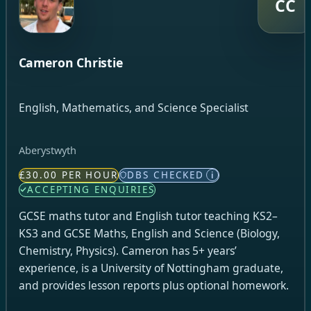
CC
Cameron Christie
English, Mathematics, and Science Specialist
Aberystwyth
£30.00 PER HOUR
DBS CHECKED
i
ACCEPTING ENQUIRIES
GCSE maths tutor and English tutor teaching KS2–
KS3 and GCSE Maths, English and Science (Biology,
Chemistry, Physics). Cameron has 5+ years’
experience, is a University of Nottingham graduate,
and provides lesson reports plus optional homework.