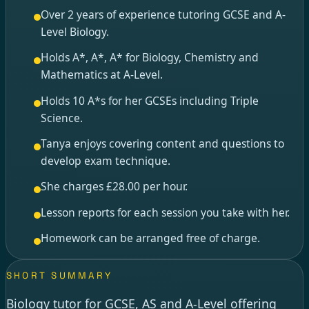
Over 2 years of experience tutoring GCSE and A-
Level Biology.
Holds A*, A*, A* for Biology, Chemistry and
Mathematics at A-Level.
Holds 10 A*s for her GCSEs including Triple
Science.
Tanya enjoys covering content and questions to
develop exam technique.
She charges £28.00 per hour.
Lesson reports for each session you take with her.
Homework can be arranged free of charge.
SHORT SUMMARY
Biology tutor for GCSE, AS and A-Level offering