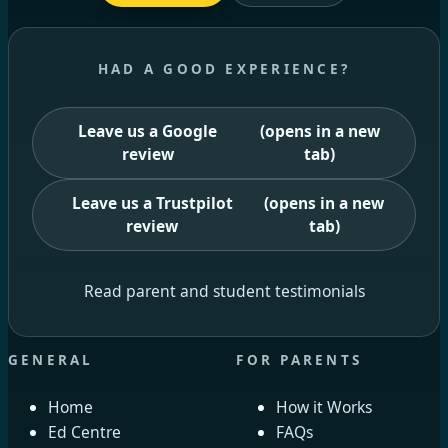
HAD A GOOD EXPERIENCE?
Leave us a Google
(opens in a new
review
tab)
Leave us a Trustpilot
(opens in a new
review
tab)
Read parent and student testimonials
GENERAL
FOR PARENTS
Home
How it Works
Ed Centre
FAQs