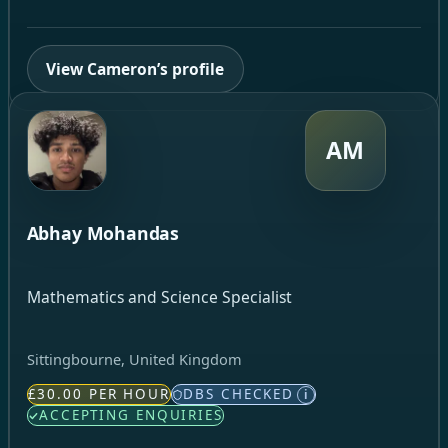
View Cameron’s profile
AM
Abhay Mohandas
Mathematics and Science Specialist
Sittingbourne, United Kingdom
£30.00 PER HOUR
DBS CHECKED
i
ACCEPTING ENQUIRIES