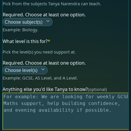
Pick from the subjects Tanya Narendra can teach.
Required. Choose at least one option.
Choose subject(s)
Example:
Biology
.
What level is this for?
*
Pick the level(s) you need support at.
Required. Choose at least one option.
Choose level(s)
Example:
GCSE, AS Level, and A Level
.
Anything else you'd like Tanya to know?
(optional)