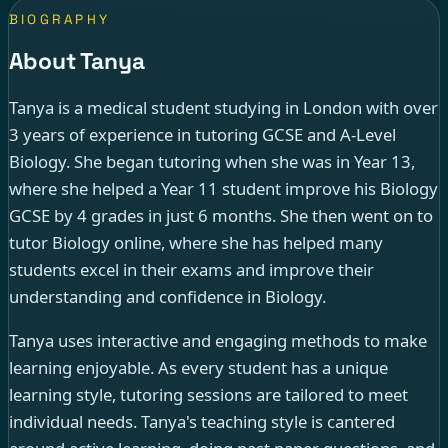
BIOGRAPHY
About Tanya
Tanya is a medical student studying in London with over
3 years of experience in tutoring GCSE and A-Level
Biology. She began tutoring when she was in Year 13,
where she helped a Year 11 student improve his Biology
GCSE by 4 grades in just 6 months. She then went on to
tutor Biology online, where she has helped many
students excel in their exams and improve their
understanding and confidence in Biology.
Tanya uses interactive and engaging methods to make
learning enjoyable. As every student has a unique
learning style, tutoring sessions are tailored to meet
individual needs. Tanya's teaching style is cantered