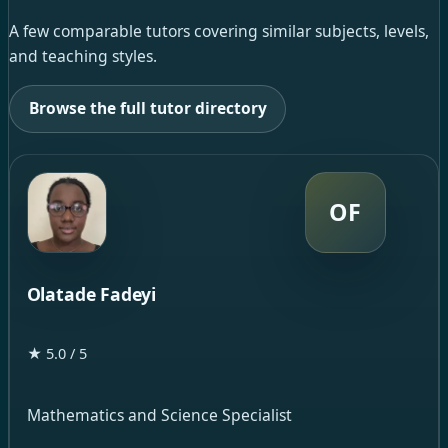
A few comparable tutors covering similar subjects, levels,
and teaching styles.
Browse the full tutor directory
OF
Olatade Fadeyi
★ 5.0 / 5
Mathematics and Science Specialist