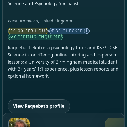
Science and Psychology Specialist
West Bromwich, United Kingdom
£30.00 PER HOUR
DBS CHECKED
i
ACCEPTING ENQUIRIES
Raqeebat Lekuti is a psychology tutor and KS3/GCSE
Science tutor offering online tutoring and in-person
lessons; a University of Birmingham medical student
with 3+ years’ 1:1 experience, plus lesson reports and
optional homework.
View Raqeebat’s profile