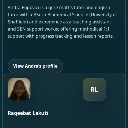
Andra Popovici is a gcse maths tutor and english
tutor with a BSc in Biomedical Science (University of
Sheffield) and experience as a teaching assistant
and SEN support worker, offering methodical 1:1
support with progress tracking and lesson reports.
View Andra’s profile
RL
Raqeebat Lekuti