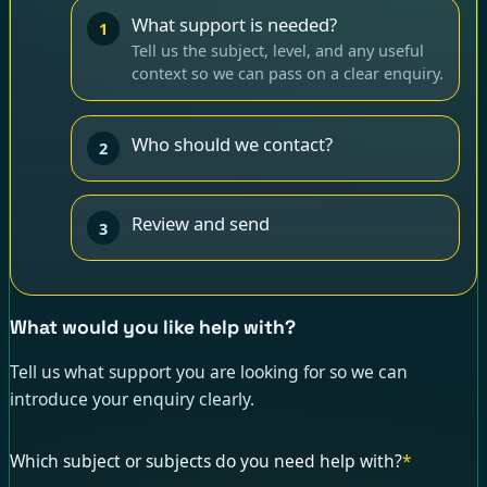
What support is needed?
1
Tell us the subject, level, and any useful
context so we can pass on a clear enquiry.
Who should we contact?
2
Review and send
3
What would you like help with?
Tell us what support you are looking for so we can
introduce your enquiry clearly.
Which subject or subjects do you need help with?
*