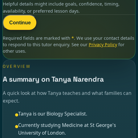
Helpful details might include goals, confidence, timing,
availability, or preferred lesson days.
Continue
Required fields are marked with
*
. We use your contact details
to respond to
this tutor enquiry
. See our
Privacy Policy
for
other uses.
OVERVIEW
A summary on Tanya Narendra
A quick look at how Tanya teaches and what families can
expect.
Tanya is our Biology Specialist.
Currently studying Medicine at St George's
University of London.