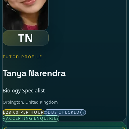
TN
TUTOR PROFILE
Tanya Narendra
Biology Specialist
Orpington, United Kingdom
£28.00 PER HOUR
DBS CHECKED
i
ACCEPTING ENQUIRIES