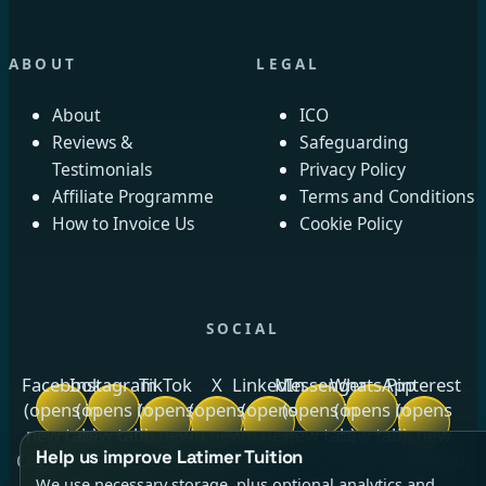
ABOUT
LEGAL
About
ICO
Reviews &
Safeguarding
Testimonials
Privacy Policy
Affiliate Programme
Terms and Conditions
How to Invoice Us
Cookie Policy
SOCIAL
Facebook
Instagram
TikTok
X
LinkedIn
Messenger
WhatsApp
Pinterest
(opens in
(opens in
(opens
(opens
(opens
(opens in
(opens in
(opens
new tab)
new tab)
in new
in new
in new
new tab)
new tab)
in new
Help us improve Latimer Tuition
tab)
tab)
tab)
tab)
Crow Royds Cottage, Crow Royds Farm, Riggs High Road,
We use necessary storage, plus optional analytics and