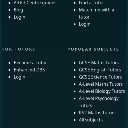
All Ed Centre guides
Find a Tutor
Blog
Match me with a
Login
tutor
Login
FOR TUTORS
POPULAR SUBJECTS
Become a Tutor
GCSE Maths Tutors
Enhanced DBS
GCSE English Tutors
Login
GCSE Science Tutors
A-Level Maths Tutors
A-Level Biology Tutors
A-Level Psychology
Tutors
KS2 Maths Tutors
All subjects