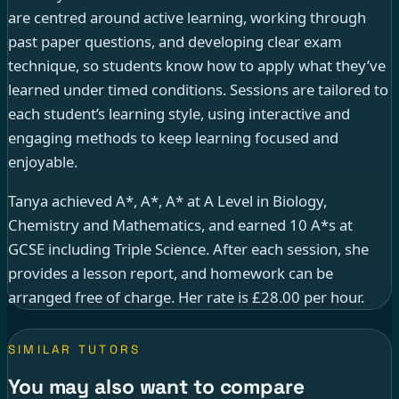
are centred around active learning, working through
past paper questions, and developing clear exam
technique, so students know how to apply what they’ve
learned under timed conditions. Sessions are tailored to
each student’s learning style, using interactive and
engaging methods to keep learning focused and
enjoyable.
Tanya achieved A*, A*, A* at A Level in Biology,
Chemistry and Mathematics, and earned 10 A*s at
GCSE including Triple Science. After each session, she
provides a lesson report, and homework can be
arranged free of charge. Her rate is £28.00 per hour.
SIMILAR TUTORS
You may also want to compare