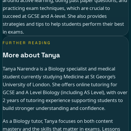
around active learning, doing past paper questions, and
practicing exam techniques, which are crucial to
succeed at GCSE and A-level. She also provides
strategies and tips to help students perform their best
in exams.
FURTHER READING
More about Tanya
Tanya Narendra is a Biology specialist and medical
student currently studying Medicine at St George’s
University of London. She offers online tutoring for
GCSE and A Level Biology (including AS Level), with over
2 years of tutoring experience supporting students to
build stronger understanding and confidence.
As a Biology tutor, Tanya focuses on both content
mastery and the skills that matter in exams. Lessons