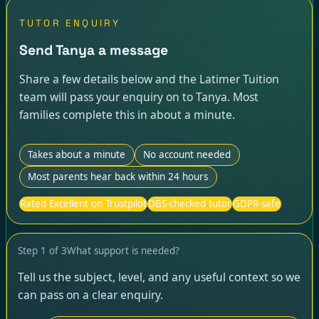
TUTOR ENQUIRY
Send Tanya a message
Share a few details below and the Latimer Tuition
team will pass your enquiry on to Tanya. Most
families complete this in about a minute.
Takes about a minute
No account needed
Most parents hear back within 24 hours
Rated Excellent on Trustpilot
DBS-checked tutor
GDPR-safe
Step
1
of
3
What support is needed?
Tell us the subject, level, and any useful context so we
can pass on a clear enquiry.