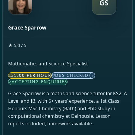
GS
Grace Sparrow
★ 5.0 / 5
Mathematics and Science Specialist
£35.00 PER HOUR
DBS CHECKED
i
ACCEPTING ENQUIRIES
Grace Sparrow is a maths and science tutor for KS2–A
Level and IB, with 5+ years’ experience, a 1st Class
Honours MSc Chemistry (Bath) and PhD study in
computational chemistry at Dalhousie. Lesson
reports included; homework available.