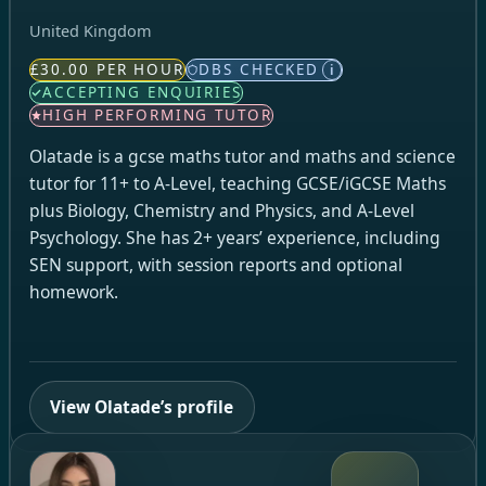
United Kingdom
£30.00 PER HOUR
DBS CHECKED
i
ACCEPTING ENQUIRIES
HIGH PERFORMING TUTOR
Olatade is a gcse maths tutor and maths and science
tutor for 11+ to A-Level, teaching GCSE/iGCSE Maths
plus Biology, Chemistry and Physics, and A-Level
Psychology. She has 2+ years’ experience, including
SEN support, with session reports and optional
homework.
View Olatade’s profile