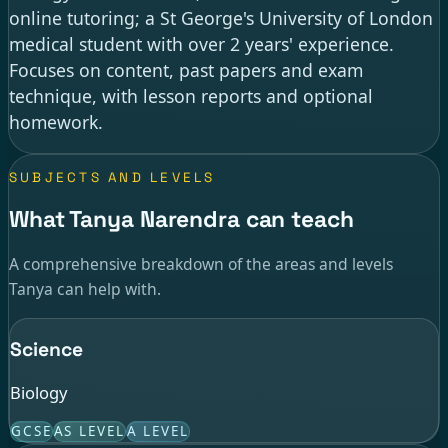
online tutoring; a St George's University of London
medical student with over 2 years' experience.
Focuses on content, past papers and exam
technique, with lesson reports and optional
homework.
SUBJECTS AND LEVELS
What Tanya Narendra can teach
A comprehensive breakdown of the areas and levels
Tanya can help with.
Science
Biology
GCSE
AS LEVEL
A LEVEL