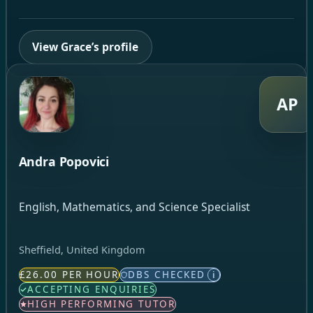
View Grace’s profile
AP
Andra Popovici
English, Mathematics, and Science Specialist
Sheffield, United Kingdom
£26.00 PER HOUR
DBS CHECKED
i
ACCEPTING ENQUIRIES
HIGH PERFORMING TUTOR