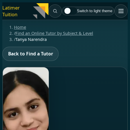
Latimer
Switch to light theme
Tuition
Home
/
Find an Online Tutor by Subject & Level
/
Tanya Narendra
Back to Find a Tutor