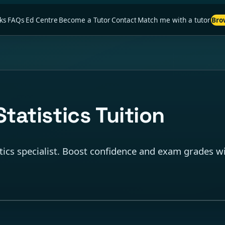
ks
FAQs
Ed Centre
Become a Tutor
Contact
Match me with a tutor
Bro
tatistics Tuition
tics specialist. Boost confidence and exam grades wi