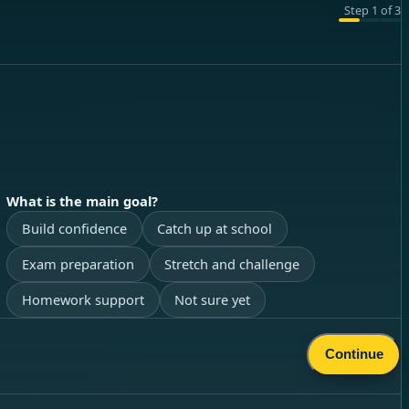
Step
1
of
3
What is the main goal?
Build confidence
Catch up at school
Exam preparation
Stretch and challenge
Homework support
Not sure yet
Continue