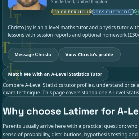
Sunderland, United Kingdom
£30.00 PER HOUR
DBS CHECKED
i
Christo Joy is an a level maths tutor and physics tutor wi
lessons with session reports and optional homework (£30/
View Christo’s profile
Message Christo
Match Me With an A-Level Statistics Tutor
Compare A-Level Statistics tutor profiles, understand price
exam technique. This page covers standalone A-Level Statisti
Why choose Latimer for A-Lev
Parents usually arrive here with a practical question: wh
sense of probability, distributions, hypothesis testing a