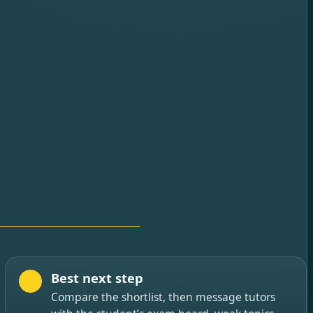
Best next step
Compare the shortlist, then message tutors