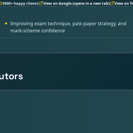
5000+ happy clients
View on Google
(opens in a new tab)
View on T
Improving exam technique, past-paper strategy, and
mark-scheme confidence
tutors