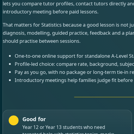
lets you compare tutor profiles, contact tutors directly and
introductory meeting before paid lessons.
That matters for Statistics because a good lesson is not ju
diagnosis, modelling, guided practice, feedback and a pla
should practise between sessions.
One-to-one online support for standalone A-Level Stat
Profile-led choice: compare rate, background, subjec
Pay as you go, with no package or long-term tie-in r
Introductory meetings help families judge fit before
Good for
Year 12 or Year 13 students who need