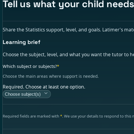
Tell us what your child needs
Share the Statistics support, level, and goals. Latimer's matc
Learning brief
Choose the subject, level, and what you want the tutor to h
Which subject or subjects?
*
Choose the main areas where support is needed.
Required. Choose at least one option.
Choose subject(s)
Required fields are marked with
*
. We use your details to respond to this