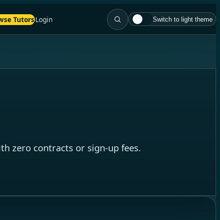
wse Tutors
Login
Switch to light theme
th zero contracts or sign-up fees.