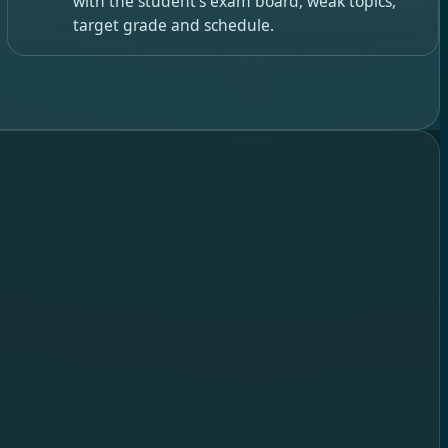
with the student’s exam board, weak topics,
target grade and schedule.