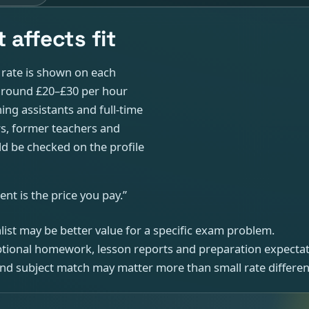
 affects fit
t rate is shown on each
e around £20–£30 per hour
ing assistants and full-time
rs, former teachers and
d be checked on the profile
nt is the price you pay.”
ialist may be better value for a specific exam problem.
optional homework, lesson reports and preparation expectat
 and subject match may matter more than small rate differen