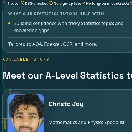
1 tutor
DBS-checked
No sign-up fees
No long-term contracts
WHAT OUR STATISTICS TUTORS HELP WITH
Building confidence with tricky Statistics topics and
knowledge gaps
Tailored to AQA, Edexcel, OCR, and more.
AVAILABLE TUTORS
Meet our A-Level Statistics 
Christo Joy
Mathematics and Physics Specialist