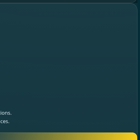
ions.
ces.