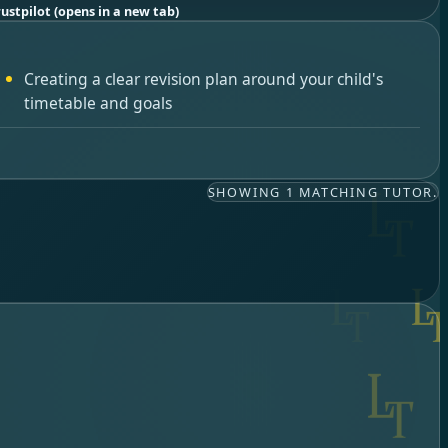
rustpilot
(opens in a new tab)
Creating a clear revision plan around your child's
timetable and goals
SHOWING 1 MATCHING TUTOR.