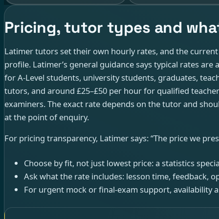
Pricing, tutor types and what
Latimer tutors set their own hourly rates, and the curren
profile. Latimer’s general guidance says typical rates ar
for A-Level students, university students, graduates, teach
tutors, and around £25–£50 per hour for qualified teache
examiners. The exact rate depends on the tutor and shoul
at the point of enquiry.
For pricing transparency, Latimer says: “The price we prese
Choose by fit, not just lowest price: a statistics spec
Ask what the rate includes: lesson time, feedback, 
For urgent mock or final-exam support, availability