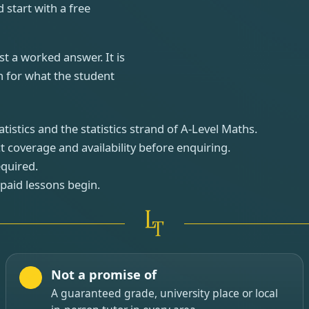
 start with a free
st a worked answer. It is
n for what the student
istics and the statistics strand of A-Level Maths.
t coverage and availability before enquiring.
equired.
 paid lessons begin.
Not a promise of
A guaranteed grade, university place or local