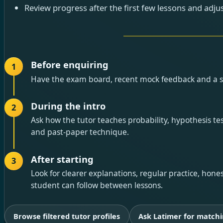
Review progress after the first few lessons and adjus
Before enquiring
1
Have the exam board, recent mock feedback and a sho
During the intro
2
Ask how the tutor teaches probability, hypothesis test
and past-paper technique.
After starting
3
Look for clearer explanations, regular practice, hon
student can follow between lessons.
Browse filtered tutor profiles
Ask Latimer for matchi