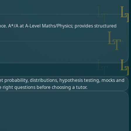
ence. A*/A at A-Level Maths/Physics; provides structured
t probability, distributions, hypothesis testing, mocks and
e right questions before choosing a tutor.