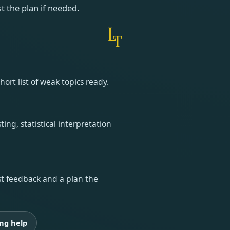
t the plan if needed.
rt list of weak topics ready.
ing, statistical interpretation
est feedback and a plan the
ng help