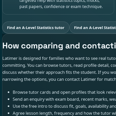
targeted help with statistics topics, mocks,
past papers, confidence or exam technique.
Find an A-Level Statistics tutor
Find an A-Level Statist
How comparing and contacti
Latimer is designed for families who want to see real tuto
committing. You can browse tutors, read profile detail, con
discuss whether their approach fits the student. If you w
narrowing the options, you can contact Latimer for matc
Browse tutor cards and open profiles that look releva
Send an enquiry with exam board, recent marks, wea
Use the free intro to discuss fit, goals, availability
Agree lesson length, frequency and how the tutor w