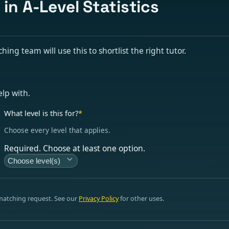
 in A-Level Statistics
hing team will use this to shortlist the right tutor.
elp with.
What level is this for?
*
Choose every level that applies.
Required. Choose at least one option.
Choose level(s)
 matching request. See our
Privacy Policy
for other uses.