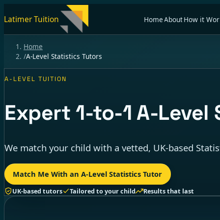
Latimer Tuition
Home
About
How it Wor
Home
/
A-Level Statistics Tutors
A-LEVEL TUITION
Expert
1-to-1
A-Level S
We match your child with a vetted, UK-based Statis
Match Me With an A-Level Statistics Tutor
UK-based tutors
Tailored to your child
Results that last