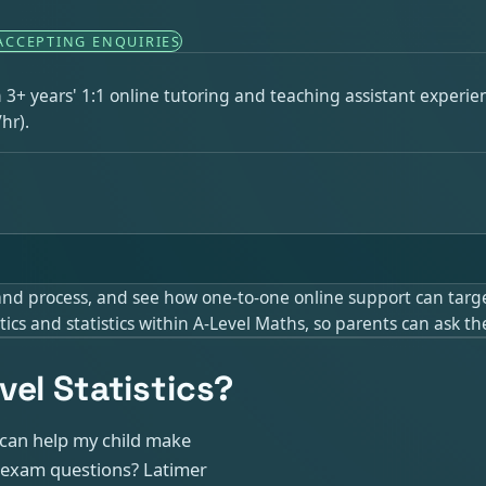
ACCEPTING ENQUIRIES
th 3+ years' 1:1 online tutoring and teaching assistant experi
hr).
 and process, and see how one-to-one online support can targe
cs and statistics within A-Level Maths, so parents can ask th
el Statistics?
o can help my child make
nd exam questions? Latimer