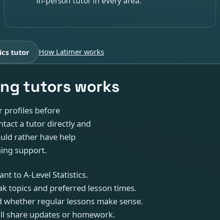
in-person tutor in every area.
ics tutor
How Latimer works
ng tutors works
r profiles before
tact a tutor directly and
ould rather have help
hing support.
nt to A-Level Statistics.
k topics and preferred lesson times.
 and whether regular lessons make sense.
ill share updates or homework.