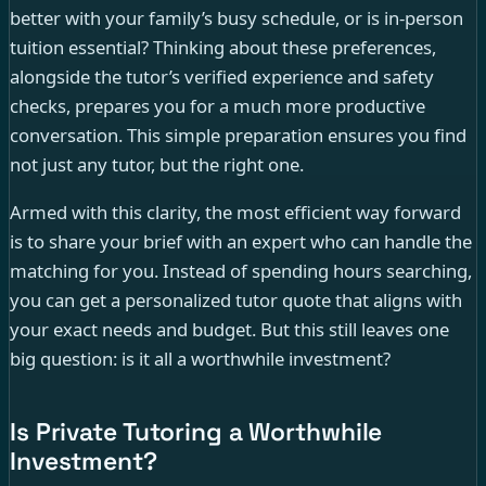
better with your family’s busy schedule, or is in-person
tuition essential? Thinking about these preferences,
alongside the tutor’s verified experience and safety
checks, prepares you for a much more productive
conversation. This simple preparation ensures you find
not just any tutor, but the right one.
Armed with this clarity, the most efficient way forward
is to share your brief with an expert who can handle the
matching for you. Instead of spending hours searching,
you can get a personalized tutor quote that aligns with
your exact needs and budget. But this still leaves one
big question: is it all a worthwhile investment?
Is Private Tutoring a Worthwhile
Investment?