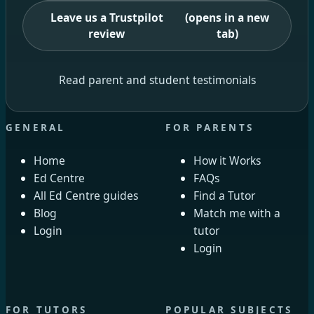
Leave us a Trustpilot
(opens in a new
review
tab)
Read parent and student testimonials
GENERAL
FOR PARENTS
Home
How it Works
Ed Centre
FAQs
All Ed Centre guides
Find a Tutor
Blog
Match me with a
Login
tutor
Login
FOR TUTORS
POPULAR SUBJECTS