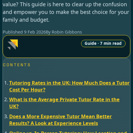
value? This guide is here to clear up the confusion
and empower you to make the best choice for your
family and budget.
Published 9 Feb 2026
By Robin Gibbons
Guide · 7 min read
CONTENTS
Tutoring Rates in the UK: How Much Does a Tutor
Cost Per Hour?
What is the Average Private Tutor Rate in the
UK?
Does a More Expensive Tutor Mean Better
Results? A Look at Experience Levels