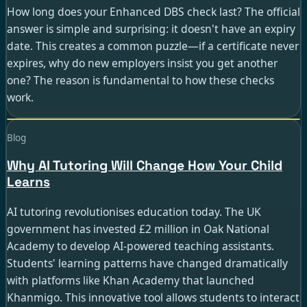
How long does your Enhanced DBS check last? The official
answer is simple and surprising: it doesn't have an expiry
date. This creates a common puzzle—if a certificate never
expires, why do new employers insist you get another
one? The reason is fundamental to how these checks
work.
Guide · 8 min read
Blog
Why AI Tutoring Will Change How Your Child
Learns
AI tutoring revolutionises education today. The UK
government has invested £2 million in Oak National
Academy to develop AI-powered teaching assistants.
Students' learning patterns have changed dramatically
with platforms like Khan Academy that launched
Khanmigo. This innovative tool allows students to interact