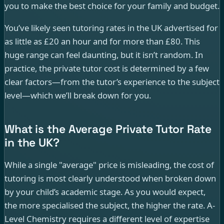
you to make the best choice for your family and budget.
You’ve likely seen tutoring rates in the UK advertised for
as little as £20 an hour and for more than £80. This
huge range can feel daunting, but it isn’t random. In
practice, the private tutor cost is determined by a few
clear factors—from the tutor’s experience to the subject
level—which we’ll break down for you.
What is the Average Private Tutor Rate
in the UK?
While a single "average" price is misleading, the cost of
tutoring is most clearly understood when broken down
by your child’s academic stage. As you would expect,
the more specialised the subject, the higher the rate. A-
Level Chemistry requires a different level of expertise