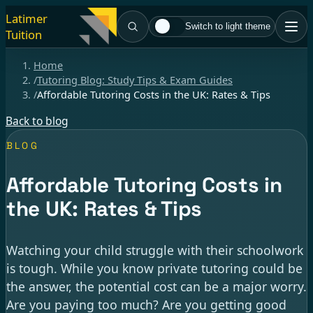
Latimer
Switch to light theme
Tuition
Home
/
Tutoring Blog: Study Tips & Exam Guides
/
Affordable Tutoring Costs in the UK: Rates & Tips
Back to blog
BLOG
Affordable Tutoring Costs in
the UK: Rates & Tips
Watching your child struggle with their schoolwork
is tough. While you know private tutoring could be
the answer, the potential cost can be a major worry.
Are you paying too much? Are you getting good