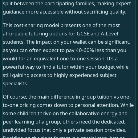
split between the participating families, making expert
guidance more accessible without sacrificing quality.
This cost-sharing model presents one of the most
affordable tutoring options for GCSE and A-Level
students. The impact on your wallet can be significant,
as you can often expect to pay 40-60% less than you
would for an equivalent one-to-one session. It’s a
powerful way to find a tutor within your budget while
still gaining access to highly experienced subject
specialists.
Of course, the main difference in group tuition vs one-
to-one pricing comes down to personal attention. While
some children thrive on the collaborative energy and
peer learning of a group, others need the dedicated,
undivided focus that only a private session provides.