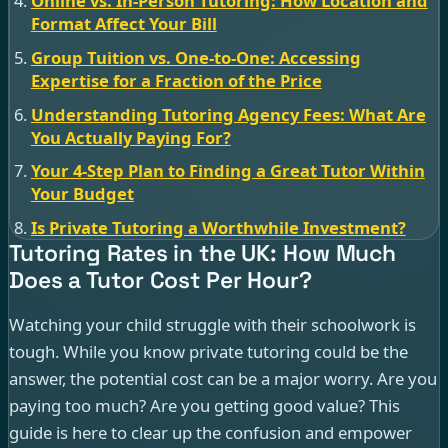
Online vs. In-Person Tutoring: How Location and
Format Affect Your Bill
Group Tuition vs. One-to-One: Accessing
Expertise for a Fraction of the Price
Understanding Tutoring Agency Fees: What Are
You Actually Paying For?
Your 4-Step Plan to Finding a Great Tutor Within
Your Budget
Is Private Tutoring a Worthwhile Investment?
Tutoring Rates in the UK: How Much
Does a Tutor Cost Per Hour?
Watching your child struggle with their schoolwork is
tough. While you know private tutoring could be the
answer, the potential cost can be a major worry. Are you
paying too much? Are you getting good value? This
guide is here to clear up the confusion and empower