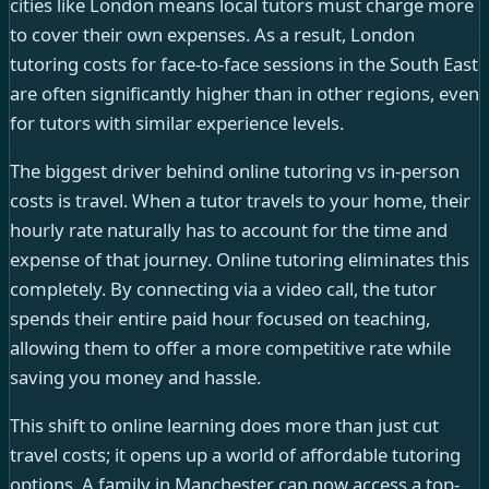
cities like London means local tutors must charge more
to cover their own expenses. As a result, London
tutoring costs for face-to-face sessions in the South East
are often significantly higher than in other regions, even
for tutors with similar experience levels.
The biggest driver behind online tutoring vs in-person
costs is travel. When a tutor travels to your home, their
hourly rate naturally has to account for the time and
expense of that journey. Online tutoring eliminates this
completely. By connecting via a video call, the tutor
spends their entire paid hour focused on teaching,
allowing them to offer a more competitive rate while
saving you money and hassle.
This shift to online learning does more than just cut
travel costs; it opens up a world of affordable tutoring
options. A family in Manchester can now access a top-