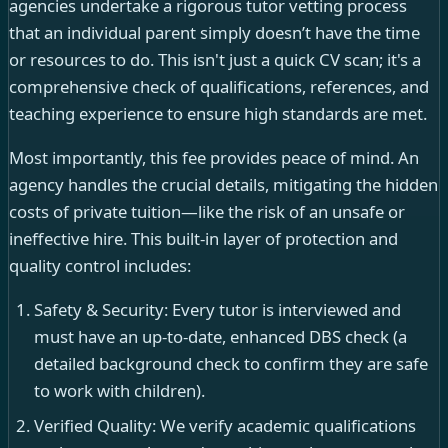
agencies undertake a rigorous tutor vetting process
that an individual parent simply doesn’t have the time
or resources to do. This isn't just a quick CV scan; it's a
comprehensive check of qualifications, references, and
teaching experience to ensure high standards are met.
Most importantly, this fee provides peace of mind. An
agency handles the crucial details, mitigating the hidden
costs of private tuition—like the risk of an unsafe or
ineffective hire. This built-in layer of protection and
quality control includes:
Safety & Security: Every tutor is interviewed and
must have an up-to-date, enhanced DBS check (a
detailed background check to confirm they are safe
to work with children).
Verified Quality: We verify academic qualifications