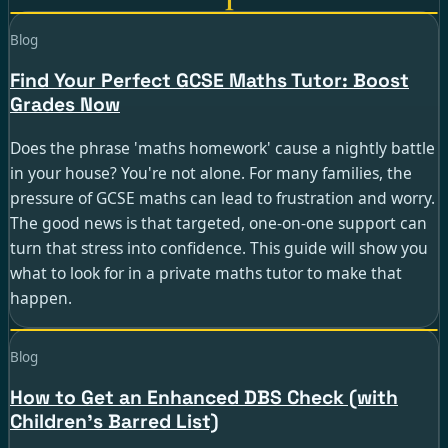
Guide · 6 min read
Blog
Find Your Perfect GCSE Maths Tutor: Boost
Grades Now
Does the phrase 'maths homework' cause a nightly battle
in your house? You're not alone. For many families, the
pressure of GCSE maths can lead to frustration and worry.
The good news is that targeted, one-on-one support can
turn that stress into confidence. This guide will show you
what to look for in a private maths tutor to make that
happen.
Guide · 4 min read
Blog
How to Get an Enhanced DBS Check (with
Children's Barred List)