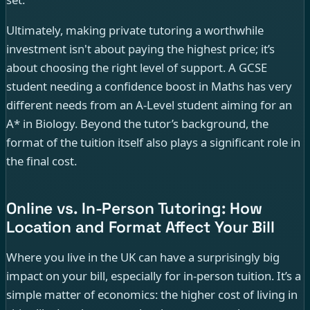
Ultimately, making private tutoring a worthwhile
investment isn't about paying the highest price; it’s
about choosing the right level of support. A GCSE
student needing a confidence boost in Maths has very
different needs from an A-Level student aiming for an
A* in Biology. Beyond the tutor’s background, the
format of the tuition itself also plays a significant role in
the final cost.
Online vs. In-Person Tutoring: How
Location and Format Affect Your Bill
Where you live in the UK can have a surprisingly big
impact on your bill, especially for in-person tuition. It’s a
simple matter of economics: the higher cost of living in