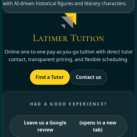
with AI-driven historical figures and literary characters.
Online one-to-one pay-as-you-go tuition with direct tutor
contact, transparent pricing, and flexible scheduling.
Find a Tutor
Contact us
HAD A GOOD EXPERIENCE?
Leave us a Google
(opens in a new
review
tab)