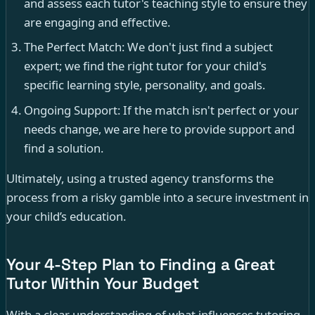
and assess each tutor's teaching style to ensure they
are engaging and effective.
The Perfect Match: We don't just find a subject
expert; we find the right tutor for your child's
specific learning style, personality, and goals.
Ongoing Support: If the match isn't perfect or your
needs change, we are here to provide support and
find a solution.
Ultimately, using a trusted agency transforms the
process from a risky gamble into a secure investment in
your child’s education.
Your 4-Step Plan to Finding a Great
Tutor Within Your Budget
With a clear understanding of what influences tutoring