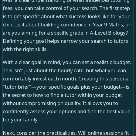
fees, you can take control of your search. The first step
is to get specific about what success looks like for your
child. Is it about building confidence in Year 9 Maths, or
are you aiming for a specific grade in A-Level Biology?
Defining your goal helps narrow your search to tutors
with the right skills.
With a clear goal in mind, you can set a realistic budget.
This isn't just about the hourly rate, but what you can
comfortably invest each month. Creating this personal
"tutor brief"—your specific goals plus your budget—is
the secret to how to find a tutor within your budget
without compromising on quality. It allows you to
confidently assess your options and find the best value
for your family.
Next, consider the practicalities. Will online sessions fit