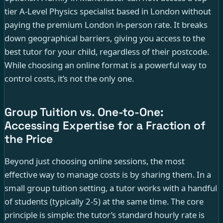
tier A-Level Physics specialist based in London without
paying the premium London in-person rate. It breaks
down geographical barriers, giving you access to the
best tutor for your child, regardless of their postcode.
While choosing an online format is a powerful way to
control costs, it’s not the only one.
Group Tuition vs. One-to-One:
Accessing Expertise for a Fraction of
the Price
Beyond just choosing online sessions, the most
effective way to manage costs is by sharing them. In a
small group tuition setting, a tutor works with a handful
of students (typically 2-5) at the same time. The core
principle is simple: the tutor’s standard hourly rate is