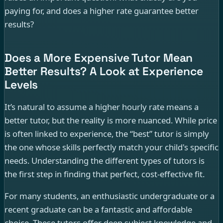
paying for, and does a higher rate guarantee better
results?
Does a More Expensive Tutor Mean
Better Results? A Look at Experience
Levels
It’s natural to assume a higher hourly rate means a
better tutor, but the reality is more nuanced. While price
is often linked to experience, the “best” tutor is simply
the one whose skills perfectly match your child's specific
needs. Understanding the different types of tutors is
the first step in finding that perfect, cost-effective fit.
For many students, an enthusiastic undergraduate or a
recent graduate can be a fantastic and affordable
choice. These tutors offer deep subject knowledge and