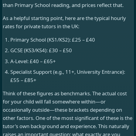
than Primary School reading, and prices reflect that.
As a helpful starting point, here are the typical hourly
rates for private tutors in the UK:
Primary School (KS1/KS2): £25 – £40
GCSE (KS3/KS4): £30 – £50
A-Level: £40 – £65+
Specialist Support (e.g., 11+, University Entrance):
£55 – £85+
Think of these figures as benchmarks. The actual cost
for your child will fall somewhere within—or
occasionally outside—these brackets depending on
other factors. One of the most significant of these is the
tutor's own background and experience. This naturally
raises an important question: what exactly are you