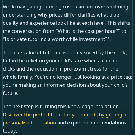
While navigating tutoring costs can feel overwhelming,
understanding why prices differ clarifies what true
quality and experience look like at each level. This shifts
the conversation from "What is the cost per hour?" to
"Is private tutoring a worthwhile investment?".
The true value of tutoring isn’t measured by the clock,
but in the relief on your child’s face when a concept
clicks and the reduction in pre-exam stress for the
whole family. You're no longer just looking at a price tag;
you're making an informed decision about your child’s
future.
The next step is turning this knowledge into action.
Discover the perfect tutor for your needs by getting a
personalised quotation
and expert recommendations
today.