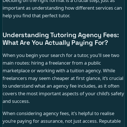
Deciding on the right format is a crucial step, just as
important as understanding how different services can
help you find that perfect tutor.
Understanding Tutoring Agency Fees:
What Are You Actually Paying For?
When you begin your search for a tutor, you'll see two
main routes: hiring a freelancer from a public
marketplace or working with a tuition agency. While
freelancers may seem cheaper at first glance, it’s crucial
to understand what an agency fee includes, as it often
covers the most important aspects of your child’s safety
and success.
When considering agency fees, it's helpful to realise
you’re paying for assurance, not just access. Reputable