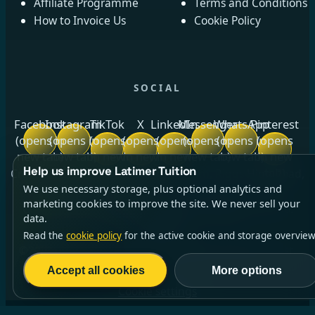
Affiliate Programme
Terms and Conditions
How to Invoice Us
Cookie Policy
SOCIAL
Facebook
Instagram
TikTok
X
LinkedIn
Messenger
WhatsApp
Pinterest
(opens in
(opens in
(opens
(opens
(opens
(opens in
(opens in
(opens
new tab)
new tab)
in new
in new
in new
new tab)
new tab)
in new
Help us improve Latimer Tuition
tab)
tab)
tab)
tab)
Crow Royds Cottage, Crow Royds Farm, Riggs High Road,
We use necessary storage, plus optional analytics and
Stannington, Sheffield, South Yorkshire, S6 6DA ·
marketing cookies to improve the site. We never sell your
Company No.
13140764
(opens in new tab)
· ICO No.
data.
ZC014256
Read the
cookie policy
for the active cookie and storage overview
©2026 Latimer Tuition Ltd | All Rights Reserved | Est.
2021
Accept all cookies
More options
Cookie settings