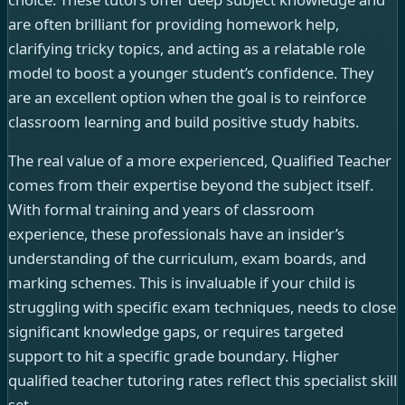
are often brilliant for providing homework help,
clarifying tricky topics, and acting as a relatable role
model to boost a younger student’s confidence. They
are an excellent option when the goal is to reinforce
classroom learning and build positive study habits.
The real value of a more experienced, Qualified Teacher
comes from their expertise beyond the subject itself.
With formal training and years of classroom
experience, these professionals have an insider’s
understanding of the curriculum, exam boards, and
marking schemes. This is invaluable if your child is
struggling with specific exam techniques, needs to close
significant knowledge gaps, or requires targeted
support to hit a specific grade boundary. Higher
qualified teacher tutoring rates reflect this specialist skill
set.