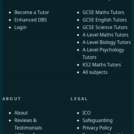
Become a Tutor
GCSE Maths Tutors
Enhanced DBS
GCSE English Tutors
Login
GCSE Science Tutors
A-Level Maths Tutors
A-Level Biology Tutors
A-Level Psychology
Tutors
KS2 Maths Tutors
All subjects
ABOUT
LEGAL
About
ICO
Reviews &
Safeguarding
Testimonials
Privacy Policy