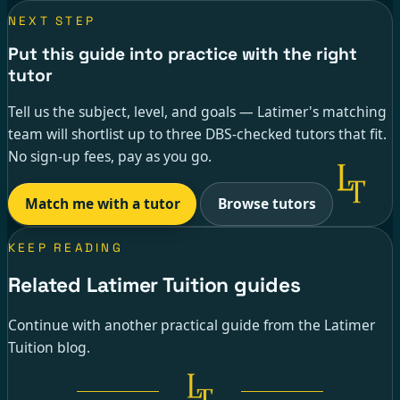
NEXT STEP
Put this guide into practice with the right
tutor
Tell us the subject, level, and goals — Latimer's matching
team will shortlist up to three DBS-checked tutors that fit.
No sign-up fees, pay as you go.
Match me with a tutor
Browse tutors
KEEP READING
Related Latimer Tuition guides
Continue with another practical guide from the Latimer
Tuition blog.