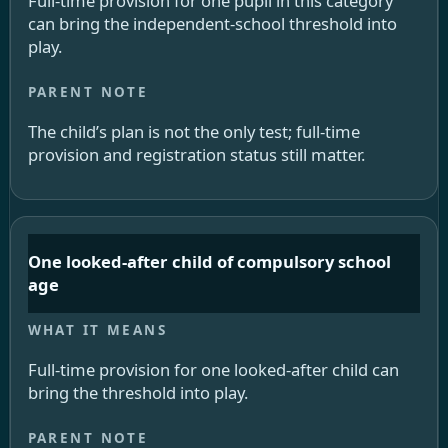
Full-time provision for one pupil in this category
can bring the independent-school threshold into
play.
The child’s plan is not the only test; full-time
provision and registration status still matter.
One looked-after child of compulsory school
age
Full-time provision for one looked-after child can
bring the threshold into play.