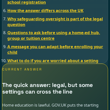
school registration
How the answer differs across the UK
Why safeguarding oversight is part of the legal
question
Questions to ask before using a home-ed hub,
group or tuition centre
A message you can adapt before enrolling your
child
What to do if you are worried about a setting
CURRENT ANSWER
The quick answer: legal, but some
settings can cross the line
Home education is lawful. GOV.UK puts the starting