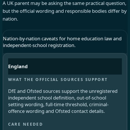
A UK parent may be asking the same practical question,
but the official wording and responsible bodies differ by
nation.
Nation-by-nation caveats for home education law and
independent-school registration.
England
DfE and Ofsted sources support the unregistered
independent school definition, out-of-school
setting wording, full-time threshold, criminal-
offence wording and Ofsted contact details.