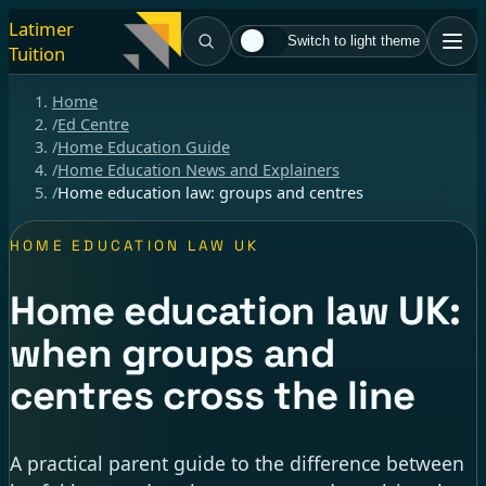
Latimer
Switch to light theme
Tuition
Home
/
Ed Centre
/
Home Education Guide
/
Home Education News and Explainers
/
Home education law: groups and centres
HOME EDUCATION LAW UK
Home education law UK:
when groups and
centres cross the line
A practical parent guide to the difference between