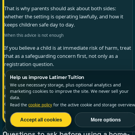
That is why parents should ask about both sides:
whether the setting is operating lawfully, and how it
keeps children safe day to day.
When this advice is not enough
If you believe a child is at immediate risk of harm, treat
that as a safeguarding concern first, not only as a
registration question.
What to do instead
Help us improve Latimer Tuition
We use necessary storage, plus optional analytics and
Use emergency services, local child-protection services
marketing cookies to improve the site. We never sell your
or the relevant safeguarding contact for the child. You
data.
can still raise a separate concern about possible
Read the
cookie policy
for the active cookie and storage overview
unregistered-school status once the immediate safety
issue is being handled.
Accept all cookies
More options
Questions to ask before using a home-