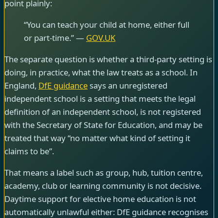
point plainly:
“You can teach your child at home, either full
or part-time.” —
GOV.UK
The separate question is whether a third-party setting is
doing, in practice, what the law treats as a school. In
England,
DfE guidance
says an unregistered
independent school is a setting that meets the legal
definition of an independent school, is not registered
with the Secretary of State for Education, and may be
treated that way “no matter what kind of setting it
claims to be”.
That means a label such as group, hub, tuition centre,
academy, club or learning community is not decisive.
Daytime support for elective home education is not
automatically unlawful either: DfE guidance recognises