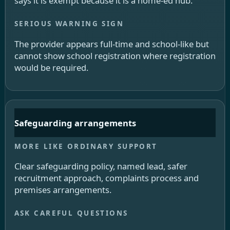
says it is exempt because it is a home-ed hub.
The provider appears full-time and school-like but
cannot show school registration where registration
would be required.
Safeguarding arrangements
Clear safeguarding policy, named lead, safer
recruitment approach, complaints process and
premises arrangements.