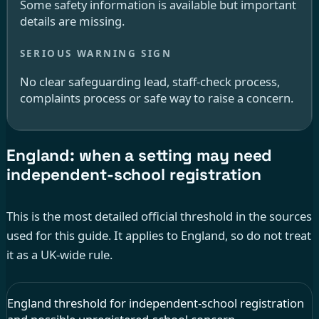
Some safety information is available but important
details are missing.
No clear safeguarding lead, staff-check process,
complaints process or safe way to raise a concern.
England: when a setting may need
independent-school registration
This is the most detailed official threshold in the sources
used for this guide. It applies to England, so do not treat
it as a UK-wide rule.
England threshold for independent-school registration