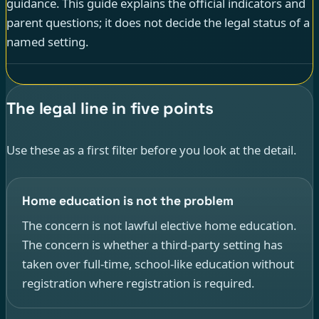
guidance. This guide explains the official indicators and
parent questions; it does not decide the legal status of a
named setting.
The legal line in five points
Use these as a first filter before you look at the detail.
Home education is not the problem
The concern is not lawful elective home education.
The concern is whether a third-party setting has
taken over full-time, school-like education without
registration where registration is required.