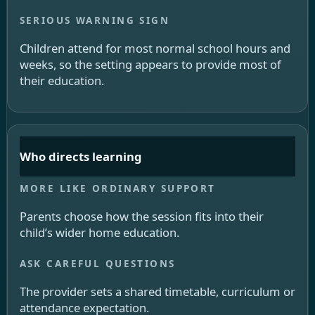
Children attend for most normal school hours and
weeks, so the setting appears to provide most of
their education.
Who directs learning
Parents choose how the session fits into their
child’s wider home education.
The provider sets a shared timetable, curriculum or
attendance expectation.