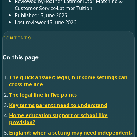
Reviewed by
Heather Latimer
Tutor Matching &
Customer Service
·
Latimer Tuition
Published
15 June 2026
Last reviewed
15 June 2026
CONTENTS
On this page
The quick answer: legal, but some settings can
cross the line
The legal line in five points
Key terms parents need to understand
Home-education support or school-like
provision?
England: when a setting may need independent-