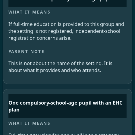
If full-time education is provided to this group and
the setting is not registered, independent-school
registration concerns arise.
This is not about the name of the setting. It is
about what it provides and who attends.
One compulsory-school-age pupil with an EHC
plan