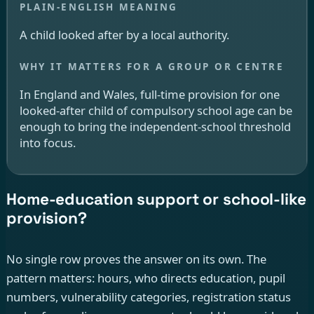
A child looked after by a local authority.
In England and Wales, full-time provision for one
looked-after child of compulsory school age can be
enough to bring the independent-school threshold
into focus.
Home-education support or school-like
provision?
No single row proves the answer on its own. The
pattern matters: hours, who directs education, pupil
numbers, vulnerability categories, registration status