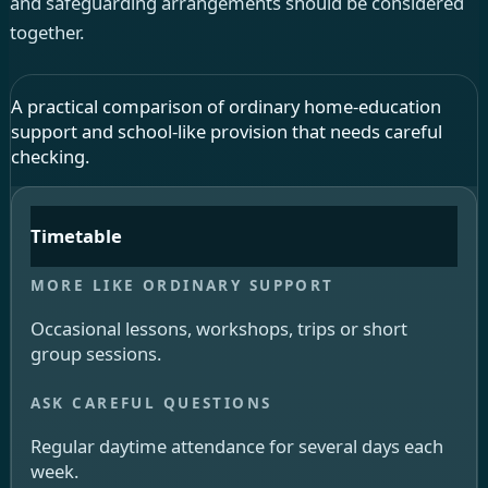
and safeguarding arrangements should be considered
together.
A practical comparison of ordinary home-education
support and school-like provision that needs careful
checking.
Timetable
Occasional lessons, workshops, trips or short
group sessions.
Regular daytime attendance for several days each
week.