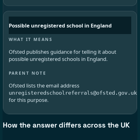
Possible unregistered school in England
Ofsted publishes guidance for telling it about
possible unregistered schools in England.
Ofsted lists the email address
unregisteredschoolreferrals@ofsted.gov.uk
for this purpose.
How the answer differs across the UK