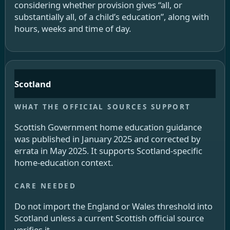
considering whether provision gives “all, or
substantially all, of a child’s education”, along with
hours, weeks and time of day.
Scotland
Scottish Government home education guidance
was published in January 2025 and corrected by
errata in May 2025. It supports Scotland-specific
home-education context.
Do not import the England or Wales threshold into
Scotland unless a current Scottish official source
verifies it.