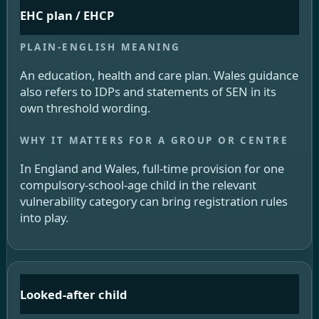
EHC plan / EHCP
An education, health and care plan. Wales guidance
also refers to IDPs and statements of SEN in its
own threshold wording.
In England and Wales, full-time provision for one
compulsory-school-age child in the relevant
vulnerability category can bring registration rules
into play.
Looked-after child