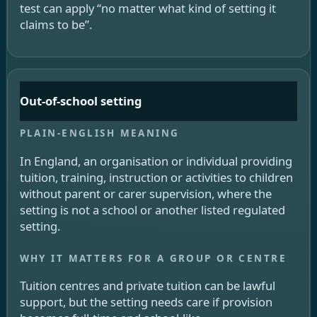
test can apply “no matter what kind of setting it
claims to be”.
Out-of-school setting
In England, an organisation or individual providing
tuition, training, instruction or activities to children
without parent or carer supervision, where the
setting is not a school or another listed regulated
setting.
Tuition centres and private tuition can be lawful
support, but the setting needs care if provision