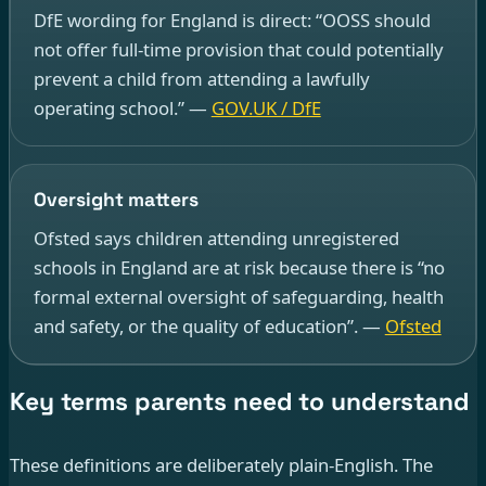
DfE wording for England is direct: “OOSS should
not offer full-time provision that could potentially
prevent a child from attending a lawfully
operating school.” —
GOV.UK / DfE
Oversight matters
Ofsted says children attending unregistered
schools in England are at risk because there is “no
formal external oversight of safeguarding, health
and safety, or the quality of education”. —
Ofsted
Key terms parents need to understand
These definitions are deliberately plain-English. The