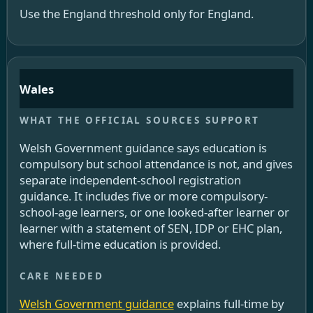
Use the England threshold only for England.
Wales
Welsh Government guidance says education is
compulsory but school attendance is not, and gives
separate independent-school registration
guidance. It includes five or more compulsory-
school-age learners, or one looked-after learner or
learner with a statement of SEN, IDP or EHC plan,
where full-time education is provided.
Welsh Government guidance
explains full-time by