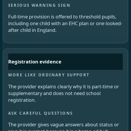
Full-time provision is offered to threshold pupils,
including one child with an EHC plan or one looked-
after child in England.
Registration evidence
The provider explains clearly why it is part-time or
supplementary and does not need school
registration.
The provider gives vague answers about status or