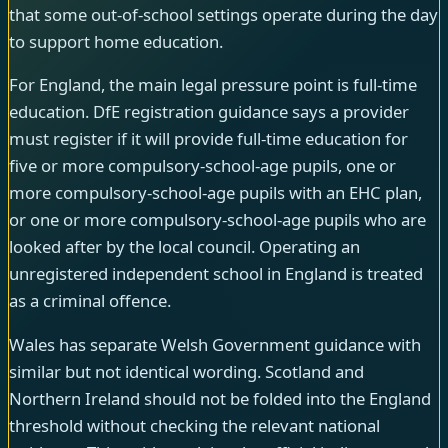
that some out-of-school settings operate during the day
to support home education.
For England, the main legal pressure point is full-time
education. DfE registration guidance says a provider
must register if it will provide full-time education for
five or more compulsory-school-age pupils, one or
more compulsory-school-age pupils with an EHC plan,
or one or more compulsory-school-age pupils who are
looked after by the local council. Operating an
unregistered independent school in England is treated
as a criminal offence.
Wales has separate Welsh Government guidance with
similar but not identical wording. Scotland and
Northern Ireland should not be folded into the England
threshold without checking the relevant national