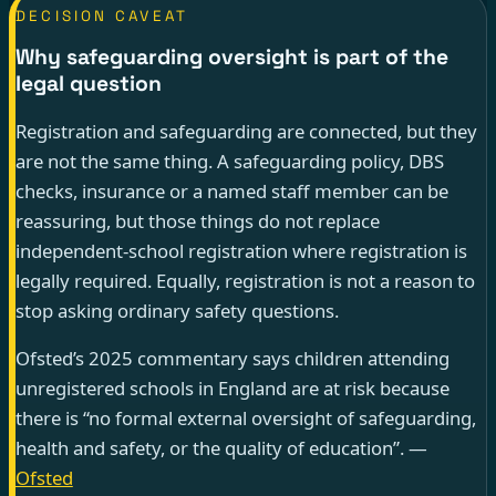
DECISION CAVEAT
Why safeguarding oversight is part of the
legal question
Registration and safeguarding are connected, but they
are not the same thing. A safeguarding policy, DBS
checks, insurance or a named staff member can be
reassuring, but those things do not replace
independent-school registration where registration is
legally required. Equally, registration is not a reason to
stop asking ordinary safety questions.
Ofsted’s 2025 commentary says children attending
unregistered schools in England are at risk because
there is “no formal external oversight of safeguarding,
health and safety, or the quality of education”. —
Ofsted