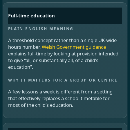
Full-time education
A threshold concept rather than a single UK-wide
hours number.
Welsh Government guidance
explains full-time by looking at provision intended
to give “all, or substantially all, of a child’s
education”.
A few lessons a week is different from a setting
that effectively replaces a school timetable for
most of the child’s education.