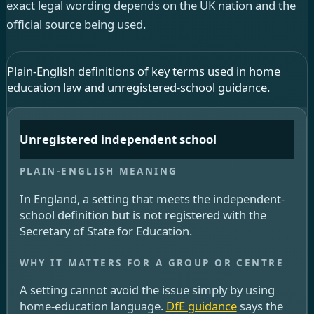
exact legal wording depends on the UK nation and the
official source being used.
Plain-English definitions of key terms used in home
education law and unregistered-school guidance.
Unregistered independent school
In England, a setting that meets the independent-
school definition but is not registered with the
Secretary of State for Education.
A setting cannot avoid the issue simply by using
home-education language.
DfE guidance
says the