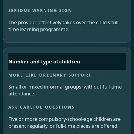
The provider effectively takes over the child’s full-
time learning programme.
Number and type of children
Small or mixed informal groups, without full-time
attendance.
Five or more compulsory-school-age children are
present regularly, or full-time places are offered.