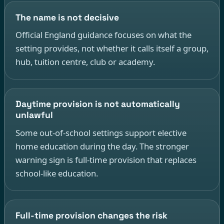
The name is not decisive
Official England guidance focuses on what the
setting provides, not whether it calls itself a group,
hub, tuition centre, club or academy.
Daytime provision is not automatically
unlawful
Some out-of-school settings support elective
home education during the day. The stronger
warning sign is full-time provision that replaces
school-like education.
Full-time provision changes the risk