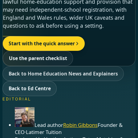
lawful home-education support and provision that
may need independent-school registration, with
England and Wales rules, wider UK caveats and
questions to ask before using a setting.
Start with the quick answer
Use the parent checklist
Back to Home Education News and Explainers
Back to Ed Centre
EDITORIAL
Lead author
Robin Gibbons
Founder &
CEO
·
Latimer Tuition