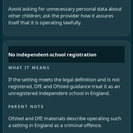
Avoid asking for unnecessary personal data about
other children; ask the provider how it assures
itself that it is operating lawfully.
No independent-school registration
If the setting meets the legal definition and is not
registered, DfE and Ofsted guidance treat it as an
unregistered independent school in England.
Ofsted and DfE materials describe operating such
a setting in England as a criminal offence.