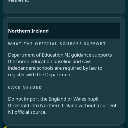
Northern Ireland
Department of Education NI guidance supports
the home-education baseline and says
independent schools are required by law to
register with the Department.
Do not import the England or Wales pupil
threshold into Northern Ireland without a current
NI official source.