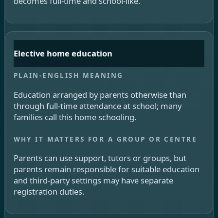
becomes full-time and school-like.
Elective home education
Education arranged by parents otherwise than
through full-time attendance at school; many
families call this home schooling.
Parents can use support, tutors or groups, but
parents remain responsible for suitable education
and third-party settings may have separate
registration duties.