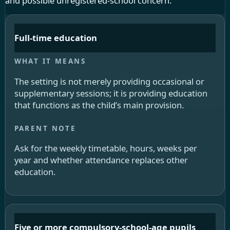
and possible unregistered-school concern.
Full-time education
The setting is not merely providing occasional or
supplementary sessions; it is providing education
that functions as the child’s main provision.
Ask for the weekly timetable, hours, weeks per
year and whether attendance replaces other
education.
Five or more compulsory-school-age pupils