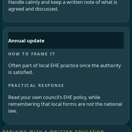
Handle calmly and keep a written note of what is
agreed and discussed.
Annual update
Often part of local EHE practice once the authority
is satisfied.
Read your own council’s EHE policy, while
remembering that local forms are not the national
law.
REPLYING WITH A WRITTEN EDUCATION