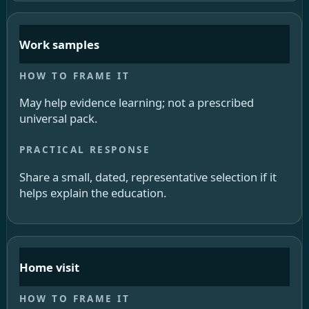
Work samples
May help evidence learning; not a prescribed
universal pack.
Share a small, dated, representative selection if it
helps explain the education.
Home visit