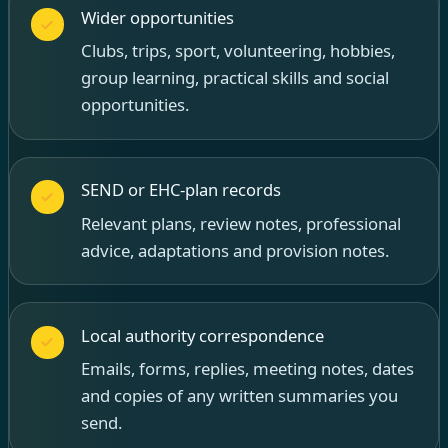
Wider opportunities
Clubs, trips, sport, volunteering, hobbies,
group learning, practical skills and social
opportunities.
SEND or EHC-plan records
Relevant plans, review notes, professional
advice, adaptations and provision notes.
Local authority correspondence
Emails, forms, replies, meeting notes, dates
and copies of any written summaries you
send.