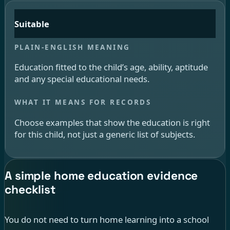
Suitable
Education fitted to the child’s age, ability, aptitude
and any special educational needs.
Choose examples that show the education is right
for this child, not just a generic list of subjects.
A simple home education evidence
checklist
You do not need to turn home learning into a school