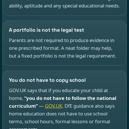
ability, aptitude and any special educational needs.
A portfolio is not the legal test
Parents are not required to produce evidence in
one prescribed format. A neat folder may help,
but a fixed portfolio is not the legal requirement.
You do not have to copy school
GOV.UK says that if you educate your child at
home,
“you do not have to follow the national
curriculum”
—
GOV.UK
. DfE guidance also says
home education does not have to use school
terms, school hours, formal lessons or formal