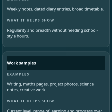
Weekly notes, dated diary entries, broad timetable.
Regularity and breadth without needing school-
style hours.
Work samples
Writing, maths pages, project photos, science
notes, creative work.
Current level, range of learning and progress over