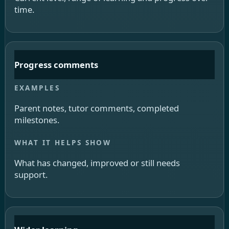
time.
Progress comments
Parent notes, tutor comments, completed
milestones.
What has changed, improved or still needs
support.