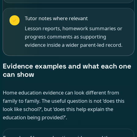
Tutor notes where relevant
Lesson reports, homework summaries or
progress comments as supporting
evidence inside a wider parent-led record.
Evidence examples and what each one
can show
Home education evidence can look different from
family to family. The useful question is not ‘does this
look like school?’, but ‘does this help explain the
education being provided?’.