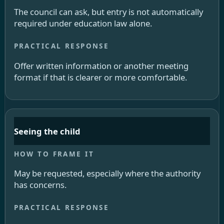
The council can ask, but entry is not automatically
required under education law alone.
Offer written information or another meeting
format if that is clearer or more comfortable.
Seeing the child
May be requested, especially where the authority
has concerns.