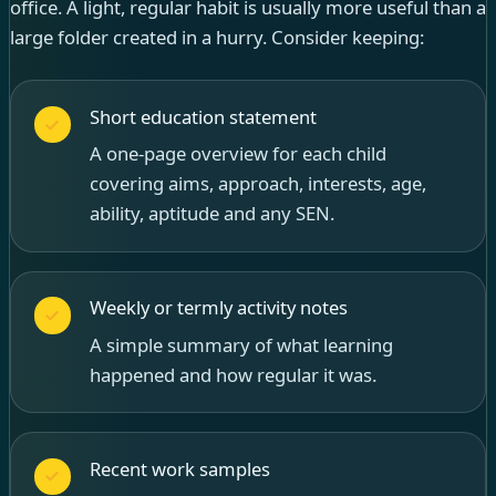
office. A light, regular habit is usually more useful than a
large folder created in a hurry. Consider keeping:
Short education statement
A one-page overview for each child
covering aims, approach, interests, age,
ability, aptitude and any SEN.
Weekly or termly activity notes
A simple summary of what learning
happened and how regular it was.
Recent work samples