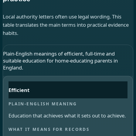
Local authority letters often use legal wording. This
table translates the main terms into practical evidence
habits.
Plain-English meanings of efficient, full-time and
suitable education for home-educating parents in
England.
Efficient
Education that achieves what it sets out to achieve.