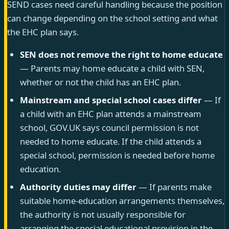
SEND cases need careful handling because the position
can change depending on the school setting and what
the EHC plan says.
SEN does not remove the right to home educate
— Parents may home educate a child with SEN,
whether or not the child has an EHC plan.
Mainstream and special school cases differ
— If
a child with an EHC plan attends a mainstream
school, GOV.UK says council permission is not
needed to home educate. If the child attends a
special school, permission is needed before home
education.
Authority duties may differ
— If parents make
suitable home-education arrangements themselves,
the authority is not usually responsible for
arranging the special educational provision in the