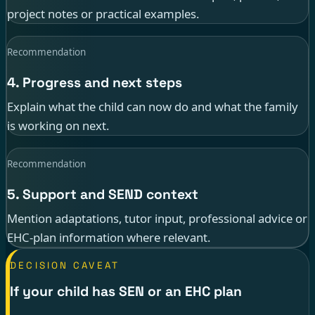
project notes or practical examples.
Recommendation
4. Progress and next steps
Explain what the child can now do and what the family
is working on next.
Recommendation
5. Support and SEND context
Mention adaptations, tutor input, professional advice or
EHC-plan information where relevant.
DECISION CAVEAT
If your child has SEN or an EHC plan