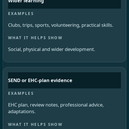
Wider learning
Clubs, trips, sports, volunteering, practical skills.
Social, physical and wider development.
SEND or EHC-plan evidence
EHC plan, review notes, professional advice,
adaptations.