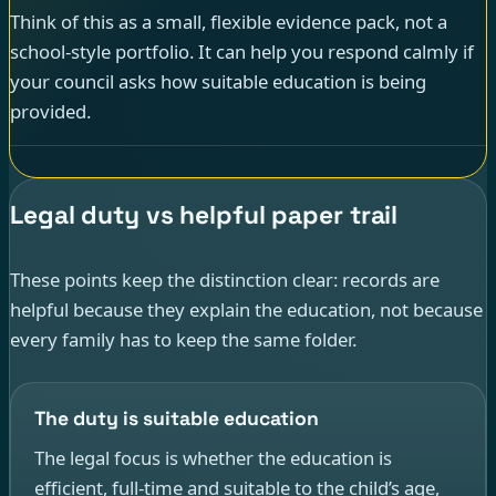
Think of this as a small, flexible evidence pack, not a
school-style portfolio. It can help you respond calmly if
your council asks how suitable education is being
provided.
Legal duty vs helpful paper trail
These points keep the distinction clear: records are
helpful because they explain the education, not because
every family has to keep the same folder.
The duty is suitable education
The legal focus is whether the education is
efficient, full-time and suitable to the child’s age,