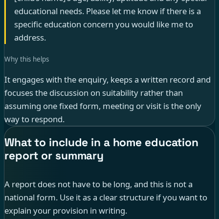
educational needs. Please let me know if there is a
specific education concern you would like me to
address.
Why this helps
It engages with the enquiry, keeps a written record and
focuses the discussion on suitability rather than
assuming one fixed form, meeting or visit is the only
way to respond.
What to include in a home education
report or summary
A report does not have to be long, and this is not a
national form. Use it as a clear structure if you want to
explain your provision in writing.