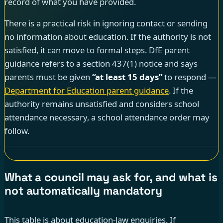
record of what you have provided.
There is a practical risk in ignoring contact or sending
no information about education. If the authority is not
satisfied, it can move to formal steps. DfE parent
guidance refers to a section 437(1) notice and says
parents must be given
“at least 15 days”
to respond —
Department for Education parent guidance
. If the
authority remains unsatisfied and considers school
attendance necessary, a school attendance order may
follow.
What a council may ask for, and what is
not automatically mandatory
This table is about education-law enquiries. If