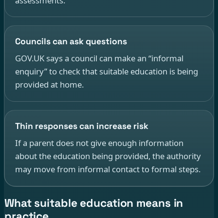
assessments.
Councils can ask questions
GOV.UK says a council can make an “informal
enquiry” to check that suitable education is being
provided at home.
Thin responses can increase risk
If a parent does not give enough information
about the education being provided, the authority
may move from informal contact to formal steps.
What suitable education means in
practice