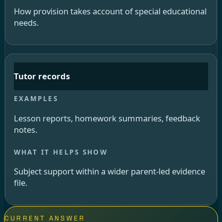
How provision takes account of special educational
needs.
Tutor records
Lesson reports, homework summaries, feedback
notes.
Subject support within a wider parent-led evidence
file.
CURRENT ANSWER