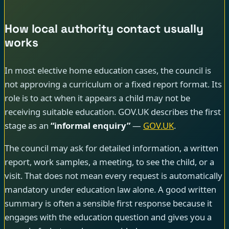
How local authority contact usually
works
In most elective home education cases, the council is
not approving a curriculum or a fixed report format. Its
role is to act when it appears a child may not be
receiving suitable education. GOV.UK describes the first
stage as an
“informal enquiry”
—
GOV.UK
.
The council may ask for detailed information, a written
report, work samples, a meeting, to see the child, or a
visit. That does not mean every request is automatically
mandatory under education law alone. A good written
summary is often a sensible first response because it
engages with the education question and gives you a