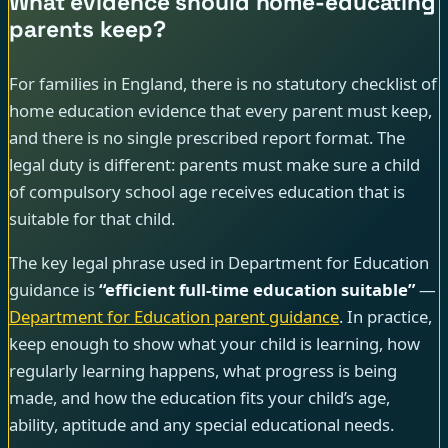
What evidence should home-educating
parents keep?
For families in England, there is no statutory checklist of
home education evidence that every parent must keep,
and there is no single prescribed report format. The
legal duty is different: parents must make sure a child
of compulsory school age receives education that is
suitable for that child.
The key legal phrase used in Department for Education
guidance is
“efficient full-time education suitable”
—
Department for Education parent guidance
. In practice,
keep enough to show what your child is learning, how
regularly learning happens, what progress is being
made, and how the education fits your child’s age,
ability, aptitude and any special educational needs.