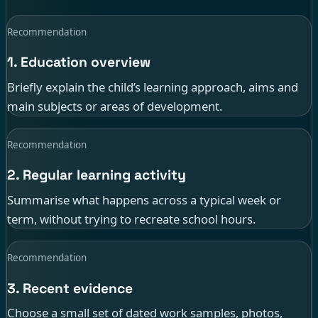
Recommendation
1. Education overview
Briefly explain the child’s learning approach, aims and
main subjects or areas of development.
Recommendation
2. Regular learning activity
Summarise what happens across a typical week or
term, without trying to recreate school hours.
Recommendation
3. Recent evidence
Choose a small set of dated work samples, photos,