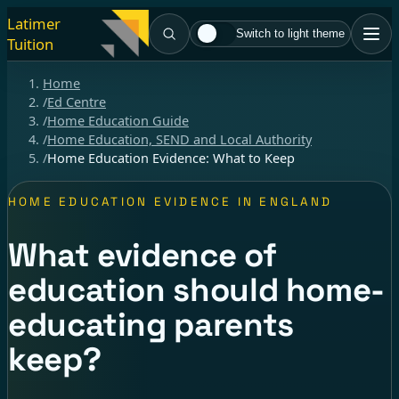
Latimer
Switch to light theme
Tuition
Home
/
Ed Centre
/
Home Education Guide
/
Home Education, SEND and Local Authority
/
Home Education Evidence: What to Keep
HOME EDUCATION EVIDENCE IN ENGLAND
What evidence of
education should home-
educating parents
keep?