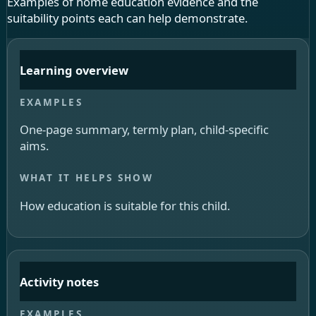
Examples of home education evidence and the
suitability points each can help demonstrate.
Learning overview
One-page summary, termly plan, child-specific
aims.
How education is suitable for this child.
Activity notes