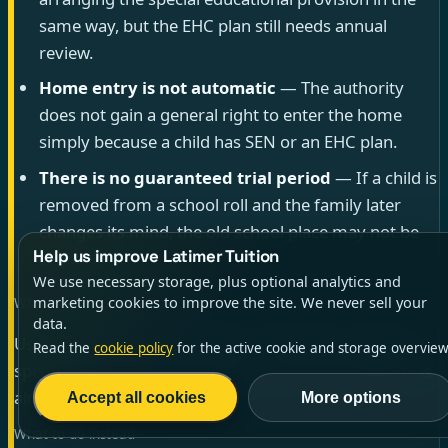
same way, but the EHC plan still needs annual
review.
Home entry is not automatic
— The authority
does not gain a general right to enter the home
simply because a child has SEN or an EHC plan.
There is no guaranteed trial period
— If a child is
removed from a school roll and the family later
changes its mind, the old school place may not be
Help us improve Latimer Tuition
available.
We use necessary storage, plus optional analytics and
marketing cookies to improve the site. We never sell your
When this advice is not enough
data.
Use extra care if your child has an EHC plan, attends a
Read the
cookie policy
for the active cookie and storage overview
special school, is looked after, or if the local authority is
already taking formal action.
Accept all cookies
More options
What to do instead