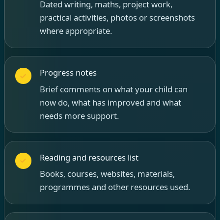
Dated writing, maths, project work,
practical activities, photos or screenshots
where appropriate.
Progress notes
Brief comments on what your child can
now do, what has improved and what
needs more support.
Reading and resources list
Books, courses, websites, materials,
programmes and other resources used.