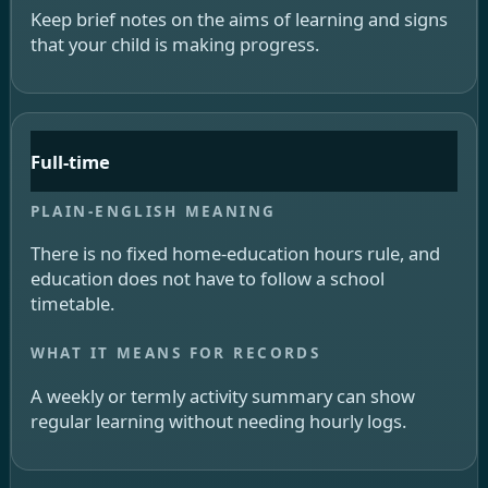
Keep brief notes on the aims of learning and signs
that your child is making progress.
Full-time
There is no fixed home-education hours rule, and
education does not have to follow a school
timetable.
A weekly or termly activity summary can show
regular learning without needing hourly logs.