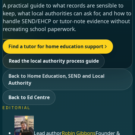
A practical guide to what records are sensible to
keep, what local authorities can ask for, and how to
handle SEND/EHCP or tutor-note evidence without
recreating school paperwork.
Find a tutor for home education support
Read the local authority process guide
Back to Home Education, SEND and Local
Authority
Back to Ed Centre
EDITORIAL
Lead author
Robin Gibbons
Founder &