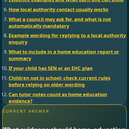
How local authority contact usually works
What a council may ask for, and what is not
automatically mandatory
Example wording for replying to a local authority
enquiry
What to include in a home education report or
summary
If your child has SEN or an EHC plan
Children not in school: check current rules
before relying on older wording
Can tutor notes count as home education
evidence?
CURRENT ANSWER