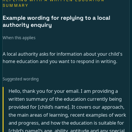
SUMMARY
Example wording for replying to a local
authority enquiry
When this applies
A local authority asks for information about your child's
home education and you want to respond in writing.
Suggested wording
Hello, thank you for your email. I am providing a
written summary of the education currently being
provided for [child’s name]. It covers our approach,
the main areas of learning, recent examples of work
and progress, and how the education is suitable for
[child’s name]‘s age, ability, aptitude and any special