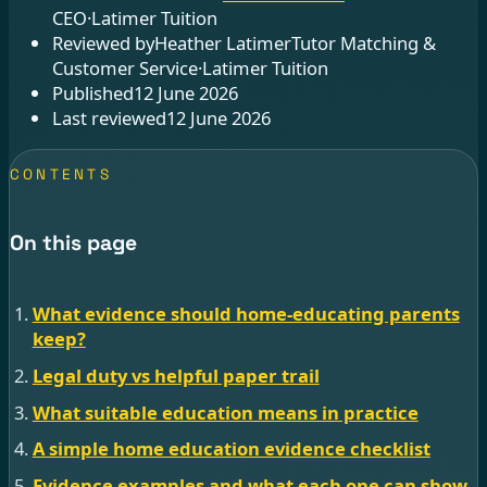
CEO
·
Latimer Tuition
Reviewed by
Heather Latimer
Tutor Matching &
Customer Service
·
Latimer Tuition
Published
12 June 2026
Last reviewed
12 June 2026
CONTENTS
On this page
What evidence should home-educating parents
keep?
Legal duty vs helpful paper trail
What suitable education means in practice
A simple home education evidence checklist
Evidence examples and what each one can show