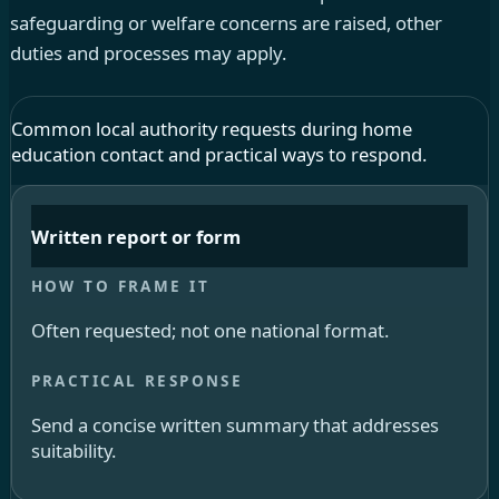
safeguarding or welfare concerns are raised, other
duties and processes may apply.
Common local authority requests during home
education contact and practical ways to respond.
Written report or form
Often requested; not one national format.
Send a concise written summary that addresses
suitability.