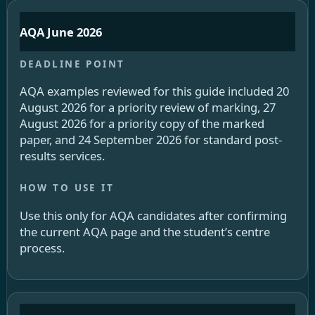
AQA June 2026
AQA examples reviewed for this guide included 20
August 2026 for a priority review of marking, 27
August 2026 for a priority copy of the marked
paper, and 24 September 2026 for standard post-
results services.
Use this only for AQA candidates after confirming
the current AQA page and the student’s centre
process.