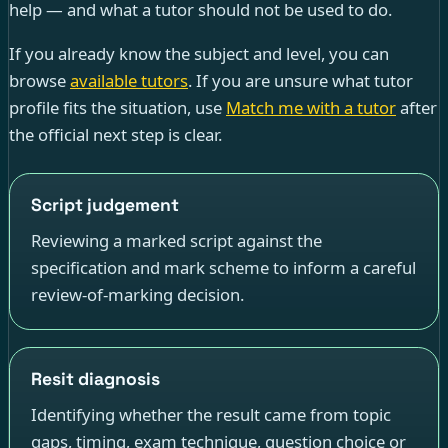
help — and what a tutor should not be used to do.
If you already know the subject and level, you can
browse
available tutors
. If you are unsure what tutor
profile fits the situation, use
Match me with a tutor
after
the official next step is clear.
Script judgement
Reviewing a marked script against the
specification and mark scheme to inform a careful
review-of-marking decision.
Resit diagnosis
Identifying whether the result came from topic
gaps, timing, exam technique, question choice or