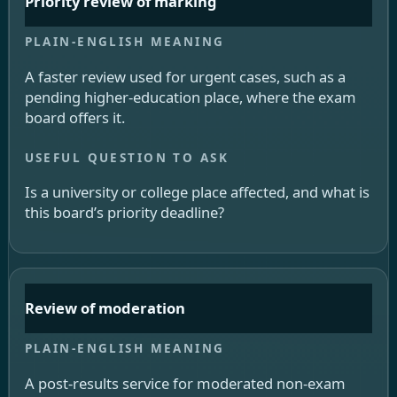
Priority review of marking
A faster review used for urgent cases, such as a
pending higher-education place, where the exam
board offers it.
Is a university or college place affected, and what is
this board’s priority deadline?
Review of moderation
A post-results service for moderated non-exam