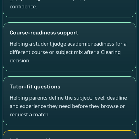
confidence.
Course-readiness support
Helping a student judge academic readiness for a
different course or subject mix after a Clearing
decision.
Tutor-fit questions
Helping parents define the subject, level, deadline
and experience they need before they browse or
request a match.