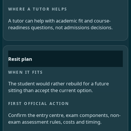
A tutor can help with academic fit and course-
readiness questions, not admissions decisions.
Resit plan
The student would rather rebuild for a future
sitting than accept the current option.
Confirm the entry centre, exam components, non-
exam assessment rules, costs and timing.