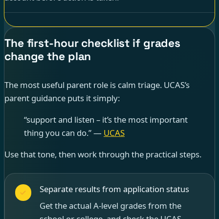
The first-hour checklist if grades
change the plan
The most useful parent role is calm triage. UCAS’s
parent guidance puts it simply:
“support and listen – it’s the most important
thing you can do.” —
UCAS
Use that tone, then work through the practical steps.
Separate results from application status
Get the actual A-level grades from the
school or college, and check the UCAS