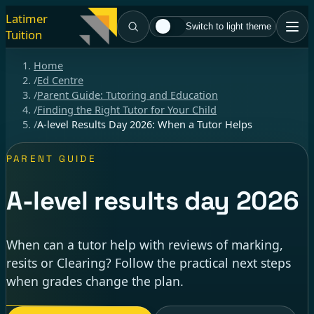
Latimer
Switch to light theme
Tuition
Home
/
Ed Centre
/
Parent Guide: Tutoring and Education
/
Finding the Right Tutor for Your Child
/
A-level Results Day 2026: When a Tutor Helps
PARENT GUIDE
A-level results day 2026
When can a tutor help with reviews of marking,
resits or Clearing? Follow the practical next steps
when grades change the plan.