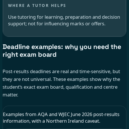
Use tutoring for learning, preparation and decision
support; not for influencing marks or offers.
Deadline examples: why you need the
right exam board
Post-results deadlines are real and time-sensitive, but
they are not universal. These examples show why the
student’s exact exam board, qualification and centre
matter.
Examples from AQA and WJEC June 2026 post-results
information, with a Northern Ireland caveat.