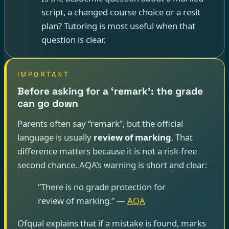
script, a changed course choice or a resit
plan? Tutoring is most useful when that
question is clear.
IMPORTANT
Before asking for a ‘remark’: the grade
can go down
Parents often say “remark”, but the official
language is usually
review of marking
. That
difference matters because it is not a risk-free
second chance. AQA’s warning is short and clear:
“There is no grade protection for
review of marking.” —
AQA
Ofqual explains that if a mistake is found, marks