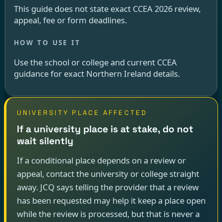
This guide does not state exact CCEA 2026 review,
appeal, fee or form deadlines.
Use the school or college and current CCEA
guidance for exact Northern Ireland details.
UNIVERSITY PLACE AFFECTED
If a university place is at stake, do not
wait silently
If a conditional place depends on a review or
appeal, contact the university or college straight
away. JCQ says telling the provider that a review
has been requested may help it keep a place open
while the review is processed, but that is never a