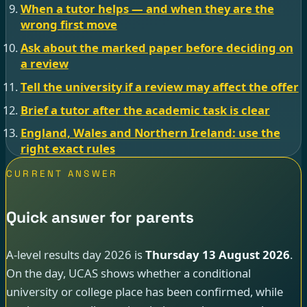
When a tutor helps — and when they are the
wrong first move
Ask about the marked paper before deciding on
a review
Tell the university if a review may affect the offer
Brief a tutor after the academic task is clear
England, Wales and Northern Ireland: use the
right exact rules
CURRENT ANSWER
Quick answer for parents
A-level results day 2026 is
Thursday 13 August 2026
.
On the day, UCAS shows whether a conditional
university or college place has been confirmed, while