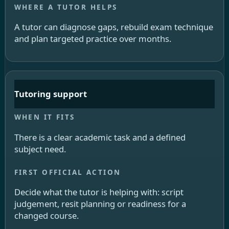
A tutor can diagnose gaps, rebuild exam technique
and plan targeted practice over months.
Tutoring support
There is a clear academic task and a defined
subject need.
Decide what the tutor is helping with: script
judgement, resit planning or readiness for a
changed course.