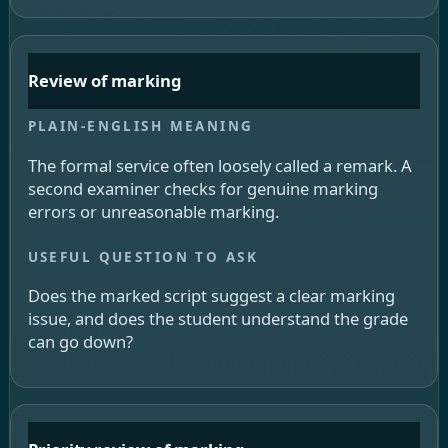
Review of marking
The formal service often loosely called a remark. A
second examiner checks for genuine marking
errors or unreasonable marking.
Does the marked script suggest a clear marking
issue, and does the student understand the grade
can go down?