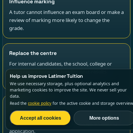
Influence marking
A tutor cannot influence an exam board or make a
review of marking more likely to change the
grade.
Replace the centre
For internal candidates, the school, college or
exam centre normally handles post-results
Help us improve Latimer Tuition
requests and consent.
We use necessary storage, plus optional analytics and
marketing cookies to improve the site. We never sell your
data.
Read the
cookie policy
for the active cookie and storage overview
Guarantee admissions outcomes
A tutor cannot guarantee that a university will
Accept all cookies
More options
hold a place, make an offer or accept a Clearing
application.