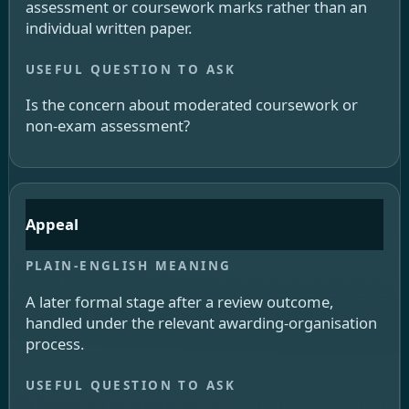
assessment or coursework marks rather than an
individual written paper.
Is the concern about moderated coursework or
non-exam assessment?
Appeal
A later formal stage after a review outcome,
handled under the relevant awarding-organisation
process.