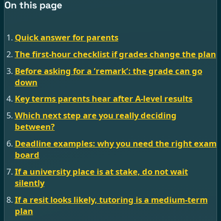
On this page
Quick answer for parents
The first-hour checklist if grades change the plan
Before asking for a ‘remark’: the grade can go
down
Key terms parents hear after A-level results
Which next step are you really deciding
between?
Deadline examples: why you need the right exam
board
If a university place is at stake, do not wait
silently
If a resit looks likely, tutoring is a medium-term
plan