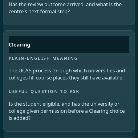
Has the review outcome arrived, and what is the
centre’s next formal step?
Clearing
The UCAS process through which universities and
colleges fill course places they still have available.
Is the student eligible, and has the university or
college given permission before a Clearing choice
is added?