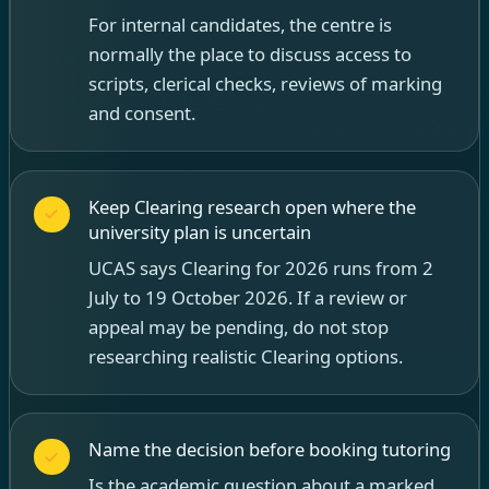
For internal candidates, the centre is
normally the place to discuss access to
scripts, clerical checks, reviews of marking
and consent.
Keep Clearing research open where the
university plan is uncertain
UCAS says Clearing for 2026 runs from 2
July to 19 October 2026. If a review or
appeal may be pending, do not stop
researching realistic Clearing options.
Name the decision before booking tutoring
Is the academic question about a marked