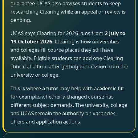
guarantee. UCAS also advises students to keep
researching Clearing while an appeal or review is
pending.
UCAS says Clearing for 2026 runs from
2 July to
19 October 2026
. Clearing is how universities
and colleges fill course places they still have
available. Eligible students can add one Clearing
choice at a time after getting permission from the
university or college.
This is where a tutor may help with academic fit:
for example, whether a changed course has
different subject demands. The university, college
and UCAS remain the authority on vacancies,
offers and application actions.