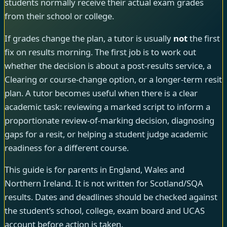
students normally receive their actual exam grades
from their school or college.
If grades change the plan, a tutor is usually
not
the first
fix on results morning. The first job is to work out
whether the decision is about a post-results service, a
Clearing or course-change option, or a longer-term resit
plan. A tutor becomes useful when there is a clear
academic task: reviewing a marked script to inform a
proportionate review-of-marking decision, diagnosing
gaps for a resit, or helping a student judge academic
readiness for a different course.
This guide is for parents in England, Wales and
Northern Ireland. It is not written for Scotland/SQA
results. Dates and deadlines should be checked against
the student’s school, college, exam board and UCAS
account before action is taken.