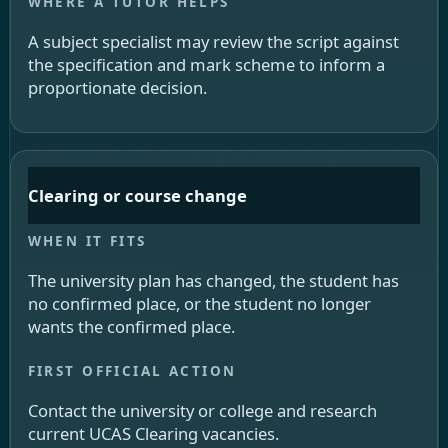
A subject specialist may review the script against
the specification and mark scheme to inform a
proportionate decision.
Clearing or course change
The university plan has changed, the student has
no confirmed place, or the student no longer
wants the confirmed place.
Contact the university or college and research
current UCAS Clearing vacancies.