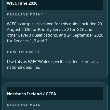
WJEC June 2026
WJEC examples reviewed for this guide included 20
August 2026 for Priority Service 2 for GCE and
other Level 3 qualifications, and 24 September 2026
for Services 1, 2 and 3.
Use this as WJEC/Wales-specific evidence, not as a
national deadline.
Northern Ireland / CCEA