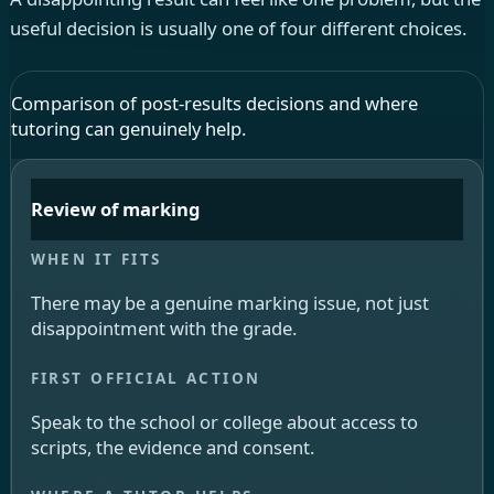
useful decision is usually one of four different choices.
Comparison of post-results decisions and where
tutoring can genuinely help.
Review of marking
There may be a genuine marking issue, not just
disappointment with the grade.
Speak to the school or college about access to
scripts, the evidence and consent.