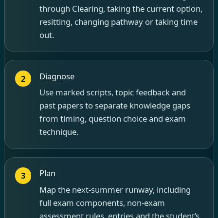
through Clearing, taking the current option,
resitting, changing pathway or taking time
out.
Diagnose
2
Use marked scripts, topic feedback and
past papers to separate knowledge gaps
from timing, question choice and exam
technique.
Plan
3
Map the next-summer runway, including
full exam components, non-exam
assessment rules, entries and the student’s