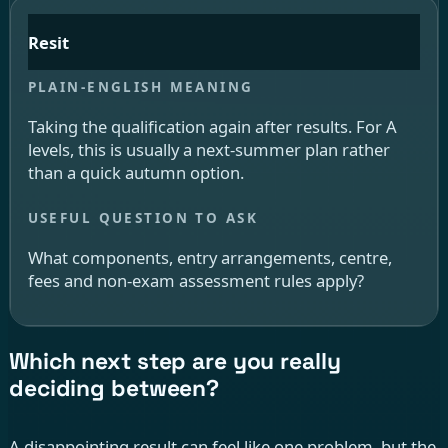
Resit
Taking the qualification again after results. For A
levels, this is usually a next-summer plan rather
than a quick autumn option.
What components, entry arrangements, centre,
fees and non-exam assessment rules apply?
Which next step are you really
deciding between?
A disappointing result can feel like one problem, but the