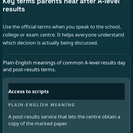
Key terms parents hear after A-level
results
Use the official terms when you speak to the school,
college or exam centre. It helps everyone understand
which decision is actually being discussed.
Plain-English meanings of common A-level results day
and post-results terms.
Access to scripts
A post-results service that lets the centre obtain a
copy of the marked paper.