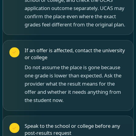
application outcome separately. UCAS may
confirm the place even where the exact
grades feel different from the original plan.
If an offer is affected, contact the university
or college
Do not assume the place is gone because
one grade is lower than expected. Ask the
provider what the result means for the
offer and whether it needs anything from
the student now.
Speak to the school or college before any
post-results request