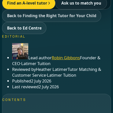
Find an A-level tutor
Ask us to match you
Back to Finding the Right Tutor for Your Child
Back to Ed Centre
EDITORIAL
Lead author
Robin Gibbons
Founder &
CEO
·
Latimer Tuition
Reviewed by
Heather Latimer
Tutor Matching &
Customer Service
·
Latimer Tuition
Published
2 July 2026
Last reviewed
2 July 2026
CONTENTS