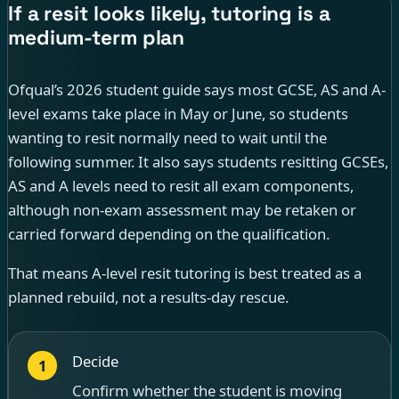
If a resit looks likely, tutoring is a
medium-term plan
Ofqual’s 2026 student guide says most GCSE, AS and A-
level exams take place in May or June, so students
wanting to resit normally need to wait until the
following summer. It also says students resitting GCSEs,
AS and A levels need to resit all exam components,
although non-exam assessment may be retaken or
carried forward depending on the qualification.
That means A-level resit tutoring is best treated as a
planned rebuild, not a results-day rescue.
Decide
1
Confirm whether the student is moving