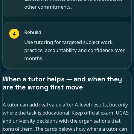
other commitments.
Rebuild
4
Use tutoring for targeted subject work,
practice, accountability and confidence over
months.
When a tutor helps — and when they
are the wrong first move
A tutor can add real value after A-level results, but only
where the task is educational. Keep official exam, UCAS
and university decisions with the organisations that
control them. The cards below show where a tutor can