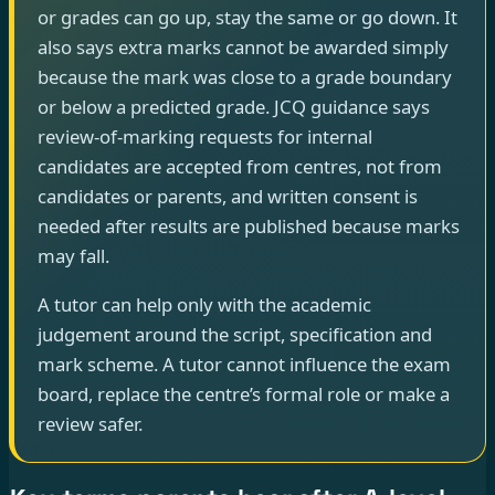
or grades can go up, stay the same or go down. It
also says extra marks cannot be awarded simply
because the mark was close to a grade boundary
or below a predicted grade. JCQ guidance says
review-of-marking requests for internal
candidates are accepted from centres, not from
candidates or parents, and written consent is
needed after results are published because marks
may fall.
A tutor can help only with the academic
judgement around the script, specification and
mark scheme. A tutor cannot influence the exam
board, replace the centre’s formal role or make a
review safer.