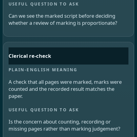
Can we see the marked script before deciding
whether a review of marking is proportionate?
Clerical re-check
A check that all pages were marked, marks were
counted and the recorded result matches the
paper.
Is the concern about counting, recording or
missing pages rather than marking judgement?