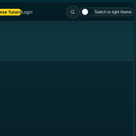
wse Tutors
Login
Switch to light theme