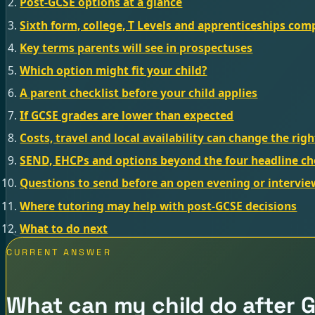
Post-GCSE options at a glance
Sixth form, college, T Levels and apprenticeships co
Key terms parents will see in prospectuses
Which option might fit your child?
A parent checklist before your child applies
If GCSE grades are lower than expected
Costs, travel and local availability can change the rig
SEND, EHCPs and options beyond the four headline ch
Questions to send before an open evening or intervie
Where tutoring may help with post-GCSE decisions
What to do next
CURRENT ANSWER
What can my child do after 