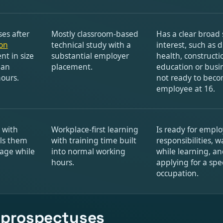
ses after
Mostly classroom-based
Has a clear broad 
on
technical study with a
interest, such as di
nt in size
substantial employer
health, constructi
 an
placement.
education or busin
hours.
not ready to becom
employee at 16.
 with
Workplace-first learning
Is ready for empl
ls them
with training time built
responsibilities, w
wage while
into normal working
while learning, an
hours.
applying for a spec
occupation.
n prospectuses