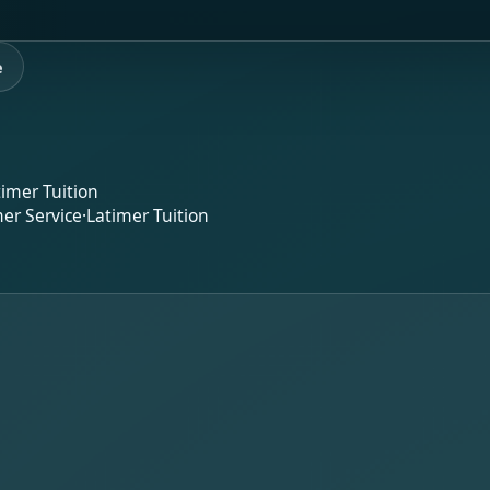
e
timer Tuition
er Service
·
Latimer Tuition