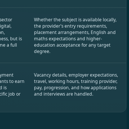
sector
Whether the subject is available locally,
gital,
the provider’s entry requirements,
on,
placement arrangements, English and
ess, but is
maths expectations and higher-
e a full
education acceptance for any target
degree.
oyment
Vacancy details, employer expectations,
ants to earn
travel, working hours, training provider,
d is
pay, progression, and how applications
ific job or
and interviews are handled.