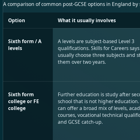
A comparison of common post-GCSE options in England by stru
Option
What it usually involves
Sixth form / A
A levels are subject-based Level 3
levels
qualifications. Skills for Careers say
usually choose three subjects and s
them over two years.
Sixth form
Further education is study after se
college or FE
school that is not higher education.
college
can offer a broad mix of levels, aca
courses, vocational technical qualifi
and GCSE catch-up.