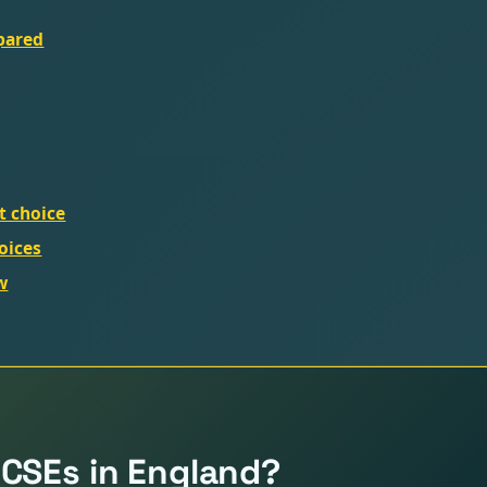
mpared
ht choice
oices
w
GCSEs in England?