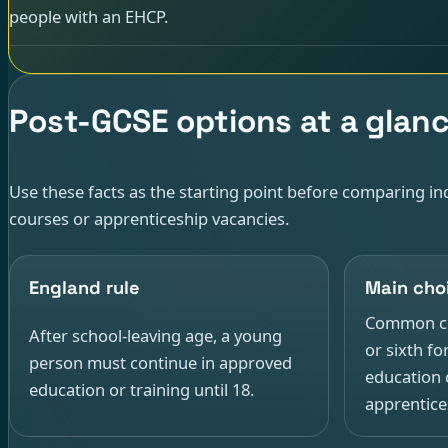
people with an EHCP.
Post-GCSE options at a glan
Use these facts as the starting point before comparing ind
courses or apprenticeship vacancies.
England rule
Main cho
Common cho
After school-leaving age, a young
or sixth fo
person must continue in approved
education 
education or training until 18.
apprentice