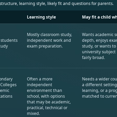
cture, learning style, likely fit and questions for parents.
Learning style
May fit a child wh
Mostly classroom study,
Wants academic s
s students
independent work and
depth, enjoys ex
tudy
exam preparation.
study, or wants to
university subject
fairly broad.
condary
Often a more
Needs a wider co
 Colleges
independent
a different setting
demic
environment than
learning, or a p
cations
school, with options
matched to curren
that may be academic,
practical, technical or
mixed.