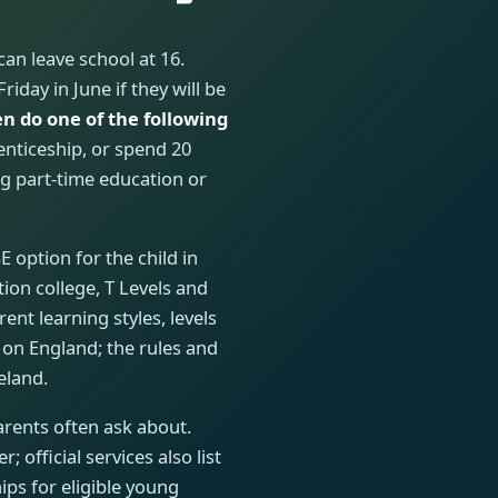
can leave school at 16.
iday in June if they will be
n do one of the following
renticeship, or spend 20
g part-time education or
 option for the child in
tion college, T Levels and
rent learning styles, levels
 on England; the rules and
eland.
rents often ask about.
 official services also list
ips for eligible young