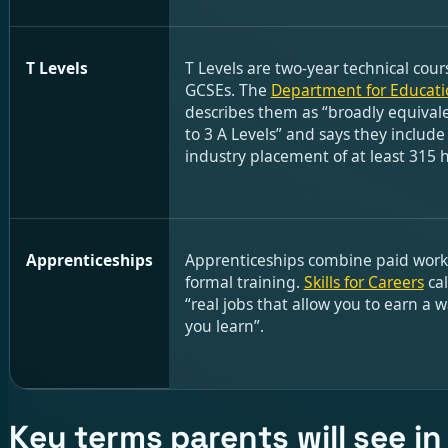
T Levels
T Levels are two-year technical cour
GCSEs. The
Department for Educati
describes them as “broadly equivale
to 3 A Levels” and says they include
industry placement of at least 315 
Apprenticeships
Apprenticeships combine paid work
formal training.
Skills for Careers
cal
“real jobs that allow you to earn a 
you learn”.
Key terms parents will see i