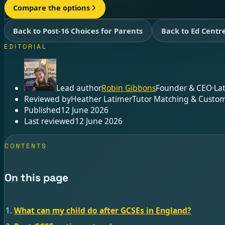
Compare the options
Back to Post-16 Choices for Parents
Back to Ed Centr
EDITORIAL
Lead author
Robin Gibbons
Founder & CEO
·
La
Reviewed by
Heather Latimer
Tutor Matching & Custom
Published
12 June 2026
Last reviewed
12 June 2026
CONTENTS
On this page
What can my child do after GCSEs in England?