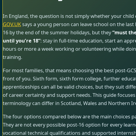
In England, the question is not simply whether your child 
GOV.UK
says a young person can leave school on the last Fr
16 by the end of the summer holidays, but they
“must the
until you’re 18”
: stay in full-time education, start an app
hours or more a week working or volunteering while doin
training.
For most families, that means choosing the best post-GCSE
front of you. Sixth form, sixth form college, further educa
apprenticeships can all be valid choices, but they suit diffe
of career certainty and support needs. This guide focuses
terminology can differ in Scotland, Wales and Northern Ir
The four options compared below are the main choices pa
They are not every possible post-16 option for every learner;
vocational technical qualifications and supported internsh