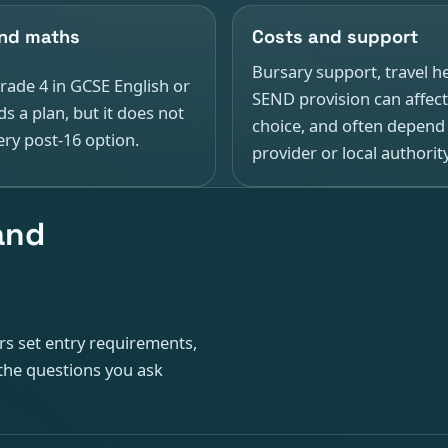
and maths
Costs and support
Bursary support, travel h
rade 4 in GCSE English or
SEND provision can affect
s a plan, but it does not
choice, and often depend
ry post-16 option.
provider or local authority
 and
ers set entry requirements,
the questions you ask