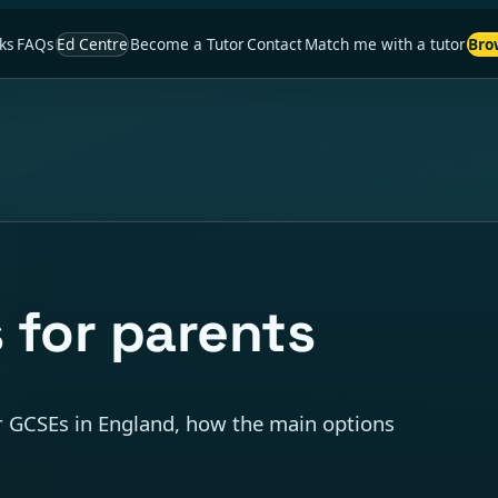
ks
FAQs
Ed Centre
Become a Tutor
Contact
Match me with a tutor
Bro
 for parents
er GCSEs in England, how the main options