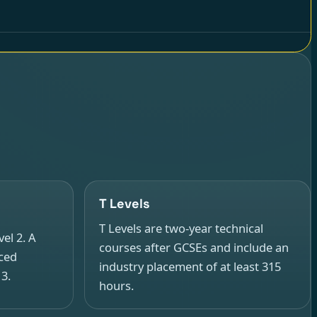
T Levels
T Levels are two-year technical
el 2. A
courses after GCSEs and include an
nced
industry placement of at least 315
 3.
hours.