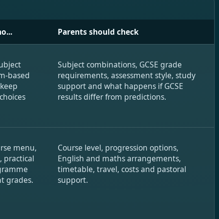
o...
Parents should check
ubject
Subject combinations, GCSE grade
am-based
requirements, assessment style, study
 keep
support and what happens if GCSE
 choices
results differ from predictions.
urse menu,
Course level, progression options,
, practical
English and maths arrangements,
rogramme
timetable, travel, costs and pastoral
t grades.
support.