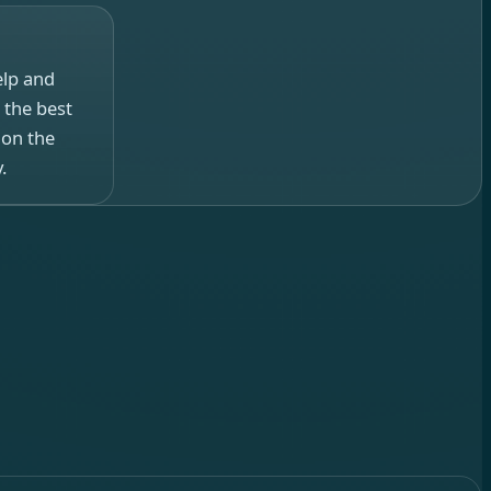
elp and
 the best
 on the
.