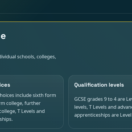
ce
ividual schools, colleges,
ices
Qualification levels
ices include sixth form
GCSE grades 9 to 4 are Lev
rm college, further
levels, T Levels and adva
college, T Levels and
apprenticeships are Level
ships.