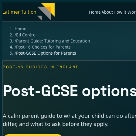
Latimer Tuition
Home
About
How it Wor
Home
/
Ed Centre
/
Parent Guide: Tutoring and Education
/
Post-16 Choices for Parents
/
Post-GCSE Options for Parents
POST-16 CHOICES IN ENGLAND
Post-GCSE options
A calm parent guide to what your child can do aft
differ, and what to ask before they apply.