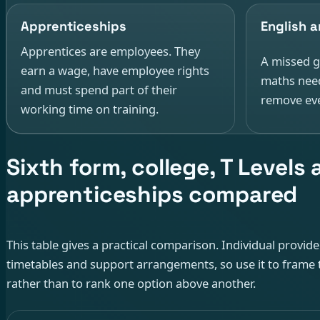
Apprenticeships
English 
Apprentices are employees. They
A missed g
earn a wage, have employee rights
maths need
and must spend part of their
remove eve
working time on training.
Sixth form, college, T Levels
apprenticeships compared
This table gives a practical comparison. Individual provid
timetables and support arrangements, so use it to frame 
rather than to rank one option above another.