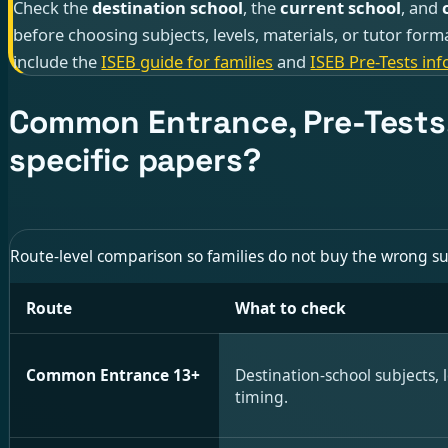
Check the
destination school
, the
current school
, and
before choosing subjects, levels, materials, or tutor form
include the
ISEB guide for families
and
ISEB Pre-Tests inf
Common Entrance, Pre-Tests,
specific papers?
Route-level comparison so families do not buy the wrong s
Route
What to check
Common Entrance 13+
Destination-school subjects, l
timing.