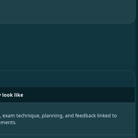
 look like
e, exam technique, planning, and feedback linked to
ements.