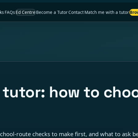
ks
FAQs
Ed Centre
Become a Tutor
Contact
Match me with a tutor
Bro
utor: how to choo
school-route checks to make first, and what to ask b