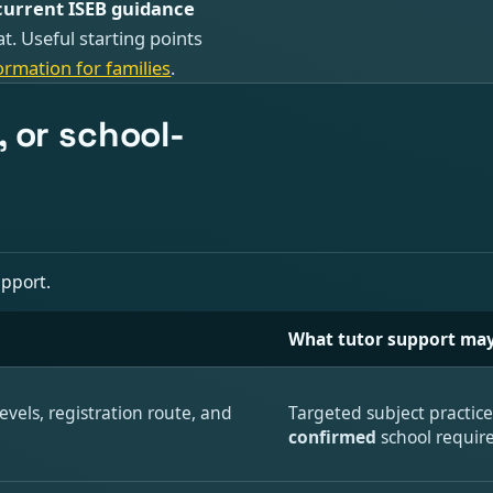
current ISEB guidance
at. Useful starting points
ormation for families
.
 or school-
upport.
What tutor support may
evels, registration route, and
Targeted subject practic
confirmed
school requir