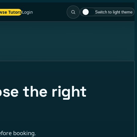
wse Tutors
Login
Switch to light theme
se the right
efore booking.