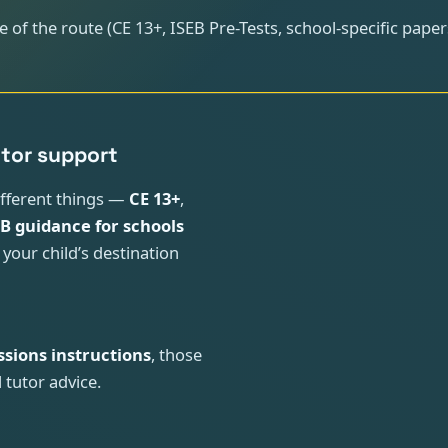
 of the route (CE 13+, ISEB Pre-Tests, school-specific pape
utor support
ifferent things —
CE 13+
,
EB guidance for schools
 your child’s destination
ssions instructions
, those
 tutor advice.