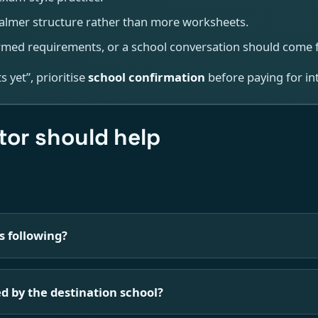
almer structure rather than more worksheets.
med requirements, or a school conversation should come fi
 yet”, prioritise
school confirmation
before paying for int
or should help
s following?
d by the destination school?