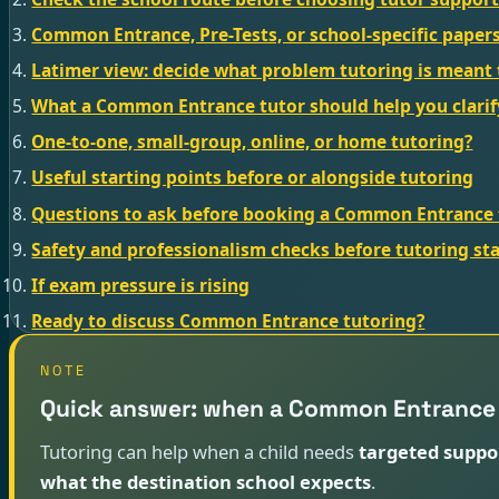
Common Entrance, Pre-Tests, or school-specific paper
Latimer view: decide what problem tutoring is meant 
What a Common Entrance tutor should help you clarif
One-to-one, small-group, online, or home tutoring?
Useful starting points before or alongside tutoring
Questions to ask before booking a Common Entrance 
Safety and professionalism checks before tutoring sta
If exam pressure is rising
Ready to discuss Common Entrance tutoring?
NOTE
Quick answer: when a Common Entrance 
Tutoring can help when a child needs
targeted suppo
what the destination school expects
.