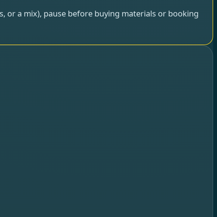
rs, or a mix), pause before buying materials or booking