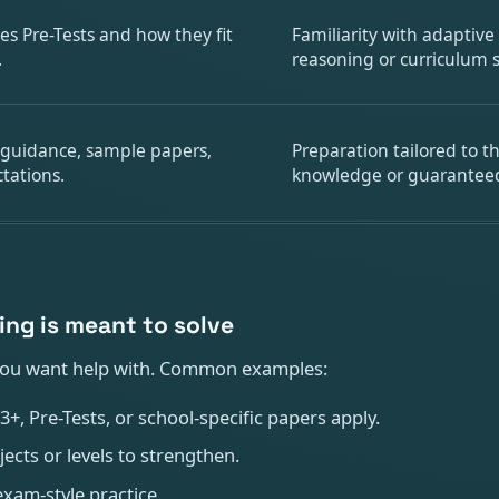
es Pre-Tests and how they fit
Familiarity with adaptive
.
reasoning or curriculum
 guidance, sample papers,
Preparation tailored to t
tations.
knowledge or guarantee
ing is meant to solve
ou want help with. Common examples:
, Pre-Tests, or school-specific papers apply.
cts or levels to strengthen.
xam-style practice.