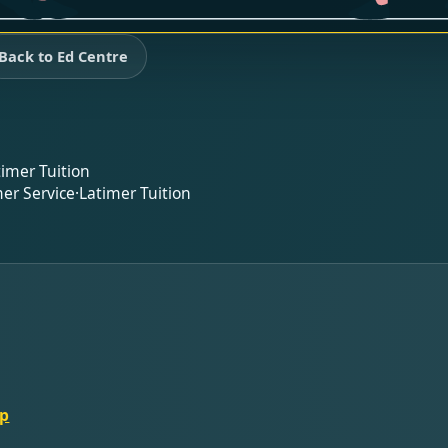
Back to Ed Centre
timer Tuition
er Service
·
Latimer Tuition
lp
t