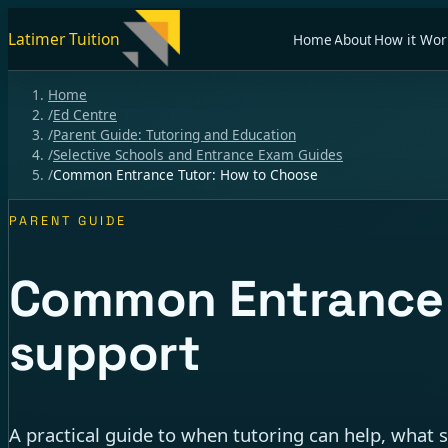
Latimer Tuition
Home
About
How it Wor
Home
/
Ed Centre
/
Parent Guide: Tutoring and Education
/
Selective Schools and Entrance Exam Guides
/
Common Entrance Tutor: How to Choose
PARENT GUIDE
Common Entrance t
support
A practical guide to when tutoring can help, what 