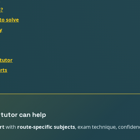
s?
to solve
y
tutor
rts
tutor can help
rt
with
route-specific subjects
, exam technique, confiden