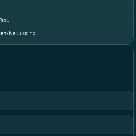
rst.
ensive tutoring.