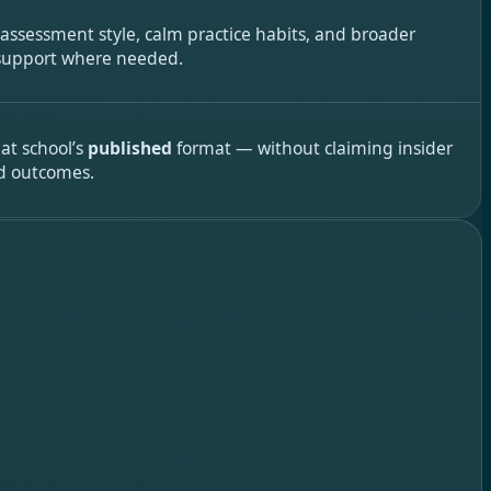
 assessment style, calm practice habits, and broader
 support where needed.
hat school’s
published
format — without claiming insider
d outcomes.