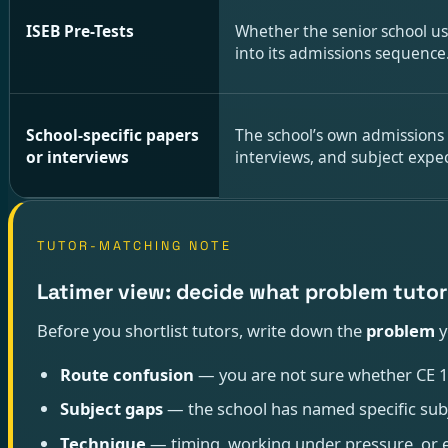
ISEB Pre-Tests
Whether the senior school us
into its admissions sequence
School-specific papers
The school’s own admissions
or interviews
interviews, and subject expec
TUTOR-MATCHING NOTE
Latimer view: decide what problem tutor
Before you shortlist tutors, write down the
problem
y
Route confusion
— you are not sure whether CE 13+
Subject gaps
— the school has named specific subje
Technique
— timing, working under pressure, or e