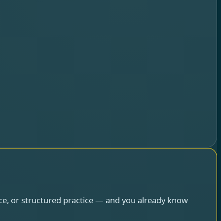
ce, or structured practice — and you already know