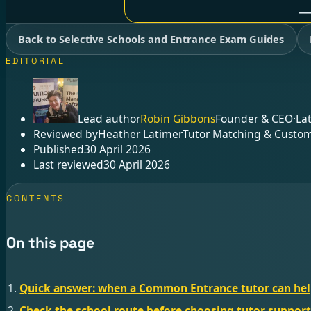
Back to Selective Schools and Entrance Exam Guides
EDITORIAL
Lead author
Robin Gibbons
Founder & CEO
·
La
Reviewed by
Heather Latimer
Tutor Matching & Custom
Published
30 April 2026
Last reviewed
30 April 2026
CONTENTS
On this page
Quick answer: when a Common Entrance tutor can he
Check the school route before choosing tutor suppor