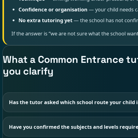
Confidence or organisation
— your child needs c
No extra tutoring yet
— the school has not confir
If the answer is “we are not sure what the school wants
What a Common Entrance tut
you clarify
Has the tutor asked which school route your child i
Have you confirmed the subjects and levels require