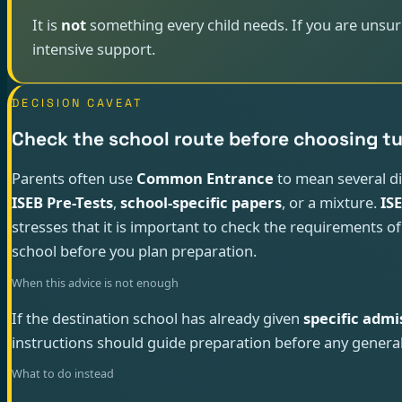
It is
not
something every child needs. If you are unsure
intensive support.
DECISION CAVEAT
Check the school route before choosing t
Parents often use
Common Entrance
to mean several d
ISEB Pre-Tests
,
school-specific papers
, or a mixture.
IS
stresses that it is important to check the requirements of
school before you plan preparation.
When this advice is not enough
If the destination school has already given
specific admi
instructions should guide preparation before any general
What to do instead