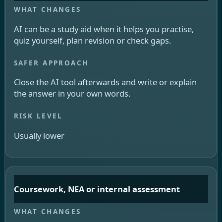
AI can be a study aid when it helps you practise,
quiz yourself, plan revision or check gaps.
Close the AI tool afterwards and write or explain
the answer in your own words.
Usually lower
Coursework, NEA or internal assessment