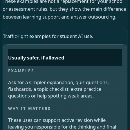
These examples are not a replacement for your school
or assessment rules, but they show the main difference
between learning support and answer outsourcing.
Traffic-light examples for student AI use.
Usually safer, if allowed
Ask for a simpler explanation, quiz questions,
flashcards, a topic checklist, extra practice
questions or help spotting weak areas.
These uses can support active revision while
leaving you responsible for the thinking and final