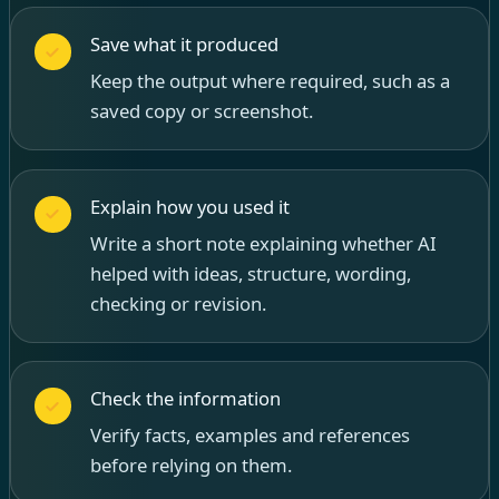
Save what it produced
Keep the output where required, such as a
saved copy or screenshot.
Explain how you used it
Write a short note explaining whether AI
helped with ideas, structure, wording,
checking or revision.
Check the information
Verify facts, examples and references
before relying on them.