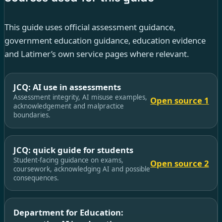
This guide uses official assessment guidance,
government education guidance, education evidence
and Latimer’s own service pages where relevant.
JCQ: AI use in assessments
Assessment integrity, AI misuse examples,
Open source 1
acknowledgement and malpractice
boundaries.
JCQ: quick guide for students
Student-facing guidance on exams,
Open source 2
coursework, acknowledging AI and possible
consequences.
Department for Education: