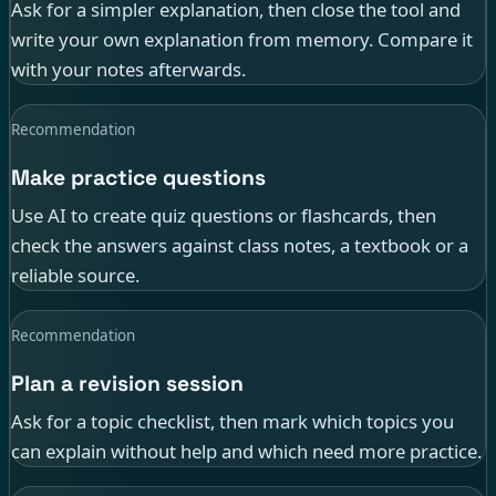
Ask for a simpler explanation, then close the tool and
write your own explanation from memory. Compare it
with your notes afterwards.
Recommendation
Make practice questions
Use AI to create quiz questions or flashcards, then
check the answers against class notes, a textbook or a
reliable source.
Recommendation
Plan a revision session
Ask for a topic checklist, then mark which topics you
can explain without help and which need more practice.