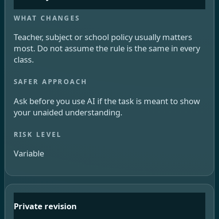
Teacher, subject or school policy usually matters
most. Do not assume the rule is the same in every
class.
Ask before you use AI if the task is meant to show
your unaided understanding.
Variable
Private revision