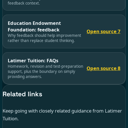
feedback context.
Education Endowment
Foundation: feedback
Open source 7
Why feedback should help improvement
rather than replace student thinking.
Latimer Tuition: FAQs
Homework, revision and test-preparation
Open source 8
support, plus the boundary on simply
providing answers.
Related links
Keep going with closely related guidance from Latimer
Tuition.