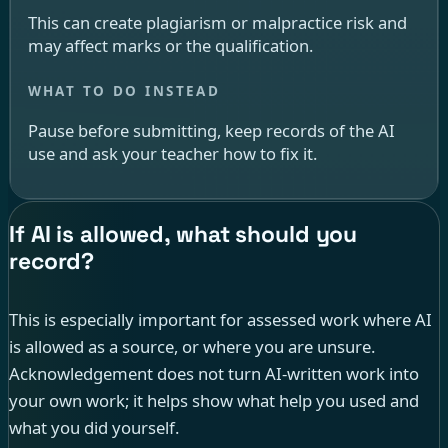
This can create plagiarism or malpractice risk and
may affect marks or the qualification.
Pause before submitting, keep records of the AI
use and ask your teacher how to fix it.
If AI is allowed, what should you
record?
This is especially important for assessed work where AI
is allowed as a source, or where you are unsure.
Acknowledgement does not turn AI-written work into
your own work; it helps show what help you used and
what you did yourself.