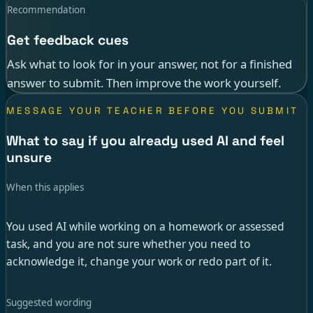
Recommendation
Get feedback cues
Ask what to look for in your answer, not for a finished
answer to submit. Then improve the work yourself.
MESSAGE YOUR TEACHER BEFORE YOU SUBMIT
What to say if you already used AI and feel
unsure
When this applies
You used AI while working on a homework or assessed
task, and you are not sure whether you need to
acknowledge it, change your work or redo part of it.
Suggested wording