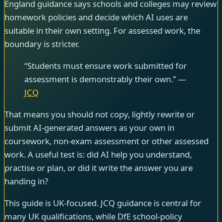
England guidance says schools and colleges may review
homework policies and decide which AI uses are
suitable in their own setting. For assessed work, the
boundary is stricter.
“Students must ensure work submitted for
assessment is demonstrably their own.” —
JCQ
That means you should not copy, lightly rewrite or
submit AI-generated answers as your own in
coursework, non-exam assessment or other assessed
work. A useful test is: did AI help you understand,
practise or plan, or did it write the answer you are
handing in?
This guide is UK-focused. JCQ guidance is central for
many UK qualifications, while DfE school-policy