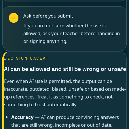
Ask before you submit
If you are not sure whether the use is
allowed, ask your teacher before handing in
or signing anything.
DECISION CAVEAT
AI can be allowed and still be wrong or unsafe
Even when AI use is permitted, the output can be
inaccurate, outdated, biased, unsafe or based on made-
up references. Treat it as something to check, not
something to trust automatically.
Accuracy
— AI can produce convincing answers
that are still wrong, incomplete or out of date.