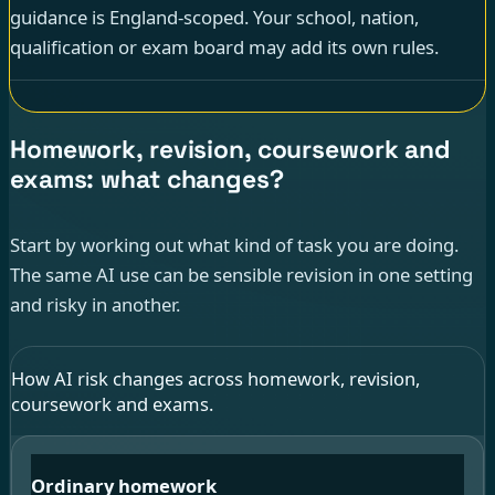
guidance is England-scoped. Your school, nation,
qualification or exam board may add its own rules.
Homework, revision, coursework and
exams: what changes?
Start by working out what kind of task you are doing.
The same AI use can be sensible revision in one setting
and risky in another.
How AI risk changes across homework, revision,
coursework and exams.
Ordinary homework