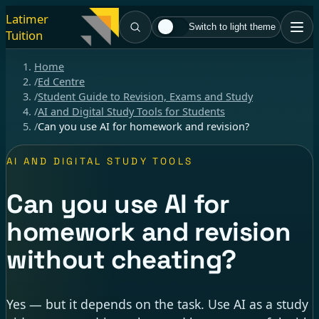
Latimer
Switch to light theme
Tuition
Home
/
Ed Centre
/
Student Guide to Revision, Exams and Study
/
AI and Digital Study Tools for Students
/
Can you use AI for homework and revision?
AI AND DIGITAL STUDY TOOLS
Can you use AI for
homework and revision
without cheating?
Yes — but it depends on the task. Use AI as a study