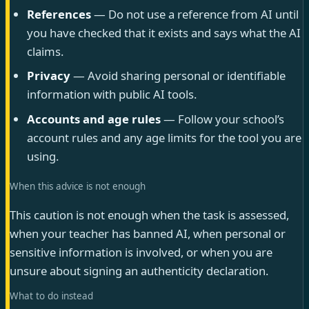
References
— Do not use a reference from AI until
you have checked that it exists and says what the AI
claims.
Privacy
— Avoid sharing personal or identifiable
information with public AI tools.
Accounts and age rules
— Follow your school’s
account rules and any age limits for the tool you are
using.
When this advice is not enough
This caution is not enough when the task is assessed,
when your teacher has banned AI, when personal or
sensitive information is involved, or when you are
unsure about signing an authenticity declaration.
What to do instead