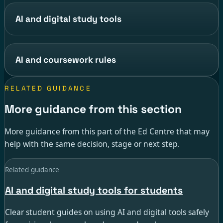
AI and digital study tools
AI and coursework rules
RELATED GUIDANCE
More guidance from this section
More guidance from this part of the Ed Centre that may
help with the same decision, stage or next step.
Related guidance
AI and digital study tools for students
Clear student guides on using AI and digital tools safely