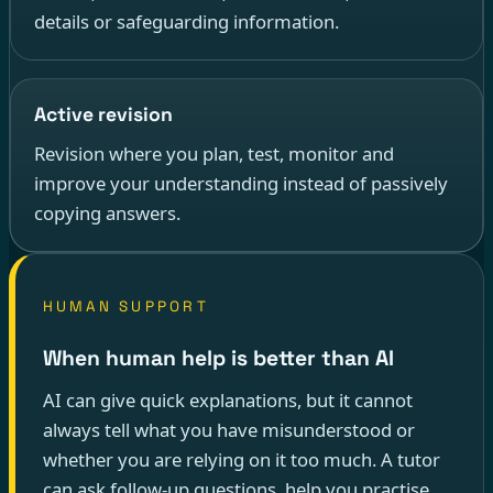
details or safeguarding information.
Active revision
Revision where you plan, test, monitor and
improve your understanding instead of passively
copying answers.
HUMAN SUPPORT
When human help is better than AI
AI can give quick explanations, but it cannot
always tell what you have misunderstood or
whether you are relying on it too much. A tutor
can ask follow-up questions, help you practise,