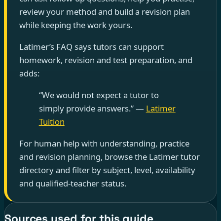
review your method and build a revision plan
while keeping the work yours.
Latimer’s FAQ says tutors can support
homework, revision and test preparation, and
adds:
“We would not expect a tutor to
simply provide answers.” —
Latimer
Tuition
For human help with understanding, practice
and revision planning, browse the Latimer tutor
directory and filter by subject, level, availability
and qualified-teacher status.
Sources used for this guide