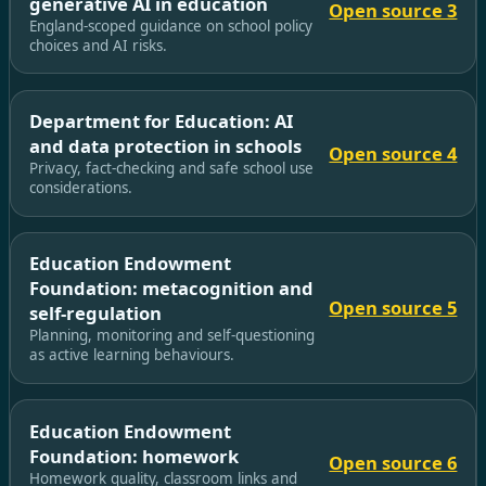
generative AI in education
Open source 3
England-scoped guidance on school policy
choices and AI risks.
Department for Education: AI
and data protection in schools
Open source 4
Privacy, fact-checking and safe school use
considerations.
Education Endowment
Foundation: metacognition and
Open source 5
self-regulation
Planning, monitoring and self-questioning
as active learning behaviours.
Education Endowment
Foundation: homework
Open source 6
Homework quality, classroom links and