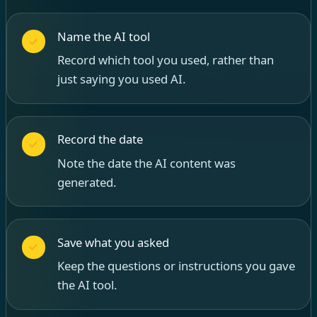
Name the AI tool
Record which tool you used, rather than
just saying you used AI.
Record the date
Note the date the AI content was
generated.
Save what you asked
Keep the questions or instructions you gave
the AI tool.