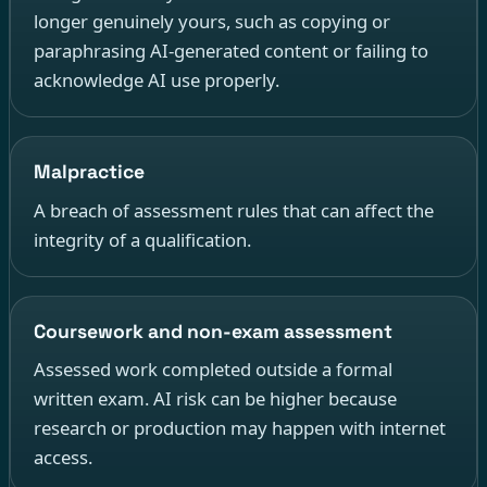
longer genuinely yours, such as copying or
paraphrasing AI-generated content or failing to
acknowledge AI use properly.
Malpractice
A breach of assessment rules that can affect the
integrity of a qualification.
Coursework and non-exam assessment
Assessed work completed outside a formal
written exam. AI risk can be higher because
research or production may happen with internet
access.