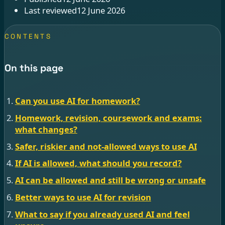
Last reviewed
12 June 2026
CONTENTS
On this page
Can you use AI for homework?
Homework, revision, coursework and exams:
what changes?
Safer, riskier and not-allowed ways to use AI
If AI is allowed, what should you record?
AI can be allowed and still be wrong or unsafe
Better ways to use AI for revision
What to say if you already used AI and feel