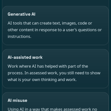
Generative AI
AI tools that can create text, images, code or
other content in response to a user’s questions or
instructions.
AI-assisted work
Work where AI has helped with part of the
process. In assessed work, you still need to show
what is your own thinking and work.
AI misuse
Using AI in a way that makes assessed work no