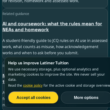
for revision, homework and assessed work.
Related guidance
AI and coursework: what the rules mean for
NEAs and homework
A student-friendly guide to JCQ rules on AI use in assessed
work, what counts as misuse, how acknowledgement
works and when to ask before you submit.
Help us improve Latimer Tuition
Related guidance
We use necessary storage, plus optional analytics and
marketing cookies to improve the site. We never sell your
Maths solver apps for GCSE students: when
data.
they help and when they hurt
Read the
cookie policy
for the active cookie and storage overview
A practical guide to using AI maths helpers for checking,
Accept all cookies
More options
feedback and revision without weakening your GCSE
maths skills or crossing assessment rules.