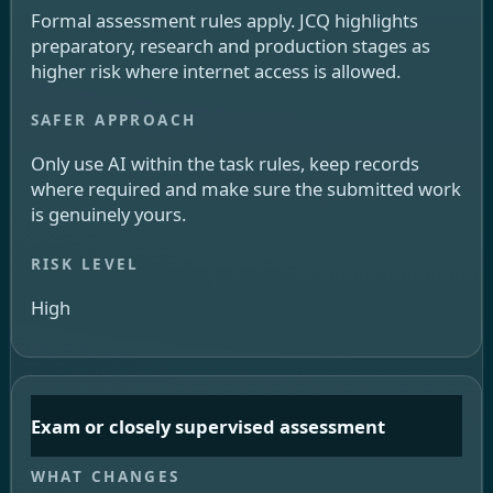
Formal assessment rules apply. JCQ highlights
preparatory, research and production stages as
higher risk where internet access is allowed.
Only use AI within the task rules, keep records
where required and make sure the submitted work
is genuinely yours.
High
Exam or closely supervised assessment