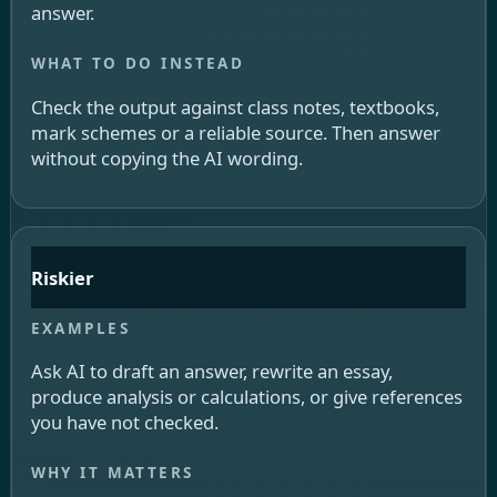
answer.
Check the output against class notes, textbooks,
mark schemes or a reliable source. Then answer
without copying the AI wording.
Riskier
Ask AI to draft an answer, rewrite an essay,
produce analysis or calculations, or give references
you have not checked.