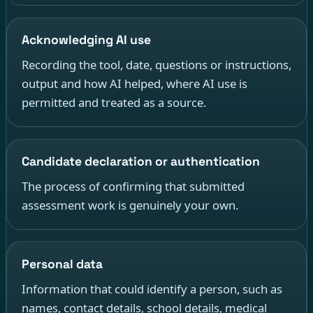
Acknowledging AI use
Recording the tool, date, questions or instructions,
output and how AI helped, where AI use is
permitted and treated as a source.
Candidate declaration or authentication
The process of confirming that submitted
assessment work is genuinely your own.
Personal data
Information that could identify a person, such as
names, contact details, school details, medical