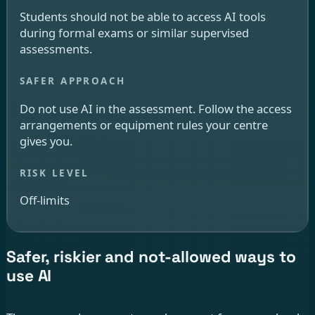
Students should not be able to access AI tools
during formal exams or similar supervised
assessments.
Do not use AI in the assessment. Follow the access
arrangements or equipment rules your centre
gives you.
Off-limits
Safer, riskier and not-allowed ways to
use AI