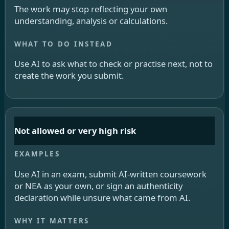
The work may stop reflecting your own
understanding, analysis or calculations.
Use AI to ask what to check or practise next, not to
create the work you submit.
Not allowed or very high risk
Use AI in an exam, submit AI-written coursework
or NEA as your own, or sign an authenticity
declaration while unsure what came from AI.