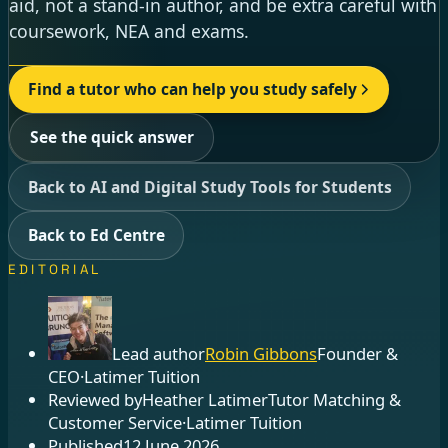
aid, not a stand-in author, and be extra careful with
coursework, NEA and exams.
Find a tutor who can help you study safely
See the quick answer
Back to AI and Digital Study Tools for Students
Back to Ed Centre
EDITORIAL
Lead author
Robin Gibbons
Founder &
CEO
·
Latimer Tuition
Reviewed by
Heather Latimer
Tutor Matching &
Customer Service
·
Latimer Tuition
Published
12 June 2026