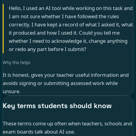
Hello, I used an AI tool while working on this task and
I am not sure whether I have followed the rules
correctly. I have kept a record of what I asked it, what
it produced and how I used it. Could you tell me
whether I need to acknowledge it, change anything
or redo any part before I submit?
Why this helps
It is honest, gives your teacher useful information and
avoids signing or submitting assessed work while
unsure.
Key terms students should know
These terms come up often when teachers, schools and
exam boards talk about AI use.