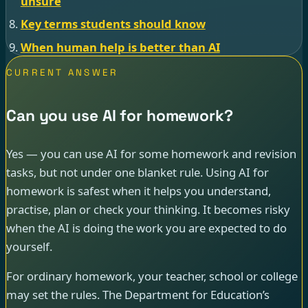
unsure
Key terms students should know
When human help is better than AI
CURRENT ANSWER
Can you use AI for homework?
Yes — you can use AI for some homework and revision
tasks, but not under one blanket rule. Using AI for
homework is safest when it helps you understand,
practise, plan or check your thinking. It becomes risky
when the AI is doing the work you are expected to do
yourself.
For ordinary homework, your teacher, school or college
may set the rules. The Department for Education’s