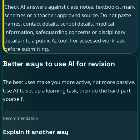
Check AI answers against class notes, textbooks, mark
schemes or a teacher-approved source. Do not paste
names, contact details, school details, medical
information, safeguarding concerns or disciplinary
details into a public AI tool. For assessed work, ask
before submitting.
Better ways to use AI for revision
The best uses make you more active, not more passive.
Use AI to set up a learning task, then do the hard part
yourself.
Recommendation
Explain it another way