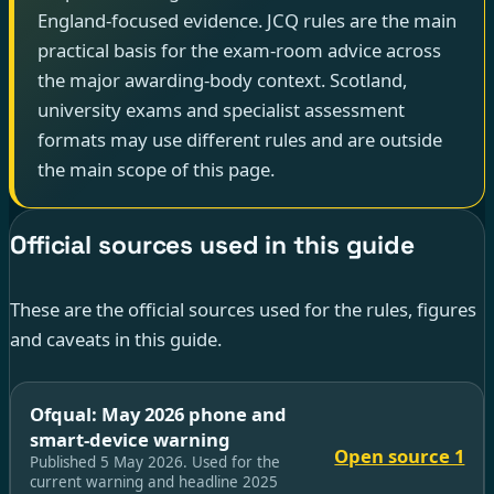
England-focused evidence. JCQ rules are the main
practical basis for the exam-room advice across
the major awarding-body context. Scotland,
university exams and specialist assessment
formats may use different rules and are outside
the main scope of this page.
Official sources used in this guide
These are the official sources used for the rules, figures
and caveats in this guide.
Ofqual: May 2026 phone and
smart-device warning
Open source 1
Published 5 May 2026. Used for the
current warning and headline 2025