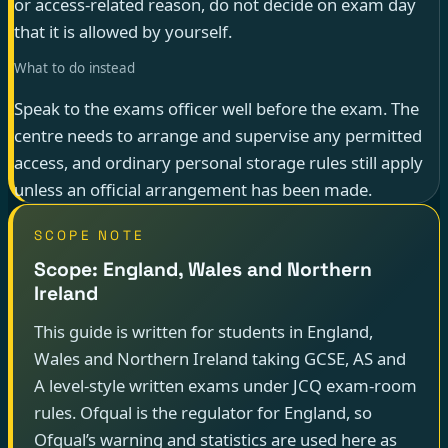
or access-related reason, do not decide on exam day
that it is allowed by yourself.
What to do instead
Speak to the exams officer well before the exam. The
centre needs to arrange and supervise any permitted
access, and ordinary personal storage rules still apply
unless an official arrangement has been made.
SCOPE NOTE
Scope: England, Wales and Northern
Ireland
This guide is written for students in England,
Wales and Northern Ireland taking GCSE, AS and
A level-style written exams under JCQ exam-room
rules. Ofqual is the regulator for England, so
Ofqual’s warning and statistics are used here as