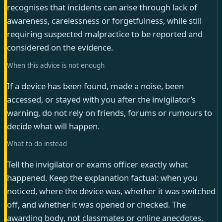
recognises that incidents can arise through lack of
awareness, carelessness or forgetfulness, while still
requiring suspected malpractice to be reported and
considered on the evidence.
When this advice is not enough
If a device has been found, made a noise, been
accessed, or stayed with you after the invigilator’s
warning, do not rely on friends, forums or rumours to
decide what will happen.
What to do instead
Tell the invigilator or exams officer exactly what
happened. Keep the explanation factual: when you
noticed, where the device was, whether it was switched
off, and whether it was opened or checked. The
awarding body, not classmates or online anecdotes,