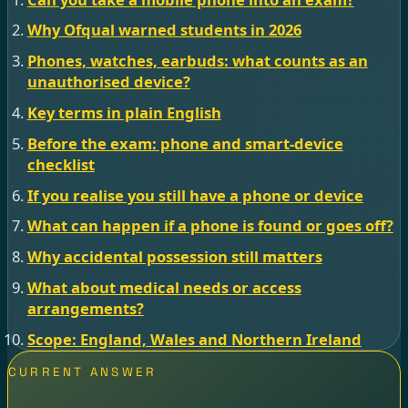
Why Ofqual warned students in 2026
Phones, watches, earbuds: what counts as an
unauthorised device?
Key terms in plain English
Before the exam: phone and smart-device
checklist
If you realise you still have a phone or device
What can happen if a phone is found or goes off?
Why accidental possession still matters
What about medical needs or access
arrangements?
Scope: England, Wales and Northern Ireland
CURRENT ANSWER