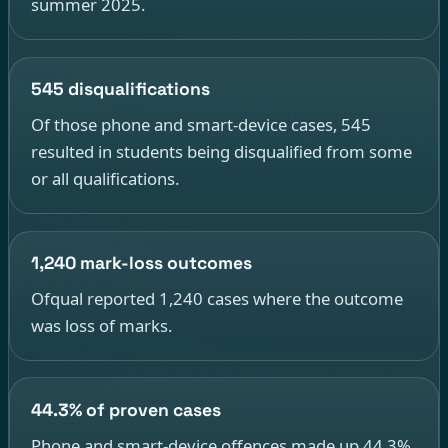
summer 2025.
545 disqualifications
Of those phone and smart-device cases, 545
resulted in students being disqualified from some
or all qualifications.
1,240 mark-loss outcomes
Ofqual reported 1,240 cases where the outcome
was loss of marks.
44.3% of proven cases
Phone and smart-device offences made up 44.3%