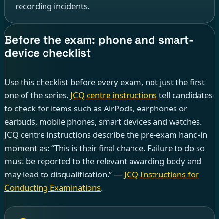
recording incidents.
Before the exam: phone and smart-
device checklist
Use this checklist before every exam, not just the first
one of the series.
JCQ centre instructions
tell candidates
to check for items such as AirPods, earphones or
earbuds, mobile phones, smart devices and watches.
JCQ centre instructions describe the pre-exam hand-in
moment as: “This is their final chance. Failure to do so
must be reported to the relevant awarding body and
may lead to disqualification.” —
JCQ Instructions for
Conducting Examinations
.