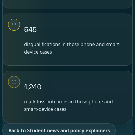
545
disqualifications in those phone and smart-
device cases
1,240
mark-loss outcomes in those phone and
smart-device cases
Back to Student news and policy explainers