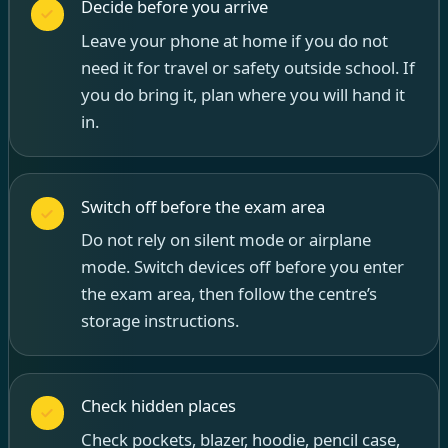
Decide before you arrive
Leave your phone at home if you do not
need it for travel or safety outside school. If
you do bring it, plan where you will hand it
in.
Switch off before the exam area
Do not rely on silent mode or airplane
mode. Switch devices off before you enter
the exam area, then follow the centre’s
storage instructions.
Check hidden places
Check pockets, blazer, hoodie, pencil case,