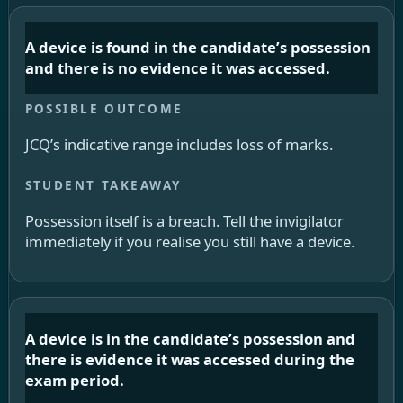
A device is found in the candidate’s possession
and there is no evidence it was accessed.
JCQ’s indicative range includes loss of marks.
Possession itself is a breach. Tell the invigilator
immediately if you realise you still have a device.
A device is in the candidate’s possession and
there is evidence it was accessed during the
exam period.