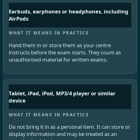
Earbuds, earphones or headphones, including
AirPods
Hand them in or store them as your centre
instructs before the exam starts. They count as
unauthorised material for written exams.
Tablet, iPad, iPod, MP3/4 player or similar
device
Do not bring it in as a personal item. It can store or
display information and may be treated as an