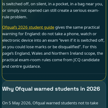
is switched off, on silent, in a pocket, in a bag near you,
or simply not opened can still create a serious exam-
rule problem.
Ofqual’s 2026 student guide
gives the same practical
warning for England: do not take a phone, watch or
electronic device into an exam “even if it is switched off,
as you could lose marks or be disqualified”. For this
page’s England, Wales and Northern Ireland scope, the
practical exam-room rules come from JCQ candidate
and centre guidance.
Why Ofqual warned students in 2026
On 5 May 2026, Ofqual warned students not to take