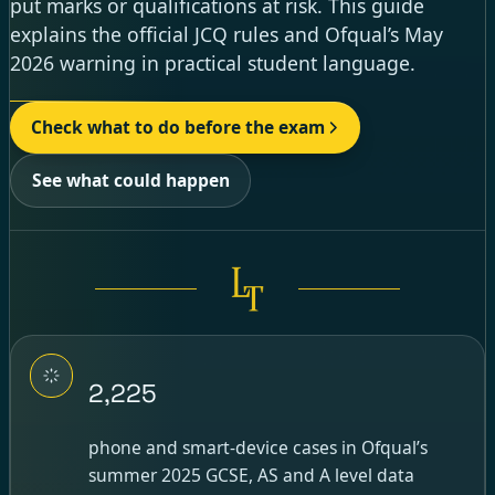
put marks or qualifications at risk. This guide
explains the official JCQ rules and Ofqual’s May
2026 warning in practical student language.
Check what to do before the exam
See what could happen
2,225
phone and smart-device cases in Ofqual’s
summer 2025 GCSE, AS and A level data