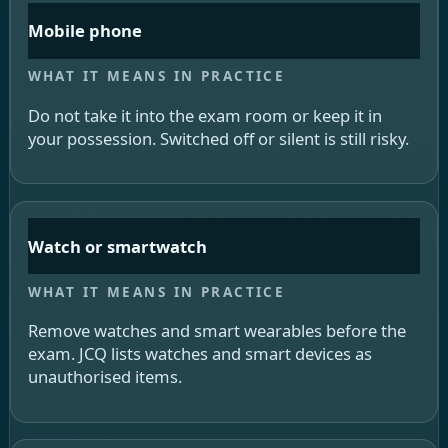
Mobile phone
Do not take it into the exam room or keep it in
your possession. Switched off or silent is still risky.
Watch or smartwatch
Remove watches and smart wearables before the
exam. JCQ lists watches and smart devices as
unauthorised items.