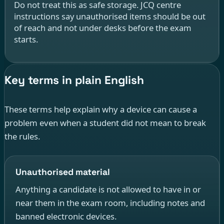
Do not treat this as safe storage. JCQ centre
instructions say unauthorised items should be out
of reach and not under desks before the exam
starts.
Key terms in plain English
These terms help explain why a device can cause a
problem even when a student did not mean to break
the rules.
Unauthorised material
Anything a candidate is not allowed to have in or
near them in the exam room, including notes and
banned electronic devices.