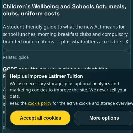
Children’s Wellbeing and Schools Act: meals,
clubs, uniform costs
A student-friendly guide to what the new Act means for
school lunches, morning breakfast clubs and compulsory
branded uniform items — plus what differs across the UK.
Related guide
GCSE results on your phone: what the
Education Record app changes
Help us improve Latimer Tuition
We use necessary storage, plus optional analytics and
A student guide to the new DfE Education Record app in
marketing cookies to improve the site. We never sell your
data.
England — including setup, results-day timing, college
Read the
cookie policy
for the active cookie and storage overview
sharing and what to do if the app is delayed or
incomplete.
Accept all cookies
More options
Related guide