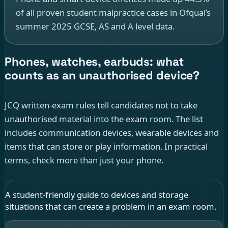
of all proven student malpractice cases in Ofqual’s
summer 2025 GCSE, AS and A level data.
Phones, watches, earbuds: what
counts as an unauthorised device?
JCQ written-exam rules tell candidates not to take
unauthorised material into the exam room. The list
includes communication devices, wearable devices and
items that can store or play information. In practical
terms, check more than just your phone.
A student-friendly guide to devices and storage
situations that can create a problem in an exam room.