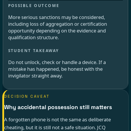
More serious sanctions may be considered,
including loss of aggregation or certification
opportunity depending on the evidence and
qualification structure.
Do not unlock, check or handle a device. If a
mistake has happened, be honest with the
invigilator straight away.
DECISION CAVEAT
Why accidental possession still matters
A forgotten phone is not the same as deliberate
cheating, but it is still not a safe situation. JCQ