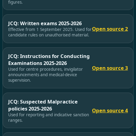
figures.
JCQ: Written exams 2025-2026
Open source 2
Effective from 1 September 2025. Used for
candidate rules on unauthorised material.
JCQ: Instructions for Conducting
Examinations 2025-2026
Open source 3
Used for centre procedures, invigilator
announcements and medical-device
supervision.
JCQ: Suspected Malpractice
policies 2025-2026
Open source 4
Used for reporting and indicative sanction
ranges.