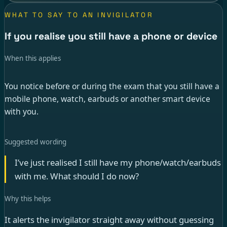
WHAT TO SAY TO AN INVIGILATOR
If you realise you still have a phone or device
When this applies
You notice before or during the exam that you still have a
mobile phone, watch, earbuds or another smart device
with you.
Suggested wording
I’ve just realised I still have my phone/watch/earbuds
with me. What should I do now?
Why this helps
It alerts the invigilator straight away without guessing