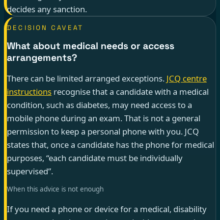
decides any sanction.
DECISION CAVEAT
What about medical needs or access
arrangements?
There can be limited arranged exceptions.
JCQ centre
instructions
recognise that a candidate with a medical
condition, such as diabetes, may need access to a
mobile phone during an exam. That is not a general
permission to keep a personal phone with you. JCQ
states that, once a candidate has the phone for medical
purposes, “each candidate must be individually
supervised”.
When this advice is not enough
If you need a phone or device for a medical, disability