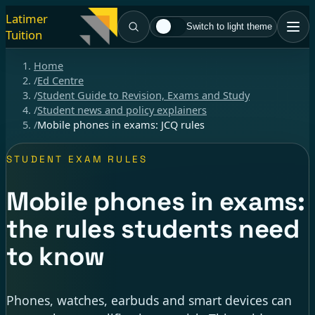
Latimer
Switch to light theme
Tuition
Home
/
Ed Centre
/
Student Guide to Revision, Exams and Study
/
Student news and policy explainers
/
Mobile phones in exams: JCQ rules
STUDENT EXAM RULES
Mobile phones in exams:
the rules students need
to know
Phones, watches, earbuds and smart devices can