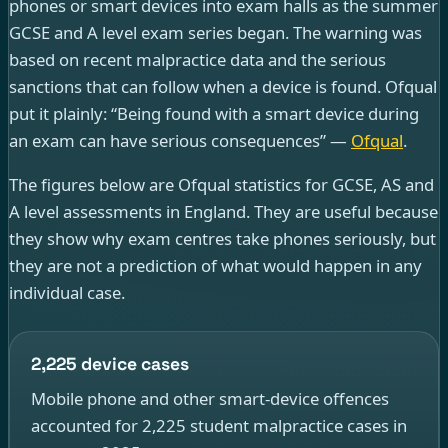
phones or smart devices into exam halls as the summer
GCSE and A level exam series began. The warning was
based on recent malpractice data and the serious
sanctions that can follow when a device is found. Ofqual
put it plainly: “Being found with a smart device during
an exam can have serious consequences” —
Ofqual
.
The figures below are Ofqual statistics for GCSE, AS and
A level assessments in England. They are useful because
they show why exam centres take phones seriously, but
they are not a prediction of what would happen in any
individual case.
2,225 device cases
Mobile phone and other smart-device offences
accounted for 2,225 student malpractice cases in