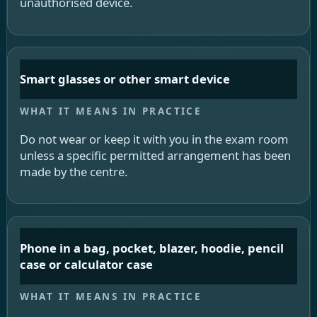
unauthorised device.
Smart glasses or other smart device
Do not wear or keep it with you in the exam room
unless a specific permitted arrangement has been
made by the centre.
Phone in a bag, pocket, blazer, hoodie, pencil
case or calculator case