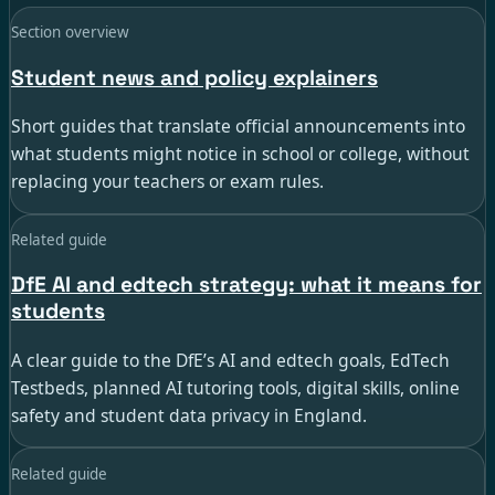
Section overview
Student news and policy explainers
Short guides that translate official announcements into
what students might notice in school or college, without
replacing your teachers or exam rules.
Related guide
DfE AI and edtech strategy: what it means for
students
A clear guide to the DfE’s AI and edtech goals, EdTech
Testbeds, planned AI tutoring tools, digital skills, online
safety and student data privacy in England.
Related guide