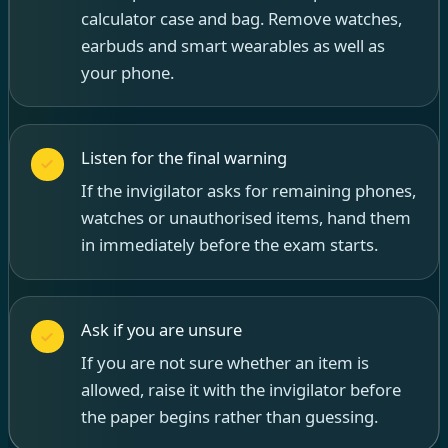
calculator case and bag. Remove watches,
earbuds and smart wearables as well as
your phone.
Listen for the final warning
If the invigilator asks for remaining phones,
watches or unauthorised items, hand them
in immediately before the exam starts.
Ask if you are unsure
If you are not sure whether an item is
allowed, raise it with the invigilator before
the paper begins rather than guessing.