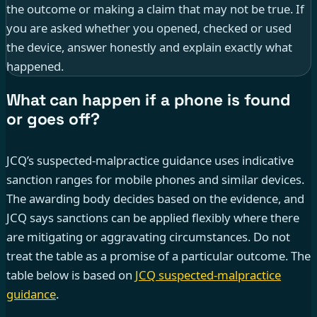
the outcome or making a claim that may not be true. If
you are asked whether you opened, checked or used
the device, answer honestly and explain exactly what
happened.
What can happen if a phone is found
or goes off?
JCQ’s suspected-malpractice guidance uses indicative
sanction ranges for mobile phones and similar devices.
The awarding body decides based on the evidence, and
JCQ says sanctions can be applied flexibly where there
are mitigating or aggravating circumstances. Do not
treat the table as a promise of a particular outcome. The
table below is based on
JCQ suspected-malpractice
guidance
.