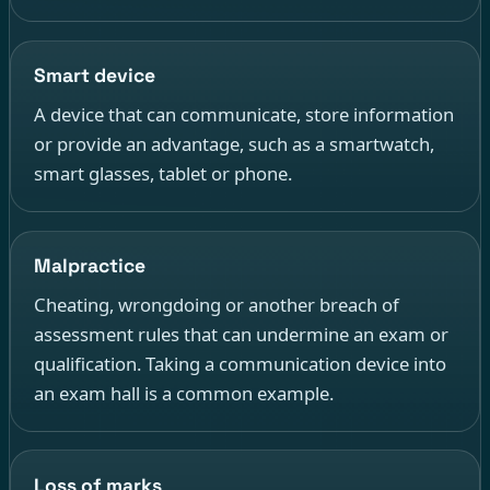
Smart device
A device that can communicate, store information
or provide an advantage, such as a smartwatch,
smart glasses, tablet or phone.
Malpractice
Cheating, wrongdoing or another breach of
assessment rules that can undermine an exam or
qualification. Taking a communication device into
an exam hall is a common example.
Loss of marks