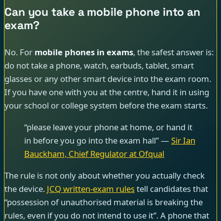
Can you take a mobile phone into an
exam?
No. For
mobile phones in exams
, the safest answer is:
do not take a phone, watch, earbuds, tablet, smart
glasses or any other smart device into the exam room.
If you have one with you at the centre, hand it in using
your school or college system before the exam starts.
“please leave your phone at home, or hand it
in before you go into the exam hall” —
Sir Ian
Bauckham, Chief Regulator at Ofqual
The rule is not only about whether you actually check
the device.
JCQ written-exam rules
tell candidates that
“possession of unauthorised material is breaking the
rules, even if you do not intend to use it”. A phone that