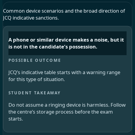
Common device scenarios and the broad direction of
JCQ indicative sanctions.
A phone or similar device makes a noise, but it
is not in the candidate’s possession.
JCQ’s indicative table starts with a warning range
for this type of situation.
Do not assume a ringing device is harmless. Follow
the centre’s storage process before the exam
starts.