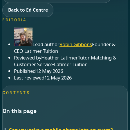
Back to Ed Centre
EDITORIAL
Lead author
Robin Gibbons
Founder &
CEO
·
Latimer Tuition
Reviewed by
Heather Latimer
Tutor Matching &
Customer Service
·
Latimer Tuition
Published
12 May 2026
Last reviewed
12 May 2026
CONTENTS
On this page
Can you take a mobile phone into an exam?