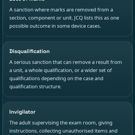
A sanction where marks are removed from a
section, component or unit. JCQ lists this as one
possible outcome in some device cases.
Disqualification
A serious sanction that can remove a result from
a unit, a whole qualification, or a wider set of
qualifications depending on the case and
qualification structure.
Invigilator
The adult supervising the exam room, giving
instructions, collecting unauthorised items and