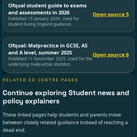
Ofqual student guide to exams
and assessments in 2026
Open source 5
Published 15 January 2026. Used for
student-facing England guidance.
Ofqual: Malpractice in GCSE, AS
and A level, summer 2025
Open source 6
Published 11 December 2025. Used for the
underlying malpractice statistics.
RELATED ED CENTRE PAGES
Continue exploring Student news and
policy explainers
These linked pages help students and parents move
between closely related guidance instead of reaching a
dead end.