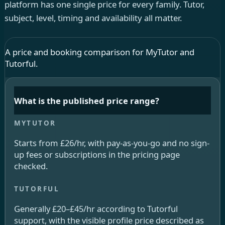
platform has one single price for every family. Tutor,
subject, level, timing and availability all matter.
A price and booking comparison for MyTutor and
Tutorful.
What is the published price range?
Starts from £26/hr, with pay-as-you-go and no sign-
up fees or subscriptions in the pricing page
checked.
Generally £20–£45/hr according to Tutorful
support, with the visible profile price described as