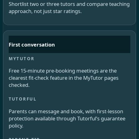
Shortlist two or three tutors and compare teaching
approach, not just star ratings.
First conversation
Free 15-minute pre-booking meetings are the
clearest fit-check feature in the MyTutor pages
checked.
Parents can message and book, with first-lesson
protection available through Tutorful’s guarantee
policy.