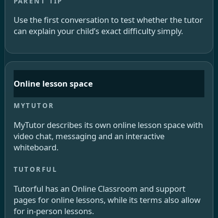
Use the first conversation to test whether the tutor
can explain your child’s exact difficulty simply.
Online lesson space
MyTutor describes its own online lesson space with
video chat, messaging and an interactive
whiteboard.
Tutorful has an Online Classroom and support
pages for online lessons, while its terms also allow
for in-person lessons.