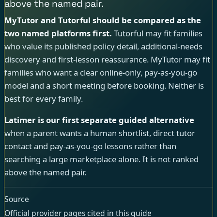
above the named pair.
MyTutor and Tutorful should be compared as the
two named platforms first.
Tutorful may fit families
who value its published policy detail, additional-needs
discovery and first-lesson reassurance. MyTutor may fit
families who want a clear online-only, pay-as-you-go
model and a short meeting before booking. Neither is
best for every family.
Latimer is our first separate guided alternative
when a parent wants a human shortlist, direct tutor
contact and pay-as-you-go lessons rather than
searching a large marketplace alone. It is not ranked
above the named pair.
Source
Official provider pages cited in this guide