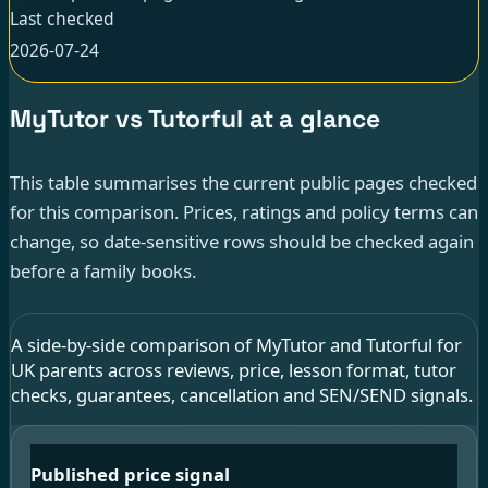
Last checked
2026-07-24
MyTutor vs Tutorful at a glance
This table summarises the current public pages checked
for this comparison. Prices, ratings and policy terms can
change, so date-sensitive rows should be checked again
before a family books.
A side-by-side comparison of MyTutor and Tutorful for
UK parents across reviews, price, lesson format, tutor
checks, guarantees, cancellation and SEN/SEND signals.
Published price signal