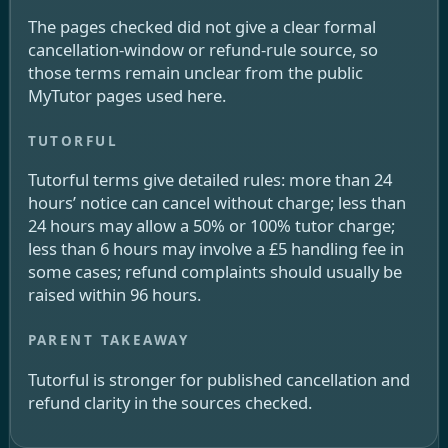
The pages checked did not give a clear formal
cancellation-window or refund-rule source, so
those terms remain unclear from the public
MyTutor pages used here.
Tutorful terms give detailed rules: more than 24
hours’ notice can cancel without charge; less than
24 hours may allow a 50% or 100% tutor charge;
less than 6 hours may involve a £5 handling fee in
some cases; refund complaints should usually be
raised within 96 hours.
Tutorful is stronger for published cancellation and
refund clarity in the sources checked.