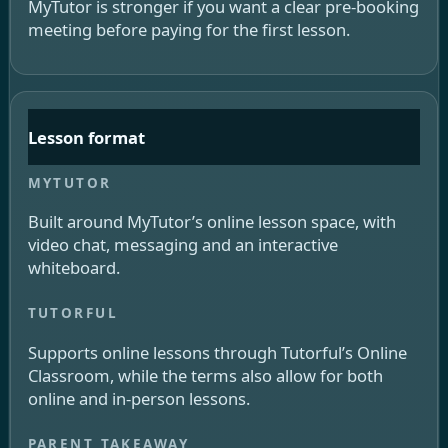
MyTutor is stronger if you want a clear pre-booking
meeting before paying for the first lesson.
Lesson format
Built around MyTutor’s online lesson space, with
video chat, messaging and an interactive
whiteboard.
Supports online lessons through Tutorful’s Online
Classroom, while the terms also allow for both
online and in-person lessons.