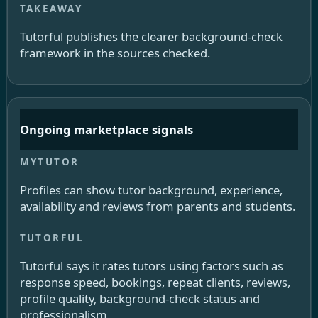
Tutorful publishes the clearer background-check
framework in the sources checked.
Ongoing marketplace signals
Profiles can show tutor background, experience,
availability and reviews from parents and students.
Tutorful says it rates tutors using factors such as
response speed, bookings, repeat clients, reviews,
profile quality, background-check status and
professionalism.