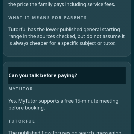
the price the family pays including service fees.
Tutorful has the lower published general starting
range in the sources checked, but do not assume it
is always cheaper for a specific subject or tutor.
Can you talk before paying?
Yes. MyTutor supports a free 15-minute meeting
before booking.
The published flow focuses on search, messaging,