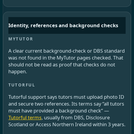
Identity, references and background checks
A clear current background-check or DBS standard
was not found in the MyTutor pages checked. That
should not be read as proof that checks do not
happen.
Tutorful support says tutors must upload photo ID
and secure two references. Its terms say “all tutors
must have provided a background check” —
Tutorful terms
, usually from DBS, Disclosure
Scotland or Access Northern Ireland within 3 years.