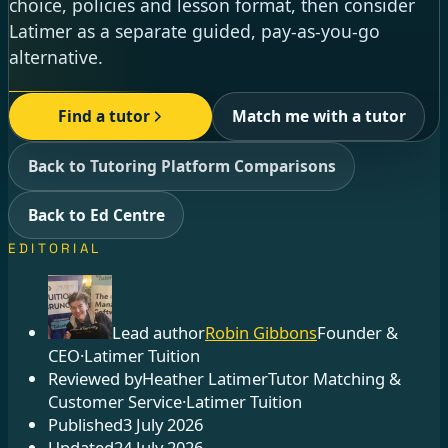
choice, policies and lesson format, then consider
Latimer as a separate guided, pay-as-you-go
alternative.
Find a tutor
Match me with a tutor
Back to Tutoring Platform Comparisons
Back to Ed Centre
EDITORIAL
Lead author
Robin Gibbons
Founder &
CEO
·
Latimer Tuition
Reviewed by
Heather Latimer
Tutor Matching &
Customer Service
·
Latimer Tuition
Published
3 July 2026
Updated
24 July 2026