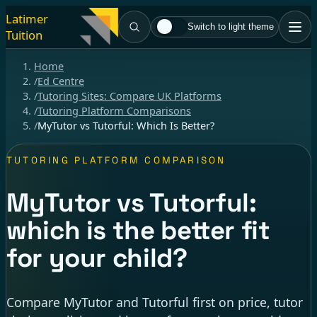
Latimer
Switch to light theme
Tuition
Home
/
Ed Centre
/
Tutoring Sites: Compare UK Platforms
/
Tutoring Platform Comparisons
/
MyTutor vs Tutorful: Which Is Better?
TUTORING PLATFORM COMPARISON
MyTutor vs Tutorful:
which is the better fit
for your child?
Compare MyTutor and Tutorful first on price, tutor