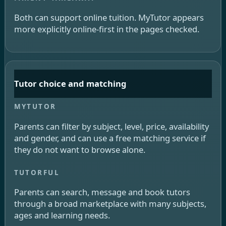
Both can support online tuition. MyTutor appears
more explicitly online-first in the pages checked.
Tutor choice and matching
Parents can filter by subject, level, price, availability
and gender, and can use a free matching service if
they do not want to browse alone.
Parents can search, message and book tutors
through a broad marketplace with many subjects,
ages and learning needs.