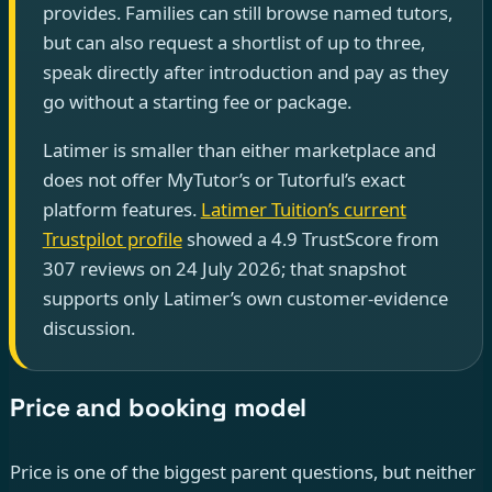
provides. Families can still browse named tutors,
but can also request a shortlist of up to three,
speak directly after introduction and pay as they
go without a starting fee or package.
Latimer is smaller than either marketplace and
does not offer MyTutor’s or Tutorful’s exact
platform features.
Latimer Tuition’s current
Trustpilot profile
showed a 4.9 TrustScore from
307 reviews on 24 July 2026; that snapshot
supports only Latimer’s own customer-evidence
discussion.
Price and booking model
Price is one of the biggest parent questions, but neither