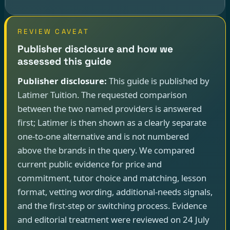
REVIEW CAVEAT
Publisher disclosure and how we
assessed this guide
Publisher disclosure:
This guide is published by
Latimer Tuition. The requested comparison
between the two named providers is answered
first; Latimer is then shown as a clearly separate
one-to-one alternative and is not numbered
above the brands in the query. We compared
current public evidence for price and
commitment, tutor choice and matching, lesson
format, vetting wording, additional-needs signals,
and the first-step or switching process. Evidence
and editorial treatment were reviewed on 24 July