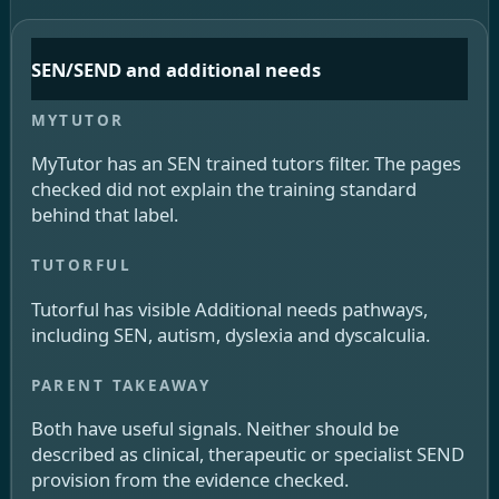
SEN/SEND and additional needs
MyTutor has an SEN trained tutors filter. The pages
checked did not explain the training standard
behind that label.
Tutorful has visible Additional needs pathways,
including SEN, autism, dyslexia and dyscalculia.
Both have useful signals. Neither should be
described as clinical, therapeutic or specialist SEND
provision from the evidence checked.