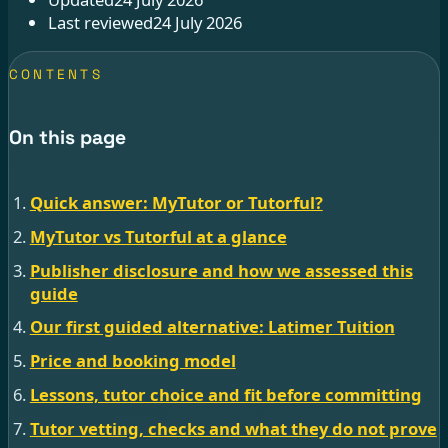
Last reviewed
24 July 2026
CONTENTS
On this page
Quick answer: MyTutor or Tutorful?
MyTutor vs Tutorful at a glance
Publisher disclosure and how we assessed this
guide
Our first guided alternative: Latimer Tuition
Price and booking model
Lessons, tutor choice and fit before committing
Tutor vetting, checks and what they do not prove