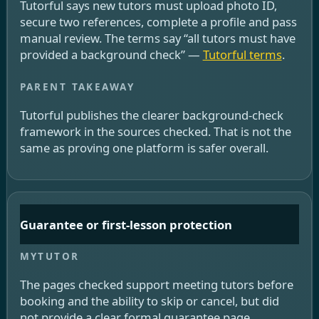
Tutorful says new tutors must upload photo ID,
secure two references, complete a profile and pass
manual review. The terms say “all tutors must have
provided a background check” —
Tutorful terms
.
Tutorful publishes the clearer background-check
framework in the sources checked. That is not the
same as proving one platform is safer overall.
Guarantee or first-lesson protection
The pages checked support meeting tutors before
booking and the ability to skip or cancel, but did
not provide a clear formal guarantee page.