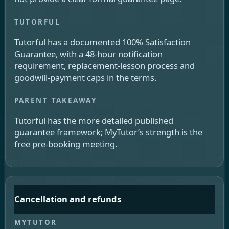
Tutorful has a documented 100% Satisfaction
Guarantee, with a 48-hour notification
requirement, replacement-lesson process and
goodwill-payment caps in the terms.
Tutorful has the more detailed published
guarantee framework; MyTutor’s strength is the
free pre-booking meeting.
Cancellation and refunds