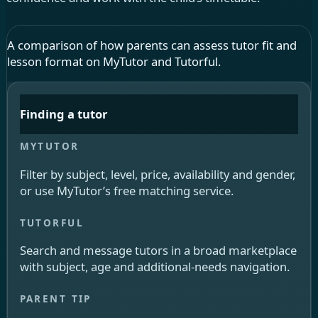
A comparison of how parents can assess tutor fit and
lesson format on MyTutor and Tutorful.
Finding a tutor
Filter by subject, level, price, availability and gender,
or use MyTutor’s free matching service.
Search and message tutors in a broad marketplace
with subject, age and additional-needs navigation.