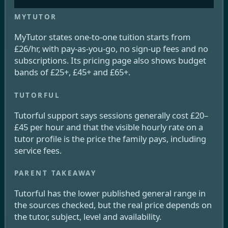
MyTutor states one-to-one tuition starts from
£26/hr, with pay-as-you-go, no sign-up fees and no
subscriptions. Its pricing page also shows budget
bands of £25+, £45+ and £65+.
Tutorful support says sessions generally cost £20–
£45 per hour and that the visible hourly rate on a
tutor profile is the price the family pays, including
service fees.
Tutorful has the lower published general range in
the sources checked, but the real price depends on
the tutor, subject, level and availability.