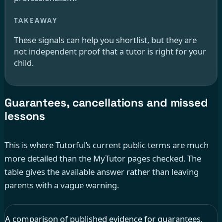
These signals can help you shortlist, but they are
not independent proof that a tutor is right for your
child.
Guarantees, cancellations and missed
lessons
This is where Tutorful’s current public terms are much
more detailed than the MyTutor pages checked. The
table gives the available answer rather than leaving
parents with a vague warning.
A comparison of published evidence for guarantees,