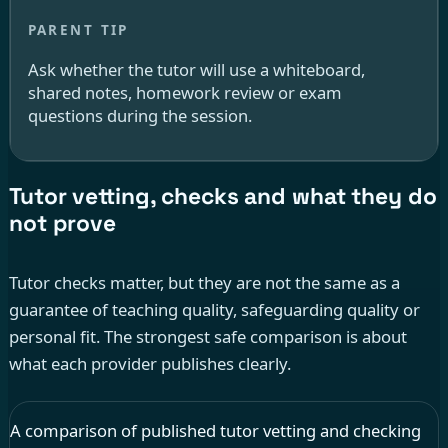
Ask whether the tutor will use a whiteboard,
shared notes, homework review or exam
questions during the session.
Tutor vetting, checks and what they do
not prove
Tutor checks matter, but they are not the same as a
guarantee of teaching quality, safeguarding quality or
personal fit. The strongest safe comparison is about
what each provider publishes clearly.
A comparison of published tutor vetting and checking