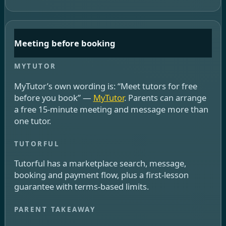
Meeting before booking
MyTutor’s own wording is: “Meet tutors for free
before you book” —
MyTutor
. Parents can arrange
a free 15-minute meeting and message more than
one tutor.
Tutorful has a marketplace search, message,
booking and payment flow, plus a first-lesson
guarantee with terms-based limits.