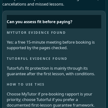
cancellations and missed lessons.
Can you assess fit before paying?
Yes: a free 15-minute meeting before booking is
supported by the pages checked.
Tutorful’s fit protection is mainly through its
guarantee after the first lesson, with conditions.
Choose MyTutor if pre-booking rapport is your
priority; choose Tutorful if you prefer a
documented first-lesson guarantee framework.