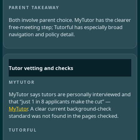
Both involve parent choice. MyTutor has the clearer
free-meeting step; Tutorful has especially broad
navigation and policy detail.
Tutor vetting and checks
MyTutor says tutors are personally interviewed and
that “just 1 in 8 applicants make the cut” —
MyTutor
. A clear current background-check
standard was not found in the pages checked.