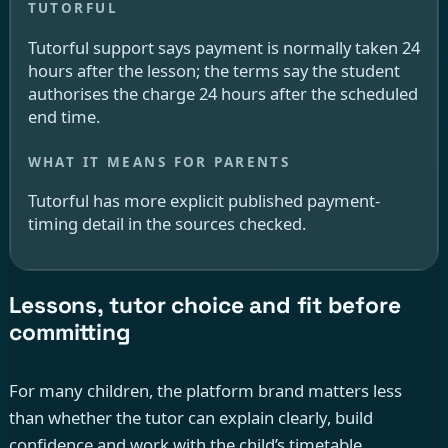
Tutorful support says payment is normally taken 24
hours after the lesson; the terms say the student
authorises the charge 24 hours after the scheduled
end time.
Tutorful has more explicit published payment-
timing detail in the sources checked.
Lessons, tutor choice and fit before
committing
For many children, the platform brand matters less
than whether the tutor can explain clearly, build
confidence and work with the child’s timetable.