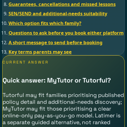
Guarantees, cancellations and missed lessons
SEN/SEND and additional-needs suitability
Which option fits which family?
Questions to ask before you book either platform
A short message to send before booking
Key terms parents may see
CURRENT ANSWER
Quick answer: MyTutor or Tutorful?
Tutorful may fit families prioritising published
policy detail and additional-needs discovery;
MyTutor may fit those prioritising a clear
online-only pay-as-you-go model. Latimer is
a separate guided alternative, not ranked