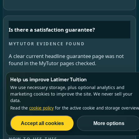
Is there a satisfaction guarantee?
A clear current headline guarantee page was not
found in the MyTutor pages checked.
Help us improve Latimer Tuition
We use necessary storage, plus optional analytics and
Tutorful has a 100% Satisfaction Guarantee. The
marketing cookies to improve the site. We never sell your
terms say the student must notify Tutorful within
data.
48 hours of the first lesson, then book and pay for
Read the
cookie policy
for the active cookie and storage overview
a replacement lesson. The goodwill payment is
capped at £100 and at the lower of the initial and
Accept all cookies
More options
replacement lesson cost.