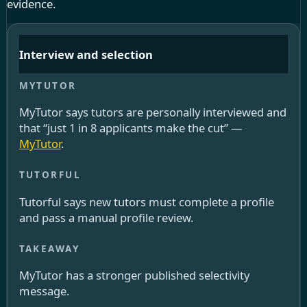
evidence.
Interview and selection
MyTutor says tutors are personally interviewed and
that “just 1 in 8 applicants make the cut” —
MyTutor
.
Tutorful says new tutors must complete a profile
and pass a manual profile review.
MyTutor has a stronger published selectivity
message.