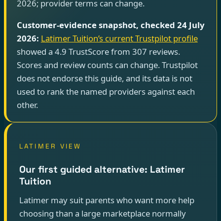
2026; provider terms can change.
Customer-evidence snapshot, checked 24 July
2026:
Latimer Tuition’s current Trustpilot profile
showed a 4.9 TrustScore from 307 reviews.
Scores and review counts can change. Trustpilot
does not endorse this guide, and its data is not
used to rank the named providers against each
other.
LATIMER VIEW
Our first guided alternative: Latimer
Tuition
Latimer may suit parents who want more help
choosing than a large marketplace normally