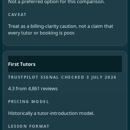
Not a preferred option for this comparison.
Treat as a billing-clarity caution, not a claim that
every tutor or booking is poor.
First Tutors
4.3 from 4,861 reviews
Historically a tutor-introduction model.