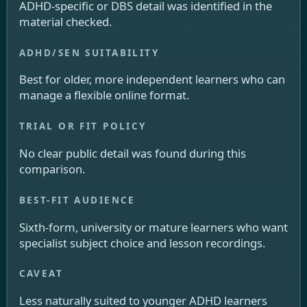
ADHD-specific or DBS detail was identified in the
material checked.
Best for older, more independent learners who can
manage a flexible online format.
No clear public detail was found during this
comparison.
Sixth-form, university or mature learners who want
specialist subject choice and lesson recordings.
Less naturally suited to younger ADHD learners