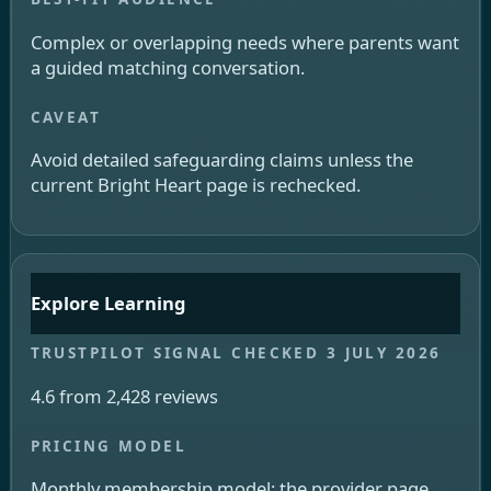
Complex or overlapping needs where parents want
a guided matching conversation.
Avoid detailed safeguarding claims unless the
current Bright Heart page is rechecked.
Explore Learning
4.6 from 2,428 reviews
Monthly membership model; the provider page