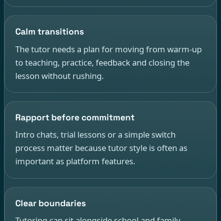
Calm transitions
The tutor needs a plan for moving from warm-up
to teaching, practice, feedback and closing the
lesson without rushing.
Rapport before commitment
Intro chats, trial lessons or a simple switch
process matter because tutor style is often as
important as platform features.
Clear boundaries
Tutoring can sit alongside school and family