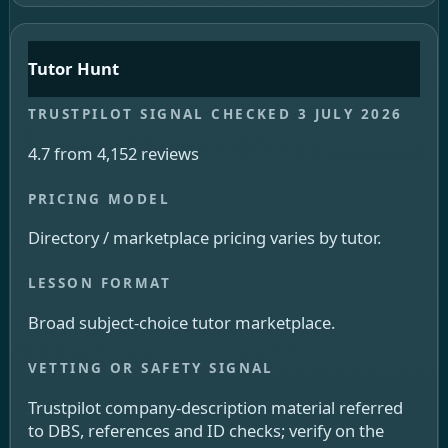
Tutor Hunt
4.7 from 4,152 reviews
Directory / marketplace pricing varies by tutor.
Broad subject-choice tutor marketplace.
Trustpilot company-description material referred
to DBS, references and ID checks; verify on the