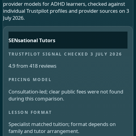
provider models for ADHD learners, checked against
individual Trustpilot profiles and provider sources on 3
July 2026.
SENsational Tutors
4.9 from 418 reviews
Consultation-led; clear public fees were not found
during this comparison.
Specialist matched tuition; format depends on
family and tutor arrangement.