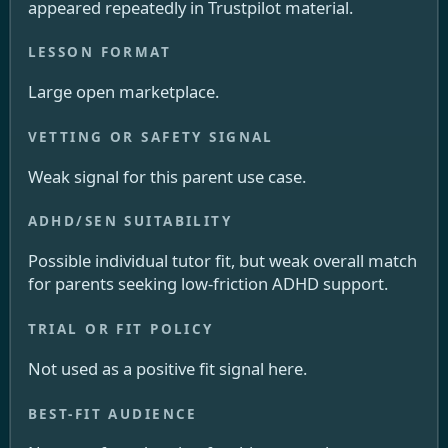
appeared repeatedly in Trustpilot material.
Large open marketplace.
Weak signal for this parent use case.
Possible individual tutor fit, but weak overall match
for parents seeking low-friction ADHD support.
Not used as a positive fit signal here.