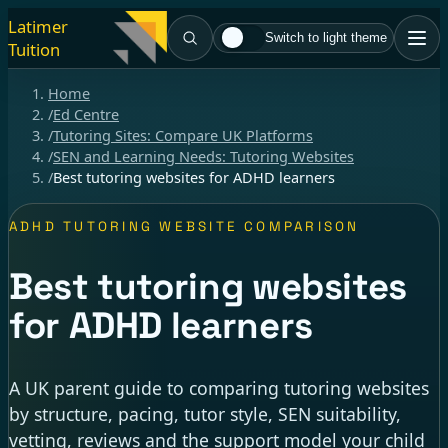
Latimer
Switch to light theme
Tuition
Home
/
Ed Centre
/
Tutoring Sites: Compare UK Platforms
/
SEN and Learning Needs: Tutoring Websites
/
Best tutoring websites for ADHD learners
ADHD TUTORING WEBSITE COMPARISON
Best tutoring websites
for ADHD learners
A UK parent guide to comparing tutoring websites
by structure, pacing, tutor style, SEN suitability,
vetting, reviews and the support model your child