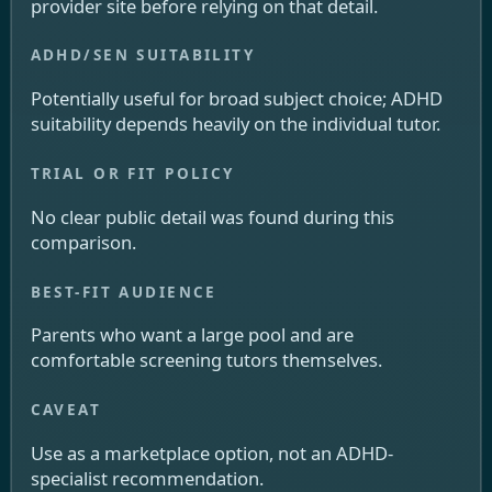
provider site before relying on that detail.
Potentially useful for broad subject choice; ADHD
suitability depends heavily on the individual tutor.
No clear public detail was found during this
comparison.
Parents who want a large pool and are
comfortable screening tutors themselves.
Use as a marketplace option, not an ADHD-
specialist recommendation.