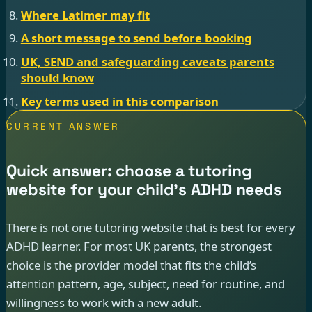
Where Latimer may fit
A short message to send before booking
UK, SEND and safeguarding caveats parents
should know
Key terms used in this comparison
CURRENT ANSWER
Quick answer: choose a tutoring
website for your child’s ADHD needs
There is not one tutoring website that is best for every
ADHD learner. For most UK parents, the strongest
choice is the provider model that fits the child’s
attention pattern, age, subject, need for routine, and
willingness to work with a new adult.