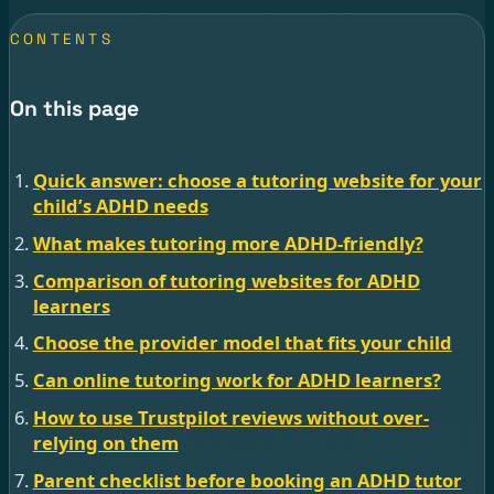
CONTENTS
On this page
Quick answer: choose a tutoring website for your
child’s ADHD needs
What makes tutoring more ADHD-friendly?
Comparison of tutoring websites for ADHD
learners
Choose the provider model that fits your child
Can online tutoring work for ADHD learners?
How to use Trustpilot reviews without over-
relying on them
Parent checklist before booking an ADHD tutor