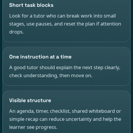
Short task blocks
Look for a tutor who can break work into small
stages, use pauses, and reset the plan if attention
drops.
One instruction at a time
A good tutor should explain the next step clearly,
check understanding, then move on.
Visible structure
An agenda, timer, checklist, shared whiteboard or
simple recap can reduce uncertainty and help the
learner see progress.