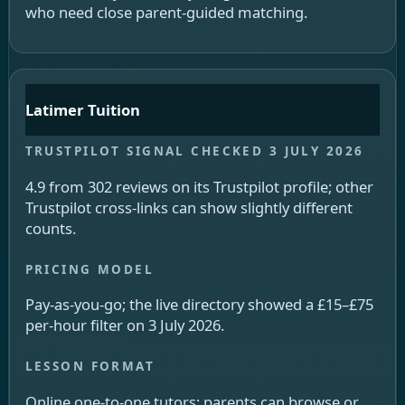
who need close parent-guided matching.
Latimer Tuition
4.9 from 302 reviews on its Trustpilot profile; other
Trustpilot cross-links can show slightly different
counts.
Pay-as-you-go; the live directory showed a £15–£75
per-hour filter on 3 July 2026.
Online one-to-one tutors; parents can browse or