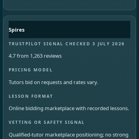
Spires
4.7 from 1,263 reviews
Tutors bid on requests and rates vary.
Online bidding marketplace with recorded lessons.
Qualified-tutor marketplace positioning; no strong