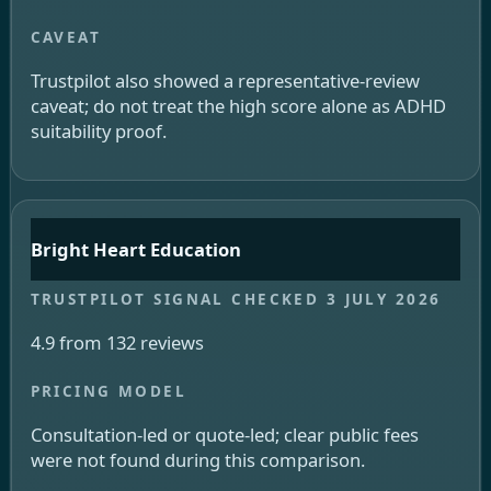
Trustpilot also showed a representative-review
caveat; do not treat the high score alone as ADHD
suitability proof.
Bright Heart Education
4.9 from 132 reviews
Consultation-led or quote-led; clear public fees
were not found during this comparison.