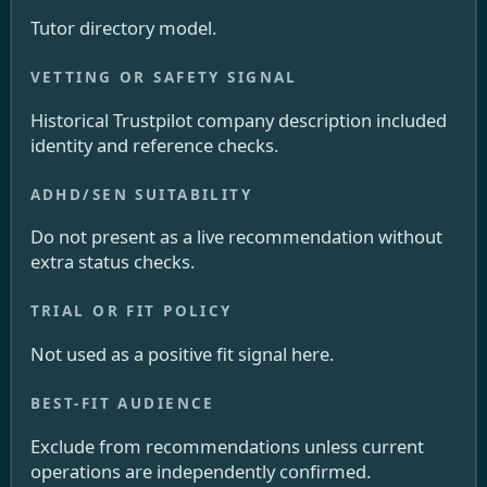
Tutor directory model.
Historical Trustpilot company description included
identity and reference checks.
Do not present as a live recommendation without
extra status checks.
Not used as a positive fit signal here.
Exclude from recommendations unless current
operations are independently confirmed.