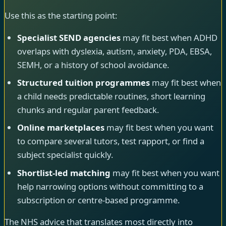
Use this as the starting point:
Specialist SEND agencies
may fit best when ADHD
overlaps with dyslexia, autism, anxiety, PDA, EBSA,
SEMH, or a history of school avoidance.
Structured tuition programmes
may fit best when
a child needs predictable routines, short learning
chunks and regular parent feedback.
Online marketplaces
may fit best when you want
to compare several tutors, test rapport, or find a
subject specialist quickly.
Shortlist-led matching
may fit best when you want
help narrowing options without committing to a
subscription or centre-based programme.
The NHS advice that translates most directly into