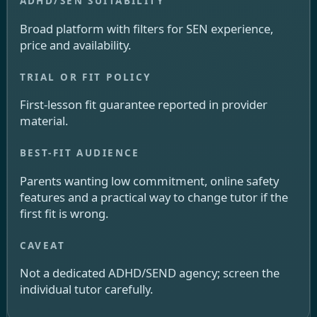
Broad platform with filters for SEN experience,
price and availability.
First-lesson fit guarantee reported in provider
material.
Parents wanting low commitment, online safety
features and a practical way to change tutor if the
first fit is wrong.
Not a dedicated ADHD/SEND agency; screen the
individual tutor carefully.