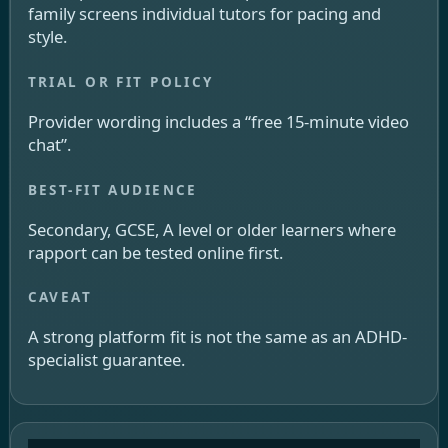
family screens individual tutors for pacing and
style.
Provider wording includes a “free 15-minute video
chat”.
Secondary, GCSE, A level or older learners where
rapport can be tested online first.
A strong platform fit is not the same as an ADHD-
specialist guarantee.