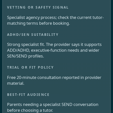
Specialist agency process; check the current tutor-
matching terms before booking.
Strong specialist fit. The provider says it supports
ADD/ADHD, executive-function needs and wider
SEN/SEND profiles.
Free 20-minute consultation reported in provider
material.
Parents needing a specialist SEND conversation
before choosing a tutor.