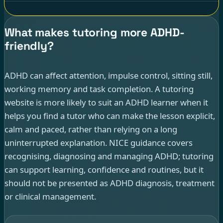
What makes tutoring more ADHD-
friendly?
ADHD can affect attention, impulse control, sitting still,
working memory and task completion. A tutoring
website is more likely to suit an ADHD learner when it
helps you find a tutor who can make the lesson explicit,
calm and paced, rather than relying on a long
uninterrupted explanation. NICE guidance covers
recognising, diagnosing and managing ADHD; tutoring
can support learning, confidence and routines, but it
should not be presented as ADHD diagnosis, treatment
or clinical management.