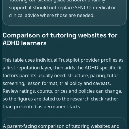
support; it should not replace SENCO, medical or
clinical advice where those are needed.
Comparison of tutoring websites for
ADHD learners
This table uses individual Trustpilot provider profiles as
a first reputation layer, then adds the ADHD-specific fit
factors parents usually need: structure, pacing, tutor
screening, lesson format, trial policy and caveats.
Review ratings, counts, prices and policies can change,
so the figures are dated to the research check rather
than presented as permanent facts.
A parent-facing comparison of tutoring websites and