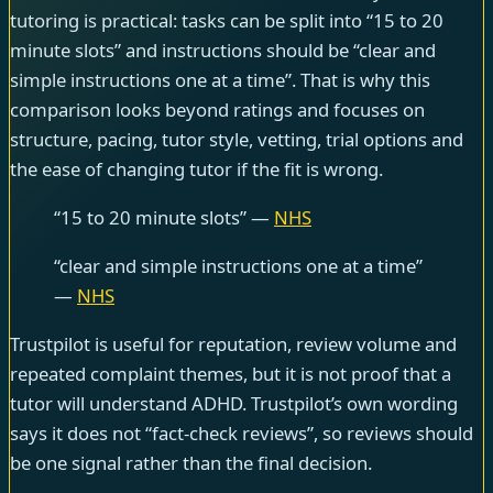
tutoring is practical: tasks can be split into “15 to 20
minute slots” and instructions should be “clear and
simple instructions one at a time”. That is why this
comparison looks beyond ratings and focuses on
structure, pacing, tutor style, vetting, trial options and
the ease of changing tutor if the fit is wrong.
“15 to 20 minute slots” —
NHS
“clear and simple instructions one at a time”
—
NHS
Trustpilot is useful for reputation, review volume and
repeated complaint themes, but it is not proof that a
tutor will understand ADHD. Trustpilot’s own wording
says it does not “fact-check reviews”, so reviews should
be one signal rather than the final decision.