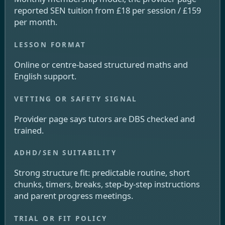
reported SEN tuition from £18 per session / £159
per month.
Online or centre-based structured maths and
English support.
Provider page says tutors are DBS checked and
trained.
Strong structure fit: predictable routine, short
chunks, timers, breaks, step-by-step instructions
and parent progress meetings.