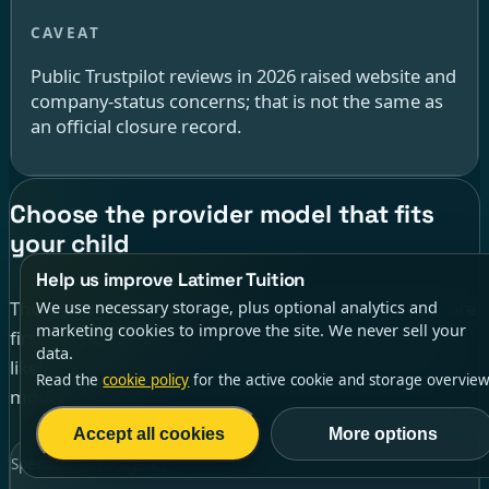
Public Trustpilot reviews in 2026 raised website and
company-status concerns; that is not the same as
an official closure record.
Choose the provider model that fits
your child
Help us improve Latimer Tuition
The most useful comparison is not simply highest score
We use necessary storage, plus optional analytics and
marketing cookies to improve the site. We never sell your
first. Start with the kind of support your child is most
data.
likely to use well, then compare providers inside that
Read the
cookie policy
for the active cookie and storage overview
model.
Accept all cookies
More options
Specialist SEND agency