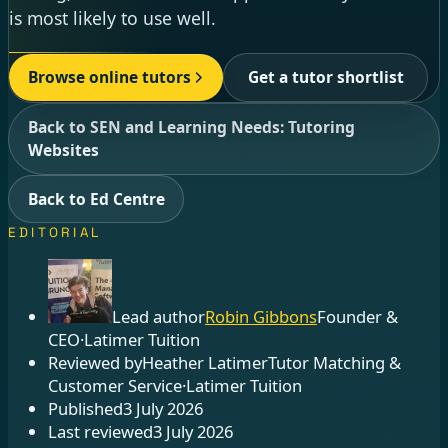
is most likely to use well.
Browse online tutors
Get a tutor shortlist
Back to SEN and Learning Needs: Tutoring
Websites
Back to Ed Centre
EDITORIAL
Lead author
Robin Gibbons
Founder &
CEO
·
Latimer Tuition
Reviewed by
Heather Latimer
Tutor Matching &
Customer Service
·
Latimer Tuition
Published
3 July 2026
Last reviewed
3 July 2026