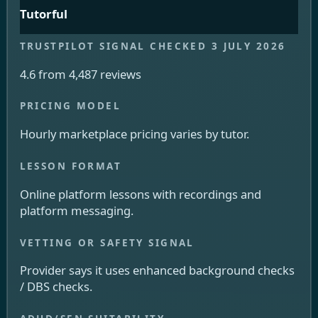
Tutorful
4.6 from 4,487 reviews
Hourly marketplace pricing varies by tutor.
Online platform lessons with recordings and
platform messaging.
Provider says it uses enhanced background checks
/ DBS checks.