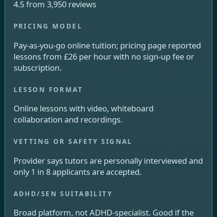
4.5 from 3,950 reviews
Pay-as-you-go online tuition; pricing page reported
lessons from £26 per hour with no sign-up fee or
subscription.
Online lessons with video, whiteboard
collaboration and recordings.
Provider says tutors are personally interviewed and
only 1 in 8 applicants are accepted.
Broad platform, not ADHD-specialist. Good if the