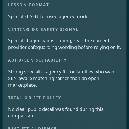
Specialist SEN-focused agency model.
Specialist agency positioning; read the current
provider safeguarding wording before relying on it.
Strong specialist-agency fit for families who want
SEN-aware matching rather than an open
marketplace.
No clear public detail was found during this
comparison.