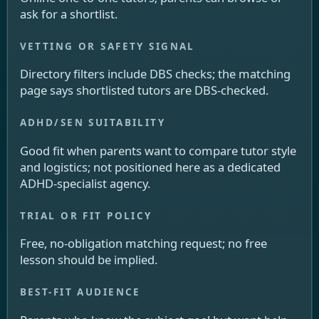
ask for a shortlist.
Directory filters include DBS checks; the matching
page says shortlisted tutors are DBS-checked.
Good fit when parents want to compare tutor style
and logistics; not positioned here as a dedicated
ADHD-specialist agency.
Free, no-obligation matching request; no free
lesson should be implied.