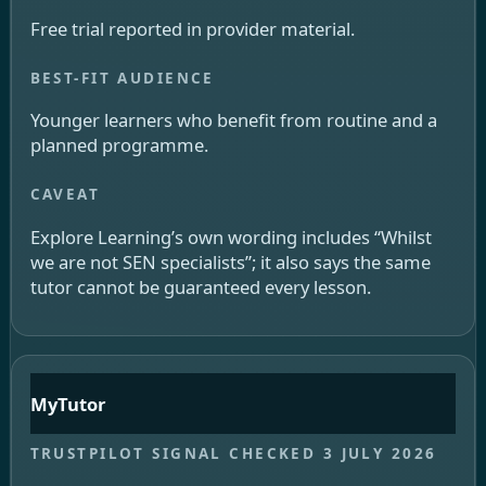
Free trial reported in provider material.
Younger learners who benefit from routine and a
planned programme.
Explore Learning’s own wording includes “Whilst
we are not SEN specialists”; it also says the same
tutor cannot be guaranteed every lesson.
MyTutor