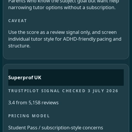
Parents who know the subject goal but want help
narrowing tutor options without a subscription.
Use the score as a review signal only, and screen
individual tutor style for ADHD-friendly pacing and
structure.
Superprof UK
3.4 from 5,158 reviews
Student Pass / subscription-style concerns