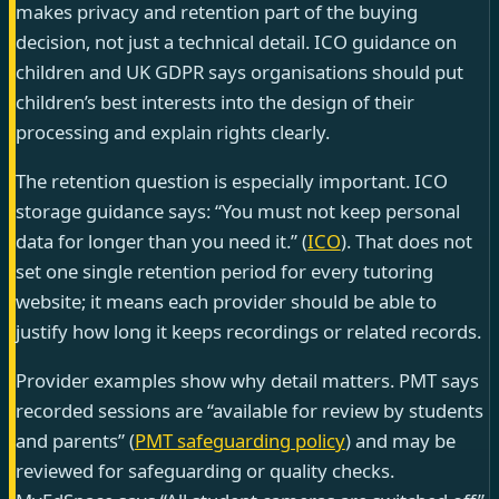
makes privacy and retention part of the buying
decision, not just a technical detail. ICO guidance on
children and UK GDPR says organisations should put
children’s best interests into the design of their
processing and explain rights clearly.
The retention question is especially important. ICO
storage guidance says: “You must not keep personal
data for longer than you need it.” (
ICO
). That does not
set one single retention period for every tutoring
website; it means each provider should be able to
justify how long it keeps recordings or related records.
Provider examples show why detail matters. PMT says
recorded sessions are “available for review by students
and parents” (
PMT safeguarding policy
) and may be
reviewed for safeguarding or quality checks.