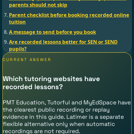
parents should not skip
Parent checklist before booking recorded online
tuition
A message to send before you book
Are recorded lessons better for SEN or SEND
pupils?
CURRENT ANSWER
Which tutoring websites have
recorded lessons?
PMT Education, Tutorful and MyEdSpace have
the clearest public recording or replay
evidence in this guide. Latimer is a separate
flexible alternative only when automatic
recordings are not required.