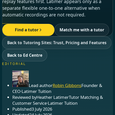
replay features first. Latimer appears only as a
separate flexible one-to-one alternative when
automatic recordings are not required.
Find a tutor
Match me with a tutor
Back to Tutoring Sites: Trust, Pricing and Features
Back to Ed Centre
EDITORIAL
Lead author
Robin Gibbons
Founder &
CEO
·
Latimer Tuition
Reviewed by
Heather Latimer
Tutor Matching &
Customer Service
·
Latimer Tuition
Published
3 July 2026
Updated
24 July 2026