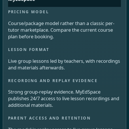
Course/package model rather than a classic per-
tutor marketplace. Compare the current course
plan before booking.
Live group lessons led by teachers, with recordings
and materials afterwards.
Strong group-replay evidence. MyEdSpace
publishes 24/7 access to live lesson recordings and
additional materials.