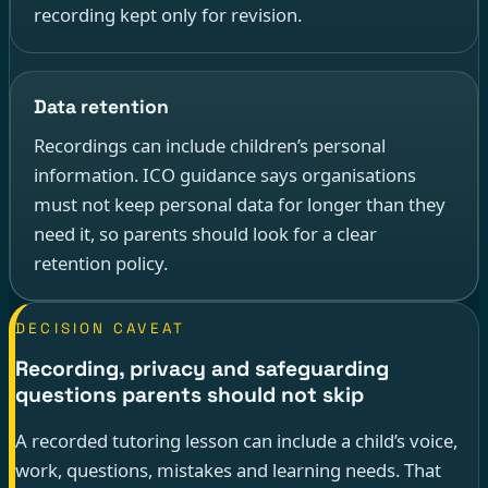
recording kept only for revision.
Data retention
Recordings can include children’s personal
information. ICO guidance says organisations
must not keep personal data for longer than they
need it, so parents should look for a clear
retention policy.
DECISION CAVEAT
Recording, privacy and safeguarding
questions parents should not skip
A recorded tutoring lesson can include a child’s voice,
work, questions, mistakes and learning needs. That