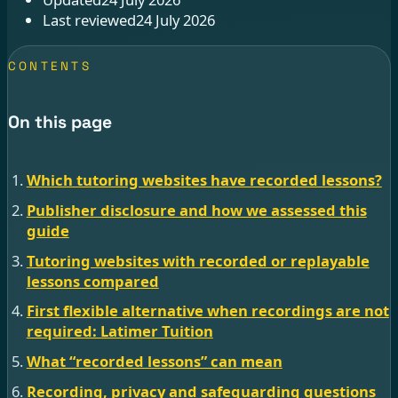
Last reviewed
24 July 2026
CONTENTS
On this page
Which tutoring websites have recorded lessons?
Publisher disclosure and how we assessed this
guide
Tutoring websites with recorded or replayable
lessons compared
First flexible alternative when recordings are not
required: Latimer Tuition
What “recorded lessons” can mean
Recording, privacy and safeguarding questions