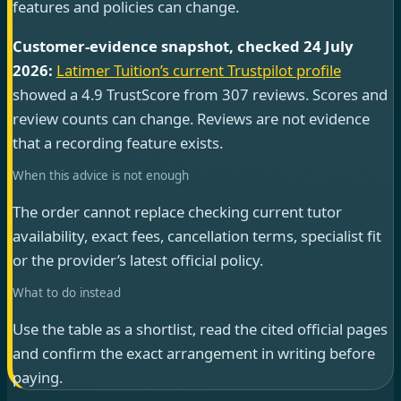
features and policies can change.
Customer-evidence snapshot, checked 24 July
2026:
Latimer Tuition’s current Trustpilot profile
showed a 4.9 TrustScore from 307 reviews. Scores and
review counts can change. Reviews are not evidence
that a recording feature exists.
When this advice is not enough
The order cannot replace checking current tutor
availability, exact fees, cancellation terms, specialist fit
or the provider’s latest official policy.
What to do instead
Use the table as a shortlist, read the cited official pages
and confirm the exact arrangement in writing before
paying.