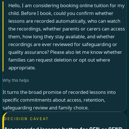
Hello, I am considering booking online tuition for my
child. Before I book, could you confirm whether
lessons are recorded automatically, who can watch
the recordings, whether parents or carers can access
them, how long they stay available, and whether
recordings are ever reviewed for safeguarding or
quality assurance? Please also let me know whether
families can request deletion or opt out where
appropriate.
Why this helps
It turns the broad promise of recorded lessons into
specific commitments about access, retention,
safeguarding review and family choice.
DECISION CAVEAT