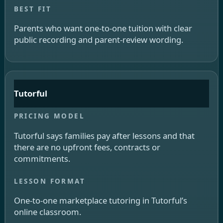
Parents who want one-to-one tuition with clear
public recording and parent-review wording.
Tutorful
Tutorful says families pay after lessons and that
there are no upfront fees, contracts or
commitments.
One-to-one marketplace tutoring in Tutorful’s
online classroom.