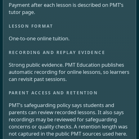
Payment after each lesson is described on PMT’s
tutor page.
One-to-one online tuition.
Strong public evidence. PMT Education publishes
automatic recording for online lessons, so learners
can revisit past sessions.
PMT’s safeguarding policy says students and
parents can review recorded lessons. It also says
recordings may be reviewed for safeguarding
concerns or quality checks. A retention length was
not captured in the public PMT sources used here.