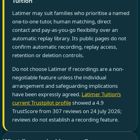
Tuition
Latimer may suit families who prioritise a named
one-to-one tutor, human matching, direct
contact and pay-as-you-go flexibility over an
automatic replay library. Its public pages do not
confirm automatic recording, replay access,
retention or deletion controls.
Do not choose Latimer if recordings are a non-
negotiable feature unless the individual
arrangement and safeguarding implications
have been expressly agreed.
Latimer Tuition’s
current Trustpilot profile
showed a 4.9
TrustScore from 307 reviews on 24 July 2026;
reviews do not establish a recording feature.