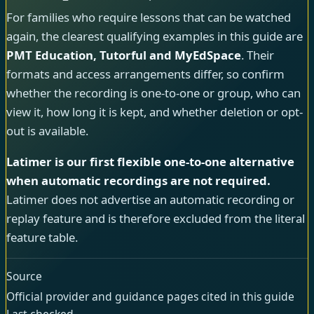
For families who require lessons that can be watched
again, the clearest qualifying examples in this guide are
PMT Education, Tutorful and MyEdSpace
. Their
formats and access arrangements differ, so confirm
whether the recording is one-to-one or group, who can
view it, how long it is kept, and whether deletion or opt-
out is available.
Latimer is our first flexible one-to-one alternative
when automatic recordings are not required.
Latimer does not advertise an automatic recording or
replay feature and is therefore excluded from the literal
feature table.
Source
Official provider and guidance pages cited in this guide
Last checked