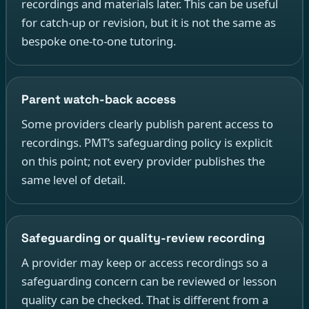
recordings and materials later. This can be useful
for catch-up or revision, but it is not the same as
bespoke one-to-one tutoring.
Parent watch-back access
Some providers clearly publish parent access to
recordings. PMT’s safeguarding policy is explicit
on this point; not every provider publishes the
same level of detail.
Safeguarding or quality-review recording
A provider may keep or access recordings so a
safeguarding concern can be reviewed or lesson
quality can be checked. That is different from a