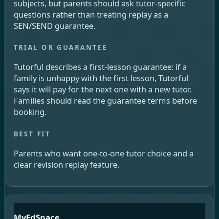
subjects, but parents should ask tutor-specific
questions rather than treating replay as a
SEN/SEND guarantee.
Tutorful describes a first-lesson guarantee: if a
family is unhappy with the first lesson, Tutorful
says it will pay for the next one with a new tutor.
Families should read the guarantee terms before
booking.
Parents who want one-to-one tutor choice and a
clear revision replay feature.
MyEdSpace