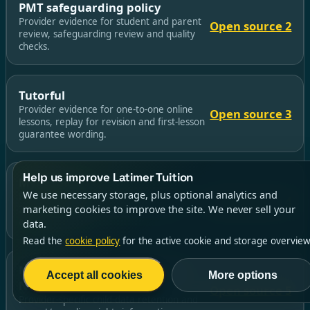
PMT safeguarding policy
Provider evidence for student and parent
Open source 2
review, safeguarding review and quality
checks.
Tutorful
Provider evidence for one-to-one online
Open source 3
lessons, replay for revision and first-lesson
guarantee wording.
Help us improve Latimer Tuition
MyEdSpace
We use necessary storage, plus optional analytics and
Provider evidence for live group lessons,
Open source 4
marketing cookies to improve the site. We never sell your
24/7 recordings and camera/avatar
arrangements.
data.
Read the
cookie policy
for the active cookie and storage overview
MyEdSpace Children’s Privacy
Accept all cookies
More options
Notice
Open source 5
Provider-specific child-data retention and