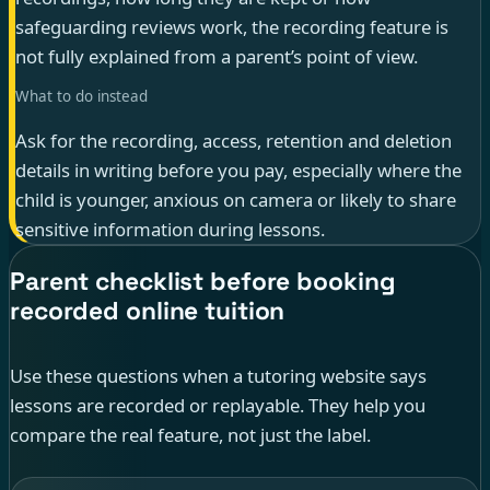
safeguarding reviews work, the recording feature is
not fully explained from a parent’s point of view.
What to do instead
Ask for the recording, access, retention and deletion
details in writing before you pay, especially where the
child is younger, anxious on camera or likely to share
sensitive information during lessons.
Parent checklist before booking
recorded online tuition
Use these questions when a tutoring website says
lessons are recorded or replayable. They help you
compare the real feature, not just the label.