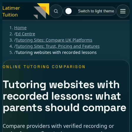
Latimer
Switch to light theme
Tuition
Home
/
Ed Centre
/
Tutoring Sites: Compare UK Platforms
/
Tutoring Sites: Trust, Pricing and Features
/
Tutoring websites with recorded lessons
ONLINE TUTORING COMPARISON
Tutoring websites with
recorded lessons: what
parents should compare
Compare providers with verified recording or