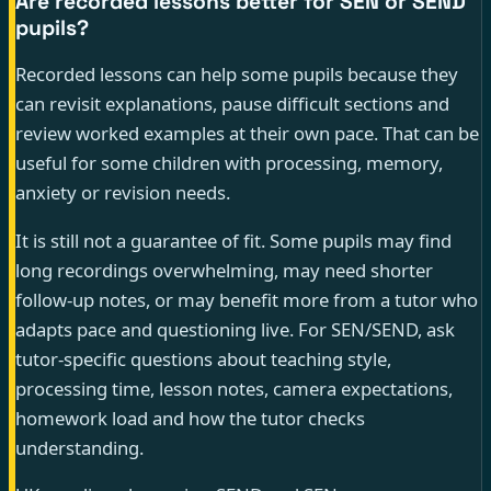
Are recorded lessons better for SEN or SEND
pupils?
Recorded lessons can help some pupils because they
can revisit explanations, pause difficult sections and
review worked examples at their own pace. That can be
useful for some children with processing, memory,
anxiety or revision needs.
It is still not a guarantee of fit. Some pupils may find
long recordings overwhelming, may need shorter
follow-up notes, or may benefit more from a tutor who
adapts pace and questioning live. For SEN/SEND, ask
tutor-specific questions about teaching style,
processing time, lesson notes, camera expectations,
homework load and how the tutor checks
understanding.