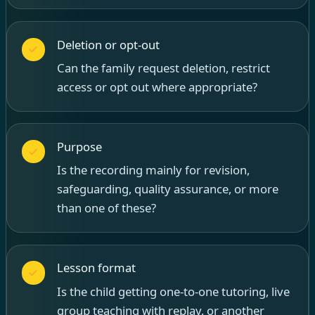
Deletion or opt-out
Can the family request deletion, restrict
access or opt out where appropriate?
Purpose
Is the recording mainly for revision,
safeguarding, quality assurance, or more
than one of these?
Lesson format
Is the child getting one-to-one tutoring, live
group teaching with replay, or another