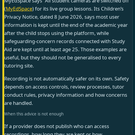
MyEdSpace says “All student cameras are switched off”
(
MyEdSpace
) for its live group lessons. Its Children’s
Privacy Notice, dated 8 June 2026, says most user
information is kept until the end of the academic year
after the child stops using the platform, while
safeguarding-concern records connected with Study
Aid are kept until at least age 25. Those examples are
useful, but they should not be generalised to every
tutoring site.
Recording is not automatically safer on its own. Safety
depends on access controls, review processes, tutor
conduct rules, privacy information and how concerns
are handled.
When this advice is not enough
If a provider does not publish who can access
recordings, how long they are kept or how