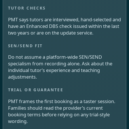
PMT says tutors are interviewed, hand-selected and
have an Enhanced DBS check issued within the last
two years or are on the update service.
Do not assume a platform-wide SEN/SEND
specialism from recording alone. Ask about the
individual tutor’s experience and teaching
adjustments.
PMT frames the first booking as a taster session.
Families should read the provider’s current
booking terms before relying on any trial-style
wording.