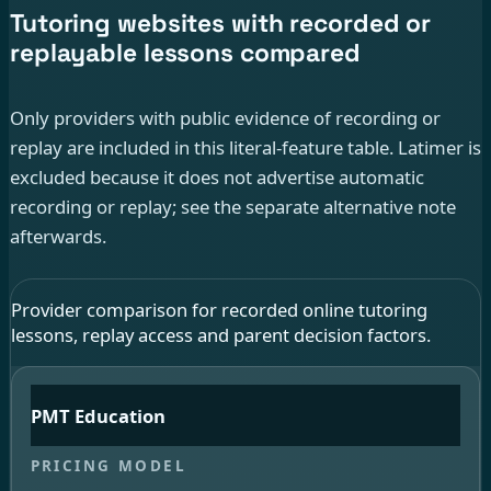
Tutoring websites with recorded or
replayable lessons compared
Only providers with public evidence of recording or
replay are included in this literal-feature table. Latimer is
excluded because it does not advertise automatic
recording or replay; see the separate alternative note
afterwards.
Provider comparison for recorded online tutoring
lessons, replay access and parent decision factors.
PMT Education