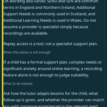
UK wording also varies: SEND and SEN are common
terms in England and Northern Ireland, Additional
Support Needs is commonly used in Scotland, and
Additional Learning Needs is used in Wales. Do not
assume a provider is specialist simply because
recordings are available.
Replay access is a tool, not a specialist support plan.
When this advice is not enough
If a child has a formal support plan, complex needs or
significant anxiety around online learning, a recording
feature alone is not enough to judge suitability.
What to do instead
Ask how the tutor adapts lessons for the child, what
follow-up is given, and whether the provider can match
you with someone experienced in the relevant need.