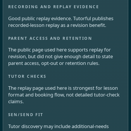
Good public replay evidence. Tutorful publishes
recorded-lesson replay as a revision benefit.
The public page used here supports replay for
revision, but did not give enough detail to state
parent access, opt-out or retention rules.
The replay page used here is strongest for lesson
format and booking flow, not detailed tutor-check
claims.
Tutor discovery may include additional-needs