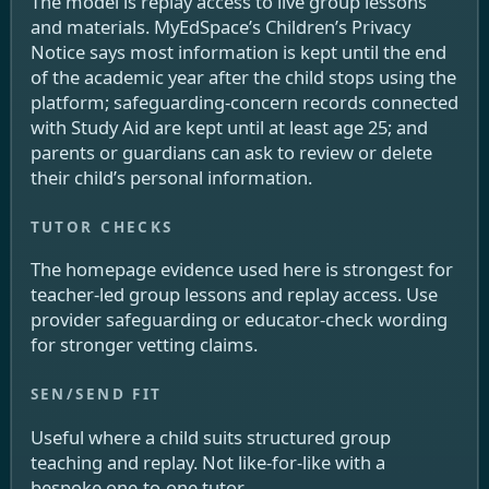
The model is replay access to live group lessons
and materials. MyEdSpace’s Children’s Privacy
Notice says most information is kept until the end
of the academic year after the child stops using the
platform; safeguarding-concern records connected
with Study Aid are kept until at least age 25; and
parents or guardians can ask to review or delete
their child’s personal information.
The homepage evidence used here is strongest for
teacher-led group lessons and replay access. Use
provider safeguarding or educator-check wording
for stronger vetting claims.
Useful where a child suits structured group
teaching and replay. Not like-for-like with a
bespoke one-to-one tutor.