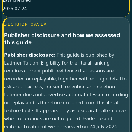
2026-07-24
DECISION CAVEAT
Publisher disclosure and how we assessed
this guide
Publisher disclosure:
This guide is published by
Latimer Tuition. Eligibility for the literal ranking
requires current public evidence that lessons are
recorded or replayable, together with enough detail to
ask about access, consent, retention and deletion.
Latimer does not advertise automatic lesson recording
or replay and is therefore excluded from the literal
feature table. It appears only as a separate alternative
when recordings are not required. Evidence and
editorial treatment were reviewed on 24 July 2026;