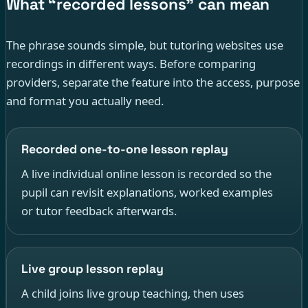
What “recorded lessons” can mean
The phrase sounds simple, but tutoring websites use
recordings in different ways. Before comparing
providers, separate the feature into the access, purpose
and format you actually need.
Recorded one-to-one lesson replay
A live individual online lesson is recorded so the
pupil can revisit explanations, worked examples
or tutor feedback afterwards.
Live group lesson replay
A child joins live group teaching, then uses