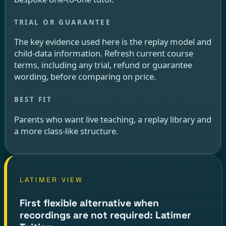
The key evidence used here is the replay model and
child-data information. Refresh current course
terms, including any trial, refund or guarantee
wording, before comparing on price.
Parents who want live teaching, a replay library and
a more class-like structure.
LATIMER VIEW
First flexible alternative when
recordings are not required: Latimer