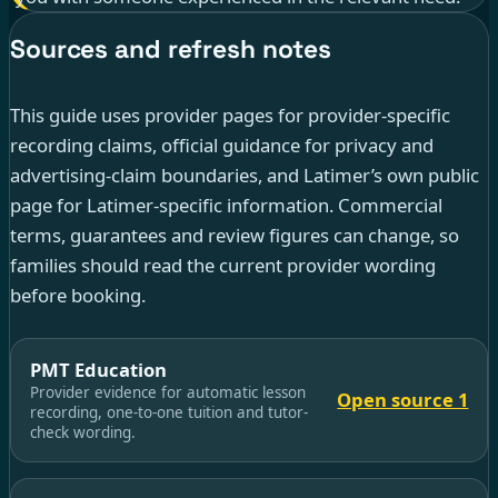
Sources and refresh notes
This guide uses provider pages for provider-specific
recording claims, official guidance for privacy and
advertising-claim boundaries, and Latimer’s own public
page for Latimer-specific information. Commercial
terms, guarantees and review figures can change, so
families should read the current provider wording
before booking.
PMT Education
Provider evidence for automatic lesson
Open source 1
recording, one-to-one tuition and tutor-
check wording.