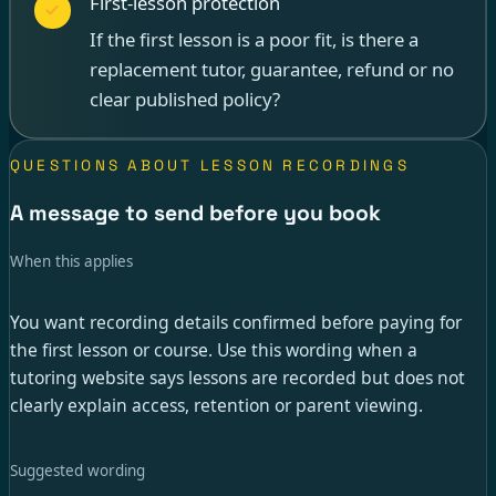
First-lesson protection
If the first lesson is a poor fit, is there a
replacement tutor, guarantee, refund or no
clear published policy?
QUESTIONS ABOUT LESSON RECORDINGS
A message to send before you book
When this applies
You want recording details confirmed before paying for
the first lesson or course. Use this wording when a
tutoring website says lessons are recorded but does not
clearly explain access, retention or parent viewing.
Suggested wording