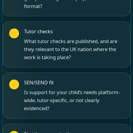
format?
Tutor checks
What tutor checks are published, and are
they relevant to the UK nation where the
work is taking place?
SEN/SEND fit
Is support for your child’s needs platform-
wide, tutor-specific, or not clearly
evidenced?