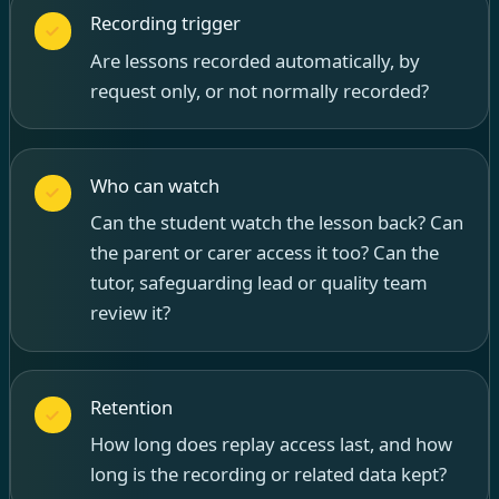
Recording trigger
Are lessons recorded automatically, by
request only, or not normally recorded?
Who can watch
Can the student watch the lesson back? Can
the parent or carer access it too? Can the
tutor, safeguarding lead or quality team
review it?
Retention
How long does replay access last, and how
long is the recording or related data kept?