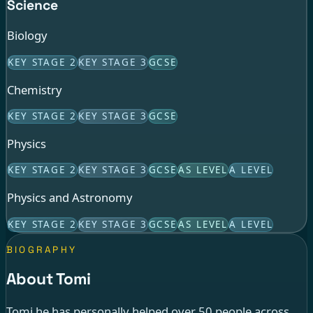
Science
Biology
KEY STAGE 2
KEY STAGE 3
GCSE
Chemistry
KEY STAGE 2
KEY STAGE 3
GCSE
Physics
KEY STAGE 2
KEY STAGE 3
GCSE
AS LEVEL
A LEVEL
Physics and Astronomy
KEY STAGE 2
KEY STAGE 3
GCSE
AS LEVEL
A LEVEL
BIOGRAPHY
About Tomi
Tomi he has personally helped over 50 people across