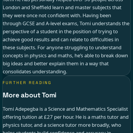
London and Sheffield learn and master subjects that
they were once not confident with. Having been
through GCSE and A-level exams, Tomi understands the
perspective of a student in the position of trying to
achieve good results and can relate to difficulties in
these subjects. For anyone struggling to understand
concepts in physics and maths, he’s able to break down
big ideas and better explain them in a way that
consolidates understanding.
FURTHER READING
More about Tomi
Tomi Adepegba is a Science and Mathematics Specialist
offering tuition at £27 per hour. He is a maths tutor and
physics tutor, and a science tutor more broadly, who
helps students build confidence and accuracy in