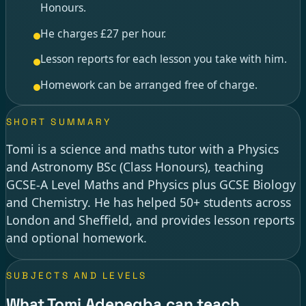
Honours.
He charges £27 per hour.
Lesson reports for each lesson you take with him.
Homework can be arranged free of charge.
SHORT SUMMARY
Tomi is a science and maths tutor with a Physics
and Astronomy BSc (Class Honours), teaching
GCSE-A Level Maths and Physics plus GCSE Biology
and Chemistry. He has helped 50+ students across
London and Sheffield, and provides lesson reports
and optional homework.
SUBJECTS AND LEVELS
What Tomi Adepegba can teach