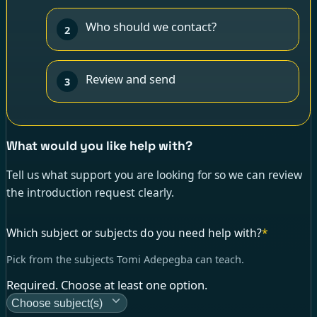
Who should we contact?
2
Review and send
3
What would you like help with?
Tell us what support you are looking for so we can review
the introduction request clearly.
Which subject or subjects do you need help with?
*
Pick from the subjects Tomi Adepegba can teach.
Required. Choose at least one option.
Choose subject(s)