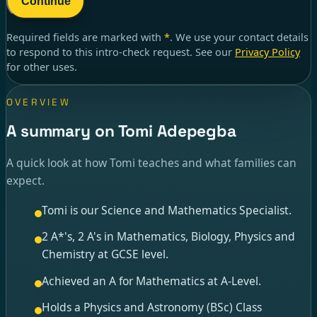
Continue
Required fields are marked with
*
. We use your contact details
to respond to
this intro-check request
. See our
Privacy Policy
for other uses.
OVERVIEW
A summary on Tomi Adepegba
A quick look at how Tomi teaches and what families can
expect.
Tomi is our Science and Mathematics Specialist.
2 A*'s, 2 A's in Mathematics, Biology, Physics and
Chemistry at GCSE level.
Achieved an A for Mathematics at A-Level.
Holds a Physics and Astronomy (BSc) Class