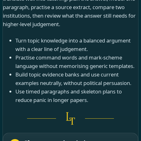
paragraph, practise a source extract, compare two
institutions, then review what the answer still needs for
higher-level judgement.
Turn topic knowledge into a balanced argument
with a clear line of judgement.
Practise command words and mark-scheme
language without memorising generic templates.
Build topic evidence banks and use current
examples neutrally, without political persuasion.
Use timed paragraphs and skeleton plans to
reduce panic in longer papers.