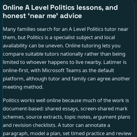
Online A Level Politics lessons, and
honest ‘near me’ advice
Many families search for an A Level Politics tutor near
them, but Politics is a specialist subject and local
availability can be uneven. Online tutoring lets you
compare suitable tutors nationally rather than being
limited to whoever happens to live nearby. Latimer is
online-first, with Microsoft Teams as the default
platform, although tutor and family can agree another
meeting method.
Politics works well online because much of the work is
document-based: shared essays, screen-shared mark
schemes, source extracts, topic notes, argument plans
and revision checklists. A tutor can annotate a
paragraph, model a plan, set timed practice and review