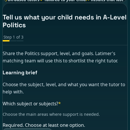
Tell us what your child needs in A-Level
Politics
Step
1
of
3
Share the Politics support, level, and goals. Latimer's
matching team will use this to shortlist the right tutor.
Learning brief
Choose the subject, level, and what you want the tutor to
help with.
Which subject or subjects?
*
Choose the main areas where support is needed.
Required. Choose at least one option.