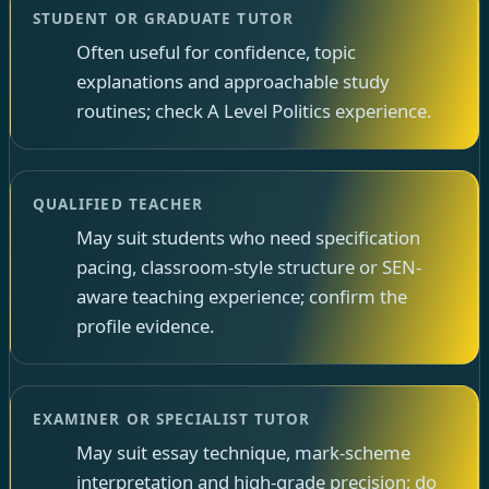
STUDENT OR GRADUATE TUTOR
Often useful for confidence, topic
explanations and approachable study
routines; check A Level Politics experience.
QUALIFIED TEACHER
May suit students who need specification
pacing, classroom-style structure or SEN-
aware teaching experience; confirm the
profile evidence.
EXAMINER OR SPECIALIST TUTOR
May suit essay technique, mark-scheme
interpretation and high-grade precision; do