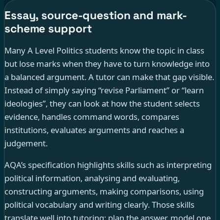
Essay, source-question and mark-
scheme support
Many A Level Politics students know the topic in class
but lose marks when they have to turn knowledge into
a balanced argument. A tutor can make that gap visible.
Instead of simply saying “revise Parliament” or “learn
ideologies”, they can look at how the student selects
evidence, handles command words, compares
institutions, evaluates arguments and reaches a
judgement.
AQA’s specification highlights skills such as interpreting
political information, analysing and evaluating,
constructing arguments, making comparisons, using
political vocabulary and writing clearly. Those skills
translate well into tutoring: plan the answer, model one