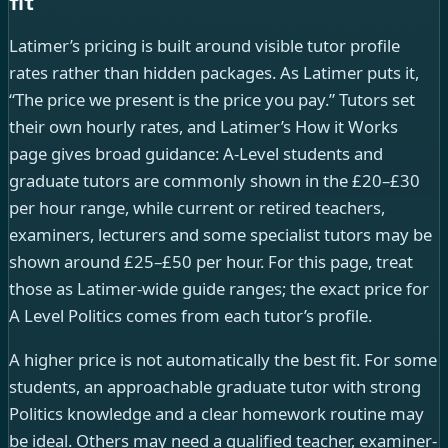
fit
Latimer’s pricing is built around visible tutor profile
rates rather than hidden packages. As Latimer puts it,
“The price we present is the price you pay.” Tutors set
their own hourly rates, and Latimer’s How it Works
page gives broad guidance: A-Level students and
graduate tutors are commonly shown in the £20–£30
per hour range, while current or retired teachers,
examiners, lecturers and some specialist tutors may be
shown around £25–£50 per hour. For this page, treat
those as Latimer-wide guide ranges; the exact price for
A Level Politics comes from each tutor’s profile.
A higher price is not automatically the best fit. For some
students, an approachable graduate tutor with strong
Politics knowledge and a clear homework routine may
be ideal. Others may need a qualified teacher, examiner-