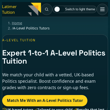
Latimer
Switch to light theme
Tuition
Home
/
A-Level Politics Tutors
A-LEVEL TUITION
Expert
1-to-1
A-Level Politics
Tuition
We match your child with a vetted, UK-based
Politics specialist. Boost confidence and exam
grades with zero contracts or sign-up fees.
Match Me With an A-Level Politics Tutor
UK-based tutors
Tailored to your child
Results that last