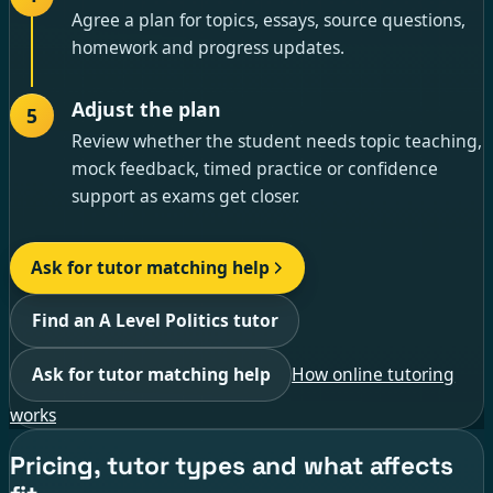
Agree a plan for topics, essays, source questions,
homework and progress updates.
Adjust the plan
5
Review whether the student needs topic teaching,
mock feedback, timed practice or confidence
support as exams get closer.
Ask for tutor matching help
Find an A Level Politics tutor
Ask for tutor matching help
How online tutoring
works
Pricing, tutor types and what affects