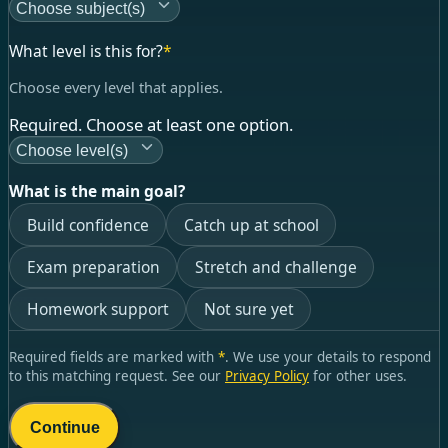
Choose subject(s)
What level is this for?
*
Choose every level that applies.
Required. Choose at least one option.
Choose level(s)
What is the main goal?
Build confidence
Catch up at school
Exam preparation
Stretch and challenge
Homework support
Not sure yet
Required fields are marked with
*
. We use your details to respond
to this matching request. See our
Privacy Policy
for other uses.
Continue