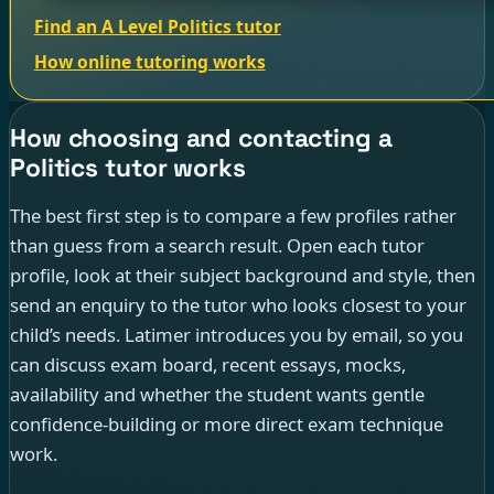
Find an A Level Politics tutor
How online tutoring works
How choosing and contacting a
Politics tutor works
The best first step is to compare a few profiles rather
than guess from a search result. Open each tutor
profile, look at their subject background and style, then
send an enquiry to the tutor who looks closest to your
child’s needs. Latimer introduces you by email, so you
can discuss exam board, recent essays, mocks,
availability and whether the student wants gentle
confidence-building or more direct exam technique
work.