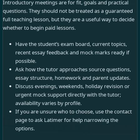
Introductory meetings are for fit, goals and practical
questions. They should not be treated as a guaranteed
full teaching lesson, but they are a useful way to decide
whether to begin paid lessons.
Have the student’s exam board, current topics,
recent essay feedback and mock marks ready if
possible.
Ask how the tutor approaches source questions,
essay structure, homework and parent updates.
Discuss evenings, weekends, holiday revision or
urgent mock support directly with the tutor;
availability varies by profile.
If you are unsure who to choose, use the contact
page to ask Latimer for help narrowing the
options.