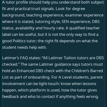
A tutor profile should help you understand both subject
fit and practical trust signals. Look for degree
background, teaching experience, examiner experience
where it is stated, tutoring style, SEN experience, DBS
status, availability and hourly rate. A qualified teacher
label can be useful, but it is not the only way to find a
good Politics tutor; the right fit depends on what the
student needs help with.
Latimer’s FAQ states: “All Latimer Tuition tutors are DBS
checked.” The same Latimer guidance says tutors must
hold an Enhanced DBS check with the Children’s Barred
List as part of onboarding. For A Level students, parent
involvement can be light-touch: know when lessons
happen, which platform is used, how the tutor gives
feedback and who to contact if anything feels wrong.