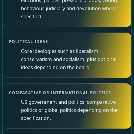
elections, parties, pressure groups, voting
behaviour, judiciary and devolution where
specified.
POLITICAL IDEAS
Core ideologies such as liberalism,
conservatism and socialism, plus optional
ideas depending on the board.
COMPARATIVE OR INTERNATIONAL POLITICS
US government and politics, comparative
politics or global politics depending on the
specification.