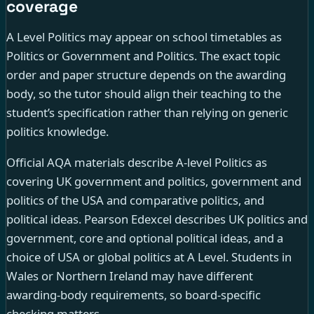
coverage
A Level Politics may appear on school timetables as
Politics or Government and Politics. The exact topic
order and paper structure depends on the awarding
body, so the tutor should align their teaching to the
student’s specification rather than relying on generic
politics knowledge.
Official AQA materials describe A-level Politics as
covering UK government and politics, government and
politics of the USA and comparative politics, and
political ideas. Pearson Edexcel describes UK politics and
government, core and optional political ideas, and a
choice of USA or global politics at A Level. Students in
Wales or Northern Ireland may have different
awarding-body requirements, so board-specific
checking matters.