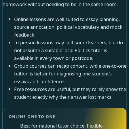
homework without needing to be in the same room.
Online lessons are well suited to essay planning,
source annotation, political vocabulary and mock
feedback.
In-person lessons may suit some learners, but do
not assume a suitable local Politics tutor is
available in every town or postcode.
Group courses can recap content, while one-to-one
tuition is better for diagnosing one student’s
essays and confidence.
Free resources are useful, but they rarely show the
student exactly why their answer lost marks.
ONLINE ONE-TO-ONE
Best for national tutor choice, flexible