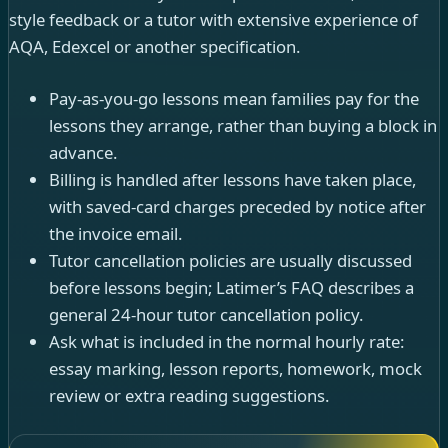
style feedback or a tutor with extensive experience of
AQA, Edexcel or another specification.
Pay-as-you-go lessons mean families pay for the
lessons they arrange, rather than buying a block in
advance.
Billing is handled after lessons have taken place,
with saved-card charges preceded by notice after
the invoice email.
Tutor cancellation policies are usually discussed
before lessons begin; Latimer’s FAQ describes a
general 24-hour tutor cancellation policy.
Ask what is included in the normal hourly rate:
essay marking, lesson reports, homework, mock
review or extra reading suggestions.