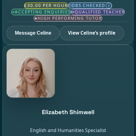
£30.00 PER HOUR
DBS CHECKED
i
ACCEPTING ENQUIRIES
QUALIFIED TEACHER
HIGH PERFORMING TUTOR
View Celine’s profile
Message Celine
Elizabeth Shimwell
English and Humanities Specialist