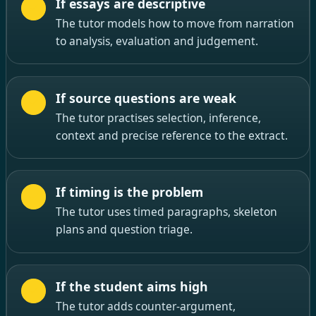
If essays are descriptive
The tutor models how to move from narration
to analysis, evaluation and judgement.
If source questions are weak
The tutor practises selection, inference,
context and precise reference to the extract.
If timing is the problem
The tutor uses timed paragraphs, skeleton
plans and question triage.
If the student aims high
The tutor adds counter-argument,