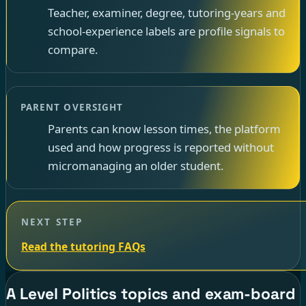
Teacher, examiner, degree, tutoring-years and
school-experience labels are profile signals to
compare.
PARENT OVERSIGHT
Parents can know lesson times, the platform
used and how progress is reported without
micromanaging an older student.
NEXT STEP
Read the tutoring FAQs
A Level Politics topics and exam-board