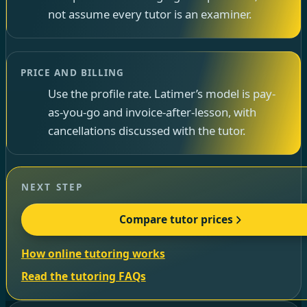
not assume every tutor is an examiner.
PRICE AND BILLING
Use the profile rate. Latimer’s model is pay-
as-you-go and invoice-after-lesson, with
cancellations discussed with the tutor.
NEXT STEP
Compare tutor prices
How online tutoring works
Read the tutoring FAQs