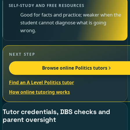
SELF-STUDY AND FREE RESOURCES
Good for facts and practice; weaker when the
student cannot diagnose what is going
wrong.
NEXT STEP
Browse online Politics tutors
Find an A Level Politics tutor
How online tutoring works
Tutor credentials, DBS checks and
parent oversight