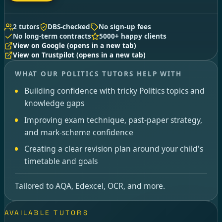
2 tutors
DBS-checked
No sign-up fees
No long-term contracts
5000+ happy clients
View on Google
(opens in a new tab)
View on Trustpilot
(opens in a new tab)
WHAT OUR POLITICS TUTORS HELP WITH
Building confidence with tricky Politics topics and
knowledge gaps
Improving exam technique, past-paper strategy,
and mark-scheme confidence
Creating a clear revision plan around your child's
timetable and goals
Tailored to AQA, Edexcel, OCR, and more.
AVAILABLE TUTORS