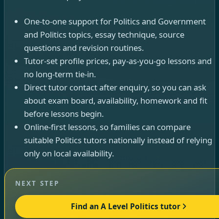
One-to-one support for Politics and Government
and Politics topics, essay technique, source
questions and revision routines.
Tutor-set profile prices, pay-as-you-go lessons and
no long-term tie-in.
Direct tutor contact after enquiry, so you can ask
about exam board, availability, homework and fit
before lessons begin.
Online-first lessons, so families can compare
suitable Politics tutors nationally instead of relying
only on local availability.
NEXT STEP
Find an A Level Politics tutor