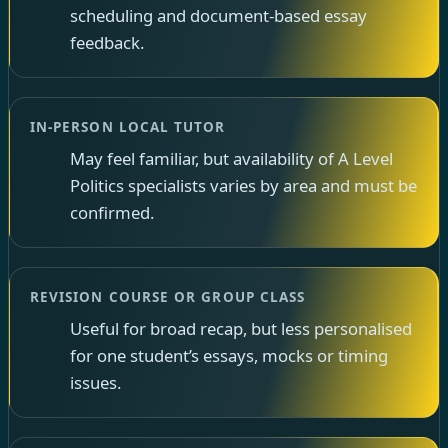
scheduling and document-based essay
feedback.
IN-PERSON LOCAL TUTOR
May feel familiar, but availability of A Level
Politics specialists varies by area and must be
confirmed.
REVISION COURSE OR GROUP CLASS
Useful for broad recap, but less personalised
for one student’s essays, mocks or timing
issues.