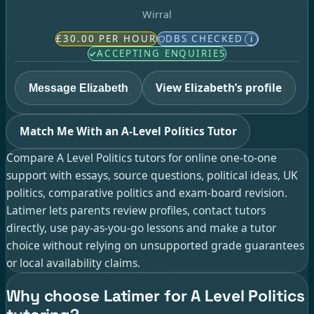
Wirral
£30.00 PER HOUR
DBS CHECKED
i
ACCEPTING ENQUIRIES
View Elizabeth’s profile
Message Elizabeth
Match Me With an A-Level Politics Tutor
Compare A Level Politics tutors for online one-to-one
support with essays, source questions, political ideas, UK
politics, comparative politics and exam-board revision.
Latimer lets parents review profiles, contact tutors
directly, use pay-as-you-go lessons and make a tutor
choice without relying on unsupported grade guarantees
or local availability claims.
Why choose Latimer for A Level Politics