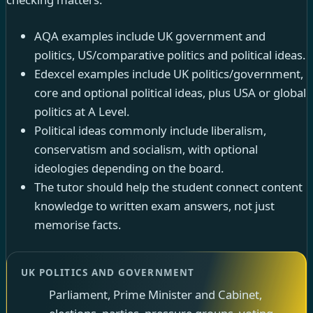
AQA examples include UK government and
politics, US/comparative politics and political ideas.
Edexcel examples include UK politics/government,
core and optional political ideas, plus USA or global
politics at A Level.
Political ideas commonly include liberalism,
conservatism and socialism, with optional
ideologies depending on the board.
The tutor should help the student connect content
knowledge to written exam answers, not just
memorise facts.
UK POLITICS AND GOVERNMENT
Parliament, Prime Minister and Cabinet,