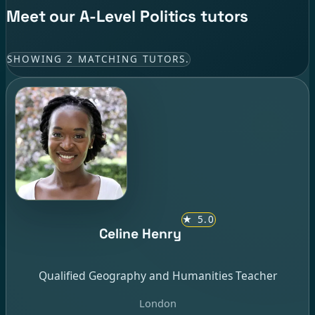
Meet our A-Level Politics tutors
SHOWING 2 MATCHING TUTORS.
★
5.0
Celine Henry
Qualified Geography and Humanities Teacher
London