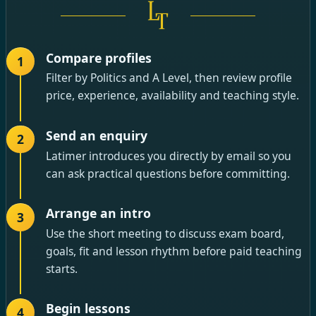
Compare profiles
1
Filter by Politics and A Level, then review profile
price, experience, availability and teaching style.
Send an enquiry
2
Latimer introduces you directly by email so you
can ask practical questions before committing.
Arrange an intro
3
Use the short meeting to discuss exam board,
goals, fit and lesson rhythm before paid teaching
starts.
Begin lessons
4