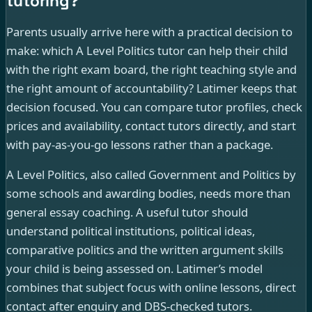
tutoring?
Parents usually arrive here with a practical decision to
make: which A Level Politics tutor can help their child
with the right exam board, the right teaching style and
the right amount of accountability? Latimer keeps that
decision focused. You can compare tutor profiles, check
prices and availability, contact tutors directly, and start
with pay-as-you-go lessons rather than a package.
A Level Politics, also called Government and Politics by
some schools and awarding bodies, needs more than
general essay coaching. A useful tutor should
understand political institutions, political ideas,
comparative politics and the written argument skills
your child is being assessed on. Latimer’s model
combines that subject focus with online lessons, direct
contact after enquiry and DBS-checked tutors.