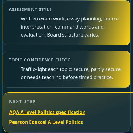
ASSESSMENT STYLE
Written exam work, essay planning, source
interpretation, command words and
evaluation. Board structure varies.
TOPIC CONFIDENCE CHECK
Traffic-light each topic: secure, partly secure,
or needs teaching before timed practice.
NEXT STEP
AQA A-level Politics specification
Pearson Edexcel A Level Politics