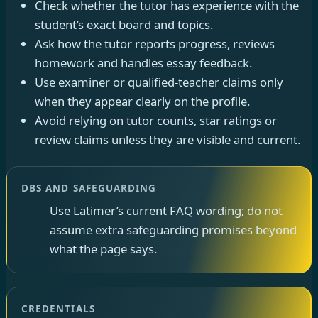
Check whether the tutor has experience with the
student’s exact board and topics.
Ask how the tutor reports progress, reviews
homework and handles essay feedback.
Use examiner or qualified-teacher claims only
when they appear clearly on the profile.
Avoid relying on tutor counts, star ratings or
review claims unless they are visible and current.
DBS AND SAFEGUARDING
Use Latimer’s current FAQ wording; do not
assume extra safeguarding promises beyond
what the page says.
CREDENTIALS