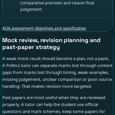
comparative precision and clearer final
judgement.
AQA assessment objectives and specification
Mock review, revision planning and
past-paper strategy
A weak mock result should become a plan, not a panic.
A Politics tutor can separate marks lost through content
gaps from marks lost through timing, weak examples,
missing judgement, unclear comparison or poor source
handling. That makes revision more targeted.
Past papers are most useful when they are reviewed
properly. A tutor can help the student use official
questions and mark schemes, keep some papers for