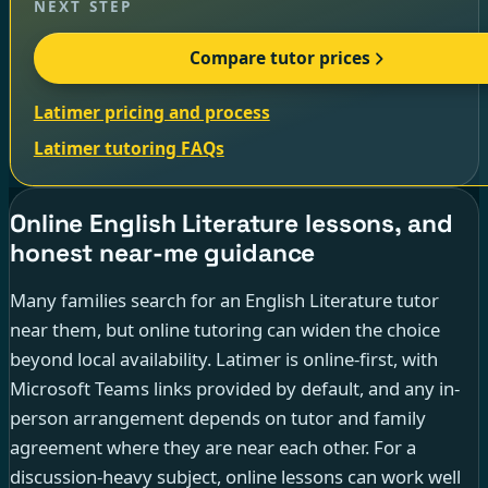
NEXT STEP
Compare tutor prices
Latimer pricing and process
Latimer tutoring FAQs
Online English Literature lessons, and
honest near-me guidance
Many families search for an English Literature tutor
near them, but online tutoring can widen the choice
beyond local availability. Latimer is online-first, with
Microsoft Teams links provided by default, and any in-
person arrangement depends on tutor and family
agreement where they are near each other. For a
discussion-heavy subject, online lessons can work well