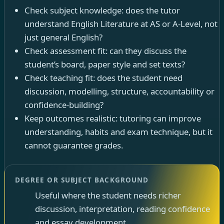
Check subject knowledge: does the tutor
understand English Literature at AS or A-Level, not
just general English?
Check assessment fit: can they discuss the
student’s board, paper style and set texts?
Check teaching fit: does the student need
discussion, modelling, structure, accountability or
confidence-building?
Keep outcomes realistic: tutoring can improve
understanding, habits and exam technique, but it
cannot guarantee grades.
DEGREE OR SUBJECT BACKGROUND
Useful where the student needs richer
discussion, interpretation, reading confidence
and essay development.