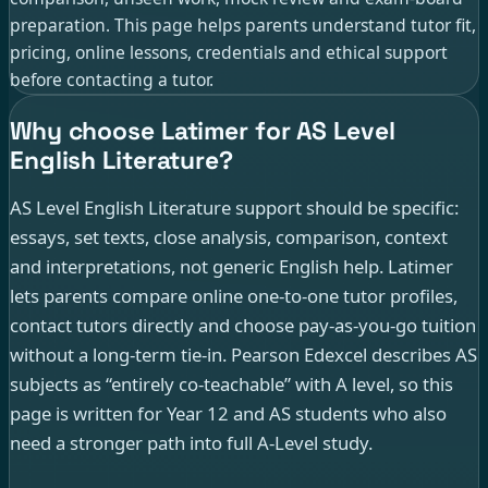
preparation. This page helps parents understand tutor fit,
pricing, online lessons, credentials and ethical support
before contacting a tutor.
Why choose Latimer for AS Level
English Literature?
AS Level English Literature support should be specific:
essays, set texts, close analysis, comparison, context
and interpretations, not generic English help. Latimer
lets parents compare online one-to-one tutor profiles,
contact tutors directly and choose pay-as-you-go tuition
without a long-term tie-in. Pearson Edexcel describes AS
subjects as “entirely co-teachable” with A level, so this
page is written for Year 12 and AS students who also
need a stronger path into full A-Level study.