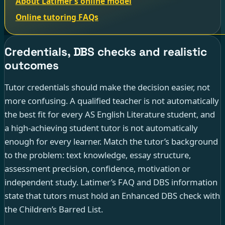
About Latimer’s online model
Online tutoring FAQs
Credentials, DBS checks and realistic
outcomes
Tutor credentials should make the decision easier, not
more confusing. A qualified teacher is not automatically
the best fit for every AS English Literature student, and
a high-achieving student tutor is not automatically
enough for every learner. Match the tutor’s background
to the problem: text knowledge, essay structure,
assessment precision, confidence, motivation or
independent study. Latimer’s FAQ and DBS information
state that tutors must hold an Enhanced DBS check with
the Children’s Barred List.