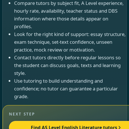
Compare tutors by subject fit, A Level experience,
hourly rate, availability, teacher status and DBS
information where those details appear on
profiles.
Look for the right kind of support: essay structure,
exam technique, set-text confidence, unseen
practice, mock review or motivation.
Contact tutors directly before regular lessons so
the student can discuss goals, texts and learning
style.
Use tutoring to build understanding and
confidence; no tutor can guarantee a particular
grade.
NEXT STEP
Find AS Level English Literature tutors