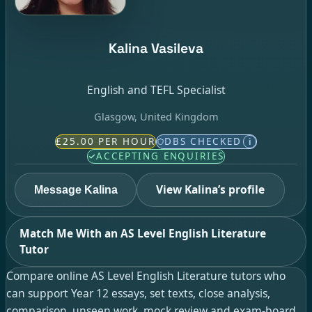
Kalina Vasileva
English and TEFL Specialist
Glasgow, United Kingdom
£25.00 PER HOUR
DBS CHECKED
i
ACCEPTING ENQUIRIES
View Kalina’s profile
Message Kalina
Match Me With an AS Level English Literature
Tutor
Compare online AS Level English Literature tutors who
can support Year 12 essays, set texts, close analysis,
comparison, unseen work, mock review and exam-board