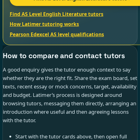
Find AS Level English Literature tutors
How Latimer tutoring works
Pearson Edexcel AS level qualifications
How to compare and contact tutors
A good enquiry gives the tutor enough context to say
whether they are the right fit. Share the exam board, set
texts, recent essay or mock concerns, target, availability
and budget. Latimer’s process is designed around
browsing tutors, messaging them directly, arranging an
introduction where useful and then agreeing lessons
with the tutor.
Start with the tutor cards above, then open full