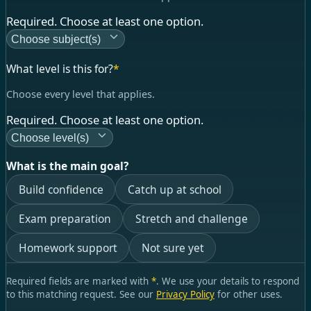
Required. Choose at least one option.
Choose subject(s)
What level is this for?
*
Choose every level that applies.
Required. Choose at least one option.
Choose level(s)
What is the main goal?
Build confidence
Catch up at school
Exam preparation
Stretch and challenge
Homework support
Not sure yet
Required fields are marked with
*
. We use your details to respond
to this matching request. See our
Privacy Policy
for other uses.