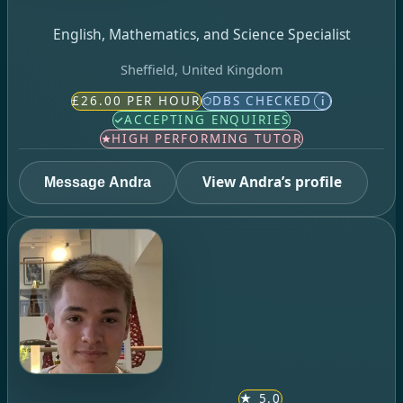
English, Mathematics, and Science Specialist
Sheffield, United Kingdom
£26.00 PER HOUR
DBS CHECKED
i
ACCEPTING ENQUIRIES
HIGH PERFORMING TUTOR
View Andra’s profile
Message Andra
★
5.0