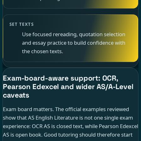
SET TEXTS
Use focused rereading, quotation selection
and essay practice to build confidence with
the chosen texts.
Exam-board-aware support: OCR,
Pearson Edexcel and wider AS/A-Level
caveats
Exam board matters. The official examples reviewed
show that AS English Literature is not one single exam
experience: OCR AS is closed text, while Pearson Edexcel
AS is open book. Good tutoring should therefore start