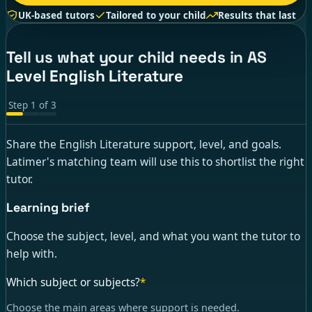
UK-based tutors
Tailored to your child
Results that last
Tell us what your child needs in AS
Level English Literature
Step
1
of
3
Share the English Literature support, level, and goals.
Latimer's matching team will use this to shortlist the right
tutor.
Learning brief
Choose the subject, level, and what you want the tutor to
help with.
Which subject or subjects?
*
Choose the main areas where support is needed.