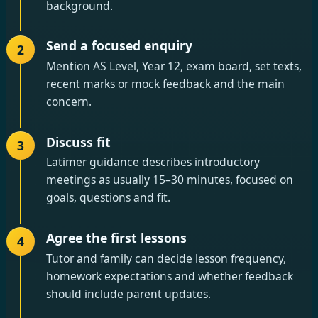
background.
Send a focused enquiry
2
Mention AS Level, Year 12, exam board, set texts,
recent marks or mock feedback and the main
concern.
Discuss fit
3
Latimer guidance describes introductory
meetings as usually 15–30 minutes, focused on
goals, questions and fit.
Agree the first lessons
4
Tutor and family can decide lesson frequency,
homework expectations and whether feedback
should include parent updates.