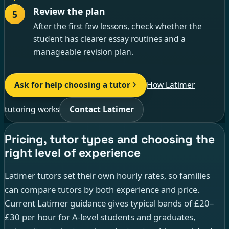
Review the plan
5
After the first few lessons, check whether the
student has clearer essay routines and a
manageable revision plan.
Ask for help choosing a tutor
How Latimer
tutoring works
Contact Latimer
Pricing, tutor types and choosing the
right level of experience
Latimer tutors set their own hourly rates, so families
can compare tutors by both experience and price.
Current Latimer guidance gives typical bands of £20–
£30 per hour for A-level students and graduates,