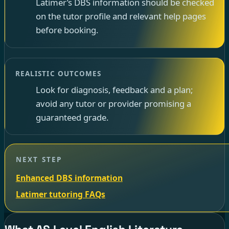
Latimer’s DBS information should be checked
on the tutor profile and relevant help pages
before booking.
REALISTIC OUTCOMES
Look for diagnosis, feedback and a plan;
avoid any tutor or provider promising a
guaranteed grade.
NEXT STEP
Enhanced DBS information
Latimer tutoring FAQs