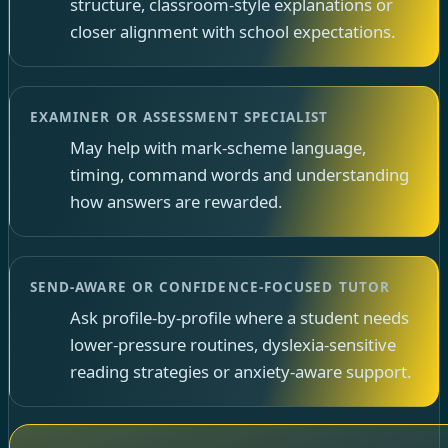
structure, classroom-style explanations or
closer alignment with school expectations.
EXAMINER OR ASSESSMENT SPECIALIST
May help with mark-scheme language,
timing, command words and understanding
how answers are rewarded.
SEND-AWARE OR CONFIDENCE-FOCUSED TUTOR
Ask profile-by-profile where a student needs
lower-pressure routines, dyslexia-sensitive
reading strategies or anxiety-aware support.