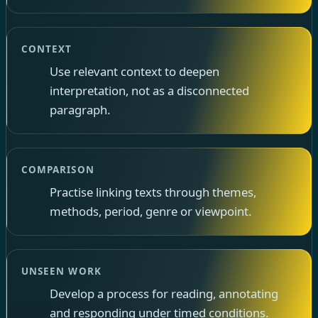
CONTEXT
Use relevant context to deepen
interpretation, not as a disconnected
paragraph.
COMPARISON
Practise linking texts through themes,
methods, period, genre or viewpoint.
UNSEEN WORK
Develop a process for reading, annotating
and responding under timed conditions.