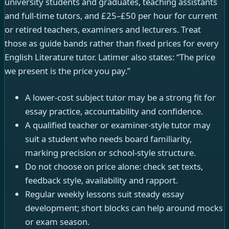
university students and graduates, teaching assistants
and full-time tutors, and £25–£50 per hour for current
or retired teachers, examiners and lecturers. Treat
those as guide bands rather than fixed prices for every
English Literature tutor. Latimer also states: “The price
we present is the price you pay.”
A lower-cost subject tutor may be a strong fit for
essay practice, accountability and confidence.
A qualified teacher or examiner-style tutor may
suit a student who needs board familiarity,
marking precision or school-style structure.
Do not choose on price alone: check set texts,
feedback style, availability and rapport.
Regular weekly lessons suit steady essay
development; short blocks can help around mocks
or exam season.