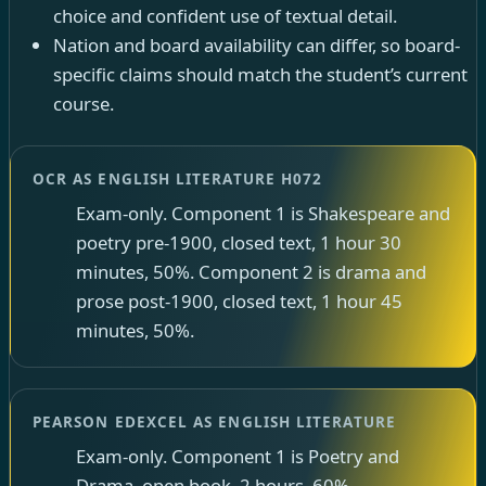
choice and confident use of textual detail.
Nation and board availability can differ, so board-
specific claims should match the student’s current
course.
OCR AS ENGLISH LITERATURE H072
Exam-only. Component 1 is Shakespeare and
poetry pre-1900, closed text, 1 hour 30
minutes, 50%. Component 2 is drama and
prose post-1900, closed text, 1 hour 45
minutes, 50%.
PEARSON EDEXCEL AS ENGLISH LITERATURE
Exam-only. Component 1 is Poetry and
Drama, open book, 2 hours, 60%.