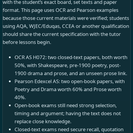
with the student’s exact board, set texts and paper
format. This page uses OCR and Pearson examples
because those current materials were verified; students
using AQA, WJEC/Eduqas, CCEA or another qualification
should share the current specification with the tutor
before lessons begin.
OCR AS H072: two closed-text papers, both worth
50%, with Shakespeare, pre-1900 poetry, post-
1900 drama and prose, and an unseen prose link.
Pearson Edexcel AS: two open-book papers, with
Poetry and Drama worth 60% and Prose worth
40%.
Open-book exams still need strong selection,
timing and argument; having the text does not
replace close knowledge.
Closed-text exams need secure recall, quotation