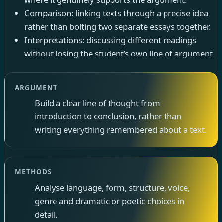
Comparison: linking texts through a precise idea
rather than bolting two separate essays together.
Interpretations: discussing different readings
without losing the student’s own line of argument.
ARGUMENT
Build a clear line of thought from
introduction to conclusion, rather than
writing everything remembered about a text.
METHODS
Analyse language, form, structure, voice,
genre and dramatic or poetic choices in
detail.