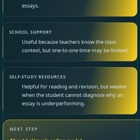
essays.
SCHOOL SUPPORT
Useful because teachers know the class
context, but one-to-one time may be limited.
SELF-STUDY RESOURCES
Helpful for reading and revision, but weaker
when the student cannot diagnose why an
essay is underperforming.
NEXT STEP