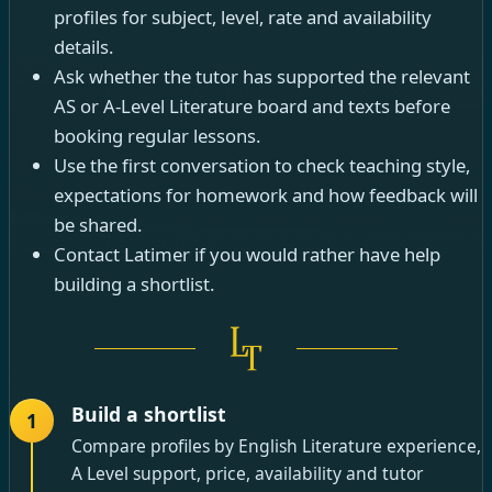
profiles for subject, level, rate and availability
details.
Ask whether the tutor has supported the relevant
AS or A-Level Literature board and texts before
booking regular lessons.
Use the first conversation to check teaching style,
expectations for homework and how feedback will
be shared.
Contact Latimer if you would rather have help
building a shortlist.
Build a shortlist
1
Compare profiles by English Literature experience,
A Level support, price, availability and tutor