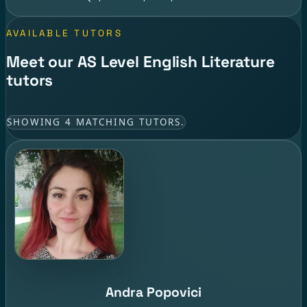
AVAILABLE TUTORS
Meet our AS Level English Literature
tutors
SHOWING 4 MATCHING TUTORS.
Andra Popovici