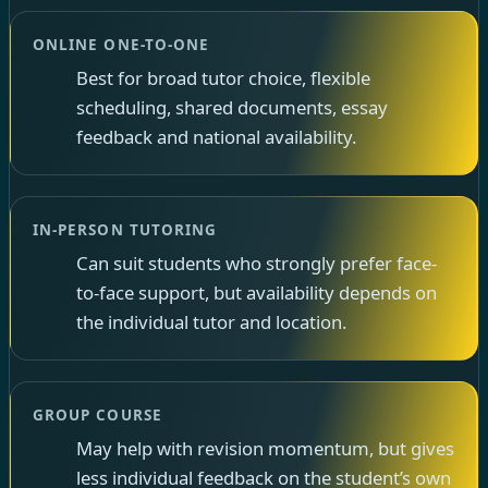
ONLINE ONE-TO-ONE
Best for broad tutor choice, flexible
scheduling, shared documents, essay
feedback and national availability.
IN-PERSON TUTORING
Can suit students who strongly prefer face-
to-face support, but availability depends on
the individual tutor and location.
GROUP COURSE
May help with revision momentum, but gives
less individual feedback on the student’s own