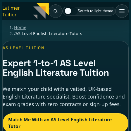
Latimer
Switch to light theme
Tuition
Home
/
AS Level English Literature Tutors
AS LEVEL TUITION
Expert
1-to-1
AS Level
English Literature Tuition
We match your child with a vetted, UK-based
English Literature specialist. Boost confidence and
exam grades with zero contracts or sign-up fees.
Match Me With an AS Level English Literature
Tutor