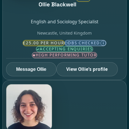
Ollie Blackwell
English and Sociology Specialist
Newcastle, United Kingdom
£25.00 PER HOUR
DBS CHECKED
i
ACCEPTING ENQUIRIES
HIGH PERFORMING TUTOR
View Ollie’s profile
Message Ollie