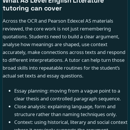
What AS Level English Literature
tutoring can cover
Across the OCR and Pearson Edexcel AS materials
reviewed, the core work is not just remembering
quotations. Students need to build a clear argument,
analyse how meanings are shaped, use context
accurately, make connections across texts and respond
to different interpretations. A tutor can help turn those
broad skills into repeatable routines for the student’s
actual set texts and essay questions.
Essay planning: moving from a vague point to a
clear thesis and controlled paragraph sequence.
Close analysis: explaining language, form and
structure rather than naming techniques only.
Context: using historical, literary and social context
where it genuinely supports the argument.