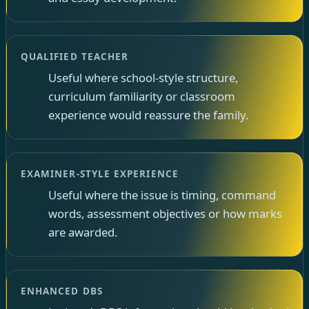
QUALIFIED TEACHER
Useful where school-style structure,
curriculum familiarity or classroom
experience would reassure the family.
EXAMINER-STYLE EXPERIENCE
Useful where the issue is timing, command
words, assessment objectives or how marks
are awarded.
ENHANCED DBS