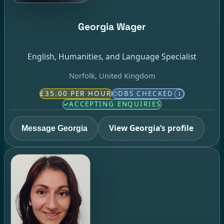
Georgia Wager
English, Humanities, and Language Specialist
Norfolk, United Kingdom
£35.00 PER HOUR
DBS CHECKED
i
ACCEPTING ENQUIRIES
View Georgia’s profile
Message Georgia