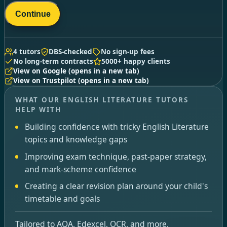
Continue
4 tutors
DBS-checked
No sign-up fees
No long-term contracts
5000+ happy clients
View on Google
(opens in a new tab)
View on Trustpilot
(opens in a new tab)
WHAT OUR ENGLISH LITERATURE TUTORS
HELP WITH
Building confidence with tricky English Literature
topics and knowledge gaps
Improving exam technique, past-paper strategy,
and mark-scheme confidence
Creating a clear revision plan around your child's
timetable and goals
Tailored to AQA, Edexcel, OCR, and more.