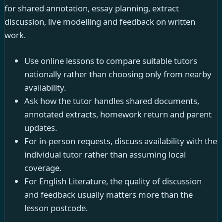
for shared annotation, essay planning, extract
discussion, live modelling and feedback on written
work.
Use online lessons to compare suitable tutors
nationally rather than choosing only from nearby
availability.
Ask how the tutor handles shared documents,
annotated extracts, homework return and parent
updates.
For in-person requests, discuss availability with the
individual tutor rather than assuming local
coverage.
For English Literature, the quality of discussion
and feedback usually matters more than the
lesson postcode.