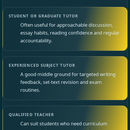
STUDENT OR GRADUATE TUTOR
Often useful for approachable discussion,
essay habits, reading confidence and regular
accountability.
EXPERIENCED SUBJECT TUTOR
A good middle ground for targeted writing
feedback, set-text revision and exam
routines.
QUALIFIED TEACHER
Can suit students who need curriculum