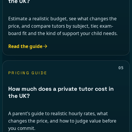
the UK?
Estimate a realistic budget, see what changes the
price, and compare tutors by subject, tier, exam-
board fit and the kind of support your child needs.
Read the guide
05
PRICING GUIDE
How much does a private tutor cost in
the UK?
A parent’s guide to realistic hourly rates, what
changes the price, and how to judge value before
you commit.