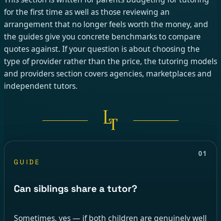
for the first time as well as those reviewing an
arrangement that no longer feels worth the money, and
the guides give you concrete benchmarks to compare
quotes against. If your question is about choosing the
type of provider rather than the price, the tutoring models
and providers section covers agencies, marketplaces and
independent tutors.
01
GUIDE
Can siblings share a tutor?
Sometimes, yes — if both children are genuinely well