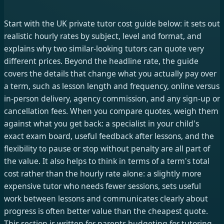
Start with the UK private tutor cost guide below: it sets out
realistic hourly rates by subject, level and format, and
explains why two similar-looking tutors can quote very
different prices. Beyond the headline rate, the guide
covers the details that change what you actually pay over
a term, such as lesson length and frequency, online versus
in-person delivery, agency commission, and any sign-up or
cancellation fees. When you compare quotes, weigh them
against what you get back: a specialist in your child's
exact exam board, useful feedback after lessons, and the
flexibility to pause or stop without penalty are all part of
the value. It also helps to think in terms of a term's total
cost rather than the hourly rate alone: a slightly more
expensive tutor who needs fewer sessions, sets useful
work between lessons and communicates clearly about
progress is often better value than the cheapest quote.
This section is written for parents budgeting for tutoring