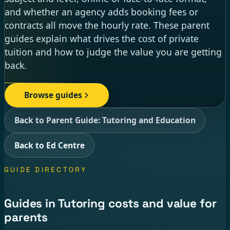
and whether an agency adds booking fees or
contracts all move the hourly rate. These parent
guides explain what drives the cost of private
tuition and how to judge the value you are getting
back.
Browse guides
Back to Parent Guide: Tutoring and Education
Back to Ed Centre
GUIDE DIRECTORY
Guides in Tutoring costs and value for
parents