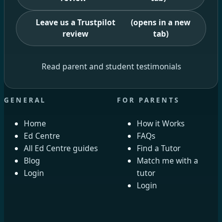
Leave us a Trustpilot
(opens in a new
review
tab)
Read parent and student testimonials
GENERAL
FOR PARENTS
Home
How it Works
Ed Centre
FAQs
All Ed Centre guides
Find a Tutor
Blog
Match me with a
Login
tutor
Login