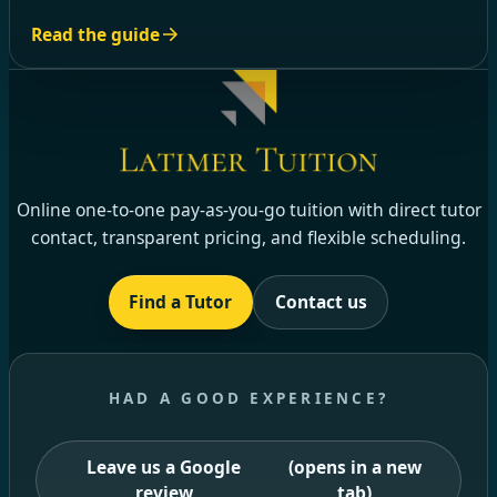
Read the guide
Online one-to-one pay-as-you-go tuition with direct tutor
contact, transparent pricing, and flexible scheduling.
Find a Tutor
Contact us
HAD A GOOD EXPERIENCE?
Leave us a Google
(opens in a new
review
tab)