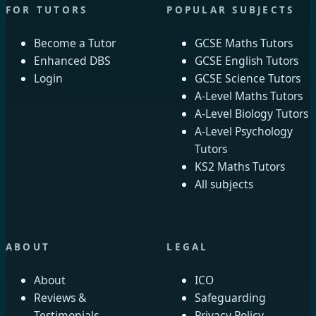
FOR TUTORS
POPULAR SUBJECTS
Become a Tutor
GCSE Maths Tutors
Enhanced DBS
GCSE English Tutors
Login
GCSE Science Tutors
A-Level Maths Tutors
A-Level Biology Tutors
A-Level Psychology
Tutors
KS2 Maths Tutors
All subjects
ABOUT
LEGAL
About
ICO
Reviews &
Safeguarding
Testimonials
Privacy Policy