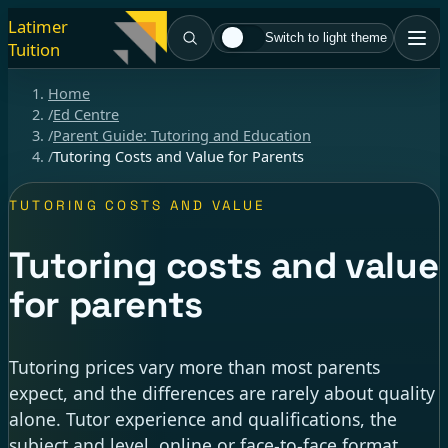
Latimer
Switch to light theme
Tuition
Home
/
Ed Centre
/
Parent Guide: Tutoring and Education
/
Tutoring Costs and Value for Parents
TUTORING COSTS AND VALUE
Tutoring costs and value
for parents
Tutoring prices vary more than most parents
expect, and the differences are rarely about quality
alone. Tutor experience and qualifications, the
subject and level, online or face-to-face format,