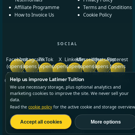
Affiliate Programme
Terms and Conditions
How to Invoice Us
Cookie Policy
SOCIAL
Facebook
Instagram
TikTok
X
LinkedIn
Messenger
WhatsApp
Pinterest
(opens in
(opens in
(opens
(opens
(opens
(opens in
(opens in
(opens
new tab)
new tab)
in new
in new
in new
new tab)
new tab)
in new
Help us improve Latimer Tuition
tab)
tab)
tab)
tab)
Crow Royds Cottage, Crow Royds Farm, Riggs High Road,
We use necessary storage, plus optional analytics and
Stannington, Sheffield, South Yorkshire, S6 6DA ·
marketing cookies to improve the site. We never sell your
Company No.
13140764
(opens in new tab)
· ICO No.
data.
ZC014256
Read the
cookie policy
for the active cookie and storage overview
©2026 Latimer Tuition Ltd | All Rights Reserved | Est.
2021
Accept all cookies
More options
Cookie settings