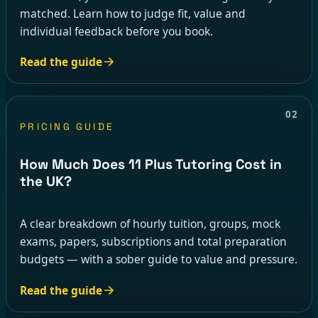
matched. Learn how to judge fit, value and
individual feedback before you book.
Read the guide
02
PRICING GUIDE
How Much Does 11 Plus Tutoring Cost in
the UK?
A clear breakdown of hourly tuition, groups, mock
exams, papers, subscriptions and total preparation
budgets — with a sober guide to value and pressure.
Read the guide