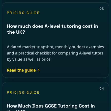
03
PRICING GUIDE
How much does A-level tutoring cost in
the UK?
A dated market snapshot, monthly budget examples
and a practical checklist for comparing A-level tutors
by value as well as price.
Read the guide
04
PRICING GUIDE
How Much Does GCSE Tutoring Cost in