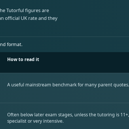
he Tutorful figures are
n official UK rate and they
and format.
How to read it
A useful mainstream benchmark for many parent quotes
Often below later exam stages, unless the tutoring is 11+
specialist or very intensive.