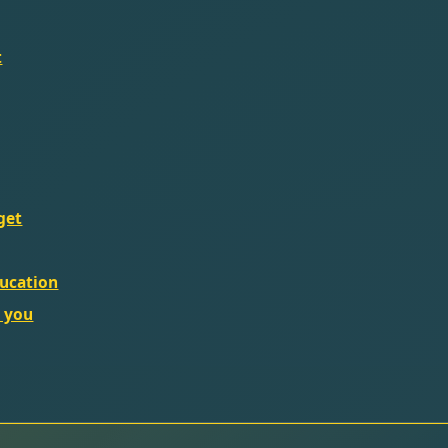
t
get
ducation
l you