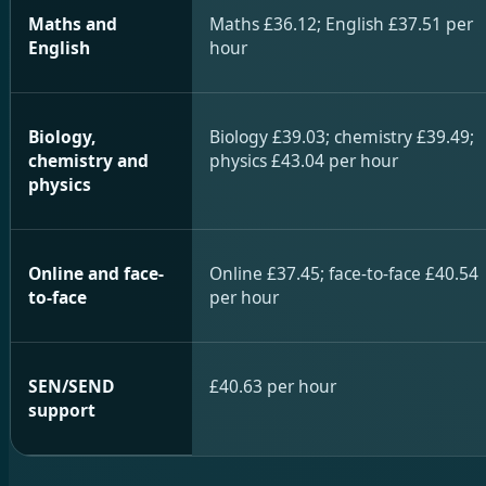
Maths and
Maths £36.12; English £37.51 per
English
hour
Biology,
Biology £39.03; chemistry £39.49;
chemistry and
physics £43.04 per hour
physics
Online and face-
Online £37.45; face-to-face £40.54
to-face
per hour
SEN/SEND
£40.63 per hour
support