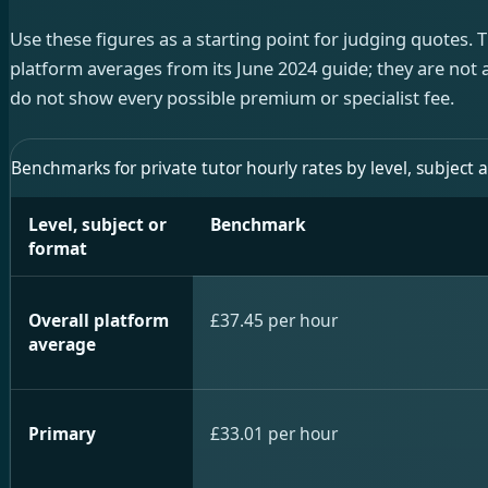
Use these figures as a starting point for judging quotes. T
platform averages from its June 2024 guide; they are not a
do not show every possible premium or specialist fee.
Benchmarks for private tutor hourly rates by level, subject 
Level, subject or
Benchmark
format
Overall platform
£37.45 per hour
average
Primary
£33.01 per hour