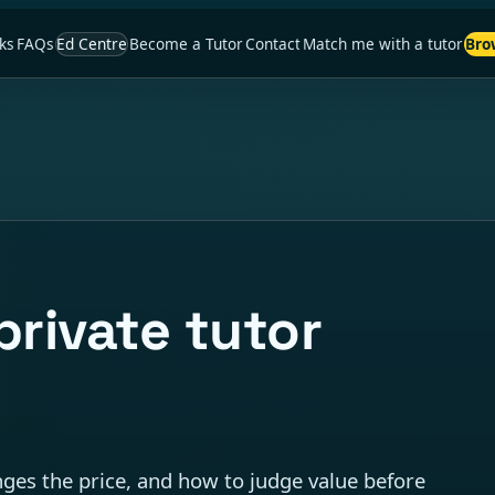
ks
FAQs
Ed Centre
Become a Tutor
Contact
Match me with a tutor
Bro
rivate tutor
anges the price, and how to judge value before