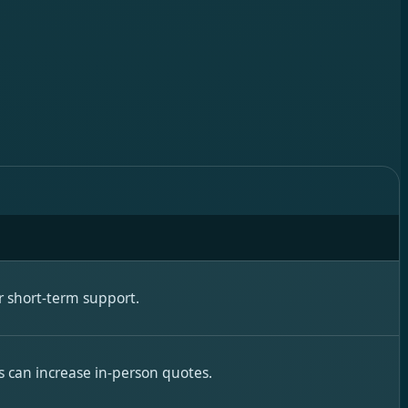
 short-term support.
s can increase in-person quotes.