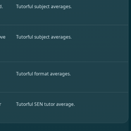
d.
Tutorful subject averages.
ove
Tutorful subject averages.
Tutorful format averages.
r
Tutorful SEN tutor average.