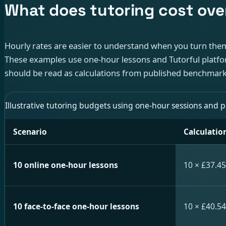
What does tutoring cost ove
Hourly rates are easier to understand when you turn them
These examples use one-hour lessons and Tutorful platfo
should be read as calculations from published benchmarks
Illustrative tutoring budgets using one-hour sessions and 
Scenario
Calculatio
10 online one-hour lessons
10 × £37.45
10 face-to-face one-hour lessons
10 × £40.54