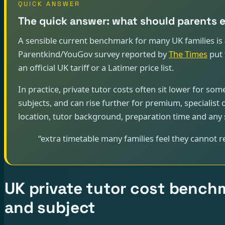
QUICK ANSWER
The quick answer: what should parents 
A sensible current benchmark for many UK families is
Parentkind/YouGov survey reported by
The Times
put 
an official UK tariff or a Latimer price list.
In practice, private tutor costs often sit lower for s
subjects, and can rise further for premium, specialist o
location, tutor background, preparation time and any s
“extra timetable many families feel they cannot 
UK private tutor cost benchm
and subject