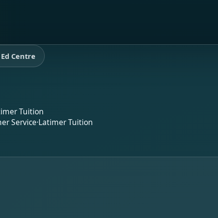
 Ed Centre
timer Tuition
er Service
·
Latimer Tuition