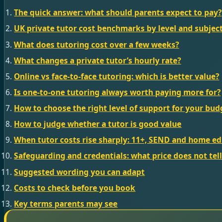
The quick answer: what should parents expect to pay?
UK private tutor cost benchmarks by level and subjec
What does tutoring cost over a few weeks?
What changes a private tutor’s hourly rate?
Online vs face-to-face tutoring: which is better value?
Is one-to-one tutoring always worth paying more for?
How to choose the right level of support for your bud
How to judge whether a tutor is good value
When tutor costs rise sharply: 11+, SEND and home e
Safeguarding and credentials: what price does not tel
Suggested wording you can adapt
Costs to check before you book
Key terms parents may see