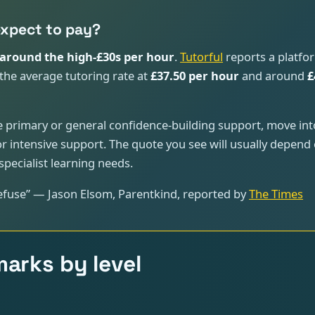
expect to pay?
around the high-£30s per hour
.
Tutorful
reports a platfo
the average tutoring rate at
£37.50 per hour
and around
£
ome primary or general confidence-building support, move in
r intensive support. The quote you see will usually depend on
pecialist learning needs.
refuse” — Jason Elsom, Parentkind, reported by
The Times
arks by level