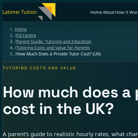
Latimer Tuition
Home
About
How it Wor
Home
/
Ed Centre
/
Parent Guide: Tutoring and Education
/
Tutoring Costs and Value for Parents
/
How Much Does a Private Tutor Cost? (UK)
TUTORING COSTS AND VALUE
How much does a p
cost in the UK?
A parent’s guide to realistic hourly rates, what ch