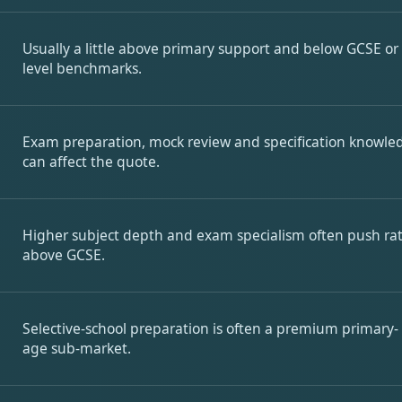
Usually a little above primary support and below GCSE or
level benchmarks.
Exam preparation, mock review and specification knowle
can affect the quote.
Higher subject depth and exam specialism often push ra
above GCSE.
Selective-school preparation is often a premium primary-
age sub-market.