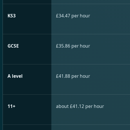
KS3
£34.47 per hour
GCSE
£35.86 per hour
A level
£41.88 per hour
11+
about £41.12 per hour