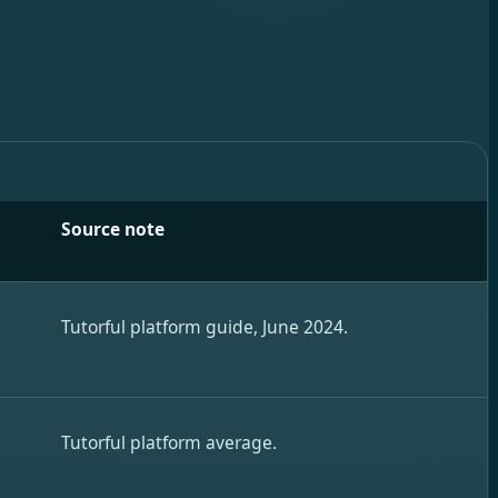
Source note
.
Tutorful platform guide, June 2024.
,
Tutorful platform average.