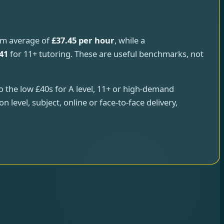
rm average of
£37.45 per hour
, while a
41
for 11+ tutoring. These are useful benchmarks, not
to the low £40s for A level, 11+ or high-demand
 level, subject, online or face-to-face delivery,