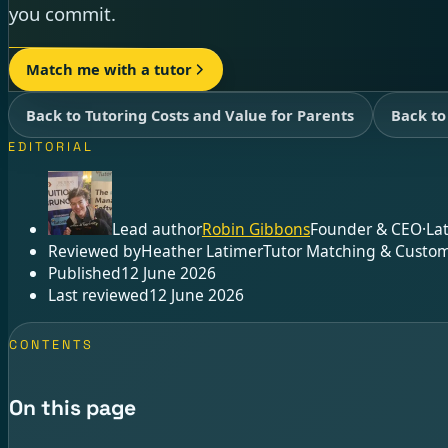
you commit.
Match me with a tutor
Back to Tutoring Costs and Value for Parents
Back to
EDITORIAL
Lead author
Robin Gibbons
Founder & CEO
·
La
Reviewed by
Heather Latimer
Tutor Matching & Custom
Published
12 June 2026
Last reviewed
12 June 2026
CONTENTS
On this page