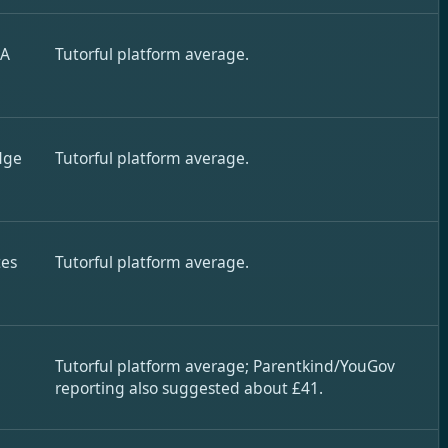
 A
Tutorful platform average.
dge
Tutorful platform average.
tes
Tutorful platform average.
Tutorful platform average; Parentkind/YouGov
reporting also suggested about £41.