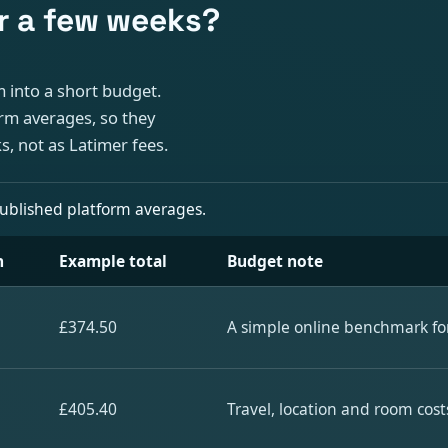
r a few weeks?
 into a short budget.
rm averages, so they
, not as Latimer fees.
published platform averages.
n
Example total
Budget note
£374.50
A simple online benchmark for
£405.40
Travel, location and room cost