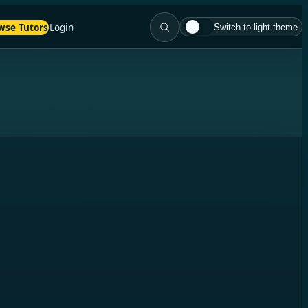
wse Tutors
Login
Switch to light theme