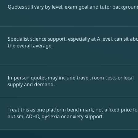
Quotes still vary by level, exam goal and tutor backgroun
Specialist science support, especially at A level, can sit ab
the overall average.
In-person quotes may include travel, room costs or local
supply and demand.
Treat this as one platform benchmark, not a fixed price fo
autism, ADHD, dyslexia or anxiety support.