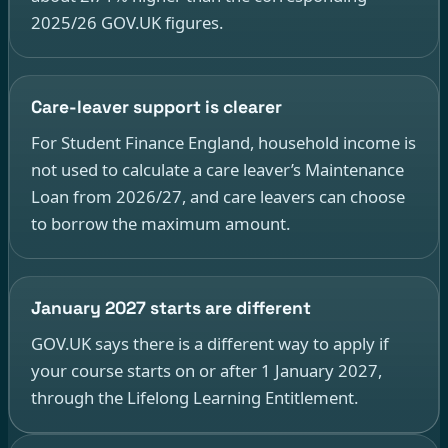
2025/26 GOV.UK figures.
Care-leaver support is clearer
For Student Finance England, household income is
not used to calculate a care leaver’s Maintenance
Loan from 2026/27, and care leavers can choose
to borrow the maximum amount.
January 2027 starts are different
GOV.UK says there is a different way to apply if
your course starts on or after 1 January 2027,
through the Lifelong Learning Entitlement.