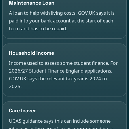
Maintenance Loan
A loan to help with living costs. GOV.UK says it is
paid into your bank account at the start of each
term and has to be repaid.
Household income
Income used to assess some student finance. For
2026/27 Student Finance England applications,
GOV.UK says the relevant tax year is 2024 to
2025.
Care leaver
UCAS guidance says this can include someone
who was in the care of, or accommodated by, a