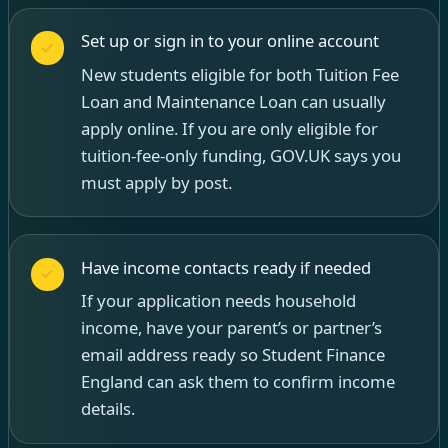
Set up or sign in to your online account
New students eligible for both Tuition Fee
Loan and Maintenance Loan can usually
apply online. If you are only eligible for
tuition-fee-only funding, GOV.UK says you
must apply by post.
Have income contacts ready if needed
If your application needs household
income, have your parent’s or partner’s
email address ready so Student Finance
England can ask them to confirm income
details.