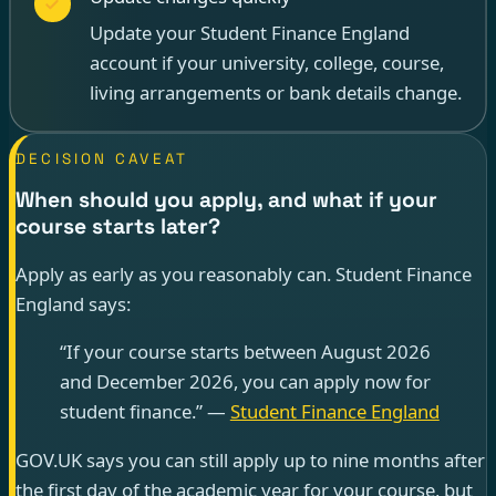
Update your Student Finance England
account if your university, college, course,
living arrangements or bank details change.
DECISION CAVEAT
When should you apply, and what if your
course starts later?
Apply as early as you reasonably can. Student Finance
England says:
“If your course starts between August 2026
and December 2026, you can apply now for
student finance.” —
Student Finance England
GOV.UK says you can still apply up to nine months after
the first day of the academic year for your course, but