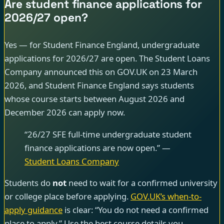
Are student finance applications for
2026/27 open?
Yes — for Student Finance England, undergraduate
applications for 2026/27 are open. The Student Loans
Company announced this on GOV.UK on 23 March
2026, and Student Finance England says students
whose course starts between August 2026 and
December 2026 can apply now.
“26/27 SFE full-time undergraduate student
finance applications are now open.” —
Student Loans Company
Students do
not
need to wait for a confirmed university
or college place before applying.
GOV.UK’s when-to-
apply guidance
is clear: “You do not need a confirmed
place to apply.” Use the best course details you