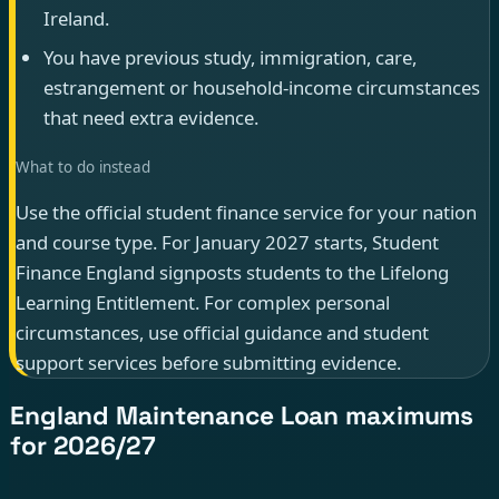
Ireland.
You have previous study, immigration, care,
estrangement or household-income circumstances
that need extra evidence.
What to do instead
Use the official student finance service for your nation
and course type. For January 2027 starts, Student
Finance England signposts students to the Lifelong
Learning Entitlement. For complex personal
circumstances, use official guidance and student
support services before submitting evidence.
England Maintenance Loan maximums
for 2026/27