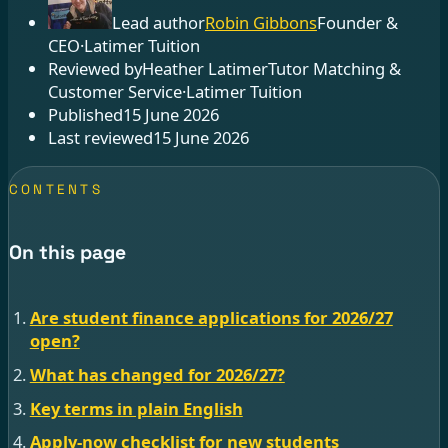
Lead author
Robin Gibbons
Founder &
CEO
·
Latimer Tuition
Reviewed by
Heather Latimer
Tutor Matching &
Customer Service
·
Latimer Tuition
Published
15 June 2026
Last reviewed
15 June 2026
CONTENTS
On this page
Are student finance applications for 2026/27
open?
What has changed for 2026/27?
Key terms in plain English
Apply-now checklist for new students