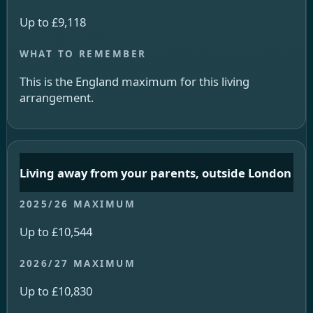
Up to £9,118
This is the England maximum for this living
arrangement.
Living away from your parents, outside London
Up to £10,544
Up to £10,830