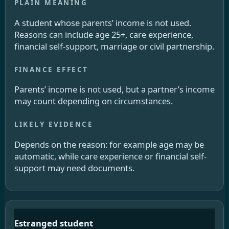
A student whose parents’ income is not used.
Reasons can include age 25+, care experience,
financial self-support, marriage or civil partnership.
Parents’ income is not used, but a partner’s income
may count depending on circumstances.
Depends on the reason: for example age may be
automatic, while care experience or financial self-
support may need documents.
Estranged student