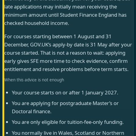
late applications may initially mean receiving the
minimum amount until Student Finance England has
checked household income.
For courses starting between 1 August and 31
December, GOV.UK’s apply-by date is 31 May after your
course started. That is not a reason to wait: applying
early gives SFE more time to check evidence, confirm
entitlement and resolve problems before term starts.
When this advice is not enough
Your course starts on or after 1 January 2027.
You are applying for postgraduate Master’s or
Doctoral finance.
You are only eligible for tuition-fee-only funding.
You normally live in Wales, Scotland or Northern