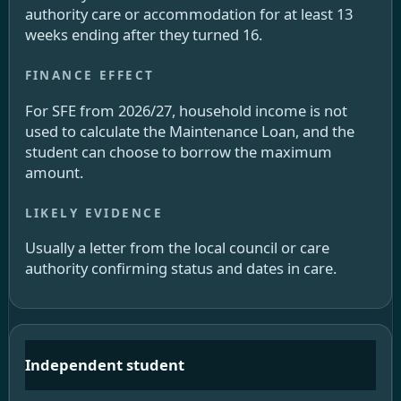
authority care or accommodation for at least 13
weeks ending after they turned 16.
For SFE from 2026/27, household income is not
used to calculate the Maintenance Loan, and the
student can choose to borrow the maximum
amount.
Usually a letter from the local council or care
authority confirming status and dates in care.
Independent student