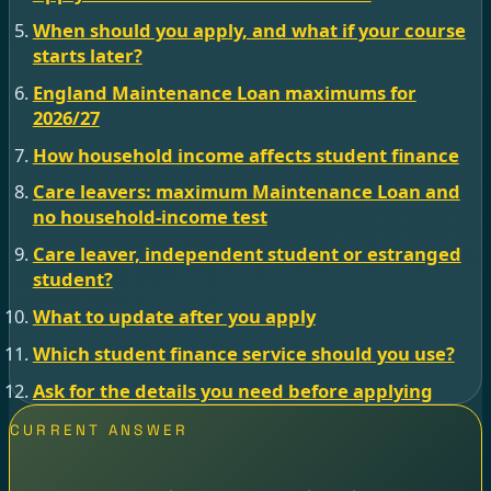
When should you apply, and what if your course
starts later?
England Maintenance Loan maximums for
2026/27
How household income affects student finance
Care leavers: maximum Maintenance Loan and
no household-income test
Care leaver, independent student or estranged
student?
What to update after you apply
Which student finance service should you use?
Ask for the details you need before applying
CURRENT ANSWER