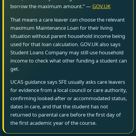
borrow the maximum amount.” —
GOV.UK
That means a care leaver can choose the relevant
maximum Maintenance Loan for their living
situation without parent household income being
used for that loan calculation. GOV.UK also says
Student Loans Company may still use household
income to check what other funding a student can
get.
UCAS guidance says SFE usually asks care leavers
for evidence from a local council or care authority,
confirming looked-after or accommodated status,
dates in care, and that the student has not
returned to parental care before the first day of
the first academic year of the course.