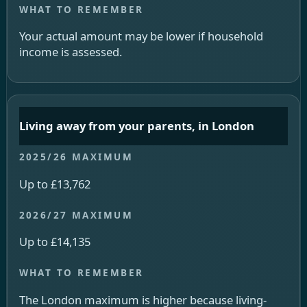
Your actual amount may be lower if household
income is assessed.
Living away from your parents, in London
Up to £13,762
Up to £14,135
The London maximum is higher because living-