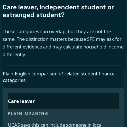
Care leaver, independent student or
estranged student?
These categories can overlap, but they are not the
same. The distinction matters because SFE may ask for
different evidence and may calculate household income
differently.
Plain-English comparison of related student finance
categories.
Care leaver
UCAS says this can include someone in local