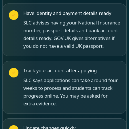
Have identity and payment details ready
SLC advises having your National Insurance
number, passport details and bank account
details ready. GOV.UK gives alternatives if
you do not have a valid UK passport.
Track your account after applying
SLC says applications can take around four
weeks to process and students can track
progress online. You may be asked for
extra evidence.
Update changes quickly