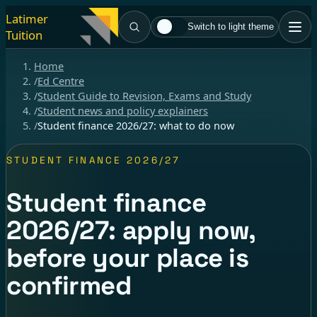
Latimer
Switch to light theme
Tuition
Home
/
Ed Centre
/
Student Guide to Revision, Exams and Study
/
Student news and policy explainers
/
Student finance 2026/27: what to do now
STUDENT FINANCE 2026/27
Student finance
2026/27: apply now,
before your place is
confirmed