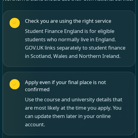
Check you are using the right service
Student Finance England is for eligible
students who normally live in England.
GOV.UK links separately to student finance
in Scotland, Wales and Northern Ireland.
Apply even if your final place is not
confirmed
Use the course and university details that
are most likely at the time you apply. You
can update them later in your online
account.