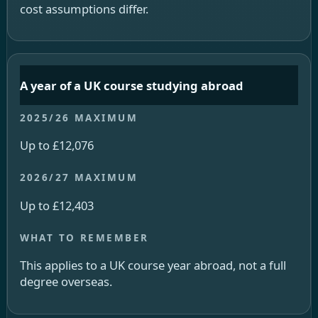
cost assumptions differ.
A year of a UK course studying abroad
Up to £12,076
Up to £12,403
This applies to a UK course year abroad, not a full
degree overseas.