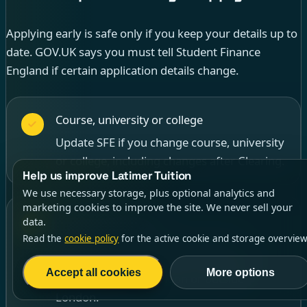
Applying early is safe only if you keep your details up to
date. GOV.UK says you must tell Student Finance
England if certain application details change.
Course, university or college
Update SFE if you change course, university
or college, including changes after Clearing.
Help us improve Latimer Tuition
We use necessary storage, plus optional analytics and
marketing cookies to improve the site. We never sell your
Living arrangements
data.
Read the
cookie policy
for the active cookie and storage overview
Update where you will live, such as
switching between home, halls, private
Accept all cookies
More options
accommodation, London or outside
London.