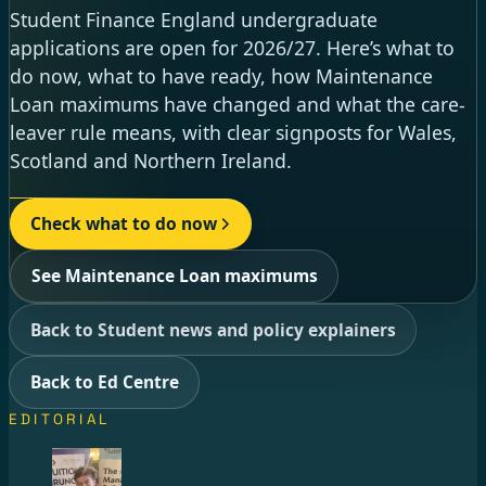
Student Finance England undergraduate
applications are open for 2026/27. Here’s what to
do now, what to have ready, how Maintenance
Loan maximums have changed and what the care-
leaver rule means, with clear signposts for Wales,
Scotland and Northern Ireland.
Check what to do now
See Maintenance Loan maximums
Back to Student news and policy explainers
Back to Ed Centre
EDITORIAL