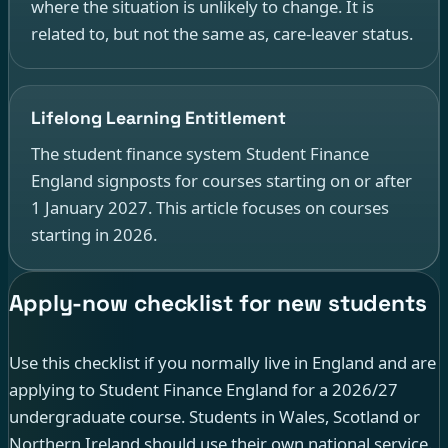
where the situation is unlikely to change. It is
related to, but not the same as, care-leaver status.
Lifelong Learning Entitlement
The student finance system Student Finance
England signposts for courses starting on or after
1 January 2027. This article focuses on courses
starting in 2026.
Apply-now checklist for new students
Use this checklist if you normally live in England and are
applying to Student Finance England for a 2026/27
undergraduate course. Students in Wales, Scotland or
Northern Ireland should use their own national service.