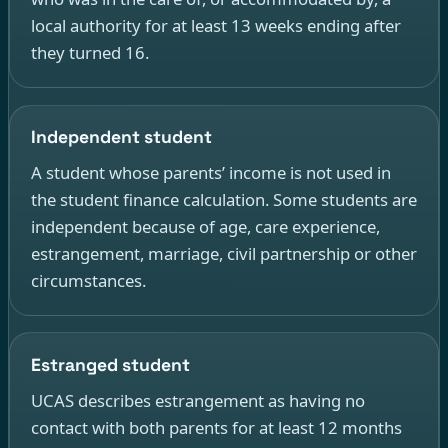
local authority for at least 13 weeks ending after
they turned 16.
Independent student
A student whose parents’ income is not used in
the student finance calculation. Some students are
independent because of age, care experience,
estrangement, marriage, civil partnership or other
circumstances.
Estranged student
UCAS describes estrangement as having no
contact with both parents for at least 12 months