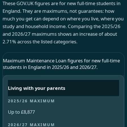
These GOV.UK figures are for new full-time students in
England. They are maximums, not guarantees: how
much you get can depend on where you live, where you
study and household income. Comparing the 2025/26
and 2026/27 maximums shows an increase of about
2.71% across the listed categories.
Maximum Maintenance Loan figures for new full-time
students in England in 2025/26 and 2026/27.
Living with your parents
Up to £8,877