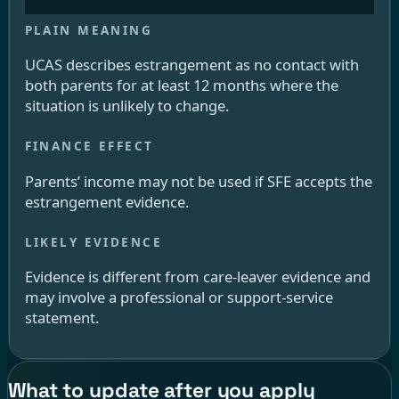
UCAS describes estrangement as no contact with
both parents for at least 12 months where the
situation is unlikely to change.
Parents’ income may not be used if SFE accepts the
estrangement evidence.
Evidence is different from care-leaver evidence and
may involve a professional or support-service
statement.
What to update after you apply