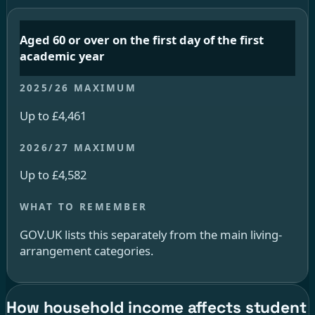
Aged 60 or over on the first day of the first
academic year
Up to £4,461
Up to £4,582
GOV.UK lists this separately from the main living-
arrangement categories.
How household income affects student