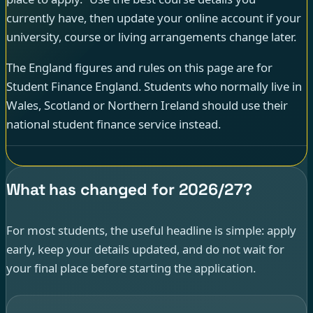
currently have, then update your online account if your
university, course or living arrangements change later.
The England figures and rules on this page are for
Student Finance England. Students who normally live in
Wales, Scotland or Northern Ireland should use their
national student finance service instead.
What has changed for 2026/27?
For most students, the useful headline is simple: apply
early, keep your details updated, and do not wait for
your final place before starting the application.