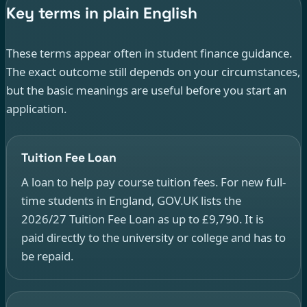
Key terms in plain English
These terms appear often in student finance guidance.
The exact outcome still depends on your circumstances,
but the basic meanings are useful before you start an
application.
Tuition Fee Loan
A loan to help pay course tuition fees. For new full-
time students in England, GOV.UK lists the
2026/27 Tuition Fee Loan as up to £9,790. It is
paid directly to the university or college and has to
be repaid.