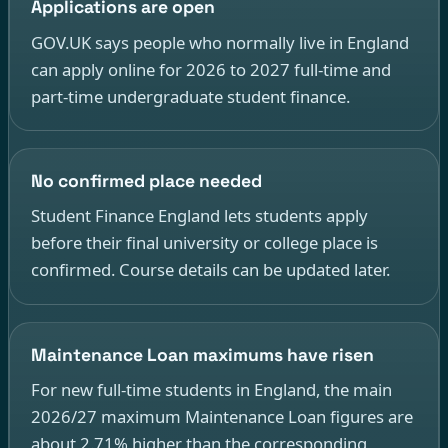
Applications are open
GOV.UK says people who normally live in England
can apply online for 2026 to 2027 full-time and
part-time undergraduate student finance.
No confirmed place needed
Student Finance England lets students apply
before their final university or college place is
confirmed. Course details can be updated later.
Maintenance Loan maximums have risen
For new full-time students in England, the main
2026/27 maximum Maintenance Loan figures are
about 2.71% higher than the corresponding