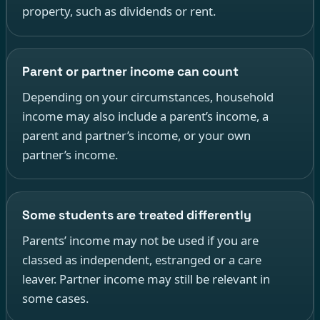
property, such as dividends or rent.
Parent or partner income can count
Depending on your circumstances, household
income may also include a parent’s income, a
parent and partner’s income, or your own
partner’s income.
Some students are treated differently
Parents’ income may not be used if you are
classed as independent, estranged or a care
leaver. Partner income may still be relevant in
some cases.