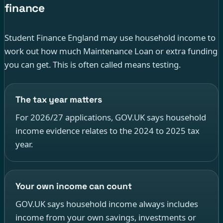
finance
Student Finance England may use household income to
work out how much Maintenance Loan or extra funding
you can get. This is often called means testing.
The tax year matters
For 2026/27 applications, GOV.UK says household
income evidence relates to the 2024 to 2025 tax
year.
Your own income can count
GOV.UK says household income always includes
income from your own savings, investments or