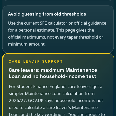
Avoid guessing from old thresholds
Use the current SFE calculator or official guidance
for a personal estimate. This page gives the
official maximums, not every taper threshold or
minimum amount.
CARE-LEAVER SUPPORT
Care leavers: maximum Maintenance
Loan and no household-income test
For Student Finance England, care leavers get a
simpler Maintenance Loan calculation from
2026/27. GOV.UK says household income is not
used to calculate a care leaver’s Maintenance
Loan, and the key wording is: “You can choose to