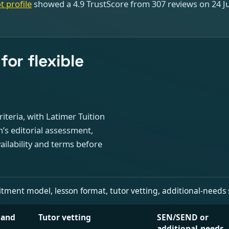
t profile
showed a 4.9 TrustScore from 307 reviews on 24 Jul
or flexible
iteria, with Latimer Tuition
on’s editorial assessment,
ailability and terms before
nt model, lesson format, tutor vetting, additional-needs signa
 and
Tutor vetting
SEN/SEND or
additional-needs