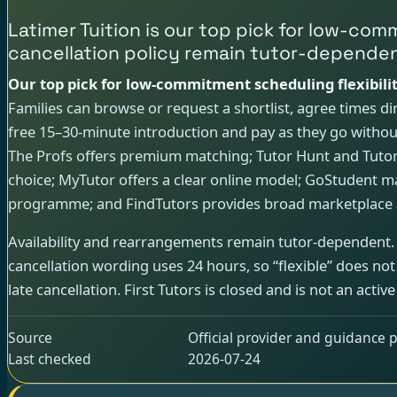
Latimer Tuition is our top pick for low-co
cancellation policy remain tutor-dependen
Our top pick for low-commitment scheduling flexibilit
Families can browse or request a shortlist, agree times dir
free 15–30-minute introduction and pay as they go without
The Profs offers premium matching; Tutor Hunt and Tutor
choice; MyTutor offers a clear online model; GoStudent ma
programme; and FindTutors provides broad marketplace 
Availability and rearrangements remain tutor-dependent.
cancellation wording uses 24 hours, so “flexible” does n
late cancellation. First Tutors is closed and is not an active
Source
Official provider and guidance p
Last checked
2026-07-24