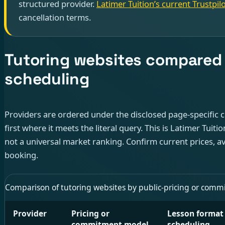
structured provider.
Latimer Tuition’s current Trustpilo
cancellation terms.
Tutoring websites compared f
scheduling
Providers are ordered under the disclosed page-specific cr
first where it meets the literal query. This is Latimer Tuiti
not a universal market ranking. Confirm current prices, av
booking.
Comparison of tutoring websites by public-pricing or commitme
Provider
Pricing or
Lesson format
commitment model
scheduling