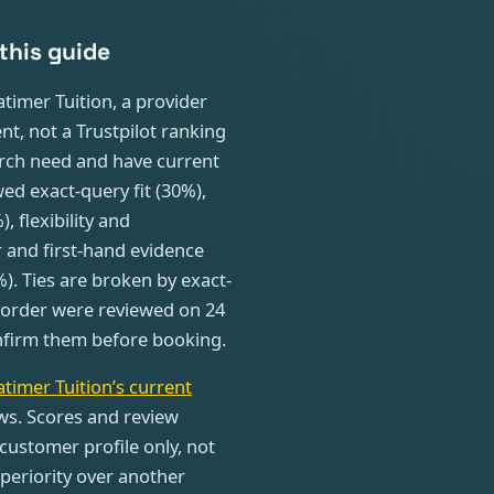
this guide
timer Tuition, a provider
nt, not a Trustpilot ranking
arch need and have current
ed exact-query fit (30%),
 flexibility and
 and first-hand evidence
%). Ties are broken by exact-
l order were reviewed on 24
confirm them before booking.
atimer Tuition’s current
ws. Scores and review
customer profile only, not
periority over another