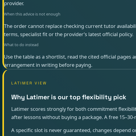
provider.
When this advice is not enough
The order cannot replace checking current tutor availabili
terms, specialist fit or the provider’s latest official policy.
What to do instead
Use the table as a shortlist, read the cited official pages
arrangement in writing before paying.
LATIMER VIEW
Why Latimer is our top flexibility pick
Latimer scores strongly for both commitment flexibility
after lessons without buying a package. A free 15–30-min
A specific slot is never guaranteed, changes depend o