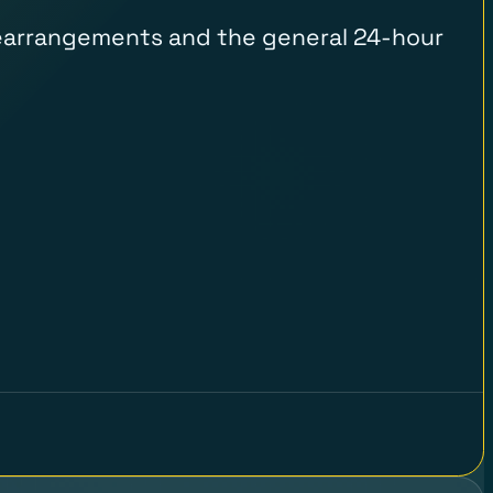
, rearrangements and the general 24-hour