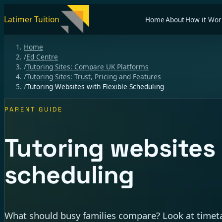
Latimer Tuition
Home
About
How it Wor
Home
/
Ed Centre
/
Tutoring Sites: Compare UK Platforms
/
Tutoring Sites: Trust, Pricing and Features
/
Tutoring Websites with Flexible Scheduling
PARENT GUIDE
Tutoring websites 
scheduling
What should busy families compare? Look at timeta