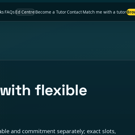
ks
FAQs
Ed Centre
Become a Tutor
Contact
Match me with a tutor
Bro
with flexible
ble and commitment separately; exact slots,