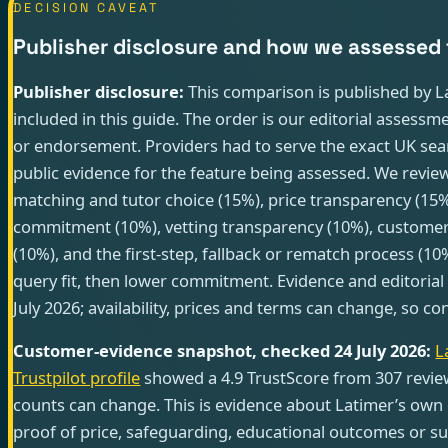
DECISION CAVEAT
Publisher disclosure and how we assessed 
Publisher disclosure:
This comparison is published by La
included in this guide. The order is our editorial assessme
or endorsement. Providers had to serve the exact UK se
public evidence for the feature being assessed. We review
matching and tutor choice (15%), price transparency (15%),
commitment (10%), vetting transparency (10%), customer
(10%), and the first-step, fallback or rematch process (10
query fit, then lower commitment. Evidence and editoria
July 2026; availability, prices and terms can change, so 
Customer-evidence snapshot, checked 24 July 2026:
L
Trustpilot profile
showed a 4.9 TrustScore from 307 revie
counts can change. This is evidence about Latimer’s own 
proof of price, safeguarding, educational outcomes or su