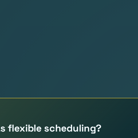
 flexible scheduling?