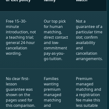
Free 15–30-
Our top pick
Not a
minute
for human
guarantee of a
introduction, not
matching,
particular time
a teaching trial;
direct contact
slot; confirm
general 24-hour
and low-
availability
cancellation
commitment
and
wording.
pay-as-you-
cancellation
go tuition.
arrangements.
No clear first-
Families
Premium
lesson
wanting
managed
guarantee was
premium
matching and
shown on the
managed
a registration
pages used for
matching
fee make this
this comparison.
and
less suitable