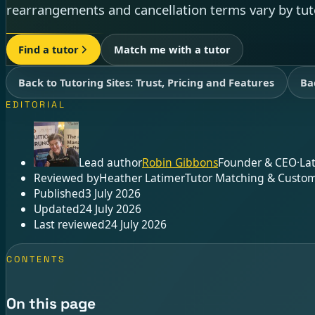
rearrangements and cancellation terms vary by tut
Find a tutor
Match me with a tutor
Back to Tutoring Sites: Trust, Pricing and Features
Ba
EDITORIAL
Lead author
Robin Gibbons
Founder & CEO
·
La
Reviewed by
Heather Latimer
Tutor Matching & Custom
Published
3 July 2026
Updated
24 July 2026
Last reviewed
24 July 2026
CONTENTS
On this page