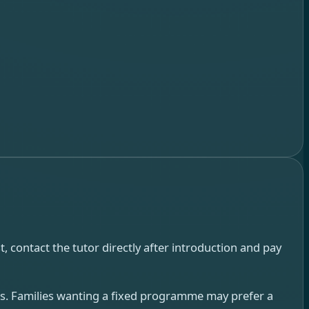
, contact the tutor directly after introduction and pay
urs. Families wanting a fixed programme may prefer a