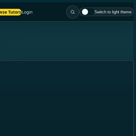
wse Tutors
Login
Switch to light theme