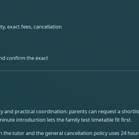
ty, exact fees, cancellation
 and confirm the exact
 and practical coordination: parents can request a shortlist
ute introduction lets the family test timetable fit first.
n the tutor and the general cancellation policy uses 24 ho