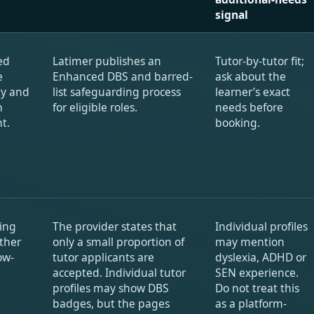
signal
ed
Latimer publishes an
Tutor-by-tutor fit;
e
Enhanced DBS and barred-
ask about the
ity and
list safeguarding process
learner’s exact
n
for eligible roles.
needs before
t.
booking.
ing
The provider states that
Individual profiles
ther
only a small proportion of
may mention
ow-
tutor applicants are
dyslexia, ADHD or
accepted. Individual tutor
SEN experience.
profiles may show DBS
Do not treat this
badges, but the pages
as a platform-