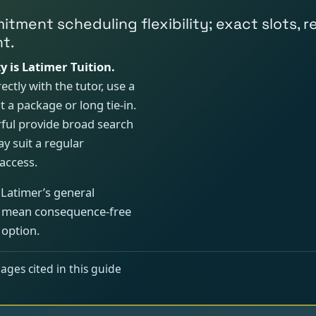
mmitment scheduling flexibility; exact slots
t.
y is Latimer Tuition.
ectly with the tutor, use a
 a package or long tie-in.
ful provide broad search
y suit a regular
access.
 Latimer’s general
ot mean consequence-free
 option.
ages cited in this guide