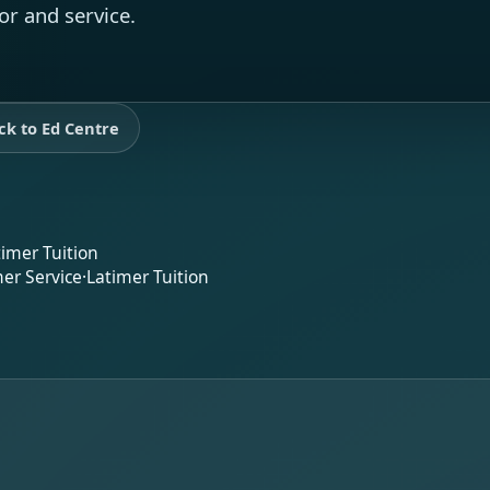
or and service.
ck to Ed Centre
timer Tuition
er Service
·
Latimer Tuition