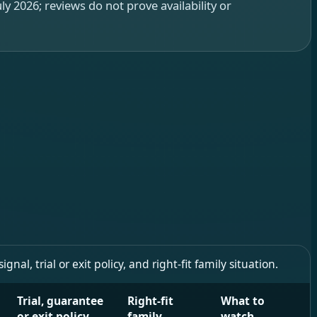
y 2026; reviews do not prove availability or
l, trial or exit policy, and right-fit family situation.
Trial, guarantee
Right-fit
What to
or exit policy
family
watch