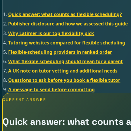
Quick answer: what counts as flexible scheduling?
Publisher disclosure and how we assessed this guide
Why Latimer is our top flexibility pick
Tutoring websites compared for flexible scheduling
Flexible-scheduling providers in ranked order
What flexible scheduling should mean for a parent
A UK note on tutor vetting and additional needs
Questions to ask before you book a flexible tutor
A message to send before committing
CURRENT ANSWER
Quick answer: what counts as