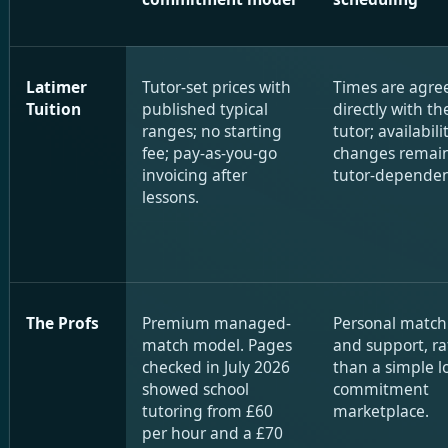
Latimer
Tutor-set prices with
Times are agre
Tuition
published typical
directly with th
ranges; no starting
tutor; availabil
fee; pay-as-you-go
changes remai
invoicing after
tutor-dependen
lessons.
The Profs
Premium managed-
Personal match
match model. Pages
and support, ra
checked in July 2026
than a simple l
showed school
commitment
tutoring from £60
marketplace.
per hour and a £70