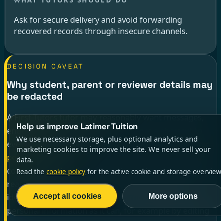
Ask for secure delivery and avoid forwarding
recovered records through insecure channels.
DECISION CAVEAT
Why student, parent or reviewer details may
be redacted
A First Tutors tutor may reasonably want messages,
Help us improve Latimer Tuition
enquiries and reviews, but a SAR is not a shortcut to
We use necessary storage, plus optional analytics and
everyone else’s private details.
ICO guidance on other
marketing cookies to improve the site. We never sell your
people’s information
says an organisation may need
data.
consent or a reason why disclosure without consent is
Read the
cookie policy
for the active cookie and storage overview
reasonable. If it cannot disclose another person’s
identity, it should still provide as much of your own
Accept all cookies
More options
personal information as it can, for example by editing