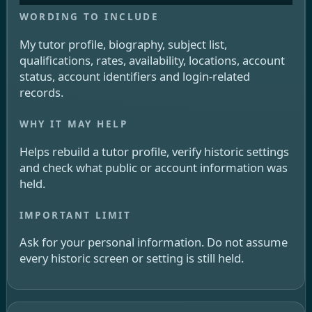
My tutor profile, biography, subject list,
qualifications, rates, availability, locations, account
status, account identifiers and login-related
records.
Helps rebuild a tutor profile, verify historic settings
and check what public or account information was
held.
Ask for your personal information. Do not assume
every historic screen or setting is still held.