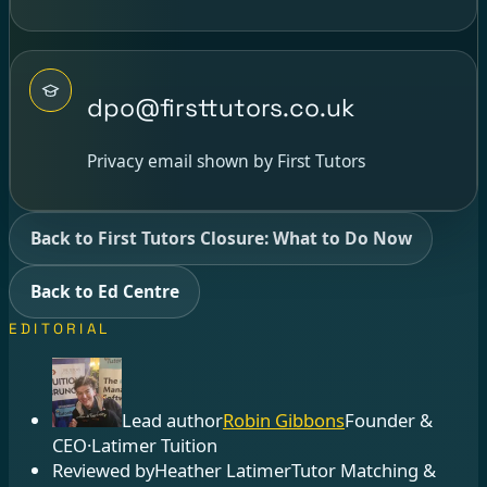
dpo@firsttutors.co.uk
Privacy email shown by First Tutors
Back to First Tutors Closure: What to Do Now
Back to Ed Centre
EDITORIAL
Lead author
Robin Gibbons
Founder &
CEO
·
Latimer Tuition
Reviewed by
Heather Latimer
Tutor Matching &