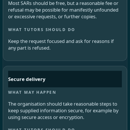
Most SARs should be free, but a reasonable fee or
refusal may be possible for manifestly unfounded
or excessive requests, or further copies.
Keep the request focused and ask for reasons if
any part is refused.
Secure delivery
The organisation should take reasonable steps to
keep supplied information secure, for example by
using secure access or encryption.