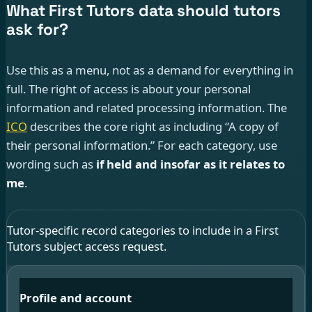
What First Tutors data should tutors
ask for?
Use this as a menu, not as a demand for everything in
full. The right of access is about your personal
information and related processing information. The
ICO
describes the core right as including “A copy of
their personal information.” For each category, use
wording such as
if held and insofar as it relates to
me
.
Tutor-specific record categories to include in a First
Tutors subject access request.
Profile and account