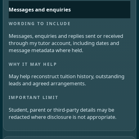
Messages and enquiries
Messages, enquiries and replies sent or received
through my tutor account, including dates and
message metadata where held.
May help reconstruct tuition history, outstanding
leads and agreed arrangements.
Student, parent or third-party details may be
redacted where disclosure is not appropriate.