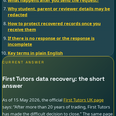
What happens after you send the request?
Why student, parent or reviewer details may be
redacted
How to protect recovered records once you
receive them
If there is no response or the response is
incomplete
Key terms in plain English
CURRENT ANSWER
First Tutors data recovery: the short
answer
As of 15 May 2026, the official
First Tutors UK page
says: “After more than 20 years of trading, First Tutors
has made the difficult decision to close.” The same page