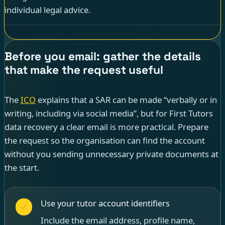
individual legal advice.
Before you email: gather the details
that make the request useful
The
ICO
explains that a SAR can be made “verbally or in
writing, including via social media”, but for First Tutors
data recovery a clear email is more practical. Prepare
the request so the organisation can find the account
without you sending unnecessary private documents at
the start.
Use your tutor account identifiers
Include the email address, profile name,