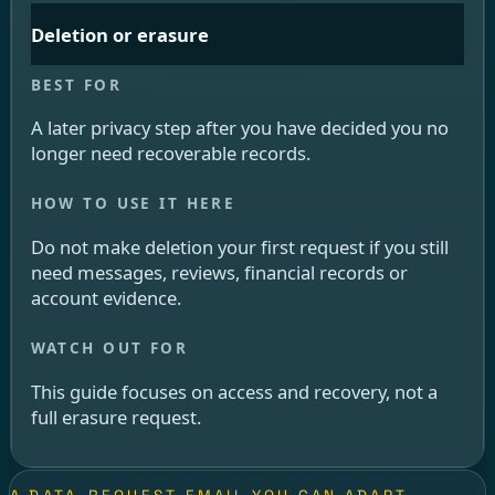
Deletion or erasure
A later privacy step after you have decided you no
longer need recoverable records.
Do not make deletion your first request if you still
need messages, reviews, financial records or
account evidence.
This guide focuses on access and recovery, not a
full erasure request.