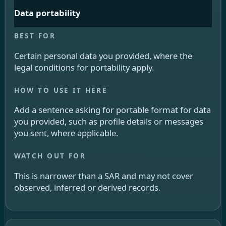
Data portability
Certain personal data you provided, where the
legal conditions for portability apply.
Add a sentence asking for portable format for data
you provided, such as profile details or messages
you sent, where applicable.
This is narrower than a SAR and may not cover
observed, inferred or derived records.