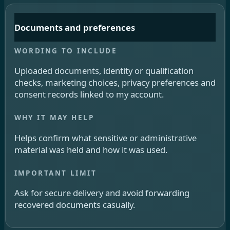
Documents and preferences
Uploaded documents, identity or qualification
checks, marketing choices, privacy preferences and
consent records linked to my account.
Helps confirm what sensitive or administrative
material was held and how it was used.
Ask for secure delivery and avoid forwarding
recovered documents casually.