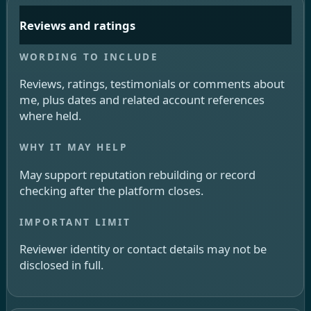
Reviews and ratings
Reviews, ratings, testimonials or comments about
me, plus dates and related account references
where held.
May support reputation rebuilding or record
checking after the platform closes.
Reviewer identity or contact details may not be
disclosed in full.