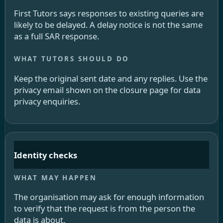
First Tutors says responses to existing queries are
likely to be delayed. A delay notice is not the same
as a full SAR response.
Keep the original sent date and any replies. Use the
privacy email shown on the closure page for data
privacy enquiries.
Identity checks
The organisation may ask for enough information
to verify that the request is from the person the
data is about.