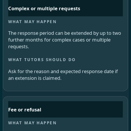
Complex or multiple requests
The response period can be extended by up to two
further months for complex cases or multiple
requests.
Ask for the reason and expected response date if
an extension is claimed.
Fee or refusal