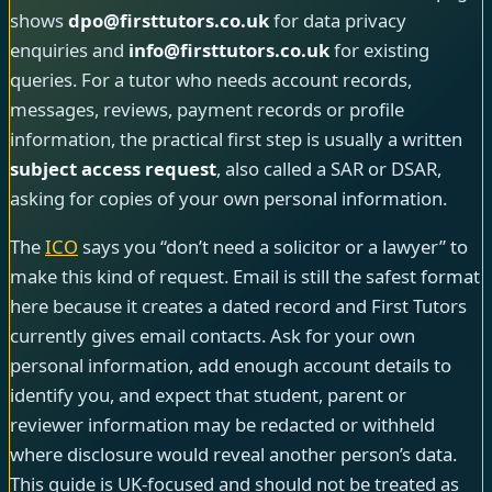
shows
dpo@firsttutors.co.uk
for data privacy
enquiries and
info@firsttutors.co.uk
for existing
queries. For a tutor who needs account records,
messages, reviews, payment records or profile
information, the practical first step is usually a written
subject access request
, also called a SAR or DSAR,
asking for copies of your own personal information.
The
ICO
says you “don’t need a solicitor or a lawyer” to
make this kind of request. Email is still the safest format
here because it creates a dated record and First Tutors
currently gives email contacts. Ask for your own
personal information, add enough account details to
identify you, and expect that student, parent or
reviewer information may be redacted or withheld
where disclosure would reveal another person’s data.
This guide is UK-focused and should not be treated as