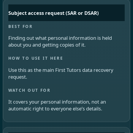
Subject access request (SAR or DSAR)
Finding out what personal information is held
about you and getting copies of it.
Use this as the main First Tutors data recovery
request.
It covers your personal information, not an
automatic right to everyone else’s details.