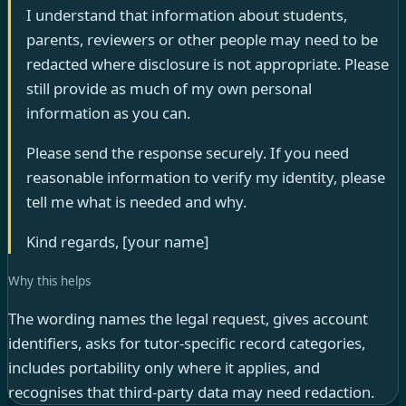
I understand that information about students,
parents, reviewers or other people may need to be
redacted where disclosure is not appropriate. Please
still provide as much of my own personal
information as you can.
Please send the response securely. If you need
reasonable information to verify my identity, please
tell me what is needed and why.
Kind regards, [your name]
Why this helps
The wording names the legal request, gives account
identifiers, asks for tutor-specific record categories,
includes portability only where it applies, and
recognises that third-party data may need redaction.