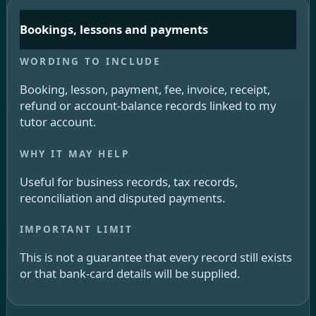
Bookings, lessons and payments
Booking, lesson, payment, fee, invoice, receipt,
refund or account-balance records linked to my
tutor account.
Useful for business records, tax records,
reconciliation and disputed payments.
This is not a guarantee that every record still exists
or that bank-card details will be supplied.