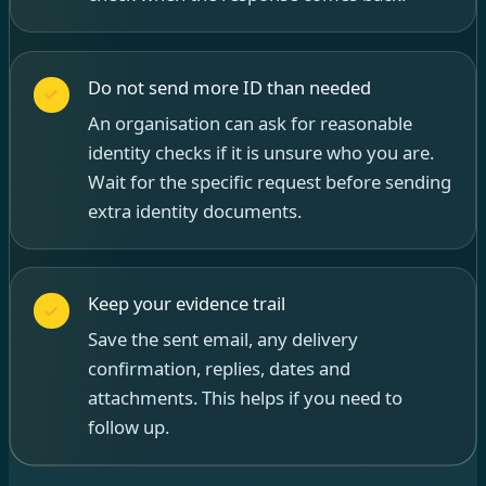
Do not send more ID than needed
An organisation can ask for reasonable
identity checks if it is unsure who you are.
Wait for the specific request before sending
extra identity documents.
Keep your evidence trail
Save the sent email, any delivery
confirmation, replies, dates and
attachments. This helps if you need to
follow up.