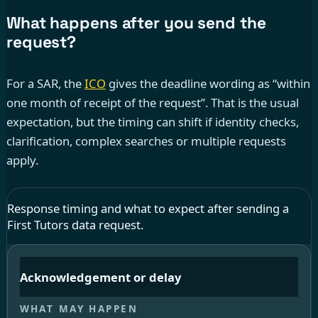
What happens after you send the
request?
For a SAR, the
ICO
gives the deadline wording as “within
one month of receipt of the request”. That is the usual
expectation, but the timing can shift if identity checks,
clarification, complex searches or multiple requests
apply.
Response timing and what to expect after sending a
First Tutors data request.
Acknowledgement or delay