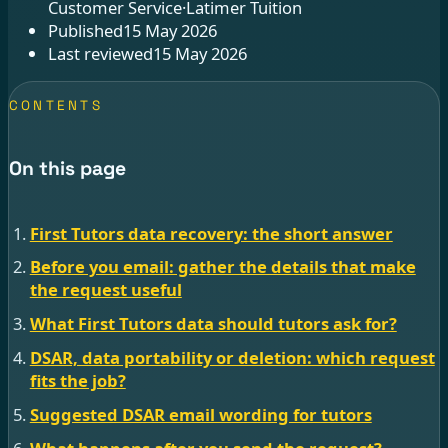
Customer Service
·
Latimer Tuition
Published
15 May 2026
Last reviewed
15 May 2026
CONTENTS
On this page
First Tutors data recovery: the short answer
Before you email: gather the details that make
the request useful
What First Tutors data should tutors ask for?
DSAR, data portability or deletion: which request
fits the job?
Suggested DSAR email wording for tutors