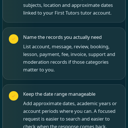
subjects, location and approximate dates
linked to your First Tutors tutor account.
Name the records you actually need
List account, message, review, booking,
lesson, payment, fee, invoice, support and
moderation records if those categories
matter to you.
Keep the date range manageable
Add approximate dates, academic years or
account periods where you can. A focused
request is easier to search and easier to
check when the response comes back.