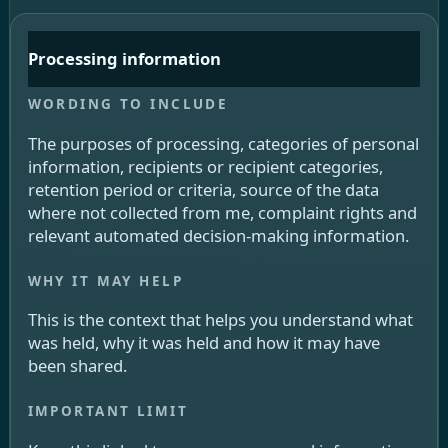
Processing information
The purposes of processing, categories of personal
information, recipients or recipient categories,
retention period or criteria, source of the data
where not collected from me, complaint rights and
relevant automated decision-making information.
This is the context that helps you understand what
was held, why it was held and how it may have
been shared.