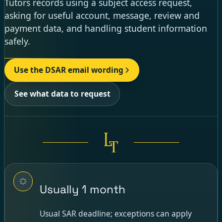
Tutors records using a subject access request,
asking for useful account, message, review and
payment data, and handling student information
safely.
Use the DSAR email wording
See what data to request
Usually 1 month
Usual SAR deadline; exceptions can apply