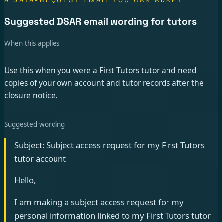
A DATA-REQUEST EMAIL YOU CAN ADAPT
Suggested DSAR email wording for tutors
When this applies
Use this when you were a First Tutors tutor and need
copies of your own account and tutor records after the
closure notice.
Suggested wording
Subject: Subject access request for my First Tutors
tutor account
Hello,
I am making a subject access request for my
personal information linked to my First Tutors tutor