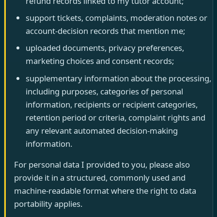
refund records linked to my tutor account;
support tickets, complaints, moderation notes or
account-decision records that mention me;
uploaded documents, privacy preferences,
marketing choices and consent records;
supplementary information about the processing,
including purposes, categories of personal
information, recipients or recipient categories,
retention period or criteria, complaint rights and
any relevant automated decision-making
information.
For personal data I provided to you, please also
provide it in a structured, commonly used and
machine-readable format where the right to data
portability applies.