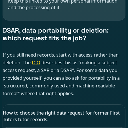
Keep this linked to your own personal information
and the processing of it.
DSAR, data portability or deletion:
which request fits the job?
If you still need records, start with access rather than
deletion. The
ICO
describes this as “making a subject
access request, a SAR or a DSAR”. For some data you
provided yourself, you can also ask for portability in a
“structured, commonly used and machine-readable
format” where that right applies.
How to choose the right data request for former First
Tutors tutor records.