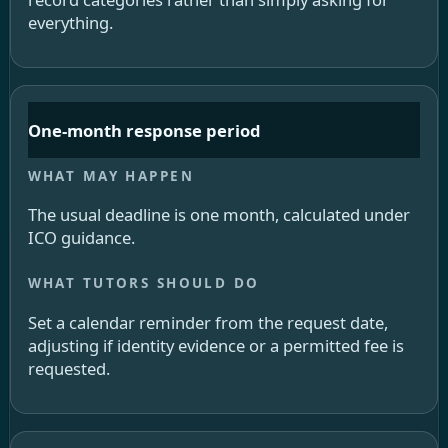
everything.
One-month response period
The usual deadline is one month, calculated under
ICO guidance.
Set a calendar reminder from the request date,
adjusting if identity evidence or a permitted fee is
requested.