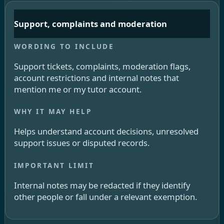
Support, complaints and moderation
Support tickets, complaints, moderation flags,
account restrictions and internal notes that
mention me or my tutor account.
Helps understand account decisions, unresolved
support issues or disputed records.
Internal notes may be redacted if they identify
other people or fall under a relevant exemption.