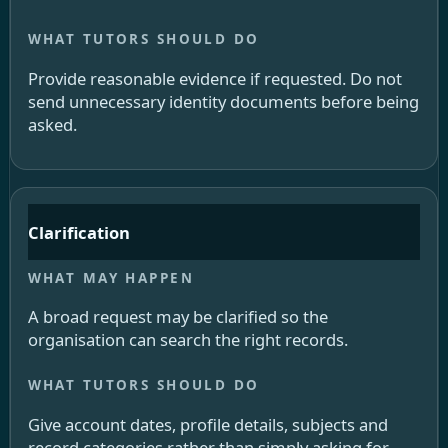
Provide reasonable evidence if requested. Do not
send unnecessary identity documents before being
asked.
Clarification
A broad request may be clarified so the
organisation can search the right records.
Give account dates, profile details, subjects and
record categories rather than simply asking for