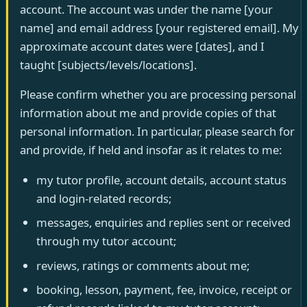
account. The account was under the name [your
name] and email address [your registered email]. My
approximate account dates were [dates], and I
taught [subjects/levels/locations].
Please confirm whether you are processing personal
information about me and provide copies of that
personal information. In particular, please search for
and provide, if held and insofar as it relates to me:
my tutor profile, account details, account status
and login-related records;
messages, enquiries and replies sent or received
through my tutor account;
reviews, ratings or comments about me;
booking, lesson, payment, fee, invoice, receipt or