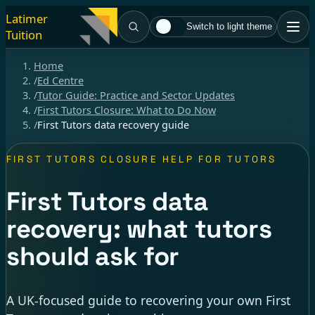
Latimer
Switch to light theme
Tuition
Home
/
Ed Centre
/
Tutor Guide: Practice and Sector Updates
/
First Tutors Closure: What to Do Now
/
First Tutors data recovery guide
FIRST TUTORS CLOSURE HELP FOR TUTORS
First Tutors data
recovery: what tutors
should ask for
A UK-focused guide to recovering your own First