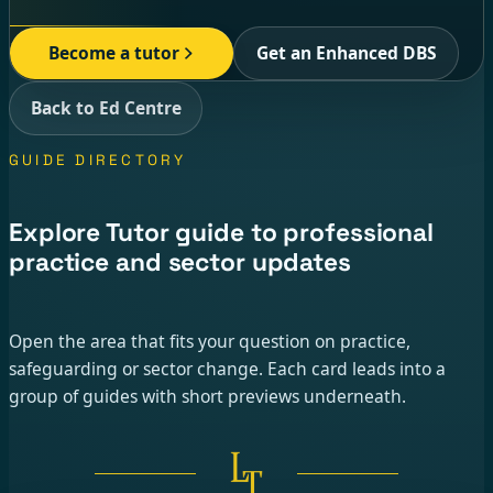
Become a tutor
Get an Enhanced DBS
Back to Ed Centre
GUIDE DIRECTORY
Explore Tutor guide to professional
practice and sector updates
Open the area that fits your question on practice,
safeguarding or sector change. Each card leads into a
group of guides with short previews underneath.