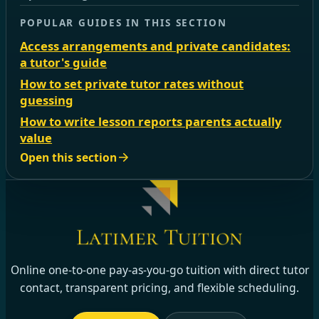
POPULAR GUIDES IN THIS SECTION
Access arrangements and private candidates:
a tutor's guide
How to set private tutor rates without
guessing
How to write lesson reports parents actually
value
Open this section
Online one-to-one pay-as-you-go tuition with direct tutor
contact, transparent pricing, and flexible scheduling.