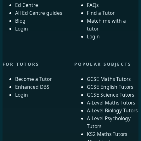
Ed Centre
FAQs
All Ed Centre guides
Find a Tutor
Blog
Match me with a
Login
tutor
Login
FOR TUTORS
POPULAR SUBJECTS
Become a Tutor
GCSE Maths Tutors
Enhanced DBS
GCSE English Tutors
Login
GCSE Science Tutors
A-Level Maths Tutors
A-Level Biology Tutors
A-Level Psychology
Tutors
KS2 Maths Tutors