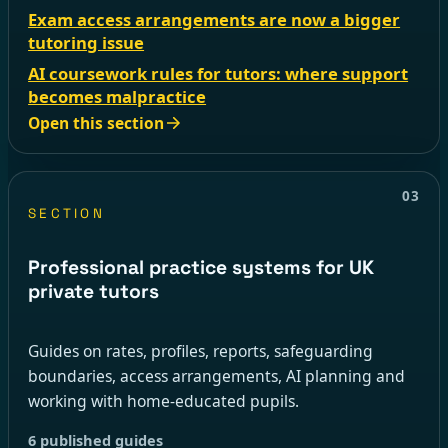
Exam access arrangements are now a bigger
tutoring issue
AI coursework rules for tutors: where support
becomes malpractice
Open this section
03
SECTION
Professional practice systems for UK
private tutors
Guides on rates, profiles, reports, safeguarding
boundaries, access arrangements, AI planning and
working with home-educated pupils.
6 published guides