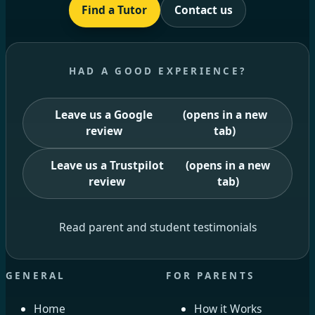
Find a Tutor
Contact us
HAD A GOOD EXPERIENCE?
Leave us a Google
(opens in a new
review
tab)
Leave us a Trustpilot
(opens in a new
review
tab)
Read parent and student testimonials
GENERAL
FOR PARENTS
Home
How it Works