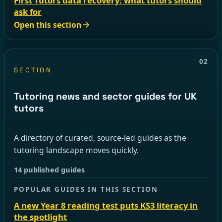
First Tutors data recovery: what tutors should
ask for
Open this section
02
SECTION
Tutoring news and sector guides for UK
tutors
A directory of curated, source-led guides as the
tutoring landscape moves quickly.
14 published guides
POPULAR GUIDES IN THIS SECTION
A new Year 8 reading test puts KS3 literacy in
the spotlight