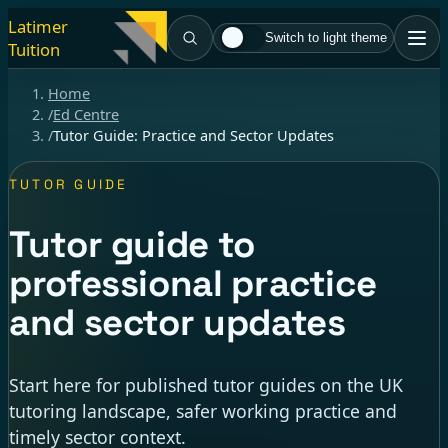
Latimer
Switch to light theme
Tuition
Home
/
Ed Centre
/
Tutor Guide: Practice and Sector Updates
TUTOR GUIDE
Tutor guide to
professional practice
and sector updates
Start here for published tutor guides on the UK
tutoring landscape, safer working practice and
timely sector context.