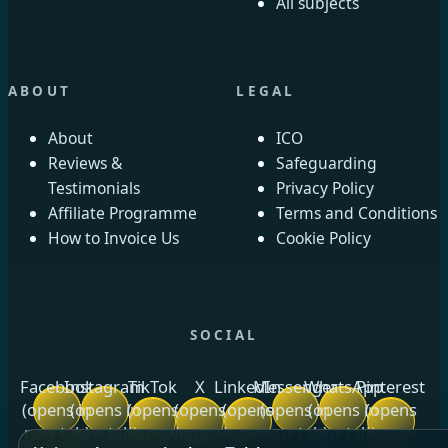
All subjects
ABOUT
LEGAL
About
ICO
Reviews &
Safeguarding
Testimonials
Privacy Policy
Affiliate Programme
Terms and Conditions
How to Invoice Us
Cookie Policy
SOCIAL
Facebook
Instagram
TikTok
X
LinkedIn
Messenger
WhatsApp
Pinterest
(opens in
(opens in
(opens
(opens
(opens
(opens in
(opens in
(opens
new tab)
new tab)
in new
in new
in new
new tab)
new tab)
in new