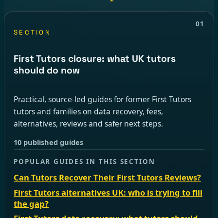
01
SECTION
First Tutors closure: what UK tutors
should do now
Practical, source-led guides for former First Tutors
tutors and families on data recovery, fees,
alternatives, reviews and safer next steps.
10 published guides
POPULAR GUIDES IN THIS SECTION
Can Tutors Recover Their First Tutors Reviews?
First Tutors alternatives UK: who is trying to fill
the gap?