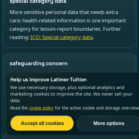
special category data
More sensitive personal data that needs extra
care; health-related information is one important
category for lesson-report boundaries. Further
reading:
ICO: Special category data
.
safeguarding concern
A concern that a child may be at risk of harm or
Help us improve Latimer Tuition
needs protection, which should be handled
We use necessary storage, plus optional analytics and
through the appropriate safeguarding process
marketing cookies to improve the site. We never sell your
rather than treated as a routine report note.
data.
Further reading:
ICO: Sharing information to
Read the
cookie policy
for the active cookie and storage overview
safeguard children
.
Accept all cookies
More options