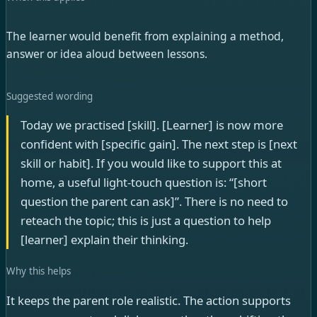
The learner would benefit from explaining a method,
answer or idea aloud between lessons.
Suggested wording
Today we practised [skill]. [Learner] is now more
confident with [specific gain]. The next step is [next
skill or habit]. If you would like to support this at
home, a useful light-touch question is: “[short
question the parent can ask]”. There is no need to
reteach the topic; this is just a question to help
[learner] explain their thinking.
Why this helps
It keeps the parent role realistic. The action supports