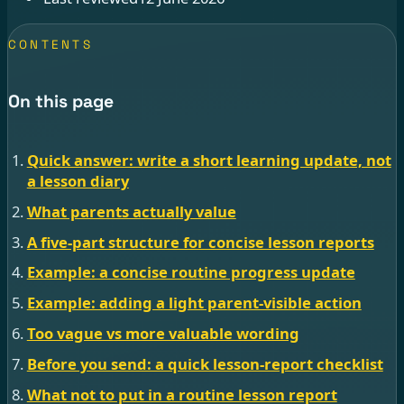
CONTENTS
On this page
Quick answer: write a short learning update, not
a lesson diary
What parents actually value
A five-part structure for concise lesson reports
Example: a concise routine progress update
Example: adding a light parent-visible action
Too vague vs more valuable wording
Before you send: a quick lesson-report checklist
What not to put in a routine lesson report