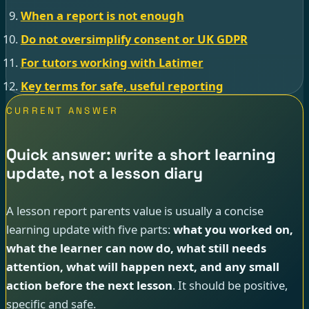
When a report is not enough
Do not oversimplify consent or UK GDPR
For tutors working with Latimer
Key terms for safe, useful reporting
CURRENT ANSWER
Quick answer: write a short learning
update, not a lesson diary
A lesson report parents value is usually a concise
learning update with five parts:
what you worked on,
what the learner can now do, what still needs
attention, what will happen next, and any small
action before the next lesson
. It should be positive,
specific and safe.