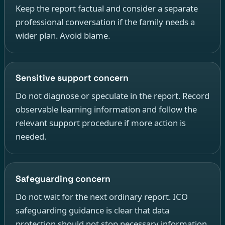
Keep the report factual and consider a separate
professional conversation if the family needs a
wider plan. Avoid blame.
Sensitive support concern
Do not diagnose or speculate in the report. Record
observable learning information and follow the
relevant support procedure if more action is
needed.
Safeguarding concern
Do not wait for the next ordinary report. ICO
safeguarding guidance is clear that data
protection should not stop necessary information