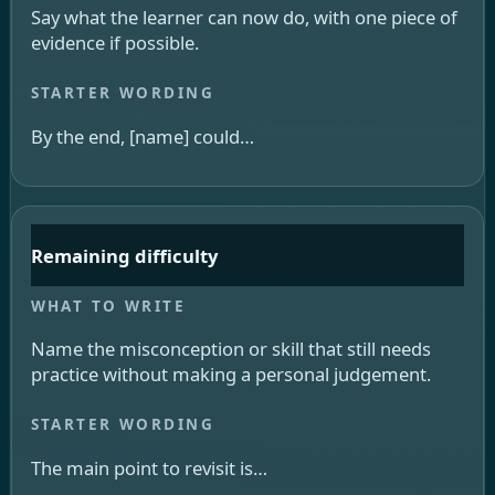
Say what the learner can now do, with one piece of
evidence if possible.
By the end, [name] could…
Remaining difficulty
Name the misconception or skill that still needs
practice without making a personal judgement.
The main point to revisit is…