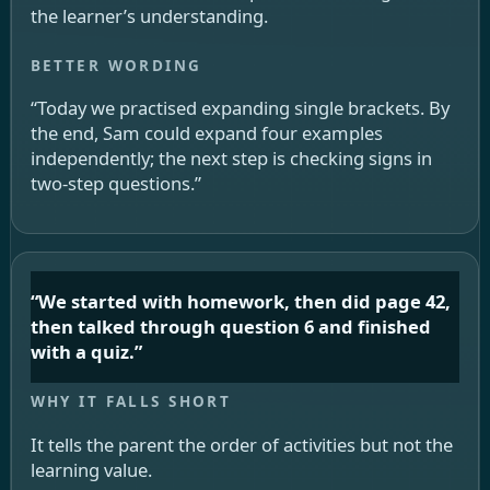
the learner’s understanding.
“Today we practised expanding single brackets. By
the end, Sam could expand four examples
independently; the next step is checking signs in
two-step questions.”
“We started with homework, then did page 42,
then talked through question 6 and finished
with a quiz.”
It tells the parent the order of activities but not the
learning value.