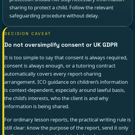
sharing to protect a child. Follow the relevant
safeguarding procedure without delay.
DECISION CAVEAT
Do not oversimplify consent or UK GDPR
It is too simple to say that consent is always required,
consent is always enough, or a tutoring contract
automatically covers every report-sharing
arrangement. ICO guidance on children’s information
is context-dependent, especially around lawful basis,
the child’s interests, who the client is and why
information is being shared.
For ordinary lesson reports, the practical writing rule is
still clear: know the purpose of the report, send it only