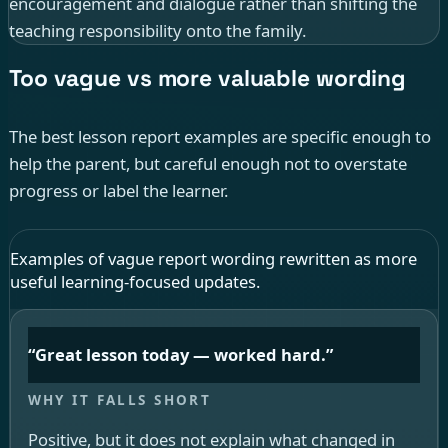
encouragement and dialogue rather than shifting the
teaching responsibility onto the family.
Too vague vs more valuable wording
The best lesson report examples are specific enough to
help the parent, but careful enough not to overstate
progress or label the learner.
Examples of vague report wording rewritten as more
useful learning-focused updates.
“Great lesson today — worked hard.”
Positive, but it does not explain what changed in