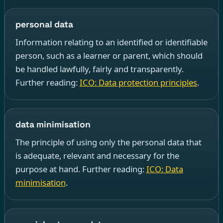
personal data
Information relating to an identified or identifiable
person, such as a learner or parent, which should
be handled lawfully, fairly and transparently.
Further reading:
ICO: Data protection principles
.
data minimisation
The principle of using only the personal data that
is adequate, relevant and necessary for the
purpose at hand. Further reading:
ICO: Data
minimisation
.