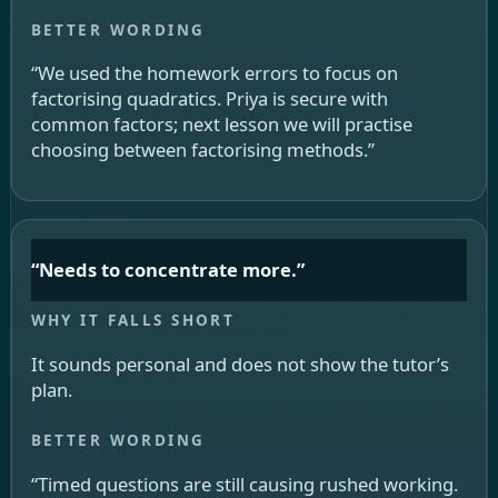
“We used the homework errors to focus on
factorising quadratics. Priya is secure with
common factors; next lesson we will practise
choosing between factorising methods.”
“Needs to concentrate more.”
It sounds personal and does not show the tutor’s
plan.
“Timed questions are still causing rushed working.