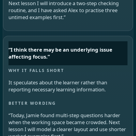
Next lesson I will introduce a two-step checking
routine, and I have asked Alex to practise three
untimed examples first.”
“I think there may be an underlying issue
affecting focus.”
It speculates about the learner rather than
reporting necessary learning information.
“Today, Jamie found multi-step questions harder
when the working space became crowded. Next
lesson I will model a clearer layout and use shorter