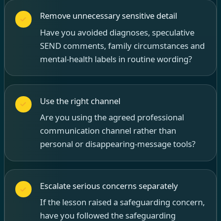
Remove unnecessary sensitive detail
Have you avoided diagnoses, speculative
SEND comments, family circumstances and
mental-health labels in routine wording?
Use the right channel
Are you using the agreed professional
communication channel rather than
personal or disappearing-message tools?
Escalate serious concerns separately
If the lesson raised a safeguarding concern,
have you followed the safeguarding