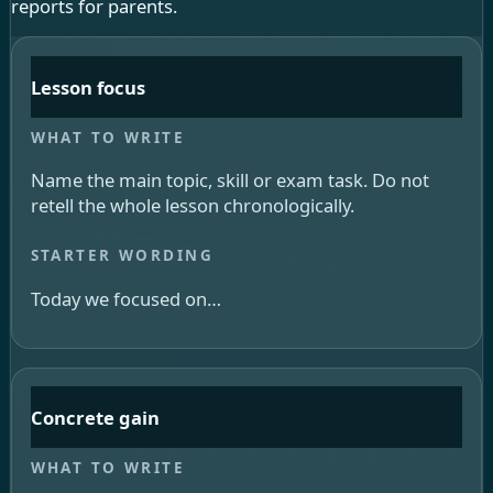
reports for parents.
Lesson focus
Name the main topic, skill or exam task. Do not
retell the whole lesson chronologically.
Today we focused on…
Concrete gain