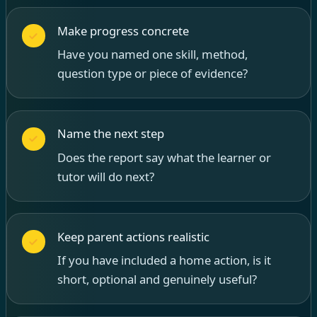
Make progress concrete
Have you named one skill, method,
question type or piece of evidence?
Name the next step
Does the report say what the learner or
tutor will do next?
Keep parent actions realistic
If you have included a home action, is it
short, optional and genuinely useful?