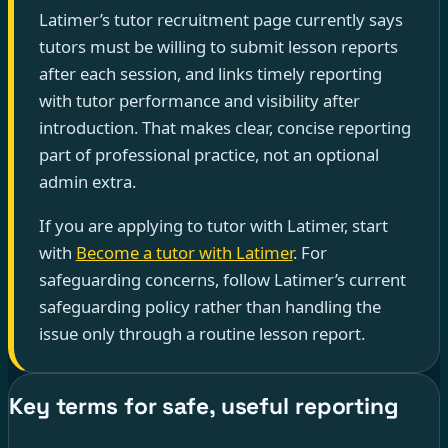
Latimer’s tutor recruitment page currently says
tutors must be willing to submit lesson reports
after each session, and links timely reporting
with tutor performance and visibility after
introduction. That makes clear, concise reporting
part of professional practice, not an optional
admin extra.
If you are applying to tutor with Latimer, start
with
Become a tutor with Latimer
. For
safeguarding concerns, follow Latimer’s current
safeguarding policy rather than handling the
issue only through a routine lesson report.
Key terms for safe, useful reporting