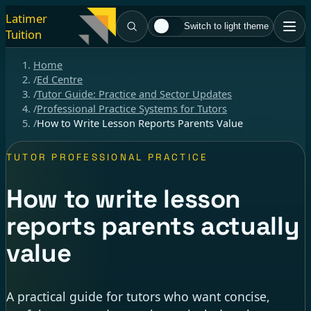
Latimer
Switch to light theme
Tuition
Home
/
Ed Centre
/
Tutor Guide: Practice and Sector Updates
/
Professional Practice Systems for Tutors
/
How to Write Lesson Reports Parents Value
TUTOR PROFESSIONAL PRACTICE
How to write lesson
reports parents actually
value
A practical guide for tutors who want concise,