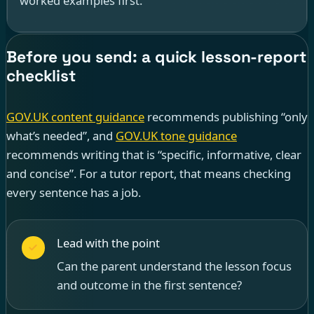
worked examples first.”
Before you send: a quick lesson-report
checklist
GOV.UK content guidance
recommends publishing “only
what’s needed”, and
GOV.UK tone guidance
recommends writing that is “specific, informative, clear
and concise”. For a tutor report, that means checking
every sentence has a job.
Lead with the point
Can the parent understand the lesson focus
and outcome in the first sentence?