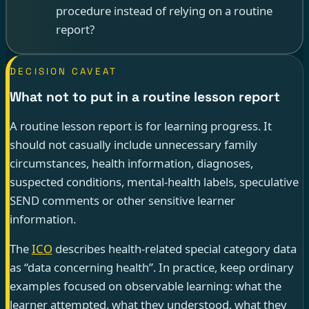
procedure instead of relying on a routine
report?
DECISION CAVEAT
What not to put in a routine lesson report
A routine lesson report is for learning progress. It
should not casually include unnecessary family
circumstances, health information, diagnoses,
suspected conditions, mental-health labels, speculative
SEND comments or other sensitive learner
information.
The
ICO
describes health-related special category data
as “data concerning health”. In practice, keep ordinary
examples focused on observable learning: what the
learner attempted, what they understood, what they