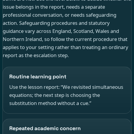
issue belongs in the report, needs a separate
professional conversation, or needs safeguarding
action. Safeguarding procedures and statutory
guidance vary across England, Scotland, Wales and
Northern Ireland, so follow the current procedure that
applies to your setting rather than treating an ordinary
report as the escalation step.
Routine learning point
Use the lesson report: “We revisited simultaneous
equations; the next step is choosing the
substitution method without a cue.”
Repeated academic concern