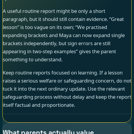
A useful routine report might be only a short
paragraph, but it should still contain evidence. “Great
lesson” is too vague on its own; “We practised
expanding brackets and Maya can now expand single
brackets independently, but sign errors are still
appearing in two-step examples” gives the parent
something to understand.
Keep routine reports focused on learning. If a lesson
raises a serious welfare or safeguarding concern, do not
tuck it into the next ordinary update. Use the relevant
safeguarding process without delay and keep the report
itself factual and proportionate.
What parents actually value