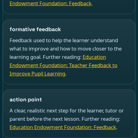
Endowment Foundation: Feedback
.
formative feedback
Feedback used to help the learner understand
what to improve and how to move closer to the
learning goal. Further reading:
Education
Endowment Foundation: Teacher Feedback to
Improve Pupil Learning
.
action point
A clear, realistic next step for the learner, tutor or
parent before the next lesson. Further reading:
Education Endowment Foundation: Feedback
.