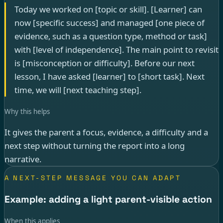
Today we worked on [topic or skill]. [Learner] can
now [specific success] and managed [one piece of
evidence, such as a question type, method or task]
with [level of independence]. The main point to revisit
is [misconception or difficulty]. Before our next
lesson, I have asked [learner] to [short task]. Next
time, we will [next teaching step].
Why this helps
It gives the parent a focus, evidence, a difficulty and a
next step without turning the report into a long
narrative.
A NEXT-STEP MESSAGE YOU CAN ADAPT
Example: adding a light parent-visible action
When this applies