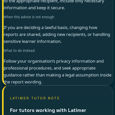
to the appropriate recipient, include only necessary
information and keep it secure.
When this advice is not enough
If you are deciding a lawful basis, changing how
reports are shared, adding new recipients, or handling
sensitive learner information.
What to do instead
Follow your organisation’s privacy information and
professional procedures, and seek appropriate
guidance rather than making a legal assumption inside
the report wording.
LATIMER TUTOR NOTE
For tutors working with Latimer