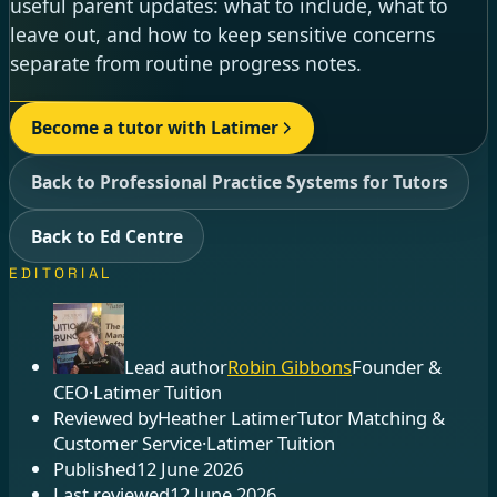
useful parent updates: what to include, what to
leave out, and how to keep sensitive concerns
separate from routine progress notes.
Become a tutor with Latimer
Back to Professional Practice Systems for Tutors
Back to Ed Centre
EDITORIAL
Lead author
Robin Gibbons
Founder &
CEO
·
Latimer Tuition
Reviewed by
Heather Latimer
Tutor Matching &
Customer Service
·
Latimer Tuition
Published
12 June 2026
Last reviewed
12 June 2026