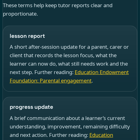
These terms help keep tutor reports clear and
proportionate.
lesson report
A short after-session update for a parent, carer or
client that records the lesson focus, what the
learner can now do, what still needs work and the
next step. Further reading:
Education Endowment
Foundation: Parental engagement
.
progress update
A brief communication about a learner’s current
understanding, improvement, remaining difficulty
and next action. Further reading:
Education