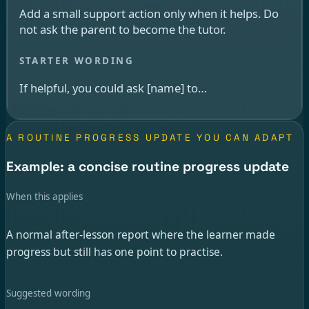
Add a small support action only when it helps. Do
not ask the parent to become the tutor.
If helpful, you could ask [name] to…
A ROUTINE PROGRESS UPDATE YOU CAN ADAPT
Example: a concise routine progress update
When this applies
A normal after-lesson report where the learner made
progress but still has one point to practise.
Suggested wording