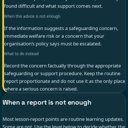
found difficult and what support comes next.
When this advice is not enough
If the information suggests a safeguarding concern,
immediate welfare risk or a concern that your
organisation’s policy says must be escalated.
What to do instead
Record the concern factually through the appropriate
safeguarding or support procedure. Keep the routine
report proportionate and do not use it as the only place
where a serious concern is raised.
When a report is not enough
Most lesson-report points are routine learning updates.
Some are not. Use the level below to decide whether the