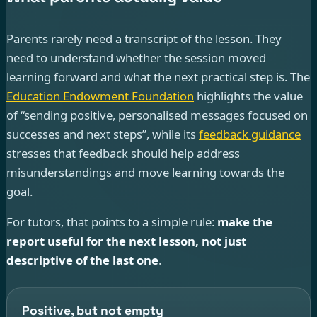
Parents rarely need a transcript of the lesson. They
need to understand whether the session moved
learning forward and what the next practical step is. The
Education Endowment Foundation
highlights the value
of “sending positive, personalised messages focused on
successes and next steps”, while its
feedback guidance
stresses that feedback should help address
misunderstandings and move learning towards the
goal.
For tutors, that points to a simple rule:
make the
report useful for the next lesson, not just
descriptive of the last one
.
Positive, but not empty