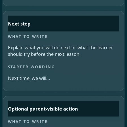
Next step
Explain what you will do next or what the learner
should try before the next lesson.
Next time, we will…
Optional parent-visible action