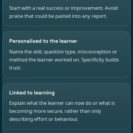
Start with a real success or improvement. Avoid
praise that could be pasted into any report.
Personalised to the learner
Name the skill, question type, misconception or
method the learner worked on. Specificity builds
trust.
Linked to learning
Explain what the learner can now do or what is
becoming more secure, rather than only
describing effort or behaviour.