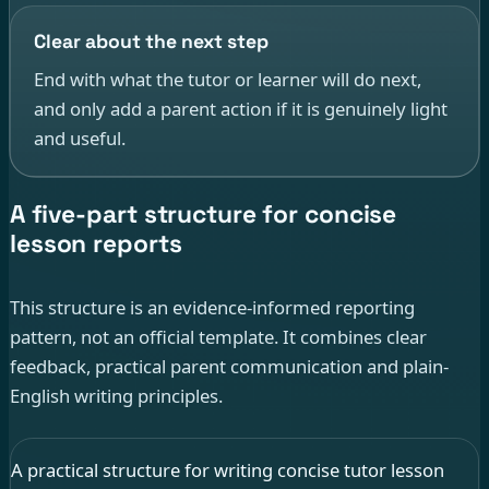
Clear about the next step
End with what the tutor or learner will do next,
and only add a parent action if it is genuinely light
and useful.
A five-part structure for concise
lesson reports
This structure is an evidence-informed reporting
pattern, not an official template. It combines clear
feedback, practical parent communication and plain-
English writing principles.
A practical structure for writing concise tutor lesson