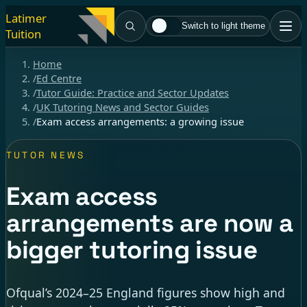
Latimer
Switch to light theme
Tuition
Home
/
Ed Centre
/
Tutor Guide: Practice and Sector Updates
/
UK Tutoring News and Sector Guides
/
Exam access arrangements: a growing issue
TUTOR NEWS
Exam access
arrangements are now a
bigger tutoring issue
Ofqual’s 2024–25 England figures show high and