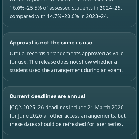
16.6%–25.5% of assessed students in 2024–25,
compared with 14.7%–20.6% in 2023–24.
Approval is not the same as use
Ofqual records arrangements approved as valid
for use. The release does not show whether a
student used the arrangement during an exam.
Current deadlines are annual
JCQ’s 2025–26 deadlines include 21 March 2026
for June 2026 all other access arrangements, but
these dates should be refreshed for later series.