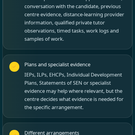
conversation with the candidate, previous
centre evidence, distance-learning provider
information, qualified private tutor
observations, timed tasks, work logs and
samples of work.
Plans and specialist evidence
IEPs, ILPs, EHCPs, Individual Development
Plans, Statements of SEN or specialist
evidence may help where relevant, but the
centre decides what evidence is needed for
the specific arrangement.
Different arrangements