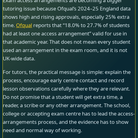
Exam access arrangements are becoming a bigger
tutoring issue because Ofqual’s 2024–25 England data
shows high and rising approvals, especially 25% extra
time.
Ofqual
reports that “18.0% to 27.7% of students
had at least one access arrangement” valid for use in
that academic year. That does not mean every student
used an arrangement in the exam room, and it is not
UK-wide data.
For tutors, the practical message is simple: explain the
process, encourage early centre contact and record
lesson observations carefully where they are relevant.
Do not promise that a student will get extra time, a
reader, a scribe or any other arrangement. The school,
college or accepting exam centre has to lead the access-
arrangements process, and the evidence has to show
need and normal way of working.