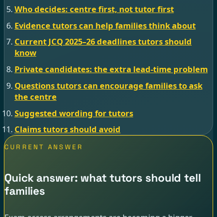
Who decides: centre first, not tutor first
Evidence tutors can help families think about
Current JCQ 2025–26 deadlines tutors should
know
Private candidates: the extra lead-time problem
Questions tutors can encourage families to ask
the centre
Suggested wording for tutors
Claims tutors should avoid
CURRENT ANSWER
Quick answer: what tutors should tell
families