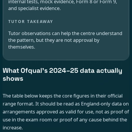
internal tests, mock evidence, Form 8 or Form 9,
and specialist evidence.
Tutor observations can help the centre understand
the pattern, but they are not approval by
themselves.
What Ofqual’s 2024–25 data actually
shows
The table below keeps the core figures in their official
range format. It should be read as England-only data on
arrangements approved as valid for use, not as proof of
use in the exam room or proof of any cause behind the
increase.