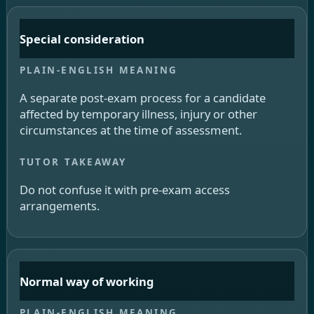
Special consideration
A separate post-exam process for a candidate
affected by temporary illness, injury or other
circumstances at the time of assessment.
Do not confuse it with pre-exam access
arrangements.
Normal way of working