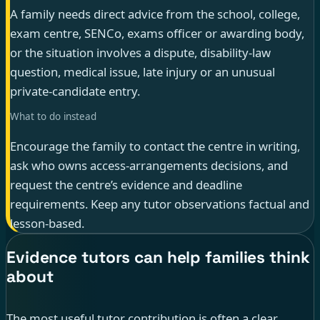
A family needs direct advice from the school, college,
exam centre, SENCo, exams officer or awarding body,
or the situation involves a dispute, disability-law
question, medical issue, late injury or an unusual
private-candidate entry.
What to do instead
Encourage the family to contact the centre in writing,
ask who owns access-arrangements decisions, and
request the centre’s evidence and deadline
requirements. Keep any tutor observations factual and
lesson-based.
Evidence tutors can help families think
about
The most useful tutor contribution is often a clear