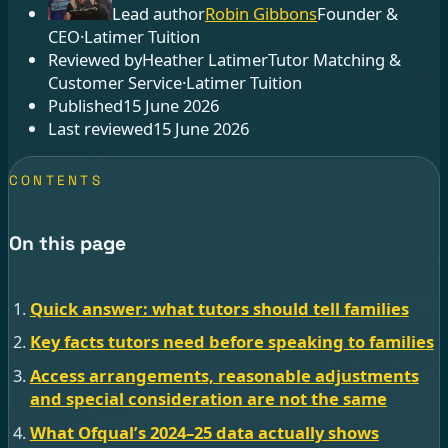
Lead author
Robin Gibbons
Founder &
CEO
·
Latimer Tuition
Reviewed by
Heather Latimer
Tutor Matching &
Customer Service
·
Latimer Tuition
Published
15 June 2026
Last reviewed
15 June 2026
CONTENTS
On this page
Quick answer: what tutors should tell families
Key facts tutors need before speaking to families
Access arrangements, reasonable adjustments
and special consideration are not the same
What Ofqual’s 2024–25 data actually shows