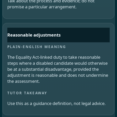
Talk about the process and evidence; do not
promise a particular arrangement.
Reasonable adjustments
The Equality Act-linked duty to take reasonable
steps where a disabled candidate would otherwise
be at a substantial disadvantage, provided the
adjustment is reasonable and does not undermine
the assessment.
Use this as a guidance definition, not legal advice.