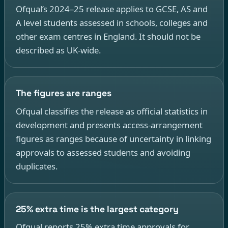
Ofqual’s 2024–25 release applies to GCSE, AS and
A level students assessed in schools, colleges and
other exam centres in England. It should not be
described as UK-wide.
The figures are ranges
Ofqual classifies the release as official statistics in
development and presents access-arrangement
figures as ranges because of uncertainty in linking
approvals to assessed students and avoiding
duplicates.
25% extra time is the largest category
Ofqual reports 25% extra time approvals for