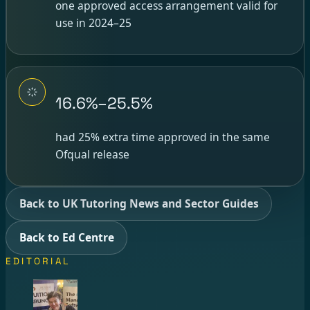
one approved access arrangement valid for
use in 2024–25
16.6%–25.5%
had 25% extra time approved in the same
Ofqual release
Back to UK Tutoring News and Sector Guides
Back to Ed Centre
EDITORIAL