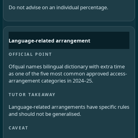
Do not advise on an individual percentage.
Language-related arrangement
Ofqual names bilingual dictionary with extra time
as one of the five most common approved access-
arrangement categories in 2024–25.
Language-related arrangements have specific rules
and should not be generalised.