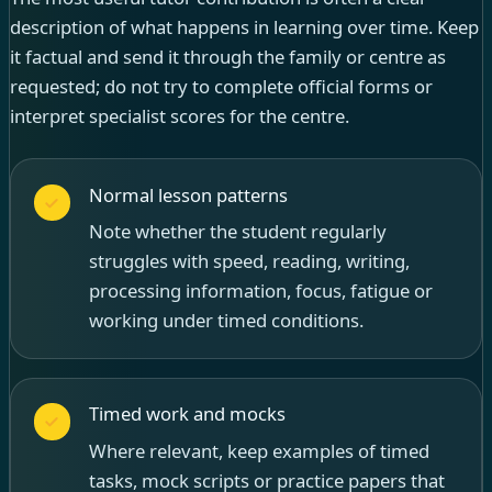
description of what happens in learning over time. Keep
it factual and send it through the family or centre as
requested; do not try to complete official forms or
interpret specialist scores for the centre.
Normal lesson patterns
Note whether the student regularly
struggles with speed, reading, writing,
processing information, focus, fatigue or
working under timed conditions.
Timed work and mocks
Where relevant, keep examples of timed
tasks, mock scripts or practice papers that