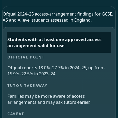
Ofqual 2024–25 access-arrangement findings for GCSE,
AS and A level students assessed in England.
Students with at least one approved access
arrangement valid for use
Ofqual reports 18.0%–27.7% in 2024–25, up from
15.9%–22.5% in 2023–24.
Families may be more aware of access
arrangements and may ask tutors earlier.