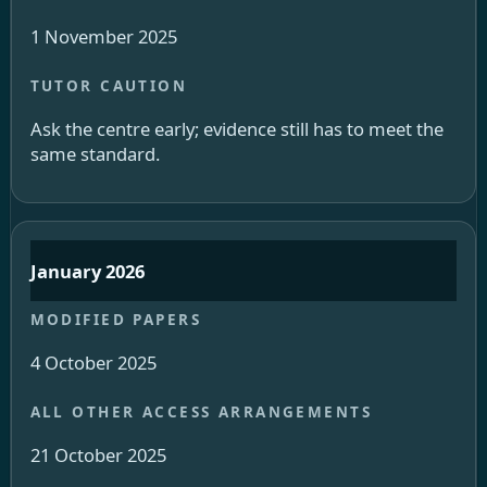
1 November 2025
Ask the centre early; evidence still has to meet the
same standard.
January 2026
4 October 2025
21 October 2025