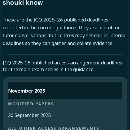
should know
These are the JCQ 2025–26 published deadlines
recorded in the current guidance. They are useful for
tutor conversations, but centres may set earlier internal
deadlines so they can gather and collate evidence.
JCQ 2025–26 published access-arrangement deadlines
for the main exam series in the guidance.
November 2025
20 September 2025