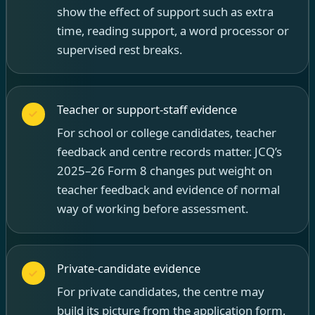
show the effect of support such as extra
time, reading support, a word processor or
supervised rest breaks.
Teacher or support-staff evidence
For school or college candidates, teacher
feedback and centre records matter. JCQ’s
2025–26 Form 8 changes put weight on
teacher feedback and evidence of normal
way of working before assessment.
Private-candidate evidence
For private candidates, the centre may
build its picture from the application form,