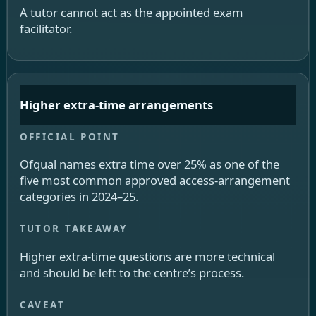
A tutor cannot act as the appointed exam
facilitator.
Higher extra-time arrangements
Ofqual names extra time over 25% as one of the
five most common approved access-arrangement
categories in 2024–25.
Higher extra-time questions are more technical
and should be left to the centre’s process.