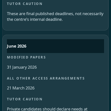
These are final published deadlines, not necessarily
the centre’s internal deadline.
June 2026
31 January 2026
21 March 2026
Private candidates should declare needs at