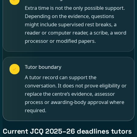
Extra time is not the only possible support.
Depending on the evidence, questions
might include supervised rest breaks, a
reader or computer reader, a scribe, a word
processor or modified papers.
Tutor boundary
A tutor record can support the
conversation. It does not prove eligibility or
replace the centre’s evidence, assessor
process or awarding-body approval where
required.
Current JCQ 2025–26 deadlines tutors