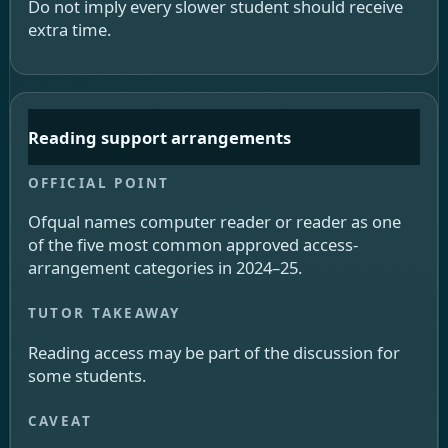
Do not imply every slower student should receive
extra time.
Reading support arrangements
Ofqual names computer reader or reader as one
of the five most common approved access-
arrangement categories in 2024–25.
Reading access may be part of the discussion for
some students.