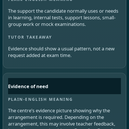
The support the candidate normally uses or needs
in learning, internal tests, support lessons, small-
group work or mock examinations.
Evidence should show a usual pattern, not a new
request added at exam time.
Evidence of need
The centre’s evidence picture showing why the
arrangement is required. Depending on the
arrangement, this may involve teacher feedback,