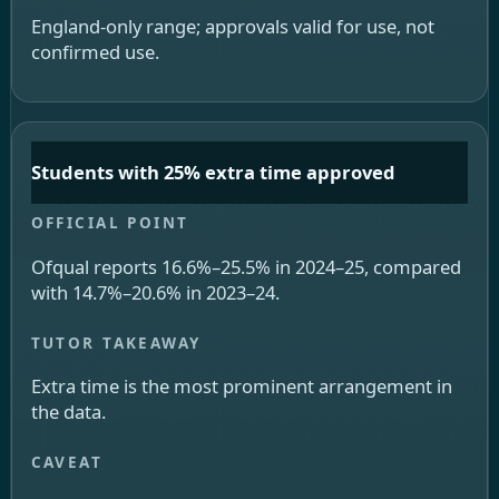
England-only range; approvals valid for use, not
confirmed use.
Students with 25% extra time approved
Ofqual reports 16.6%–25.5% in 2024–25, compared
with 14.7%–20.6% in 2023–24.
Extra time is the most prominent arrangement in
the data.