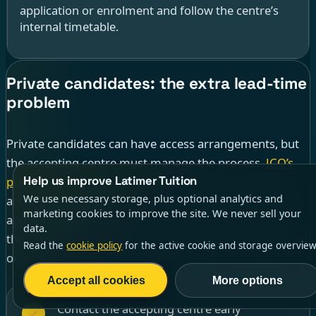
application or enrolment and follow the centre’s
internal timetable.
Private candidates: the extra lead-time
problem
Private candidates can have access arrangements, but
the accepting centre must manage the process.
JCQ’s
Help us improve Latimer Tuition
private-candidate guidance
says: “Requirements for
We use necessary storage, plus optional analytics and
access arrangements must be notified at the point of
marketing cookies to improve the site. We never sell your
application/enrolment.” That single sentence is often
data.
the most useful thing a tutor can tell a home-education
Read the
cookie policy
for the active cookie and storage overview
or external-candidate family early.
Accept all cookies
More options
Contact the accepting centre early