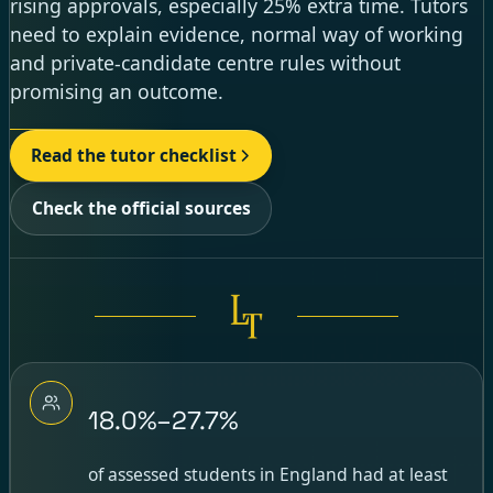
rising approvals, especially 25% extra time. Tutors
need to explain evidence, normal way of working
and private-candidate centre rules without
promising an outcome.
Read the tutor checklist
Check the official sources
18.0%–27.7%
of assessed students in England had at least