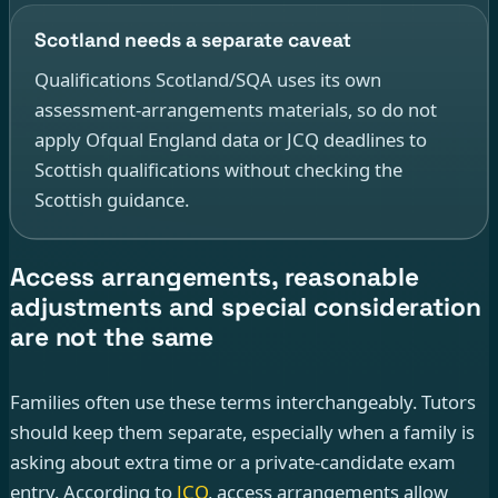
Scotland needs a separate caveat
Qualifications Scotland/SQA uses its own
assessment-arrangements materials, so do not
apply Ofqual England data or JCQ deadlines to
Scottish qualifications without checking the
Scottish guidance.
Access arrangements, reasonable
adjustments and special consideration
are not the same
Families often use these terms interchangeably. Tutors
should keep them separate, especially when a family is
asking about extra time or a private-candidate exam
entry. According to
JCQ
, access arrangements allow