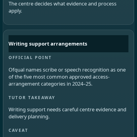
The centre decides what evidence and process
apply.
Writing support arrangements
Ofqual names scribe or speech recognition as one
of the five most common approved access-
arrangement categories in 2024–25.
Writing support needs careful centre evidence and
delivery planning.