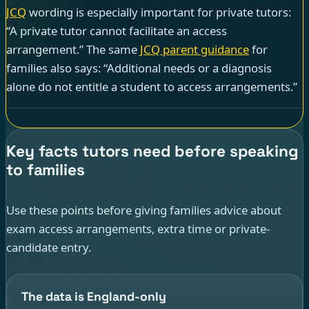
JCQ
wording is especially important for private tutors:
“A private tutor cannot facilitate an access
arrangement.” The same
JCQ parent guidance
for
families also says: “Additional needs or a diagnosis
alone do not entitle a student to access arrangements.”
Key facts tutors need before speaking
to families
Use these points before giving families advice about
exam access arrangements, extra time or private-
candidate entry.
The data is England-only