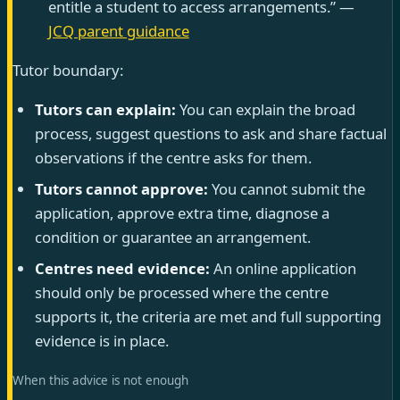
entitle a student to access arrangements.” —
JCQ parent guidance
Tutor boundary:
Tutors can explain:
You can explain the broad
process, suggest questions to ask and share factual
observations if the centre asks for them.
Tutors cannot approve:
You cannot submit the
application, approve extra time, diagnose a
condition or guarantee an arrangement.
Centres need evidence:
An online application
should only be processed where the centre
supports it, the criteria are met and full supporting
evidence is in place.
When this advice is not enough