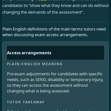
candidates to “show what they know and can do without
changing the demands of the assessment”.
Plain-English definitions of the main terms tutors need
when discussing exam access arrangements.
Access arrangements
Pre-exam adjustments for candidates with specific
needs, such as SEND, disability or temporary injury,
so they can access the assessment without
changing what is being assessed.