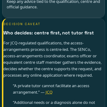
Keep any advice tied to the qualification, centre and
official guidance.
DECISION CAVEAT
Who decides: centre first, not tutor first
For JCQ-regulated qualifications, the access-
arrangements process is centre-led. The SENCo,
access-arrangements coordinator, exams officer or
equivalent centre staff member gathers the evidence,
decides whether the centre supports the request, and
processes any online application where required.
“A private tutor cannot facilitate an access
arrangement.” —
JCQ
“Additional needs or a diagnosis alone do not