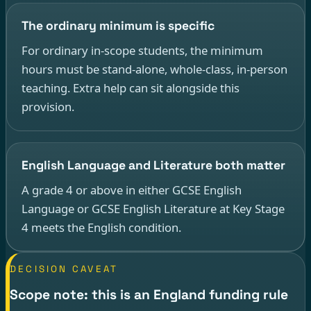
The ordinary minimum is specific
For ordinary in-scope students, the minimum
hours must be stand-alone, whole-class, in-person
teaching. Extra help can sit alongside this
provision.
English Language and Literature both matter
A grade 4 or above in either GCSE English
Language or GCSE English Literature at Key Stage
4 meets the English condition.
DECISION CAVEAT
Scope note: this is an England funding rule