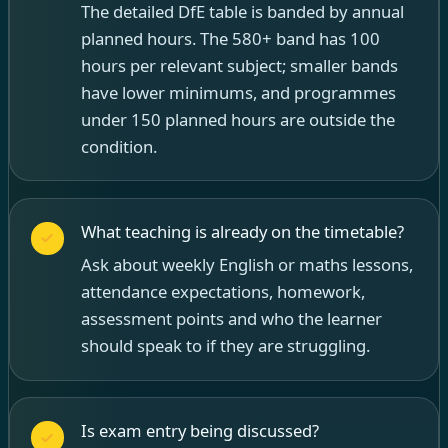
The detailed DfE table is banded by annual
planned hours. The 580+ band has 100
hours per relevant subject; smaller bands
have lower minimums, and programmes
under 150 planned hours are outside the
condition.
What teaching is already on the timetable?
Ask about weekly English or maths lessons,
attendance expectations, homework,
assessment points and who the learner
should speak to if they are struggling.
Is exam entry being discussed?