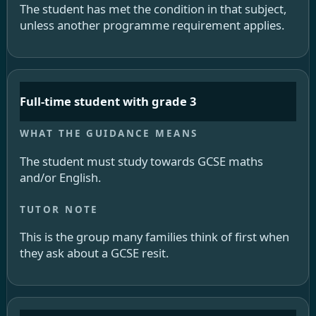
The student has met the condition in that subject,
unless another programme requirement applies.
Full-time student with grade 3
The student must study towards GCSE maths
and/or English.
This is the group many families think of first when
they ask about a GCSE resit.