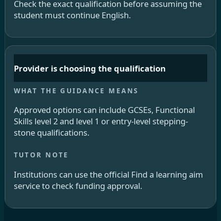
Check the exact qualification before assuming the
student must continue English.
Provider is choosing the qualification
Approved options can include GCSEs, Functional
Skills level 2 and level 1 or entry-level stepping-
stone qualifications.
Institutions can use the official Find a learning aim
service to check funding approval.