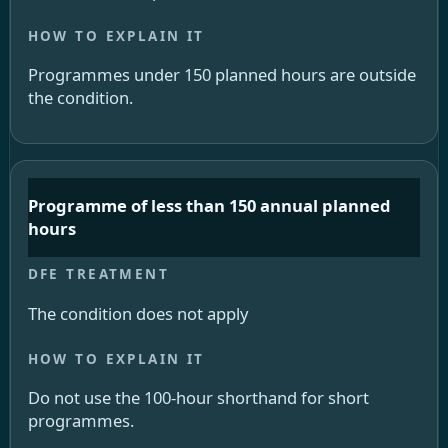
Programmes under 150 planned hours are outside
the condition.
Programme of less than 150 annual planned
hours
The condition does not apply
Do not use the 100-hour shorthand for short
programmes.