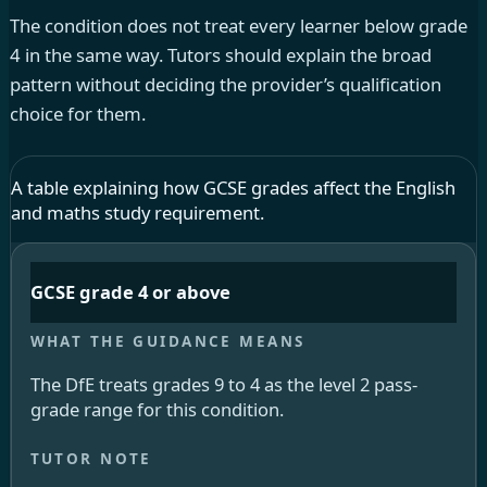
The condition does not treat every learner below grade
4 in the same way. Tutors should explain the broad
pattern without deciding the provider’s qualification
choice for them.
A table explaining how GCSE grades affect the English
and maths study requirement.
GCSE grade 4 or above
The DfE treats grades 9 to 4 as the level 2 pass-
grade range for this condition.