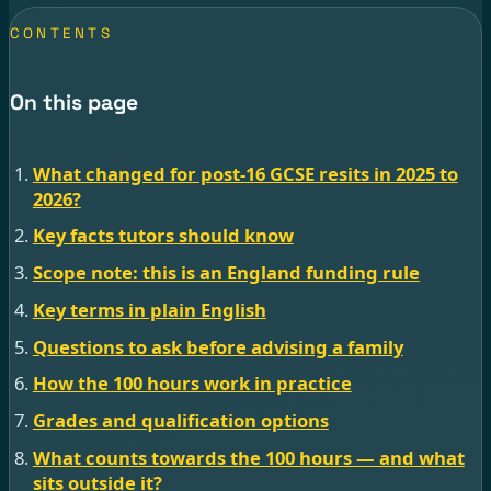
CONTENTS
On this page
What changed for post-16 GCSE resits in 2025 to
2026?
Key facts tutors should know
Scope note: this is an England funding rule
Key terms in plain English
Questions to ask before advising a family
How the 100 hours work in practice
Grades and qualification options
What counts towards the 100 hours — and what
sits outside it?