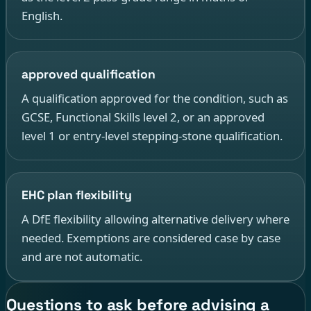
English.
approved qualification
A qualification approved for the condition, such as
GCSE, Functional Skills level 2, or an approved
level 1 or entry-level stepping-stone qualification.
EHC plan flexibility
A DfE flexibility allowing alternative delivery where
needed. Exemptions are considered case by case
and are not automatic.
Questions to ask before advising a