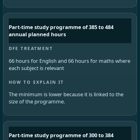
Part-time study programme of 385 to 484
annual planned hours
66 hours for English and 66 hours for maths where
each subject is relevant
The minimum is lower because it is linked to the
size of the programme.
Part-time study programme of 300 to 384