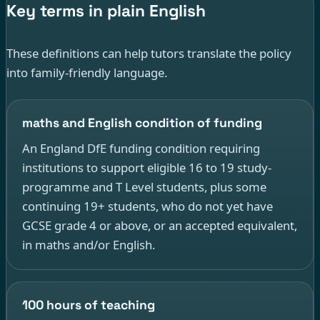
Key terms in plain English
These definitions can help tutors translate the policy
into family-friendly language.
maths and English condition of funding
An England DfE funding condition requiring
institutions to support eligible 16 to 19 study-
programme and T Level students, plus some
continuing 19+ students, who do not yet have
GCSE grade 4 or above, or an accepted equivalent,
in maths and/or English.
100 hours of teaching