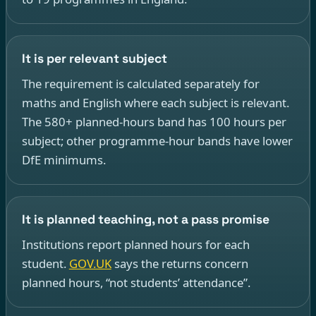
It is per relevant subject
The requirement is calculated separately for
maths and English where each subject is relevant.
The 580+ planned-hours band has 100 hours per
subject; other programme-hour bands have lower
DfE minimums.
It is planned teaching, not a pass promise
Institutions report planned hours for each
student.
GOV.UK
says the returns concern
planned hours, “not students’ attendance”.