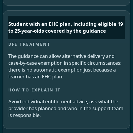
Student with an EHC plan, including eligible 19
to 25-year-olds covered by the guidance
The guidance can allow alternative delivery and
case-by-case exemption in specific circumstances;
there is no automatic exemption just because a
learner has an EHC plan.
Avoid individual entitlement advice; ask what the
provider has planned and who in the support team
is responsible.