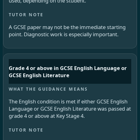
used, depending on the student.
A GCSE paper may not be the immediate starting
point. Diagnostic work is especially important.
Grade 4 or above in GCSE English Language or
GCSE English Literature
The English condition is met if either GCSE English
Language or GCSE English Literature was passed at
grade 4 or above at Key Stage 4.