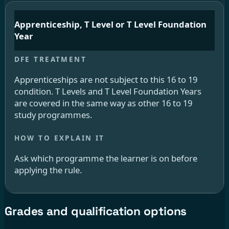
Apprenticeship, T Level or T Level Foundation
Year
Apprenticeships are not subject to this 16 to 19
condition. T Levels and T Level Foundation Years
are covered in the same way as other 16 to 19
study programmes.
Ask which programme the learner is on before
applying the rule.
Grades and qualification options