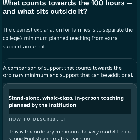
What counts towards the 100 hours —
and what sits outside it?
The cleanest explanation for families is to separate the
college’s minimum planned teaching from extra
support around it.
A comparison of support that counts towards the
ordinary minimum and support that can be additional.
Stand-alone, whole-class, in-person teaching
planned by the institution
This is the ordinary minimum delivery model for in-
scope English and maths teaching.