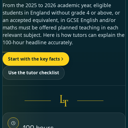
From the 2025 to 2026 academic year, eligible
students in England without grade 4 or above, or
an accepted equivalent, in GCSE English and/or
maths must be offered planned teaching in each
relevant subject. Here is how tutors can explain the
100-hour headline accurately.
Start with the key facts
Use the tutor checklist
100 hours