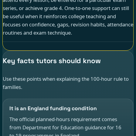
series, or achieve grade 4. One-to-one support can still
be useful when it reinforces college teaching and
focuses on confidence, gaps, revision habits, attendance
routines and exam technique.
Key facts tutors should know
Use these points when explaining the 100-hour rule to
families.
It is an England funding condition
The official planned-hours requirement comes
from Department for Education guidance for 16
to 19 programmes in England.