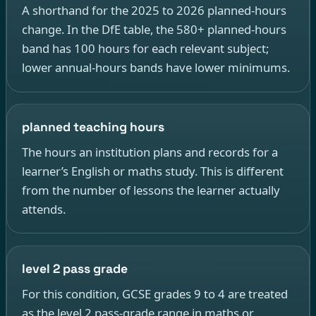
A shorthand for the 2025 to 2026 planned-hours
change. In the DfE table, the 580+ planned-hours
band has 100 hours for each relevant subject;
lower annual-hours bands have lower minimums.
planned teaching hours
The hours an institution plans and records for a
learner’s English or maths study. This is different
from the number of lessons the learner actually
attends.
level 2 pass grade
For this condition, GCSE grades 9 to 4 are treated
as the level 2 pass-grade range in maths or