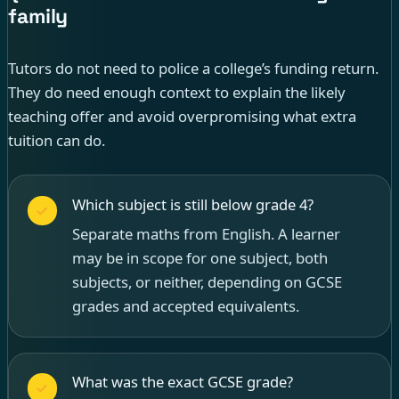
family
Tutors do not need to police a college’s funding return.
They do need enough context to explain the likely
teaching offer and avoid overpromising what extra
tuition can do.
Which subject is still below grade 4?
Separate maths from English. A learner
may be in scope for one subject, both
subjects, or neither, depending on GCSE
grades and accepted equivalents.
What was the exact GCSE grade?