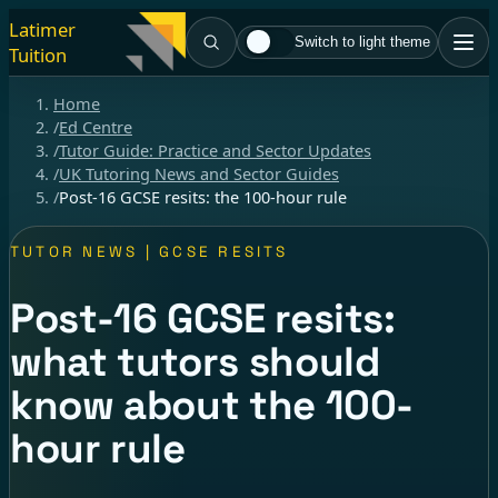
Latimer
Switch to light theme
Tuition
Home
/
Ed Centre
/
Tutor Guide: Practice and Sector Updates
/
UK Tutoring News and Sector Guides
/
Post-16 GCSE resits: the 100-hour rule
TUTOR NEWS | GCSE RESITS
Post-16 GCSE resits:
what tutors should
know about the 100-
hour rule