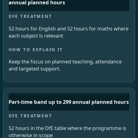
annual planned hours
52 hours for English and 52 hours for maths where
each subject is relevant
Keep the focus on planned teaching, attendance
and targeted support.
Part-time band up to 299 annual planned hours
52 hours in the DfE table where the programme is
otherwise in scope