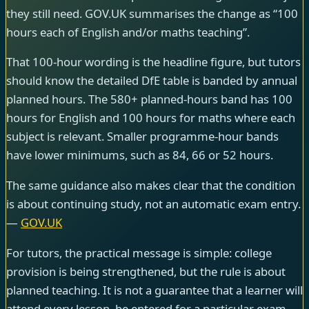
they still need. GOV.UK summarises the change as “100
hours each of English and/or maths teaching”.
That 100-hour wording is the headline figure, but tutors
should know the detailed DfE table is banded by annual
planned hours. The 580+ planned-hours band has 100
hours for English and 100 hours for maths where each
subject is relevant. Smaller programme-hour bands
have lower minimums, such as 84, 66 or 52 hours.
The same guidance also makes clear that the condition
is about continuing study, not an automatic exam entry.
—
GOV.UK
For tutors, the practical message is simple: college
provision is being strengthened, but the rule is about
planned teaching. It is not a guarantee that a learner will
attend every lesson, be entered for a particular exam