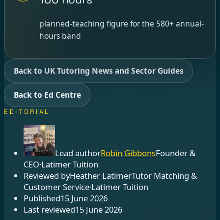
planned-teaching figure for the 580+ annual-
hours band
Back to UK Tutoring News and Sector Guides
Back to Ed Centre
EDITORIAL
Lead author
Robin Gibbons
Founder &
CEO
·
Latimer Tuition
Reviewed by
Heather Latimer
Tutor Matching &
Customer Service
·
Latimer Tuition
Published
15 June 2026
Last reviewed
15 June 2026