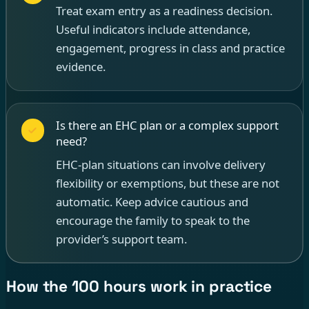
Treat exam entry as a readiness decision.
Useful indicators include attendance,
engagement, progress in class and practice
evidence.
Is there an EHC plan or a complex support
need?
EHC-plan situations can involve delivery
flexibility or exemptions, but these are not
automatic. Keep advice cautious and
encourage the family to speak to the
provider’s support team.
How the 100 hours work in practice