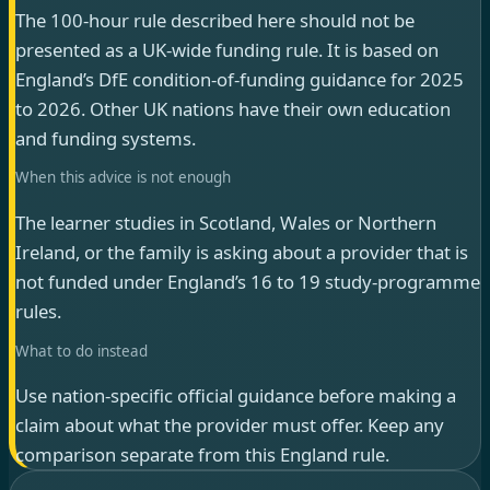
The 100-hour rule described here should not be
presented as a UK-wide funding rule. It is based on
England’s DfE condition-of-funding guidance for 2025
to 2026. Other UK nations have their own education
and funding systems.
When this advice is not enough
The learner studies in Scotland, Wales or Northern
Ireland, or the family is asking about a provider that is
not funded under England’s 16 to 19 study-programme
rules.
What to do instead
Use nation-specific official guidance before making a
claim about what the provider must offer. Keep any
comparison separate from this England rule.