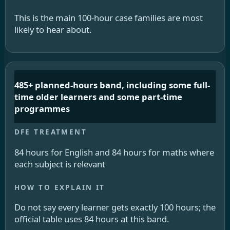
This is the main 100-hour case families are most
likely to hear about.
485+ planned-hours band, including some full-
time older learners and some part-time
programmes
84 hours for English and 84 hours for maths where
each subject is relevant
Do not say every learner gets exactly 100 hours; the
official table uses 84 hours at this band.