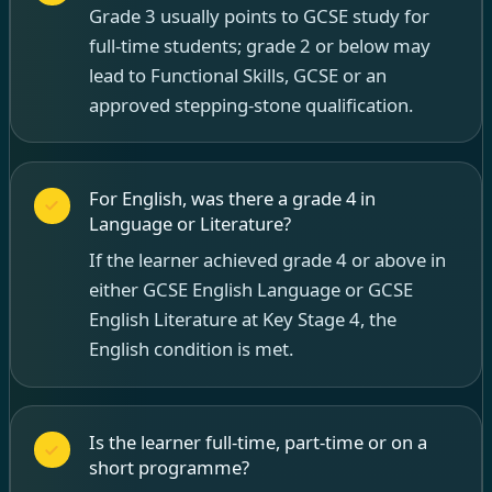
Grade 3 usually points to GCSE study for
full-time students; grade 2 or below may
lead to Functional Skills, GCSE or an
approved stepping-stone qualification.
For English, was there a grade 4 in
Language or Literature?
If the learner achieved grade 4 or above in
either GCSE English Language or GCSE
English Literature at Key Stage 4, the
English condition is met.
Is the learner full-time, part-time or on a
short programme?