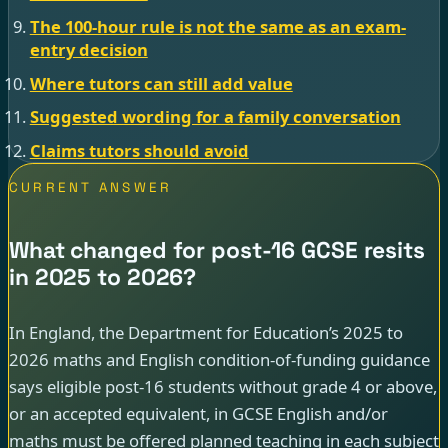
The 100-hour rule is not the same as an exam-
entry decision
Where tutors can still add value
Suggested wording for a family conversation
Claims tutors should avoid
CURRENT ANSWER
What changed for post-16 GCSE resits
in 2025 to 2026?
In England, the Department for Education’s 2025 to
2026 maths and English condition-of-funding guidance
says eligible post-16 students without grade 4 or above,
or an accepted equivalent, in GCSE English and/or
maths must be offered planned teaching in each subject