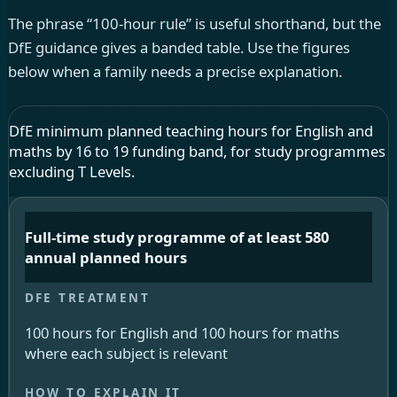
The phrase “100-hour rule” is useful shorthand, but the
DfE guidance gives a banded table. Use the figures
below when a family needs a precise explanation.
DfE minimum planned teaching hours for English and
maths by 16 to 19 funding band, for study programmes
excluding T Levels.
Full-time study programme of at least 580
annual planned hours
100 hours for English and 100 hours for maths
where each subject is relevant