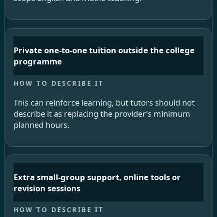
Private one-to-one tuition outside the college
programme
This can reinforce learning, but tutors should not
describe it as replacing the provider’s minimum
planned hours.
Extra small-group support, online tools or
revision sessions