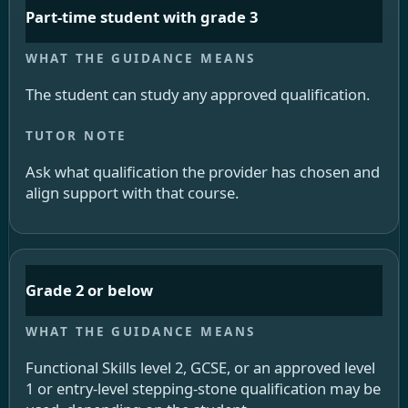
Part-time student with grade 3
The student can study any approved qualification.
Ask what qualification the provider has chosen and
align support with that course.
Grade 2 or below
Functional Skills level 2, GCSE, or an approved level
1 or entry-level stepping-stone qualification may be