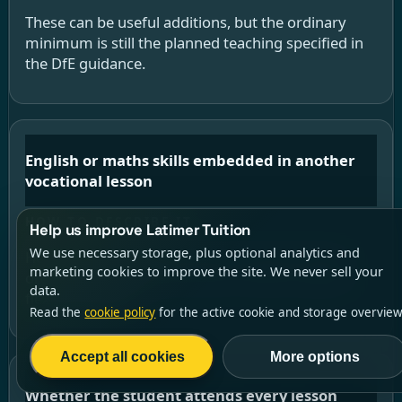
These can be useful additions, but the ordinary
minimum is still the planned teaching specified in
the DfE guidance.
English or maths skills embedded in another
vocational lesson
Help us improve Latimer Tuition
We use necessary storage, plus optional analytics and
Helpful reinforcement, but not the same as the
marketing cookies to improve the site. We never sell your
ordinary stand-alone minimum unless a specific
data.
flexibility applies.
Read the
cookie policy
for the active cookie and storage overview
Accept all cookies
More options
Whether the student attends every lesson