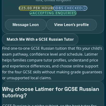
£25.00 PER HOUR
DBS CHECKED
i
ACCEPTING ENQUIRIES
View Leon’s profile
Message Leon
Match Me With a GCSE Russian Tutor
Find one-to-one GCSE Russian tuition that fits your child’s
exam pathway, confidence level and schedule. Latimer
helps families compare tutor profiles, understand price
and experience differences, and choose online support
for the four GCSE skills without making grade guarantees
or unsupported local claims.
Why choose Latimer for GCSE Russian
tutoring?
GCSE Russian is a niche subject, so the best tutor for