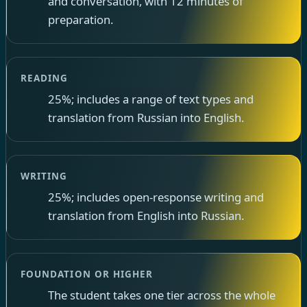
and conversation, with 12 minutes of
preparation.
READING
25%; includes a range of text types and
translation from Russian into English.
WRITING
25%; includes open-response writing and
translation from English into Russian.
FOUNDATION OR HIGHER
The student takes one tier across the whole