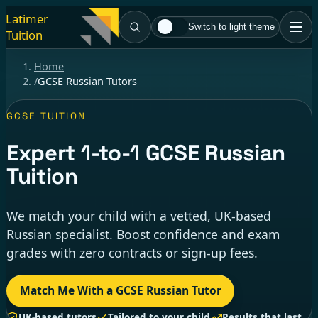
Latimer
Switch to light theme
Tuition
Home
/
GCSE Russian Tutors
GCSE TUITION
Expert
1-to-1
GCSE Russian
Tuition
We match your child with a vetted, UK-based
Russian specialist. Boost confidence and exam
grades with zero contracts or sign-up fees.
Match Me With a GCSE Russian Tutor
UK-based tutors
Tailored to your child
Results that last