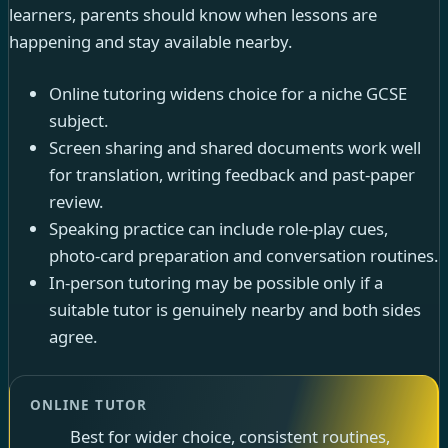
learners, parents should know when lessons are
happening and stay available nearby.
Online tutoring widens choice for a niche GCSE
subject.
Screen sharing and shared documents work well
for translation, writing feedback and past-paper
review.
Speaking practice can include role-play cues,
photo-card preparation and conversation routines.
In-person tutoring may be possible only if a
suitable tutor is genuinely nearby and both sides
agree.
ONLINE TUTOR
Best for wider choice, consistent routines,