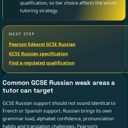
qualification, so tier choice affects the whole
tutoring strategy.
NEXT STEP
Pearson Edexcel GCSE Russian
GCSE Russian specification
Find a regulated qualification
Common GCSE Russian weak areas a
tutor can target
GCSE Russian support should not sound identical to
French or Spanish support. Russian brings its own
grammar load, alphabet confidence, pronunciation
habits and translation challenges. Pearson’s