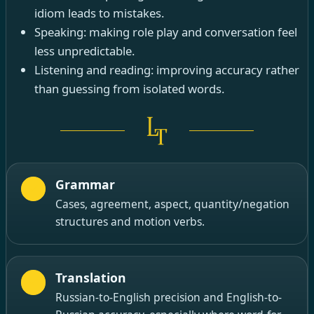
idiom leads to mistakes.
Speaking: making role play and conversation feel
less unpredictable.
Listening and reading: improving accuracy rather
than guessing from isolated words.
Grammar
Cases, agreement, aspect, quantity/negation
structures and motion verbs.
Translation
Russian-to-English precision and English-to-