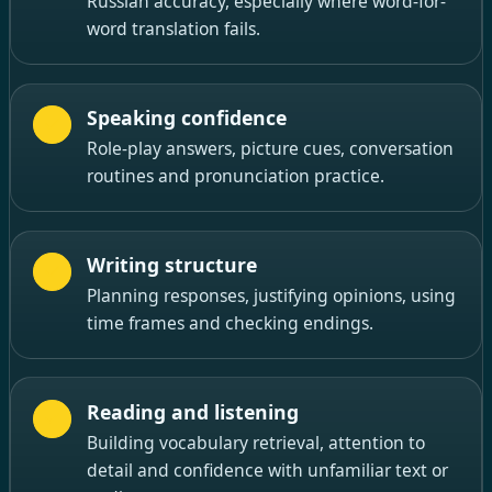
Russian accuracy, especially where word-for-
word translation fails.
Speaking confidence
Role-play answers, picture cues, conversation
routines and pronunciation practice.
Writing structure
Planning responses, justifying opinions, using
time frames and checking endings.
Reading and listening
Building vocabulary retrieval, attention to
detail and confidence with unfamiliar text or