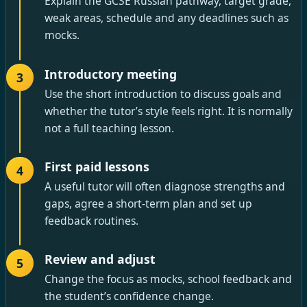
Explain the GCSE Russian pathway, target grade,
weak areas, schedule and any deadlines such as
mocks.
Introductory meeting
3
Use the short introduction to discuss goals and
whether the tutor’s style feels right. It is normally
not a full teaching lesson.
First paid lessons
4
A useful tutor will often diagnose strengths and
gaps, agree a short-term plan and set up
feedback routines.
Review and adjust
5
Change the focus as mocks, school feedback and
the student’s confidence change.