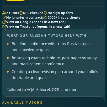
2 tutors
DBS-checked
No sign-up fees
No long-term contracts
5000+ happy clients
View on Google
(opens in a new tab)
View on Trustpilot
(opens in a new tab)
WHAT OUR RUSSIAN TUTORS HELP WITH
Building confidence with tricky Russian topics
and knowledge gaps
Improving exam technique, past-paper strategy,
and mark-scheme confidence
Creating a clear revision plan around your child's
timetable and goals
Tailored to AQA, Edexcel, OCR, and more.
AVAILABLE TUTORS