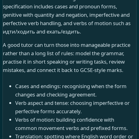
specification includes cases and pronoun forms,
genitive with quantity and negation, imperfective and
perfective verb handling, and verbs of motion such as
идти/ходить and ехать/ездить.
A good tutor can turn those into manageable practice
rather than a long list of rules: model the grammar,
practise it in short speaking or writing tasks, review
mistakes, and connect it back to GCSE-style marks.
Cases and endings: recognising when the form
changes and checking agreement.
Verb aspect and tense: choosing imperfective or
perfective forms accurately.
Verbs of motion: building confidence with
common movement verbs and prefixed forms.
Translation: spotting where English word order or