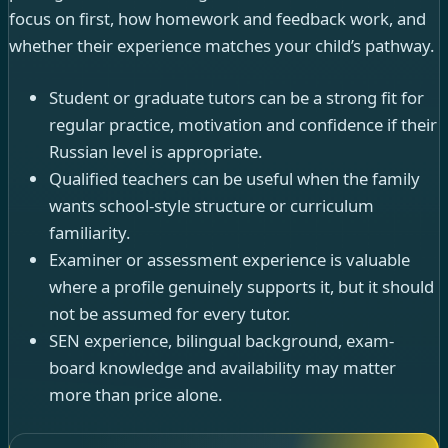
focus on first, how homework and feedback work, and
whether their experience matches your child’s pathway.
Student or graduate tutors can be a strong fit for
regular practice, motivation and confidence if their
Russian level is appropriate.
Qualified teachers can be useful when the family
wants school-style structure or curriculum
familiarity.
Examiner or assessment experience is valuable
where a profile genuinely supports it, but it should
not be assumed for every tutor.
SEN experience, bilingual background, exam-
board knowledge and availability may matter
more than price alone.