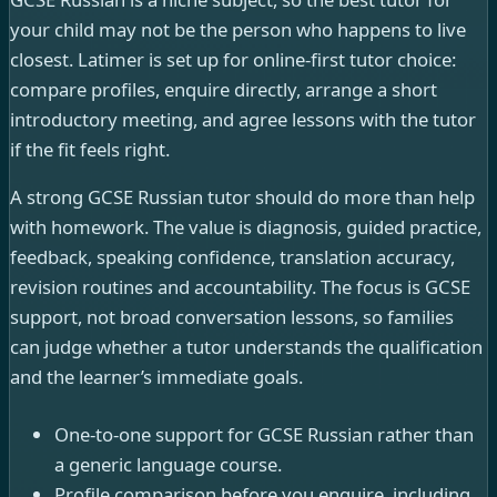
your child may not be the person who happens to live
closest. Latimer is set up for online-first tutor choice:
compare profiles, enquire directly, arrange a short
introductory meeting, and agree lessons with the tutor
if the fit feels right.
A strong GCSE Russian tutor should do more than help
with homework. The value is diagnosis, guided practice,
feedback, speaking confidence, translation accuracy,
revision routines and accountability. The focus is GCSE
support, not broad conversation lessons, so families
can judge whether a tutor understands the qualification
and the learner’s immediate goals.
One-to-one support for GCSE Russian rather than
a generic language course.
Profile comparison before you enquire, including