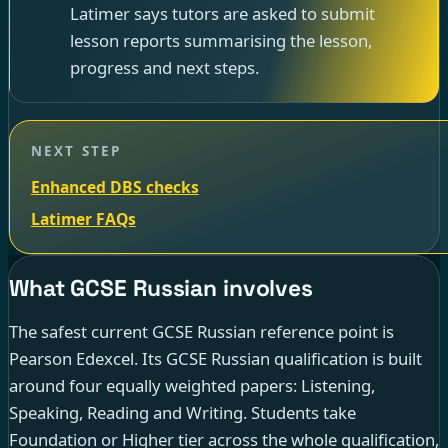
Latimer says tutors are asked to submit
lesson reports summarising the lesson,
progress and next steps.
NEXT STEP
Enhanced DBS checks
Latimer FAQs
What GCSE Russian involves
The safest current GCSE Russian reference point is
Pearson Edexcel. Its GCSE Russian qualification is built
around four equally weighted papers: Listening,
Speaking, Reading and Writing. Students take
Foundation or Higher tier across the whole qualification,