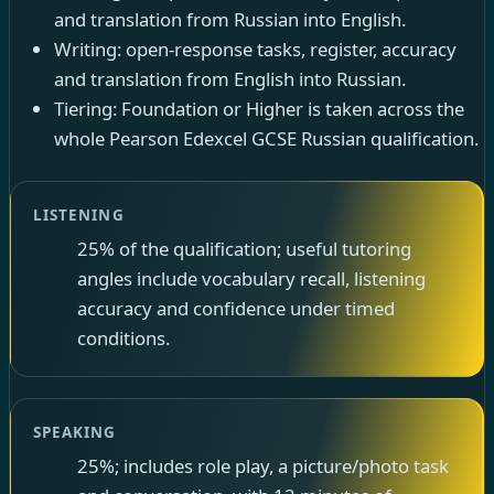
and translation from Russian into English.
Writing: open-response tasks, register, accuracy
and translation from English into Russian.
Tiering: Foundation or Higher is taken across the
whole Pearson Edexcel GCSE Russian qualification.
LISTENING
25% of the qualification; useful tutoring
angles include vocabulary recall, listening
accuracy and confidence under timed
conditions.
SPEAKING
25%; includes role play, a picture/photo task