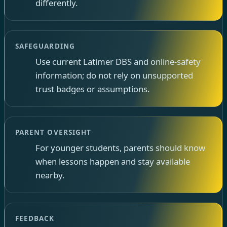
differently.
SAFEGUARDING
Use current Latimer DBS and online-safety
information; do not rely on unsupported
trust badges or assumptions.
PARENT OVERSIGHT
For younger students, parents should know
when lessons happen and stay available
nearby.
FEEDBACK