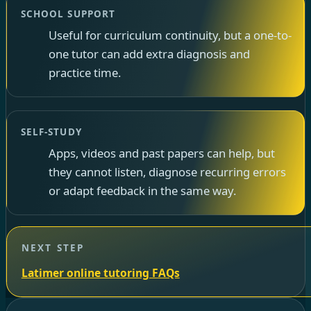
SCHOOL SUPPORT
Useful for curriculum continuity, but a one-to-
one tutor can add extra diagnosis and
practice time.
SELF-STUDY
Apps, videos and past papers can help, but
they cannot listen, diagnose recurring errors
or adapt feedback in the same way.
NEXT STEP
Latimer online tutoring FAQs