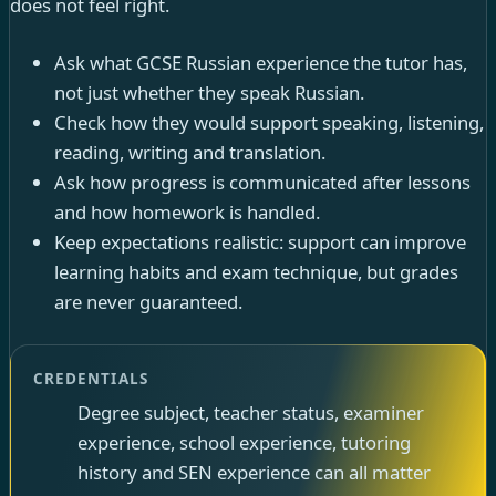
does not feel right.
Ask what GCSE Russian experience the tutor has,
not just whether they speak Russian.
Check how they would support speaking, listening,
reading, writing and translation.
Ask how progress is communicated after lessons
and how homework is handled.
Keep expectations realistic: support can improve
learning habits and exam technique, but grades
are never guaranteed.
CREDENTIALS
Degree subject, teacher status, examiner
experience, school experience, tutoring
history and SEN experience can all matter