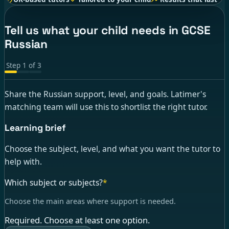
Tell us what your child needs in GCSE
Russian
Step
1
of
3
Share the Russian support, level, and goals. Latimer's
matching team will use this to shortlist the right tutor.
Learning brief
Choose the subject, level, and what you want the tutor to
help with.
Which subject or subjects?
*
Choose the main areas where support is needed.
Required. Choose at least one option.