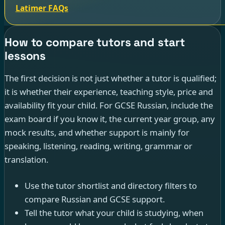
Latimer FAQs
How to compare tutors and start
lessons
The first decision is not just whether a tutor is qualified;
it is whether their experience, teaching style, price and
availability fit your child. For GCSE Russian, include the
exam board if you know it, the current year group, any
mock results, and whether support is mainly for
speaking, listening, reading, writing, grammar or
translation.
Use the tutor shortlist and directory filters to
compare Russian and GCSE support.
Tell the tutor what your child is studying, when