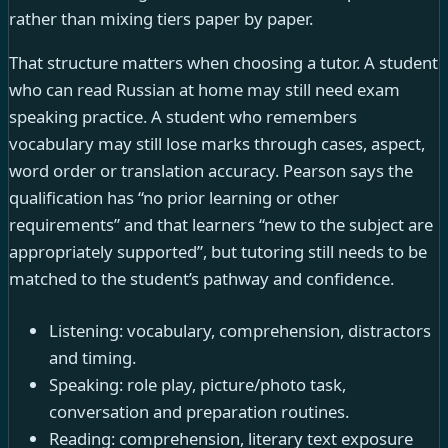
rather than mixing tiers paper by paper.
That structure matters when choosing a tutor. A student
who can read Russian at home may still need exam
speaking practice. A student who remembers
vocabulary may still lose marks through cases, aspect,
word order or translation accuracy. Pearson says the
qualification has “no prior learning or other
requirements” and that learners “new to the subject are
appropriately supported”, but tutoring still needs to be
matched to the student’s pathway and confidence.
Listening: vocabulary, comprehension, distractors
and timing.
Speaking: role play, picture/photo task,
conversation and preparation routines.
Reading: comprehension, literary text exposure