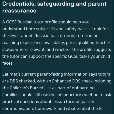
Credentials, safeguarding and parent
reassurance
A GCSE Russian tutor profile should help you
understand both subject fit and safety basics. Look for
the level taught, Russian background, tutoring or
teaching experience, availability, price, qualified-teacher
status where relevant, and whether the profile suggests
the tutor can support the specific GCSE tasks your child
faces.
Latimer’s current parent-facing information says tutors
are DBS checked, with an Enhanced DBS check including
the Children’s Barred List as part of onboarding.
Families should still use the introductory meeting to ask
practical questions about lesson format, parent
communication, homework and what to do if the fit