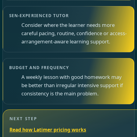
SEN-EXPERIENCED TUTOR
Consider where the learner needs more
careful pacing, routine, confidence or access-
arrangement-aware learning support.
BUDGET AND FREQUENCY
A weekly lesson with good homework may
be better than irregular intensive support if
consistency is the main problem.
NEXT STEP
Read how Latimer pricing works