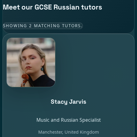
Meet our GCSE Russian tutors
SHOWING 2 MATCHING TUTORS.
Stacy Jarvis
Music and Russian Specialist
Manchester, United Kingdom