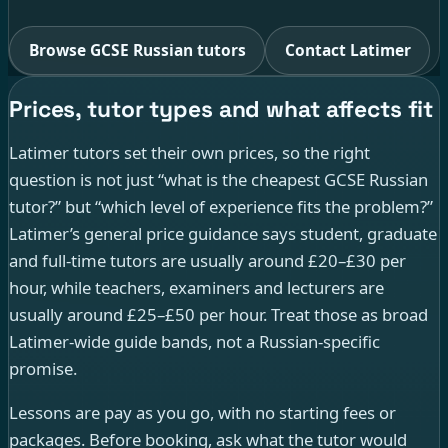
Browse GCSE Russian tutors
Contact Latimer
Prices, tutor types and what affects fit
Latimer tutors set their own prices, so the right
question is not just “what is the cheapest GCSE Russian
tutor?” but “which level of experience fits the problem?”
Latimer’s general price guidance says student, graduate
and full-time tutors are usually around £20–£30 per
hour, while teachers, examiners and lecturers are
usually around £25–£50 per hour. Treat those as broad
Latimer-wide guide bands, not a Russian-specific
promise.
Lessons are pay as you go, with no starting fees or
packages. Before booking, ask what the tutor would