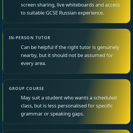
screen sharing, live whiteboards and access
to suitable GCSE Russian experience.
IN-PERSON TUTOR
Can be helpful if the right tutor is genuinely
nearby, but it should not be assumed for
every area.
GROUP COURSE
May suit a student who wants a scheduled
class, but is less personalised for specific
grammar or speaking gaps.