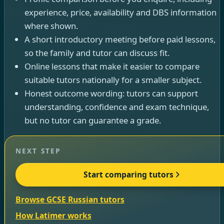
experience, price, availability and DBS information
where shown.
A short introductory meeting before paid lessons,
so the family and tutor can discuss fit.
Online lessons that make it easier to compare
suitable tutors nationally for a smaller subject.
Honest outcome wording: tutors can support
understanding, confidence and exam technique,
but no tutor can guarantee a grade.
NEXT STEP
Start comparing tutors
Browse GCSE Russian tutors
How Latimer works