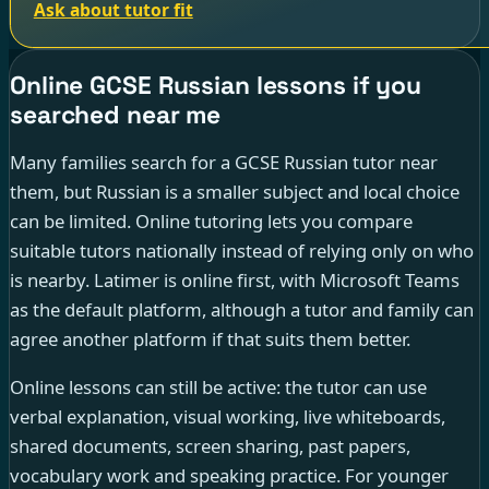
Ask about tutor fit
Online GCSE Russian lessons if you
searched near me
Many families search for a GCSE Russian tutor near
them, but Russian is a smaller subject and local choice
can be limited. Online tutoring lets you compare
suitable tutors nationally instead of relying only on who
is nearby. Latimer is online first, with Microsoft Teams
as the default platform, although a tutor and family can
agree another platform if that suits them better.
Online lessons can still be active: the tutor can use
verbal explanation, visual working, live whiteboards,
shared documents, screen sharing, past papers,
vocabulary work and speaking practice. For younger