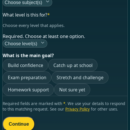
Choose subject(s)
What level is this for?
*
Choose every level that applies.
Required. Choose at least one option.
Choose level(s)
What is the main goal?
Build confidence
Catch up at school
Exam preparation
Stretch and challenge
Homework support
Not sure yet
Required fields are marked with
*
. We use your details to respond
to this matching request. See our
Privacy Policy
for other uses.
Continue