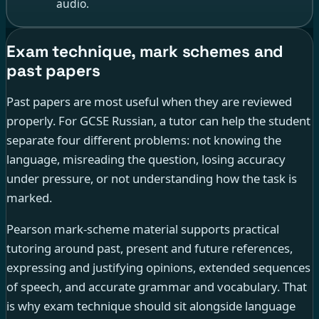
audio.
Exam technique, mark schemes and
past papers
Past papers are most useful when they are reviewed
properly. For GCSE Russian, a tutor can help the student
separate four different problems: not knowing the
language, misreading the question, losing accuracy
under pressure, or not understanding how the task is
marked.
Pearson mark-scheme material supports practical
tutoring around past, present and future references,
expressing and justifying opinions, extended sequences
of speech, and accurate grammar and vocabulary. That
is why exam technique should sit alongside language