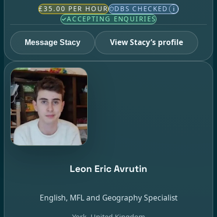
£35.00 PER HOUR
DBS CHECKED
i
ACCEPTING ENQUIRIES
View Stacy’s profile
Message Stacy
Leon Eric Avrutin
English, MFL and Geography Specialist
York, United Kingdom