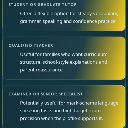
STUDENT OR GRADUATE TUTOR
Often a flexible option for steady vocabulary,
grammar, speaking and confidence practice.
QUALIFIED TEACHER
Useful for families who want curriculum
structure, school-style explanations and
parent reassurance.
EXAMINER OR SENIOR SPECIALIST
Potentially useful for mark-scheme language,
speaking tasks and high-target exam
precision when the profile supports it.