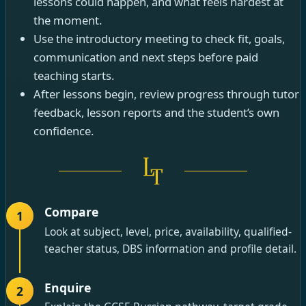
lessons could happen, and what feels hardest at
the moment.
Use the introductory meeting to check fit, goals,
communication and next steps before paid
teaching starts.
After lessons begin, review progress through tutor
feedback, lesson reports and the student’s own
confidence.
Compare
1
Look at subject, level, price, availability, qualified-
teacher status, DBS information and profile detail.
Enquire
2