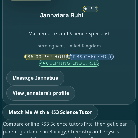
★
5.0
Jannatara Ruhi
Mathematics and Science Specialist
birmingham, United Kingdom
£36.00 PER HOUR
DBS CHECKED
i
ACCEPTING ENQUIRIES
Message Jannatara
View Jannatara’s profile
Match Me With a KS3 Science Tutor
Compare online KS3 Science tutors first, then get clear
parent guidance on Biology, Chemistry and Physics