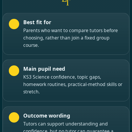
Best fit for
Parents who want to compare tutors before
choosing, rather than join a fixed group
course.
Main pupil need
KS3 Science confidence, topic gaps,
homework routines, practical-method skills or
stretch.
Outcome wording
Tutors can support understanding and
confidence, but no tutor can guarantee a