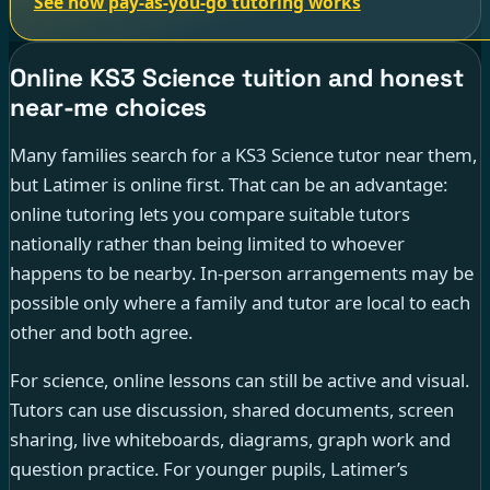
See how pay-as-you-go tutoring works
Online KS3 Science tuition and honest
near-me choices
Many families search for a KS3 Science tutor near them,
but Latimer is online first. That can be an advantage:
online tutoring lets you compare suitable tutors
nationally rather than being limited to whoever
happens to be nearby. In-person arrangements may be
possible only where a family and tutor are local to each
other and both agree.
For science, online lessons can still be active and visual.
Tutors can use discussion, shared documents, screen
sharing, live whiteboards, diagrams, graph work and
question practice. For younger pupils, Latimer’s