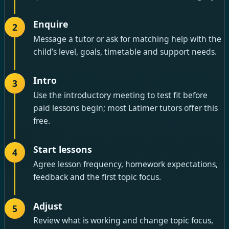
Enquire
2
Message a tutor or ask for matching help with the
child’s level, goals, timetable and support needs.
Intro
3
Use the introductory meeting to test fit before
paid lessons begin; most Latimer tutors offer this
free.
Start lessons
4
Agree lesson frequency, homework expectations,
feedback and the first topic focus.
Adjust
5
Review what is working and change topic focus,