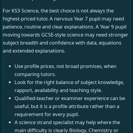
For KS3 Science, the best choice is not always the
highest-priced tutor. A nervous Year 7 pupil may need
patience, routine and clear explanations. A Year 9 pupil
moving towards GCSE-style science may need stronger
subject breadth and confidence with data, equations
and extended explanations.
Use profile prices, not broad promises, when
comparing tutors.
Look for the right balance of subject knowledge,
rapport, availability and teaching style.
Qualified-teacher or examiner experience can be
useful, but it is a profile attribute rather than a
requirement for every pupil.
A science strand specialist may help where the
main difficulty is clearly Biology, Chemistry or