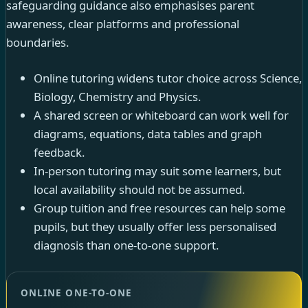
safeguarding guidance also emphasises parent
awareness, clear platforms and professional
boundaries.
Online tutoring widens tutor choice across Science,
Biology, Chemistry and Physics.
A shared screen or whiteboard can work well for
diagrams, equations, data tables and graph
feedback.
In-person tutoring may suit some learners, but
local availability should not be assumed.
Group tuition and free resources can help some
pupils, but they usually offer less personalised
diagnosis than one-to-one support.
ONLINE ONE-TO-ONE