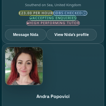
Southend on Sea, United Kingdom
£23.00 PER HOUR
DBS CHECKED
i
ACCEPTING ENQUIRIES
HIGH PERFORMING TUTOR
View Nida’s profile
Message Nida
Andra Popovici