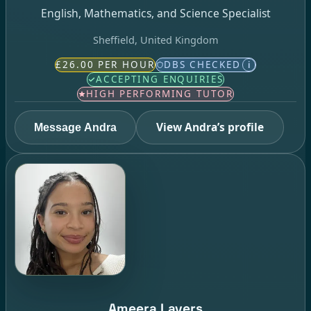
English, Mathematics, and Science Specialist
Sheffield, United Kingdom
£26.00 PER HOUR
DBS CHECKED
i
ACCEPTING ENQUIRIES
HIGH PERFORMING TUTOR
View Andra’s profile
Message Andra
Ameera Lavers