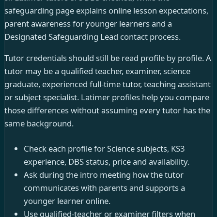
safeguarding page explains online lesson expectations,
parent awareness for younger learners and a
Designated Safeguarding Lead contact process.
Tutor credentials should still be read profile by profile. A
tutor may be a qualified teacher, examiner, science
graduate, experienced full-time tutor, teaching assistant
or subject specialist. Latimer profiles help you compare
those differences without assuming every tutor has the
same background.
Check each profile for Science subjects, KS3
experience, DBS status, price and availability.
Ask during the intro meeting how the tutor
communicates with parents and supports a
younger learner online.
Use qualified-teacher or examiner filters when