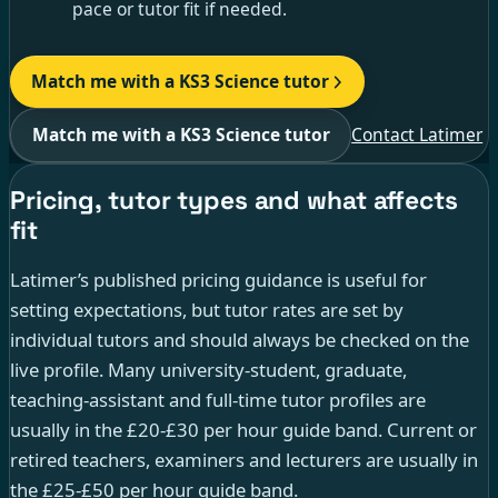
pace or tutor fit if needed.
Match me with a KS3 Science tutor
Match me with a KS3 Science tutor
Contact Latimer
Pricing, tutor types and what affects
fit
Latimer’s published pricing guidance is useful for
setting expectations, but tutor rates are set by
individual tutors and should always be checked on the
live profile. Many university-student, graduate,
teaching-assistant and full-time tutor profiles are
usually in the £20-£30 per hour guide band. Current or
retired teachers, examiners and lecturers are usually in
the £25-£50 per hour guide band.