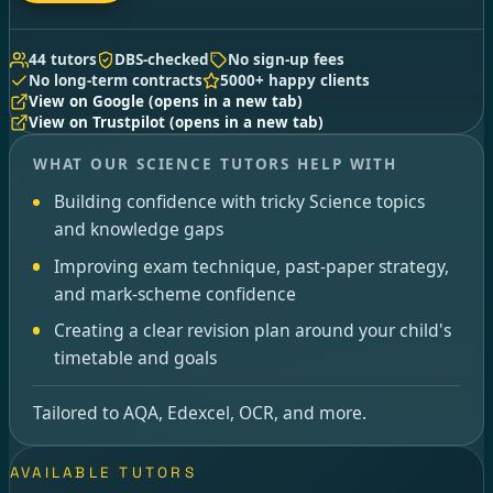
44 tutors
DBS-checked
No sign-up fees
No long-term contracts
5000+ happy clients
View on Google
(opens in a new tab)
View on Trustpilot
(opens in a new tab)
WHAT OUR SCIENCE TUTORS HELP WITH
Building confidence with tricky Science topics
and knowledge gaps
Improving exam technique, past-paper strategy,
and mark-scheme confidence
Creating a clear revision plan around your child's
timetable and goals
Tailored to AQA, Edexcel, OCR, and more.
AVAILABLE TUTORS