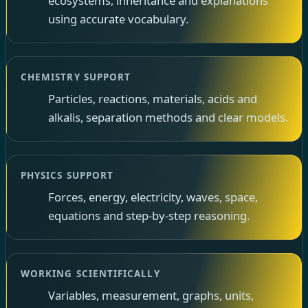
ecosystems, inheritance and explanations
using accurate vocabulary.
CHEMISTRY SUPPORT
Particles, reactions, materials, acids and
alkalis, separation methods and clear models.
PHYSICS SUPPORT
Forces, energy, electricity, waves, space,
equations and step-by-step reasoning.
WORKING SCIENTIFICALLY
Variables, measurement, graphs, units,