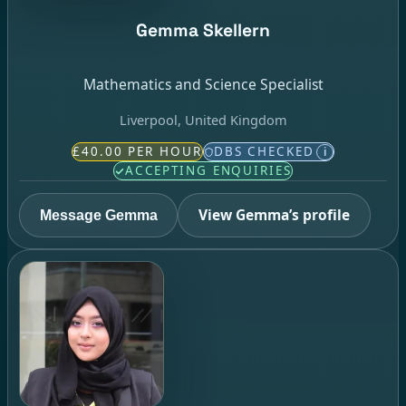
Gemma Skellern
Mathematics and Science Specialist
Liverpool, United Kingdom
£40.00 PER HOUR
DBS CHECKED
i
ACCEPTING ENQUIRIES
View Gemma’s profile
Message Gemma