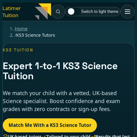
Latimer
Switch to light theme
Tuition
Home
/
KS3 Science Tutors
KS3 TUITION
Expert
1-to-1
KS3 Science
Tuition
We match your child with a vetted, UK-based
Science specialist. Boost confidence and exam
grades with zero contracts or sign-up fees.
Match Me With a KS3 Science Tutor
UK-based tutors
Tailored to your child
Results that last