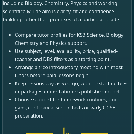
including Biology, Chemistry, Physics and working
scientifically. The aim is clarity, fit and confidence-
building rather than promises of a particular grade.
Compare tutor profiles for KS3 Science, Biology,
Chemistry and Physics support.
Use subject, level, availability, price, qualified-
teacher and DBS filters as a starting point.
Arrange a free introductory meeting with most
tutors before paid lessons begin.
Keep lessons pay-as-you-go, with no starting fees
or packages under Latimer’s published model.
Choose support for homework routines, topic
gaps, confidence, school tests or early GCSE
preparation.