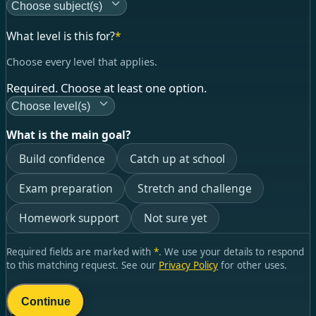
Choose subject(s)
What level is this for?
*
Choose every level that applies.
Required. Choose at least one option.
Choose level(s)
What is the main goal?
Build confidence
Catch up at school
Exam preparation
Stretch and challenge
Homework support
Not sure yet
Required fields are marked with
*
. We use your details to respond
to this matching request. See our
Privacy Policy
for other uses.
Continue