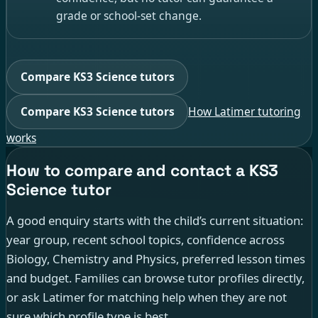
grade or school-set change.
Compare KS3 Science tutors
Compare KS3 Science tutors
How Latimer tutoring
works
How to compare and contact a KS3
Science tutor
A good enquiry starts with the child’s current situation:
year group, recent school topics, confidence across
Biology, Chemistry and Physics, preferred lesson times
and budget. Families can browse tutor profiles directly,
or ask Latimer for matching help when they are not
sure which profile type is best.