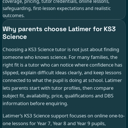
coverage, pricing, tutor credentials, online lessons,
safeguarding, first-lesson expectations and realistic
outcomes.
Why parents choose Latimer for KS3
Science
Choosing a KS3 Science tutor is not just about finding
someone who knows science. For many families, the
right fit is a tutor who can notice where confidence has
slipped, explain difficult ideas clearly, and keep lessons
connected to what the pupil is doing at school. Latimer
lets parents start with tutor profiles, then compare
subject fit, availability, price, qualifications and DBS
information before enquiring.
Latimer’s KS3 Science support focuses on online one-to-
one lessons for Year 7, Year 8 and Year 9 pupils,