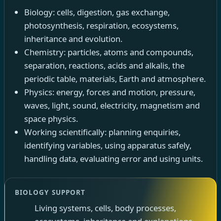
Biology: cells, digestion, gas exchange,
photosynthesis, respiration, ecosystems,
inheritance and evolution.
Chemistry: particles, atoms and compounds,
separation, reactions, acids and alkalis, the
periodic table, materials, Earth and atmosphere.
Physics: energy, forces and motion, pressure,
waves, light, sound, electricity, magnetism and
space physics.
Working scientifically: planning enquiries,
identifying variables, using apparatus safely,
handling data, evaluating error and using units.
BIOLOGY SUPPORT
Living systems, cells, body processes,