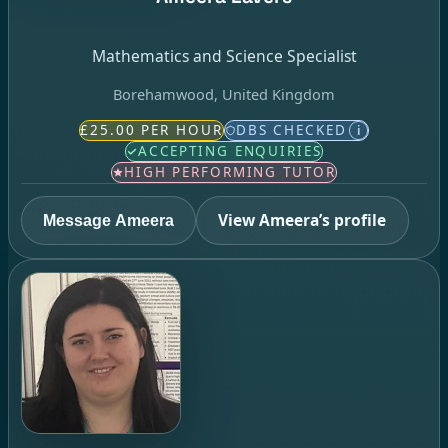
Mathematics and Science Specialist
Borehamwood, United Kingdom
£25.00 PER HOUR
DBS CHECKED
i
ACCEPTING ENQUIRIES
HIGH PERFORMING TUTOR
View Ameera’s profile
Message Ameera