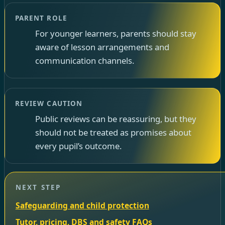
PARENT ROLE
For younger learners, parents should stay
aware of lesson arrangements and
communication channels.
REVIEW CAUTION
Public reviews can be reassuring, but they
should not be treated as promises about
every pupil’s outcome.
NEXT STEP
Safeguarding and child protection
Tutor, pricing, DBS and safety FAQs