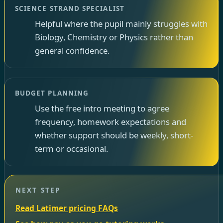
SCIENCE STRAND SPECIALIST
Helpful where the pupil mainly struggles with
Biology, Chemistry or Physics rather than
general confidence.
BUDGET PLANNING
Use the free intro meeting to agree
frequency, homework expectations and
whether support should be weekly, short-
term or occasional.
NEXT STEP
Read Latimer pricing FAQs