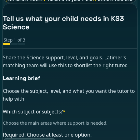
Tell us what your child needs in KS3
Science
Step
1
of
3
Share the Science support, level, and goals. Latimer's
matching team will use this to shortlist the right tutor.
Learning brief
Choose the subject, level, and what you want the tutor to
help with.
Which subject or subjects?
*
Choose the main areas where support is needed.
Required. Choose at least one option.