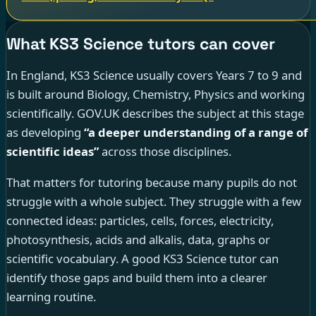
What KS3 Science tutors can cover
In England, KS3 Science usually covers Years 7 to 9 and
is built around Biology, Chemistry, Physics and working
scientifically. GOV.UK describes the subject at this stage
as developing
“a deeper understanding of a range of
scientific ideas”
across those disciplines.
That matters for tutoring because many pupils do not
struggle with a whole subject. They struggle with a few
connected ideas: particles, cells, forces, electricity,
photosynthesis, acids and alkalis, data, graphs or
scientific vocabulary. A good KS3 Science tutor can
identify those gaps and build them into a clearer
learning routine.