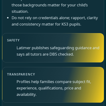
those backgrounds matter for your child’s
situation.
Do not rely on credentials alone; rapport, clarity
and consistency matter for KS3 pupils.
SAFETY
Latimer publishes safeguarding guidance and
says all tutors are DBS checked.
TRANSPARENCY
Profiles help families compare subject fit,
experience, qualifications, price and
availability.