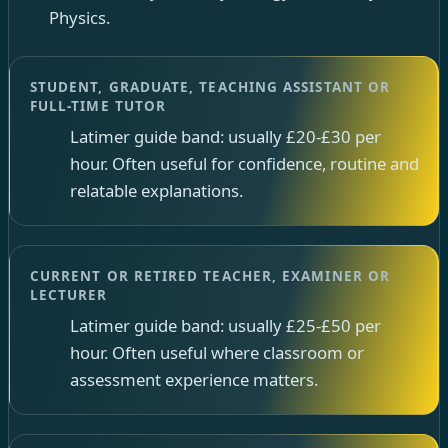
Physics.
STUDENT, GRADUATE, TEACHING ASSISTANT OR
FULL-TIME TUTOR
Latimer guide band: usually £20-£30 per
hour. Often useful for confidence, routine and
relatable explanations.
CURRENT OR RETIRED TEACHER, EXAMINER OR
LECTURER
Latimer guide band: usually £25-£50 per
hour. Often useful where classroom or
assessment experience matters.