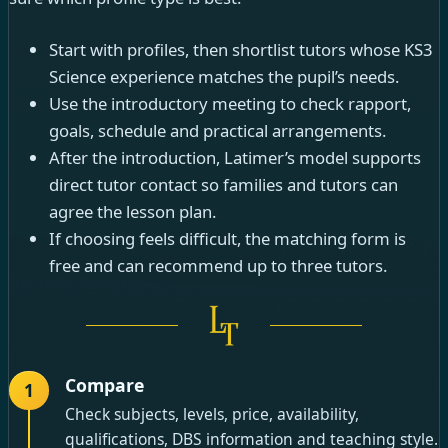
Start with profiles, then shortlist tutors whose KS3
Science experience matches the pupil’s needs.
Use the introductory meeting to check rapport,
goals, schedule and practical arrangements.
After the introduction, Latimer’s model supports
direct tutor contact so families and tutors can
agree the lesson plan.
If choosing feels difficult, the matching form is
free and can recommend up to three tutors.
Compare
1
Check subjects, levels, price, availability,
qualifications, DBS information and teaching style.