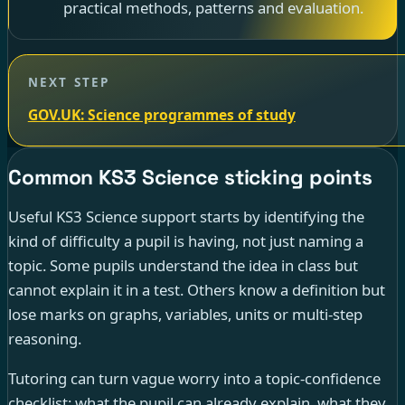
practical methods, patterns and evaluation.
NEXT STEP
GOV.UK: Science programmes of study
Common KS3 Science sticking points
Useful KS3 Science support starts by identifying the
kind of difficulty a pupil is having, not just naming a
topic. Some pupils understand the idea in class but
cannot explain it in a test. Others know a definition but
lose marks on graphs, variables, units or multi-step
reasoning.
Tutoring can turn vague worry into a topic-confidence
checklist: what the pupil can already explain, what they