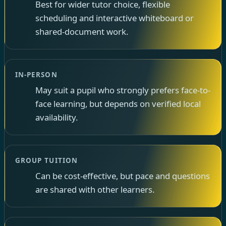
Best for wider tutor choice, flexible
scheduling and interactive whiteboard or
shared-document work.
IN-PERSON
May suit a pupil who strongly prefers face-to-
face learning, but depends on verified local
availability.
GROUP TUITION
Can be cost-effective, but pace and questions
are shared with other learners.