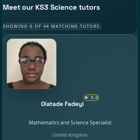
Meet our KS3 Science tutors
SHOWING 6 OF 44 MATCHING TUTORS.
★
5.0
Olatade Fadeyi
Mathematics and Science Specialist
United Kingdom