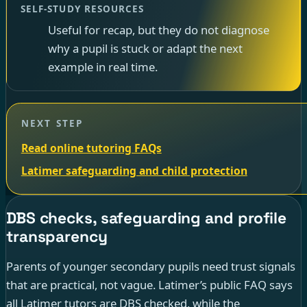
SELF-STUDY RESOURCES
Useful for recap, but they do not diagnose
why a pupil is stuck or adapt the next
example in real time.
NEXT STEP
Read online tutoring FAQs
Latimer safeguarding and child protection
DBS checks, safeguarding and profile
transparency
Parents of younger secondary pupils need trust signals
that are practical, not vague. Latimer’s public FAQ says
all Latimer tutors are DBS checked, while the