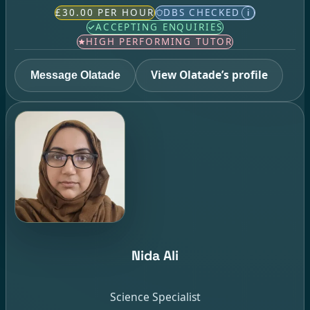
£30.00 PER HOUR
DBS CHECKED
i
ACCEPTING ENQUIRIES
HIGH PERFORMING TUTOR
View Olatade’s profile
Message Olatade
Nida Ali
Science Specialist