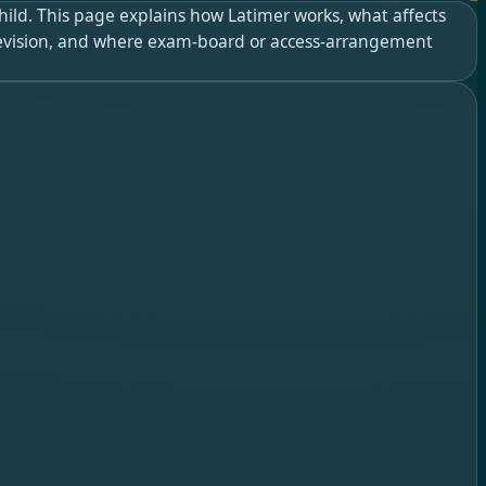
child. This page explains how Latimer works, what affects
 revision, and where exam-board or access-arrangement