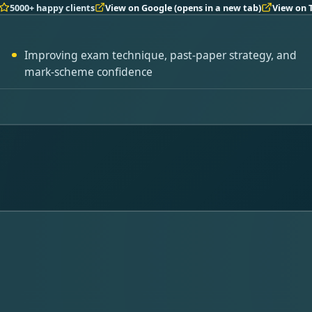
5000+ happy clients
View on Google
(opens in a new tab)
View on 
Improving exam technique, past-paper strategy, and
mark-scheme confidence