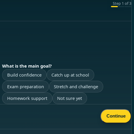
Step
1
of
3
What is the main goal?
Build confidence
Catch up at school
Exam preparation
Stretch and challenge
Homework support
Not sure yet
Continue