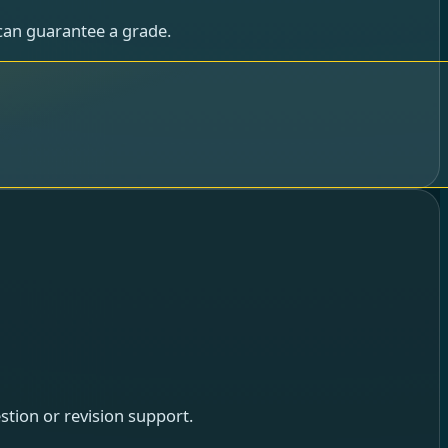
can guarantee a grade.
tion or revision support.