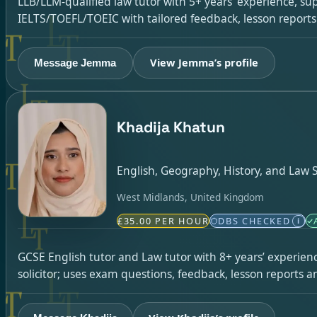
LLB/LLM-qualified law tutor with 5+ years’ experience, su
IELTS/TOEFL/TOEIC with tailored feedback, lesson report
View Jemma’s profile
Message Jemma
Khadija Khatun
English, Geography, History, and Law S
West Midlands, United Kingdom
£35.00 PER HOUR
DBS CHECKED
i
GCSE English tutor and Law tutor with 8+ years’ experienc
solicitor; uses exam questions, feedback, lesson reports