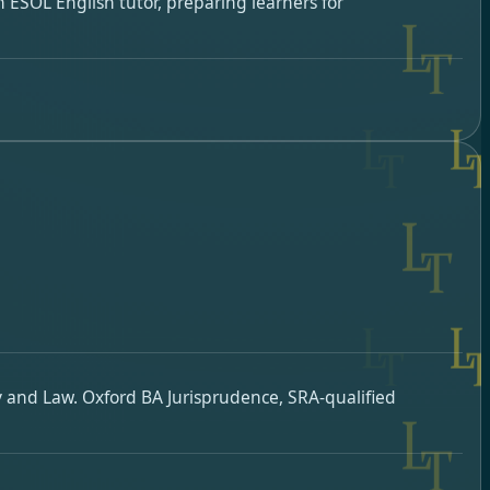
 ESOL English tutor, preparing learners for
y and Law. Oxford BA Jurisprudence, SRA-qualified