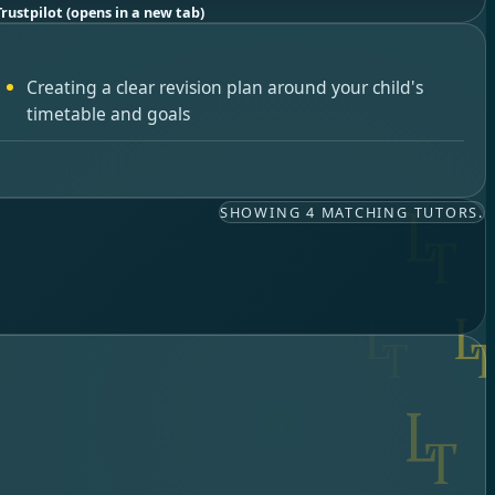
Trustpilot
(opens in a new tab)
Creating a clear revision plan around your child's
timetable and goals
SHOWING 4 MATCHING TUTORS.