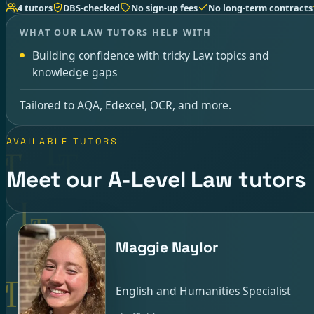
4 tutors
DBS-checked
No sign-up fees
No long-term contracts
WHAT OUR LAW TUTORS HELP WITH
Building confidence with tricky Law topics and
knowledge gaps
Tailored to AQA, Edexcel, OCR, and more.
AVAILABLE TUTORS
Meet our A-Level Law tutors
Maggie Naylor
English and Humanities Specialist