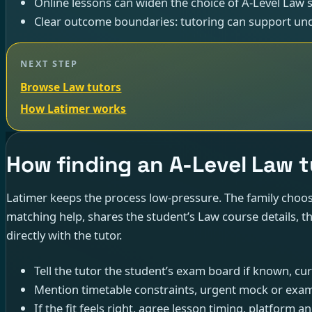
Online lessons can widen the choice of A-Level Law sp
Clear outcome boundaries: tutoring can support und
NEXT STEP
Browse Law tutors
How Latimer works
How finding an A-Level Law 
Latimer keeps the process low-pressure. The family choose
matching help, shares the student’s Law course details, t
directly with the tutor.
Tell the tutor the student’s exam board if known, cu
Mention timetable constraints, urgent mock or exam
If the fit feels right, agree lesson timing, platform and