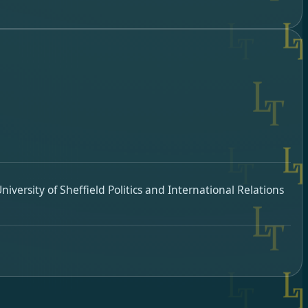
iversity of Sheffield Politics and International Relations