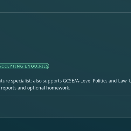
ACCEPTING ENQUIRIES
re specialist; also supports GCSE/A-Level Politics and Law. Un
h reports and optional homework.