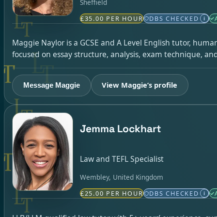
Sheffield
£35.00 PER HOUR
DBS CHECKED
i
Maggie Naylor is a GCSE and A Level English tutor, humani
focused on essay structure, analysis, exam technique, a
View Maggie’s profile
Message Maggie
Jemma Lockhart
Law and TEFL Specialist
Wembley, United Kingdom
£25.00 PER HOUR
DBS CHECKED
i