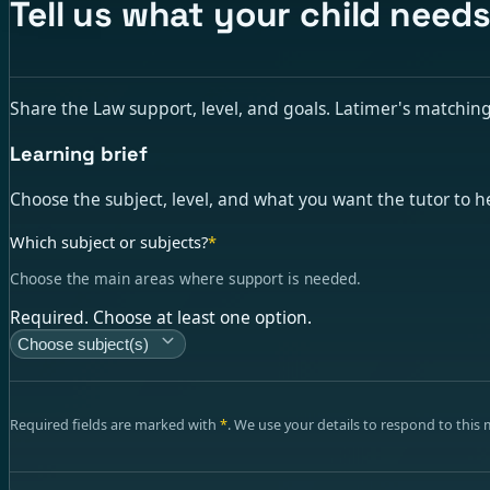
Tell us what your child needs
Share the Law support, level, and goals. Latimer's matching t
Learning brief
Choose the subject, level, and what you want the tutor to h
Which subject or subjects?
*
Choose the main areas where support is needed.
Required. Choose at least one option.
Choose subject(s)
Required fields are marked with
*
. We use your details to respond to this