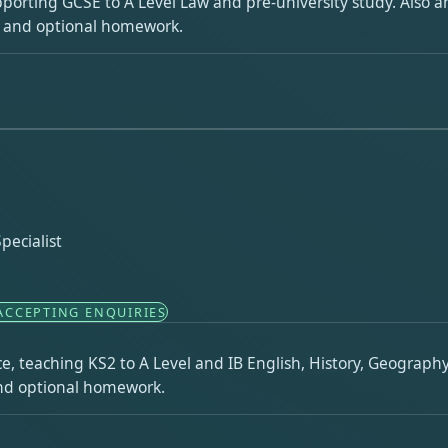
pporting GCSE to A Level Law and pre-university study. Also an
s and optional homework.
pecialist
ACCEPTING ENQUIRIES
e, teaching KS2 to A Level and IB English, History, Geograph
 and optional homework.