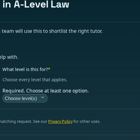
 in A-Level Law
eam will use this to shortlist the right tutor.
elp with.
What level is this for?
*
Choose every level that applies.
Required. Choose at least one option.
Choose level(s)
 matching request. See our
Privacy Policy
for other uses.