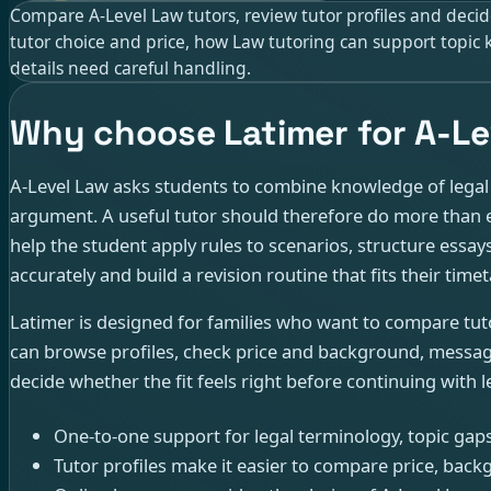
Compare A-Level Law tutors, review tutor profiles and decide
tutor choice and price, how Law tutoring can support topi
details need careful handling.
Why choose Latimer for A-Le
A-Level Law asks students to combine knowledge of legal r
argument. A useful tutor should therefore do more than e
help the student apply rules to scenarios, structure essay
accurately and build a revision routine that fits their timet
Latimer is designed for families who want to compare tu
can browse profiles, check price and background, message
decide whether the fit feels right before continuing with l
One-to-one support for legal terminology, topic gap
Tutor profiles make it easier to compare price, backg