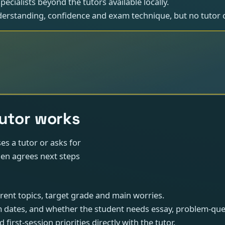
ecialists beyond the tutors available locally.
erstanding, confidence and exam technique, but no tutor 
tutor works
s a tutor or asks for
hen agrees next steps
rrent topics, target grade and main worries.
 dates, and whether the student needs essay, problem-ques
 first-session priorities directly with the tutor.