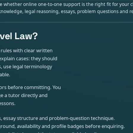
 whether online one-to-one support is the right fit for your 
c knowledge, legal reasoning, essays, problem questions and
vel Law?
ules with clear written
xplain cases: they should
s, use legal terminology
able.
tors before committing. You
 a tutor directly and
essons.
s, essay structure and problem-question technique.
round, availability and profile badges before enquiring.