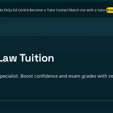
ks
FAQs
Ed Centre
Become a Tutor
Contact
Match me with a tutor
Bro
Law Tuition
ecialist. Boost confidence and exam grades with zer