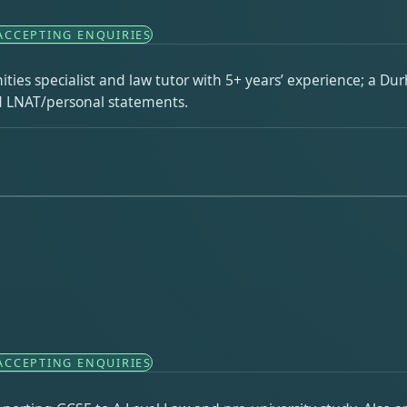
ACCEPTING ENQUIRIES
ties specialist and law tutor with 5+ years’ experience; a Du
nd LNAT/personal statements.
ACCEPTING ENQUIRIES