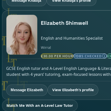
View Khadija’s profile
Message Khadija
Elizabeth Shimwell
English and Humanities Specialist
Wirral
£30.00 PER HOUR
DBS CHECKED
i
GCSE English tutor and A-Level English Language & Literatu
student with 4 years’ tutoring, exam-focused lessons wit
View Elizabeth’s profile
Message Elizabeth
Match Me With an A-Level Law Tutor