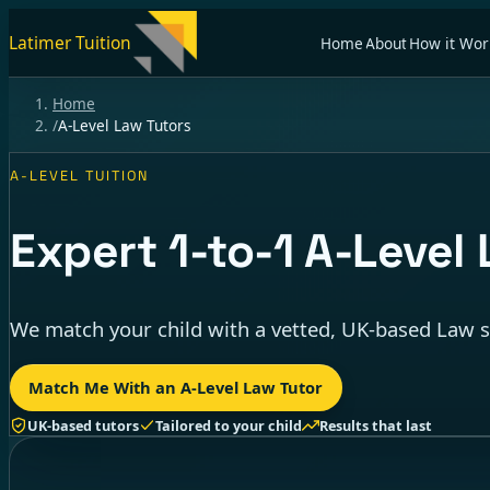
Latimer Tuition
Home
About
How it Wor
Home
/
A-Level Law Tutors
A-LEVEL TUITION
Expert
1-to-1
A-Level 
We match your child with a vetted, UK-based Law sp
Match Me With an A-Level Law Tutor
UK-based tutors
Tailored to your child
Results that last