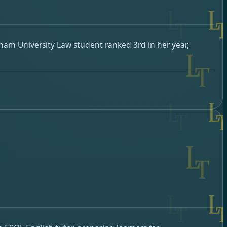
rham University Law student ranked 3rd in her year,