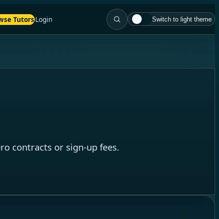
wse Tutors
Login
Switch to light theme
o contracts or sign-up fees.