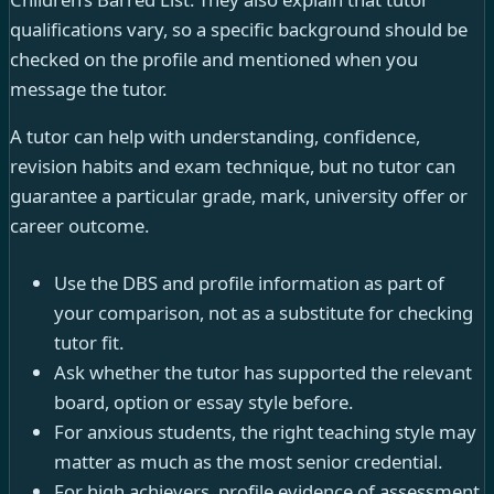
qualifications vary, so a specific background should be
checked on the profile and mentioned when you
message the tutor.
A tutor can help with understanding, confidence,
revision habits and exam technique, but no tutor can
guarantee a particular grade, mark, university offer or
career outcome.
Use the DBS and profile information as part of
your comparison, not as a substitute for checking
tutor fit.
Ask whether the tutor has supported the relevant
board, option or essay style before.
For anxious students, the right teaching style may
matter as much as the most senior credential.
For high achievers, profile evidence of assessment