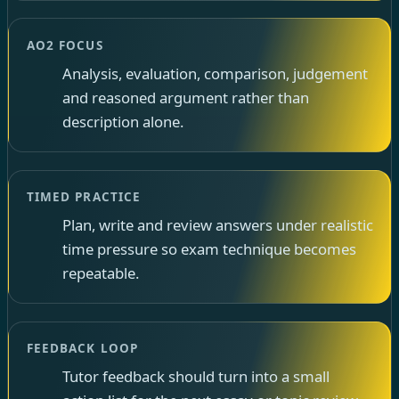
AO2 FOCUS
Analysis, evaluation, comparison, judgement
and reasoned argument rather than
description alone.
TIMED PRACTICE
Plan, write and review answers under realistic
time pressure so exam technique becomes
repeatable.
FEEDBACK LOOP
Tutor feedback should turn into a small