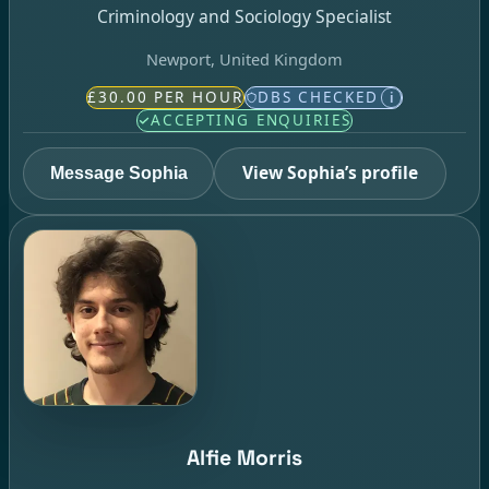
Criminology and Sociology Specialist
Newport, United Kingdom
£30.00 PER HOUR
DBS CHECKED
i
ACCEPTING ENQUIRIES
View Sophia’s profile
Message Sophia
Alfie Morris