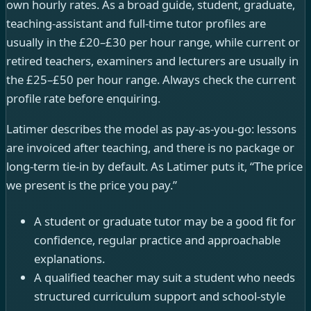
own hourly rates. As a broad guide, student, graduate,
teaching-assistant and full-time tutor profiles are
usually in the £20–£30 per hour range, while current or
retired teachers, examiners and lecturers are usually in
the £25–£50 per hour range. Always check the current
profile rate before enquiring.
Latimer describes the model as pay-as-you-go: lessons
are invoiced after teaching, and there is no package or
long-term tie-in by default. As Latimer puts it, “The price
we present is the price you pay.”
A student or graduate tutor may be a good fit for
confidence, regular practice and approachable
explanations.
A qualified teacher may suit a student who needs
structured curriculum support and school-style