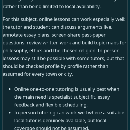
rather than being limited to local availability.
For this subject, online lessons can work especially well:
the tutor and student can discuss arguments live,
annotate essay plans, screen-share past-paper
questions, review written work and build topic maps for
philosophy, ethics and the chosen religion. In-person
lessons may still be possible with some tutors, but that
should be checked profile by profile rather than
assumed for every town or city.
Online one-to-one tutoring is usually best when
the main need is specialist subject fit, essay
feedback and flexible scheduling.
In-person tutoring can work well where a suitable
local tutor is genuinely available, but local
coverage should not be assumed.