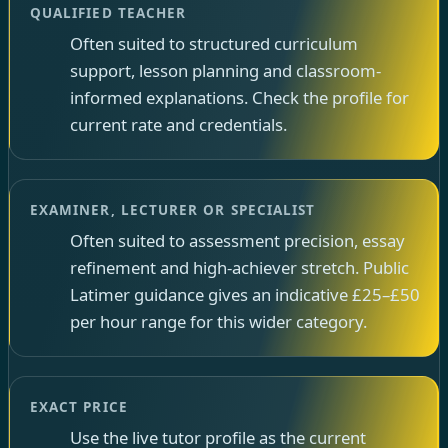
QUALIFIED TEACHER
Often suited to structured curriculum
support, lesson planning and classroom-
informed explanations. Check the profile for
current rate and credentials.
EXAMINER, LECTURER OR SPECIALIST
Often suited to assessment precision, essay
refinement and high-achiever stretch. Public
Latimer guidance gives an indicative £25–£50
per hour range for this wider category.
EXACT PRICE
Use the live tutor profile as the current