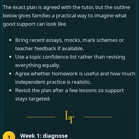
The exact plan is agreed with the tutor, but the outline
below gives families a practical way to imagine what
good support can look like.
Bring recent essays, mocks, mark schemes or
teacher feedback if available.
Use a topic confidence list rather than revising
everything equally.
Agree whether homework is useful and how much
independent practice is realistic.
Revisit the plan after a few lessons so support
stays targeted.
Week 1: diagnose
1