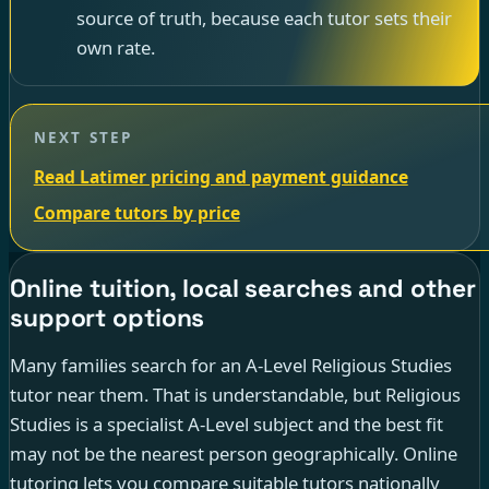
source of truth, because each tutor sets their
own rate.
NEXT STEP
Read Latimer pricing and payment guidance
Compare tutors by price
Online tuition, local searches and other
support options
Many families search for an A-Level Religious Studies
tutor near them. That is understandable, but Religious
Studies is a specialist A-Level subject and the best fit
may not be the nearest person geographically. Online
tutoring lets you compare suitable tutors nationally