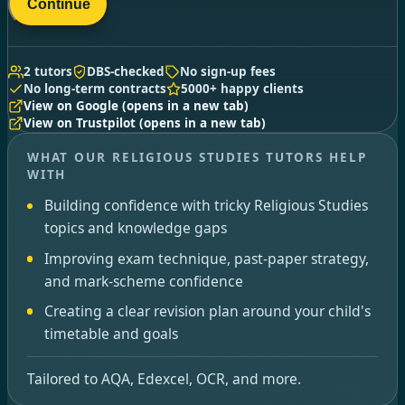
Continue
2 tutors
DBS-checked
No sign-up fees
No long-term contracts
5000+ happy clients
View on Google
(opens in a new tab)
View on Trustpilot
(opens in a new tab)
WHAT OUR RELIGIOUS STUDIES TUTORS HELP
WITH
Building confidence with tricky Religious Studies
topics and knowledge gaps
Improving exam technique, past-paper strategy,
and mark-scheme confidence
Creating a clear revision plan around your child's
timetable and goals
Tailored to AQA, Edexcel, OCR, and more.