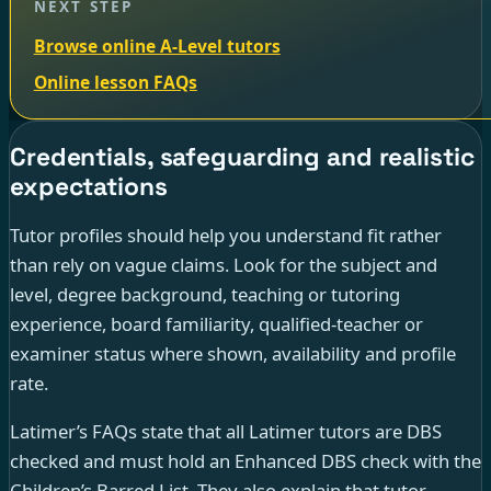
NEXT STEP
Browse online A-Level tutors
Online lesson FAQs
Credentials, safeguarding and realistic
expectations
Tutor profiles should help you understand fit rather
than rely on vague claims. Look for the subject and
level, degree background, teaching or tutoring
experience, board familiarity, qualified-teacher or
examiner status where shown, availability and profile
rate.
Latimer’s FAQs state that all Latimer tutors are DBS
checked and must hold an Enhanced DBS check with the
Children’s Barred List. They also explain that tutor