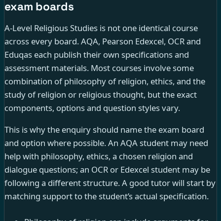
exam boards
A-Level Religious Studies is not one identical course
across every board. AQA, Pearson Edexcel, OCR and
Eduqas each publish their own specifications and
assessment materials. Most courses involve some
combination of philosophy of religion, ethics, and the
study of religion or religious thought, but the exact
components, options and question styles vary.
This is why the enquiry should name the exam board
and option where possible. An AQA student may need
help with philosophy, ethics, a chosen religion and
dialogue questions; an OCR or Edexcel student may be
following a different structure. A good tutor will start by
matching support to the student’s actual specification.