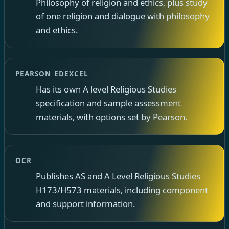
Philosophy of religion and ethics, plus study
of one religion and dialogue with philosophy
and ethics.
PEARSON EDEXCEL
Has its own A level Religious Studies
specification and sample assessment
materials, with options set by Pearson.
OCR
Publishes AS and A Level Religious Studies
H173/H573 materials, including component
and support information.