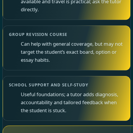
available and travel is practical; ask the tutor
directly.
GROUP REVISION COURSE
Can help with general coverage, but may not
target the student’s exact board, option or
essay habits.
SCHOOL SUPPORT AND SELF-STUDY
Useful foundations; a tutor adds diagnosis,
accountability and tailored feedback when
the student is stuck.