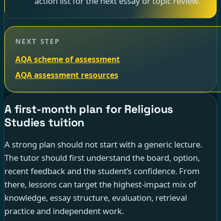
action list for the next essay or topic review.
NEXT STEP
AQA scheme of assessment
AQA assessment resources
A first-month plan for Religious
Studies tuition
A strong plan should not start with a generic lecture.
The tutor should first understand the board, option,
recent feedback and the student’s confidence. From
there, lessons can target the highest-impact mix of
knowledge, essay structure, evaluation, retrieval
practice and independent work.