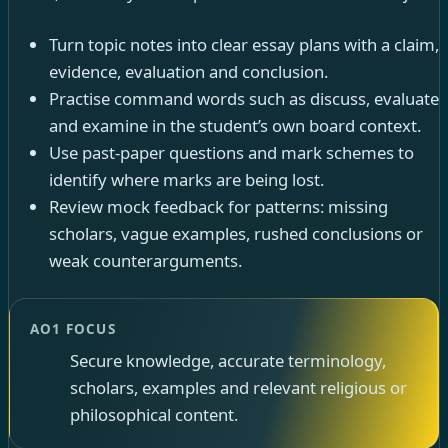
Turn topic notes into clear essay plans with a claim,
evidence, evaluation and conclusion.
Practise command words such as discuss, evaluate
and examine in the student’s own board context.
Use past-paper questions and mark schemes to
identify where marks are being lost.
Review mock feedback for patterns: missing
scholars, vague examples, rushed conclusions or
weak counterarguments.
AO1 FOCUS
Secure knowledge, accurate terminology,
scholars, examples and relevant religious or
philosophical content.