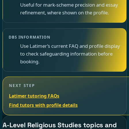
Useful for mark-scheme precision and essay
refinement, where shown on the profile.
DBS INFORMATION
Use Latimer’s current FAQ and profile display
to check safeguarding information before
booking.
NEXT STEP
Latimer tutoring FAQs
Find tutors with profile details
A-Level Religious Studies topics and