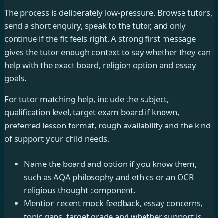
The process is deliberately low-pressure. Browse tutors,
send a short enquiry, speak to the tutor, and only
continue if the fit feels right. A strong first message
gives the tutor enough context to say whether they can
help with the exact board, religion option and essay
goals.
For tutor matching help, include the subject,
qualification level, target exam board if known,
preferred lesson format, rough availability and the kind
of support your child needs.
Name the board and option if you know them,
such as AQA philosophy and ethics or an OCR
religious thought component.
Mention recent mock feedback, essay concerns,
topic gaps, target grade and whether support is