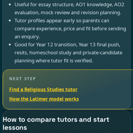
Useful for essay structure, AO1 knowledge, AO2
evaluation, mock review and revision planning.
Tutor profiles appear early so parents can
compare experience, price and fit before sending
an enquiry.
Good for Year 12 transition, Year 13 final push,
resits, homeschool study and private-candidate
planning where tutor fit is verified.
NEXT STEP
Find a Religious Studies tutor
How the Latimer model works
How to compare tutors and start
lessons