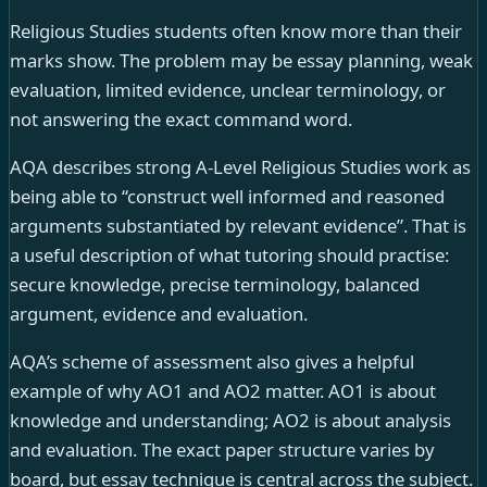
Religious Studies students often know more than their
marks show. The problem may be essay planning, weak
evaluation, limited evidence, unclear terminology, or
not answering the exact command word.
AQA describes strong A-Level Religious Studies work as
being able to “construct well informed and reasoned
arguments substantiated by relevant evidence”. That is
a useful description of what tutoring should practise:
secure knowledge, precise terminology, balanced
argument, evidence and evaluation.
AQA’s scheme of assessment also gives a helpful
example of why AO1 and AO2 matter. AO1 is about
knowledge and understanding; AO2 is about analysis
and evaluation. The exact paper structure varies by
board, but essay technique is central across the subject.