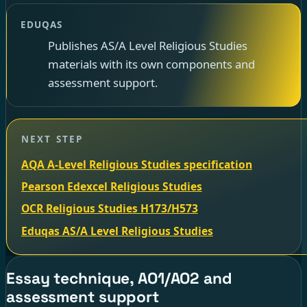
EDUQAS
Publishes AS/A Level Religious Studies
materials with its own components and
assessment support.
NEXT STEP
AQA A-Level Religious Studies specification
Pearson Edexcel Religious Studies
OCR Religious Studies H173/H573
Eduqas AS/A Level Religious Studies
Essay technique, AO1/AO2 and
assessment support