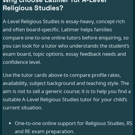
Religious Studies?
A-Level Religious Studies is essay-heavy, concept-rich
and often board-specific. Latimer helps families
compare one-to-one online tutors before enquiring, so
you can look for a tutor who understands the student’s
exam board, topic options, essay feedback needs and
confidence level.
Use the tutor cards above to compare profile rates,
availability, subject background and teaching style. The
aim is not to sell a generic course; it is to help you find a
suitable A-Level Religious Studies tutor for your child’s
current situation.
One-to-one online support for Religious Studies, RS
and RE exam preparation.