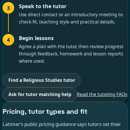
Speak to the tutor
3
Use direct contact or an introductory meeting to
check fit, teaching style and practical details.
Begin lessons
4
Agree a plan with the tutor, then review progress
through feedback, homework and lesson reports
where used.
Find a Religious Studies tutor
Ask for tutor matching help
Read the tutoring FAQs
Pricing, tutor types and fit
Latimer’s public pricing guidance says tutors set their