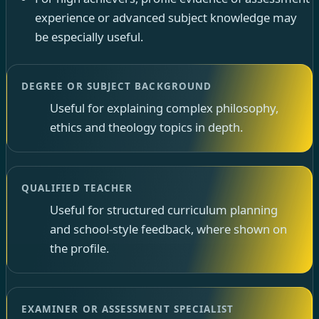
experience or advanced subject knowledge may
be especially useful.
DEGREE OR SUBJECT BACKGROUND
Useful for explaining complex philosophy,
ethics and theology topics in depth.
QUALIFIED TEACHER
Useful for structured curriculum planning
and school-style feedback, where shown on
the profile.
EXAMINER OR ASSESSMENT SPECIALIST