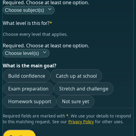
Required. Choose at least one option.
Choose subject(s)
What level is this for?
*
Choose every level that applies.
Required. Choose at least one option.
Choose level(s)
What is the main goal?
Build confidence
Catch up at school
Exam preparation
Stretch and challenge
Homework support
Not sure yet
Required fields are marked with
*
. We use your details to respond
to this matching request. See our
Privacy Policy
for other uses.