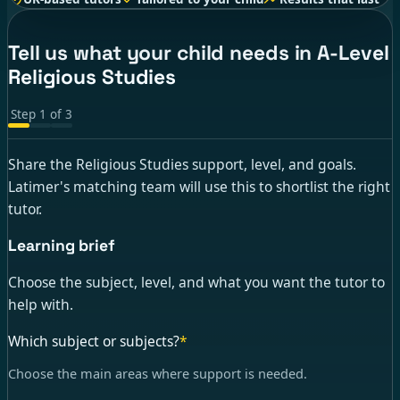
Tell us what your child needs in A-Level
Religious Studies
Step
1
of
3
Share the Religious Studies support, level, and goals.
Latimer's matching team will use this to shortlist the right
tutor.
Learning brief
Choose the subject, level, and what you want the tutor to
help with.
Which subject or subjects?
*
Choose the main areas where support is needed.