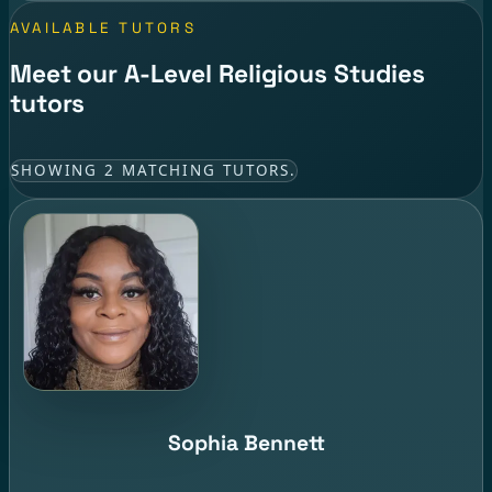
AVAILABLE TUTORS
Meet our A-Level Religious Studies
tutors
SHOWING 2 MATCHING TUTORS.
Sophia Bennett