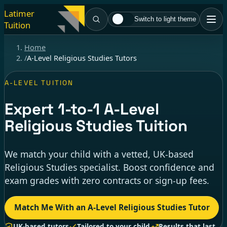
Latimer
Switch to light theme
Tuition
Home
/
A-Level Religious Studies Tutors
A-LEVEL TUITION
Expert
1-to-1
A-Level
Religious Studies Tuition
We match your child with a vetted, UK-based
Religious Studies specialist. Boost confidence and
exam grades with zero contracts or sign-up fees.
Match Me With an A-Level Religious Studies Tutor
UK-based tutors
Tailored to your child
Results that last