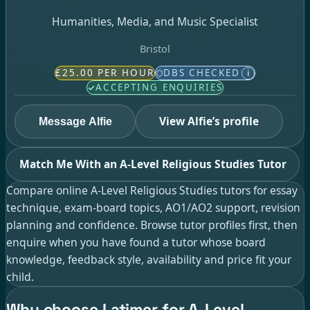
Humanities, Media, and Music Specialist
Bristol
£25.00 PER HOUR
DBS CHECKED
i
ACCEPTING ENQUIRIES
View Alfie’s profile
Message Alfie
Match Me With an A-Level Religious Studies Tutor
Compare online A-Level Religious Studies tutors for essay
technique, exam-board topics, AO1/AO2 support, revision
planning and confidence. Browse tutor profiles first, then
enquire when you have found a tutor whose board
knowledge, feedback style, availability and price fit your
child.
Why choose Latimer for A-Level