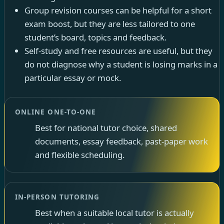
Group revision courses can be helpful for a short
exam boost, but they are less tailored to one
student’s board, topics and feedback.
Self-study and free resources are useful, but they
do not diagnose why a student is losing marks in a
particular essay or mock.
ONLINE ONE-TO-ONE
Best for national tutor choice, shared
documents, essay feedback, past-paper work
and flexible scheduling.
IN-PERSON TUTORING
Best when a suitable local tutor is actually