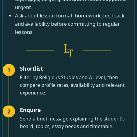
urgent.
Ask about lesson format, homework, feedback
and availability before committing to regular
lessons.
Shortlist
1
Filter by Religious Studies and A Level, then
compare profile rates, availability and relevant
experience.
Enquire
2
Send a brief message explaining the student’s
board, topics, essay needs and timetable.