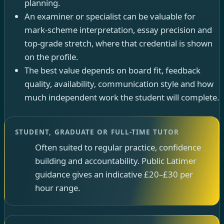
planning.
An examiner or specialist can be valuable for
mark-scheme interpretation, essay precision and
top-grade stretch, where that credential is shown
on the profile.
The best value depends on board fit, feedback
quality, availability, communication style and how
much independent work the student will complete.
STUDENT, GRADUATE OR FULL-TIME TUTOR
Often suited to regular practice, confidence
building and accountability. Public Latimer
guidance gives an indicative £20–£30 per
hour range.