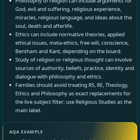
Philosophy of religion can include arguments for
God, evil and suffering, religious experience,
miracles, religious language, and ideas about the
soul, death and afterlife.
Ethics can include normative theories, applied
ethical issues, meta-ethics, free will, conscience,
Bentham and Kant, depending on the board.
Study of religion or religious thought can involve
sources of authority, beliefs, practice, identity and
dialogue with philosophy and ethics.
Families should avoid treating RS, RE, Theology,
Ethics and Philosophy as exact replacements for
the live subject filter; use Religious Studies as the
main label.
AQA EXAMPLE